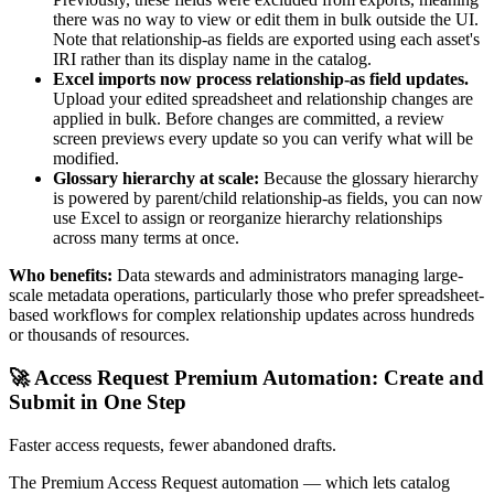
there was no way to view or edit them in bulk outside the UI.
Note that relationship-as fields are exported using each asset's
IRI rather than its display name in the catalog.
Excel imports now process relationship-as field updates.
Upload your edited spreadsheet and relationship changes are
applied in bulk. Before changes are committed, a review
screen previews every update so you can verify what will be
modified.
Glossary hierarchy at scale:
Because the glossary hierarchy
is powered by parent/child relationship-as fields, you can now
use Excel to assign or reorganize hierarchy relationships
across many terms at once.
Who benefits:
Data stewards and administrators managing large-
scale metadata operations, particularly those who prefer spreadsheet-
based workflows for complex relationship updates across hundreds
or thousands of resources.
🚀 Access Request Premium Automation: Create and
Submit in One Step
Faster access requests, fewer abandoned drafts.
The Premium Access Request automation — which lets catalog