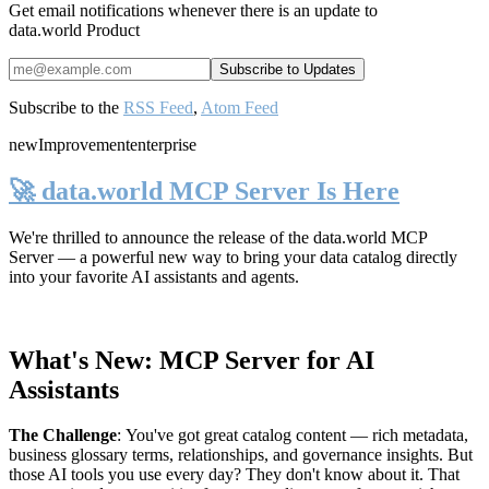
Get email notifications whenever there is an update to
data.world Product
Subscribe to the
RSS Feed
,
Atom Feed
new
Improvement
enterprise
🚀 data.world MCP Server Is Here
We're thrilled to announce the release of the
data.world MCP
Server
— a powerful new way to bring your data catalog directly
into your favorite AI assistants and agents.
What's New: MCP Server for AI
Assistants
The Challenge
:
You've got great catalog content — rich metadata,
business glossary terms, relationships, and governance insights. But
those AI tools you use every day? They don't know about it. That