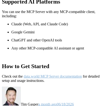
Supported AI Platforms
You can use the MCP Server with any MCP-compatible client,
including:
Claude
(Web, API, and Claude Code)
Google Gemini
ChatGPT and other OpenAI tools
Any other MCP-compatible AI assistant or agent
How to Get Started
Check out the
data.world MCP Server documentation
for detailed
setup and usage instructions
.
Tim Gasper
a month ago
06/18/2026