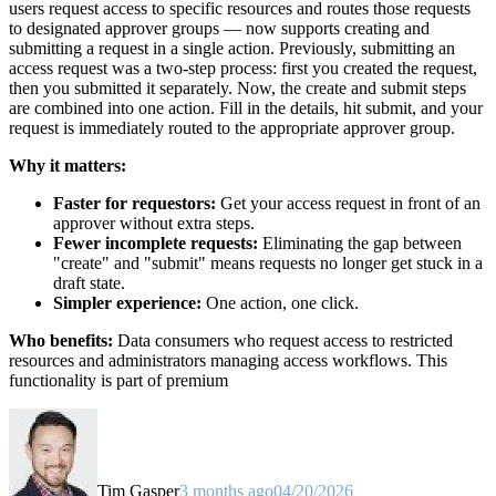
users request access to specific resources and routes those requests
to designated approver groups — now supports creating and
submitting a request in a single action. Previously, submitting an
access request was a two-step process: first you created the request,
then you submitted it separately. Now, the create and submit steps
are combined into one action. Fill in the details, hit submit, and your
request is immediately routed to the appropriate approver group.
Why it matters:
Faster for requestors:
Get your access request in front of an
approver without extra steps.
Fewer incomplete requests:
Eliminating the gap between
"create" and "submit" means requests no longer get stuck in a
draft state.
Simpler experience:
One action, one click.
Who benefits:
Data consumers who request access to restricted
resources and administrators managing access workflows. This
functionality is part of premium
Tim Gasper
3 months ago
04/20/2026