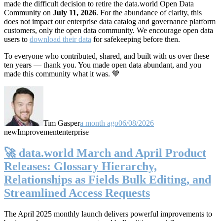
made the difficult decision to retire the data.world Open Data
Community on
July 11, 2026
. For the abundance of clarity, this
does not impact our enterprise data catalog and governance platform
customers, only the open data community. We encourage open data
users to
download their data
for safekeeping before then.
To everyone who contributed, shared, and built with us over these
ten years — thank you. You made open data abundant, and you
made this community what it was. 💙
Tim Gasper
a month ago
06/08/2026
new
Improvement
enterprise
🚀 data.world March and April Product
Releases: Glossary Hierarchy,
Relationships as Fields Bulk Editing, and
Streamlined Access Requests
The April 2025 monthly launch delivers powerful improvements to