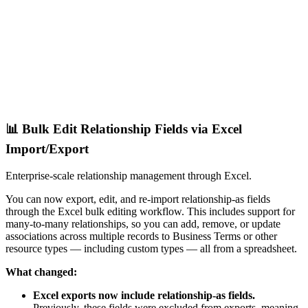
📊 Bulk Edit Relationship Fields via Excel
Import/Export
Enterprise-scale relationship management through Excel.
You can now export, edit, and re-import relationship-as fields
through the Excel bulk editing workflow. This includes support for
many-to-many relationships, so you can add, remove, or update
associations across multiple records to Business Terms or other
resource types — including custom types — all from a spreadsheet.
What changed:
Excel exports now include relationship-as fields.
Previously, these fields were excluded from exports, meaning