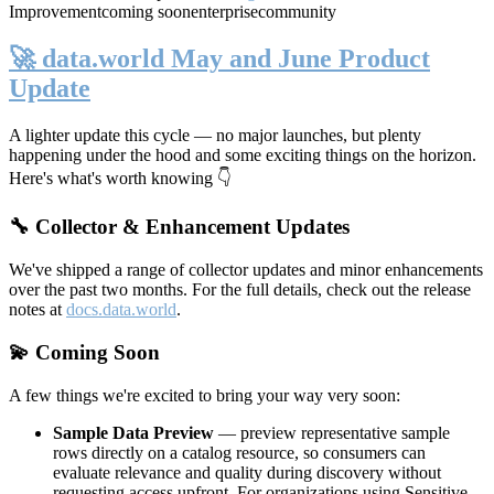
Improvement
coming soon
enterprise
community
🚀 data.world May and June Product
Update
A lighter update this cycle — no major launches, but plenty
happening under the hood and some exciting things on the horizon.
Here's what's worth knowing 👇
🔧 Collector & Enhancement Updates
We've shipped a range of collector updates and minor enhancements
over the past two months. For the full details, check out the release
notes at
docs.data.world
.
💫 Coming Soon
A few things we're excited to bring your way very soon:
Sample Data Preview
— preview representative sample
rows directly on a catalog resource, so consumers can
evaluate relevance and quality during discovery without
requesting access upfront. For organizations using Sensitive