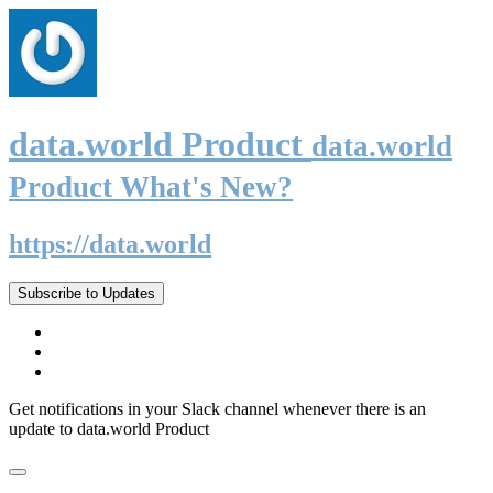
data.world Product
data.world
Product What's New?
https://data.world
Subscribe to Updates
Get notifications in your Slack channel whenever there is an
update to data.world Product