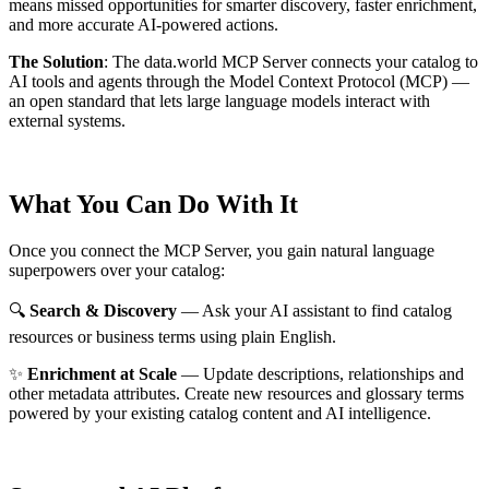
means missed opportunities for smarter discovery, faster enrichment,
and more accurate AI-powered actions.
The Solution
:
The data.world MCP Server connects your catalog to
AI tools and agents through the Model Context Protocol (MCP) —
an open standard that lets large language models interact with
external systems.
What You Can Do With It
Once you connect the MCP Server, you gain natural language
superpowers over your catalog:
🔍
Search & Discovery
— Ask your AI assistant to find catalog
resources or business terms using plain English.
✨
Enrichment at Scale
— Update descriptions, relationships and
other metadata attributes. Create new resources and glossary terms
powered by your existing catalog content and AI intelligence.