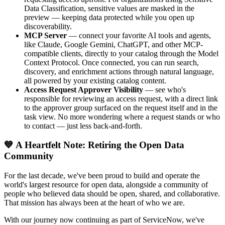
Data Classification, sensitive values are masked in the
preview — keeping data protected while you open up
discoverability.
MCP Server
— connect your favorite AI tools and agents,
like Claude, Google Gemini, ChatGPT, and other MCP-
compatible clients, directly to your catalog through the Model
Context Protocol. Once connected, you can run search,
discovery, and enrichment actions through natural language,
all powered by your existing catalog content.
Access Request Approver Visibility
— see who's
responsible for reviewing an access request, with a direct link
to the approver group surfaced on the request itself and in the
task view. No more wondering where a request stands or who
to contact — just less back-and-forth.
💙 A Heartfelt Note: Retiring the Open Data
Community
For the last decade, we've been proud to build and operate the
world's largest resource for open data, alongside a community of
people who believed data should be open, shared, and collaborative.
That mission has always been at the heart of who we are.
With our journey now continuing as part of ServiceNow, we've