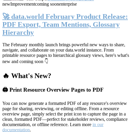
new
Improvement
coming soon
enterprise
🚀 data.world February Product Release:
PDF Export, Team Mentions, Glossary
Hierarchy
The February monthly launch brings powerful new ways to share,
navigate, and collaborate on your data.world instance. From
printable resource pages to hierarchical glossary views, here's what's
new and coming soon 👇
🔥 What's New?
🖨️ Print Resource Overview Pages to PDF
You can now generate a formatted PDF of any resource's overview
page for sharing, reviewing, or editing offline. From a resource
overview page, simply select the print icon to capture the page in a
clean, formatted PDF—perfect for stakeholder reviews, compliance
documentation, or offline reference. Learn more
in our
documentation
.