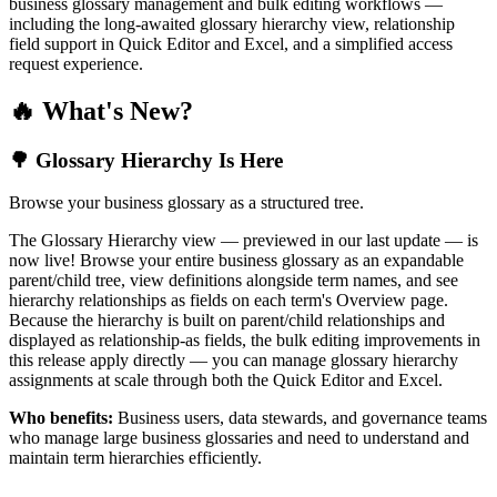
business glossary management and bulk editing workflows —
including the long-awaited glossary hierarchy view, relationship
field support in Quick Editor and Excel, and a simplified access
request experience.
🔥 What's New?
🌳 Glossary Hierarchy Is Here
Browse your business glossary as a structured tree.
The Glossary Hierarchy view — previewed in our last update — is
now live! Browse your entire business glossary as an expandable
parent/child tree, view definitions alongside term names, and see
hierarchy relationships as fields on each term's Overview page.
Because the hierarchy is built on parent/child relationships and
displayed as relationship-as fields, the bulk editing improvements in
this release apply directly — you can manage glossary hierarchy
assignments at scale through both the Quick Editor and Excel.
Who benefits:
Business users, data stewards, and governance teams
who manage large business glossaries and need to understand and
maintain term hierarchies efficiently.