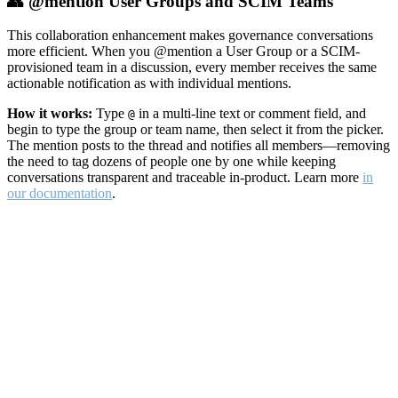
👥 @mention User Groups and SCIM Teams
This collaboration enhancement makes governance conversations
more efficient. When you @mention a User Group or a SCIM-
provisioned team in a discussion, every member receives the same
actionable notification as with individual mentions.
How it works:
Type
in a multi-line text or comment field, and
@
begin to type the group or team name, then select it from the picker.
The mention posts to the thread and notifies all members—removing
the need to tag dozens of people one by one while keeping
conversations transparent and traceable in-product. Learn more
in
our documentation
.