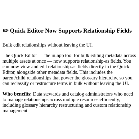
✏️ Quick Editor Now Supports Relationship Fields
Bulk edit relationships without leaving the UI.
The Quick Editor — the in-app tool for bulk editing metadata across
multiple assets at once — now supports relationship-as fields. You
can now view and edit relationship-as fields directly in the Quick
Editor, alongside other metadata fields. This includes the
parent/child relationships that power the glossary hierarchy, so you
can reclassify or restructure terms in bulk without leaving the UI.
Who benefits:
Data stewards and catalog administrators who need
to manage relationships across multiple resources efficiently,
including glossary hierarchy restructuring and custom relationship
management.