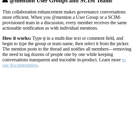
👥 @mention User Groups and SCIM Teams
This collaboration enhancement makes governance conversations
more efficient. When you @mention a User Group or a SCIM-
provisioned team in a discussion, every member receives the same
actionable notification as with individual mentions.
How it works:
Type
in a multi-line text or comment field, and
@
begin to type the group or team name, then select it from the picker.
The mention posts to the thread and notifies all members—removing
the need to tag dozens of people one by one while keeping
conversations transparent and traceable in-product. Learn more
in
our documentation
.