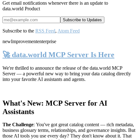
Get email notifications whenever there is an update to
data.world Product
Subscribe to the
RSS Feed
,
Atom Feed
new
Improvement
enterprise
🚀 data.world MCP Server Is Here
We're thrilled to announce the release of the
data.world MCP
Server
— a powerful new way to bring your data catalog directly
into your favorite AI assistants and agents.
What's New: MCP Server for AI
Assistants
The Challenge
:
You've got great catalog content — rich metadata,
business glossary terms, relationships, and governance insights. But
those AI tools you use every day? They don't know about it. That