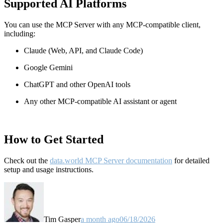
Supported AI Platforms
You can use the MCP Server with any MCP-compatible client,
including:
Claude
(Web, API, and Claude Code)
Google Gemini
ChatGPT and other OpenAI tools
Any other MCP-compatible AI assistant or agent
How to Get Started
Check out the
data.world MCP Server documentation
for detailed
setup and usage instructions
.
Tim Gasper
a month ago
06/18/2026