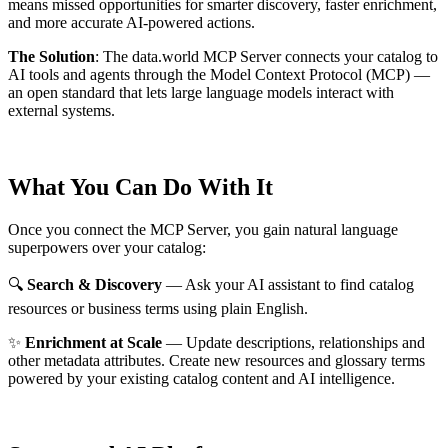
means missed opportunities for smarter discovery, faster enrichment,
and more accurate AI-powered actions.
The Solution
:
The data.world MCP Server connects your catalog to
AI tools and agents through the Model Context Protocol (MCP) —
an open standard that lets large language models interact with
external systems.
What You Can Do With It
Once you connect the MCP Server, you gain natural language
superpowers over your catalog:
🔍
Search & Discovery
— Ask your AI assistant to find catalog
resources or business terms using plain English.
✨
Enrichment at Scale
— Update descriptions, relationships and
other metadata attributes. Create new resources and glossary terms
powered by your existing catalog content and AI intelligence.