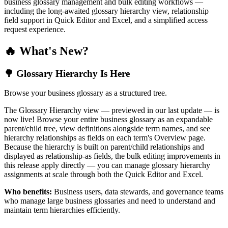
business glossary management and bulk editing workflows —
including the long-awaited glossary hierarchy view, relationship
field support in Quick Editor and Excel, and a simplified access
request experience.
🔥 What's New?
🌳 Glossary Hierarchy Is Here
Browse your business glossary as a structured tree.
The Glossary Hierarchy view — previewed in our last update — is
now live! Browse your entire business glossary as an expandable
parent/child tree, view definitions alongside term names, and see
hierarchy relationships as fields on each term's Overview page.
Because the hierarchy is built on parent/child relationships and
displayed as relationship-as fields, the bulk editing improvements in
this release apply directly — you can manage glossary hierarchy
assignments at scale through both the Quick Editor and Excel.
Who benefits:
Business users, data stewards, and governance teams
who manage large business glossaries and need to understand and
maintain term hierarchies efficiently.