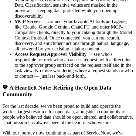
Data Classification, sensitive values are masked in the
preview — keeping data protected while you open up
discoverability.
MCP Server
— connect your favorite AI tools and agents,
like Claude, Google Gemini, ChatGPT, and other MCP-
compatible clients, directly to your catalog through the Model
Context Protocol. Once connected, you can run search,
discovery, and enrichment actions through natural language,
all powered by your existing catalog content.
Access Request Approver Visibility
— see who's
responsible for reviewing an access request, with a direct link
to the approver group surfaced on the request itself and in the
task view. No more wondering where a request stands or who
to contact — just less back-and-forth.
💙 A Heartfelt Note: Retiring the Open Data
Community
For the last decade, we've been proud to build and operate the
world's largest resource for open data, alongside a community of
people who believed data should be open, shared, and collaborative.
That mission has always been at the heart of who we are.
With our journey now continuing as part of ServiceNow, we've