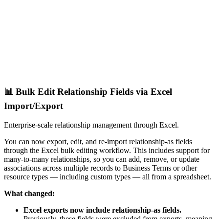
📊 Bulk Edit Relationship Fields via Excel
Import/Export
Enterprise-scale relationship management through Excel.
You can now export, edit, and re-import relationship-as fields
through the Excel bulk editing workflow. This includes support for
many-to-many relationships, so you can add, remove, or update
associations across multiple records to Business Terms or other
resource types — including custom types — all from a spreadsheet.
What changed:
Excel exports now include relationship-as fields.
Previously, these fields were excluded from exports, meaning