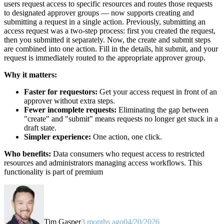
users request access to specific resources and routes those requests
to designated approver groups — now supports creating and
submitting a request in a single action. Previously, submitting an
access request was a two-step process: first you created the request,
then you submitted it separately. Now, the create and submit steps
are combined into one action. Fill in the details, hit submit, and your
request is immediately routed to the appropriate approver group.
Why it matters:
Faster for requestors:
Get your access request in front of an
approver without extra steps.
Fewer incomplete requests:
Eliminating the gap between
"create" and "submit" means requests no longer get stuck in a
draft state.
Simpler experience:
One action, one click.
Who benefits:
Data consumers who request access to restricted
resources and administrators managing access workflows. This
functionality is part of premium
Tim Gasper
3 months ago
04/20/2026