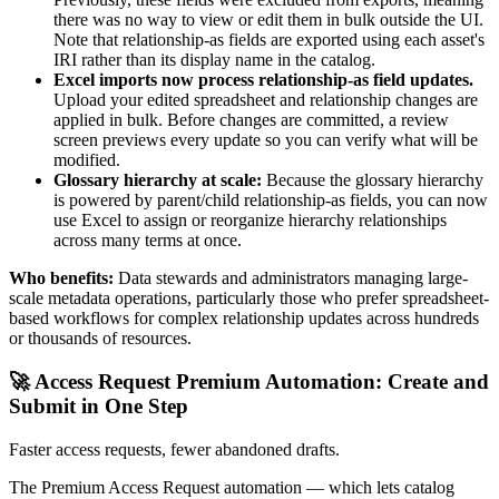
there was no way to view or edit them in bulk outside the UI.
Note that relationship-as fields are exported using each asset's
IRI rather than its display name in the catalog.
Excel imports now process relationship-as field updates.
Upload your edited spreadsheet and relationship changes are
applied in bulk. Before changes are committed, a review
screen previews every update so you can verify what will be
modified.
Glossary hierarchy at scale:
Because the glossary hierarchy
is powered by parent/child relationship-as fields, you can now
use Excel to assign or reorganize hierarchy relationships
across many terms at once.
Who benefits:
Data stewards and administrators managing large-
scale metadata operations, particularly those who prefer spreadsheet-
based workflows for complex relationship updates across hundreds
or thousands of resources.
🚀 Access Request Premium Automation: Create and
Submit in One Step
Faster access requests, fewer abandoned drafts.
The Premium Access Request automation — which lets catalog