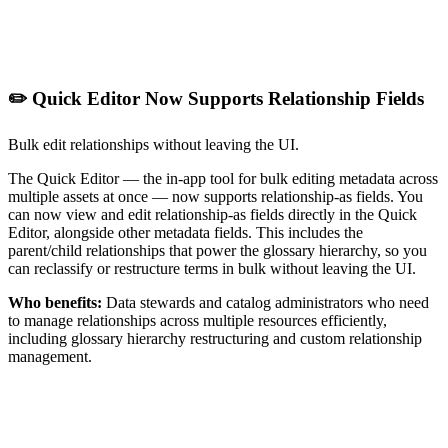
✏️ Quick Editor Now Supports Relationship Fields
Bulk edit relationships without leaving the UI.
The Quick Editor — the in-app tool for bulk editing metadata across
multiple assets at once — now supports relationship-as fields. You
can now view and edit relationship-as fields directly in the Quick
Editor, alongside other metadata fields. This includes the
parent/child relationships that power the glossary hierarchy, so you
can reclassify or restructure terms in bulk without leaving the UI.
Who benefits:
Data stewards and catalog administrators who need
to manage relationships across multiple resources efficiently,
including glossary hierarchy restructuring and custom relationship
management.