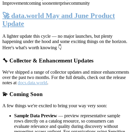
Improvement
coming soon
enterprise
community
🚀 data.world May and June Product
Update
A lighter update this cycle — no major launches, but plenty
happening under the hood and some exciting things on the horizon.
Here's what's worth knowing 👇
🔧 Collector & Enhancement Updates
We've shipped a range of collector updates and minor enhancements
over the past two months. For the full details, check out the release
notes at
docs.data.world
.
💫 Coming Soon
A few things we're excited to bring your way very soon:
Sample Data Preview
— preview representative sample
rows directly on a catalog resource, so consumers can
evaluate relevance and quality during discovery without
requesting access upfront. For organizations using Sensitive