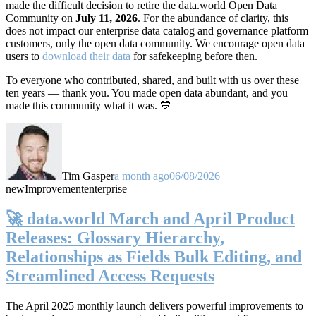
made the difficult decision to retire the data.world Open Data
Community on
July 11, 2026
. For the abundance of clarity, this
does not impact our enterprise data catalog and governance platform
customers, only the open data community. We encourage open data
users to
download their data
for safekeeping before then.
To everyone who contributed, shared, and built with us over these
ten years — thank you. You made open data abundant, and you
made this community what it was. 💙
Tim Gasper
a month ago
06/08/2026
new
Improvement
enterprise
🚀 data.world March and April Product
Releases: Glossary Hierarchy,
Relationships as Fields Bulk Editing, and
Streamlined Access Requests
The April 2025 monthly launch delivers powerful improvements to