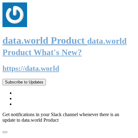
data.world Product
data.world
Product What's New?
https://data.world
Subscribe to Updates
Get notifications in your Slack channel whenever there is an
update to data.world Product