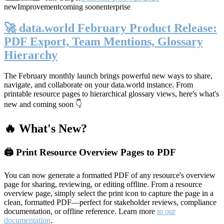
new
Improvement
coming soon
enterprise
🚀 data.world February Product Release:
PDF Export, Team Mentions, Glossary
Hierarchy
The February monthly launch brings powerful new ways to share,
navigate, and collaborate on your data.world instance. From
printable resource pages to hierarchical glossary views, here's what's
new and coming soon 👇
🔥 What's New?
🖨️ Print Resource Overview Pages to PDF
You can now generate a formatted PDF of any resource's overview
page for sharing, reviewing, or editing offline. From a resource
overview page, simply select the print icon to capture the page in a
clean, formatted PDF—perfect for stakeholder reviews, compliance
documentation, or offline reference. Learn more
in our
documentation
.