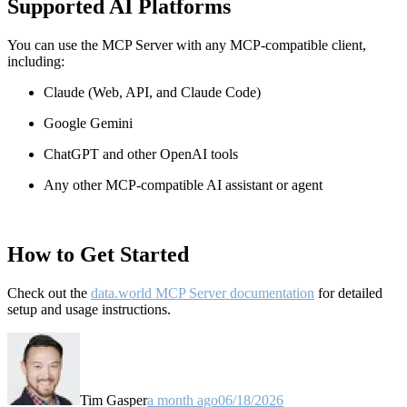
Supported AI Platforms
You can use the MCP Server with any MCP-compatible client,
including:
Claude
(Web, API, and Claude Code)
Google Gemini
ChatGPT and other OpenAI tools
Any other MCP-compatible AI assistant or agent
How to Get Started
Check out the
data.world MCP Server documentation
for detailed
setup and usage instructions
.
Tim Gasper
a month ago
06/18/2026