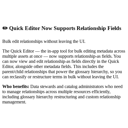
✏️ Quick Editor Now Supports Relationship Fields
Bulk edit relationships without leaving the UI.
The Quick Editor — the in-app tool for bulk editing metadata across
multiple assets at once — now supports relationship-as fields. You
can now view and edit relationship-as fields directly in the Quick
Editor, alongside other metadata fields. This includes the
parent/child relationships that power the glossary hierarchy, so you
can reclassify or restructure terms in bulk without leaving the UI.
Who benefits:
Data stewards and catalog administrators who need
to manage relationships across multiple resources efficiently,
including glossary hierarchy restructuring and custom relationship
management.