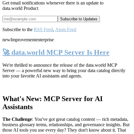
Get email notifications whenever there is an update to
data.world Product
Subscribe to the
RSS Feed
,
Atom Feed
new
Improvement
enterprise
🚀 data.world MCP Server Is Here
We're thrilled to announce the release of the
data.world MCP
Server
— a powerful new way to bring your data catalog directly
into your favorite AI assistants and agents.
What's New: MCP Server for AI
Assistants
The Challenge
:
You've got great catalog content — rich metadata,
business glossary terms, relationships, and governance insights. But
those AI tools you use every day? They don't know about it. That