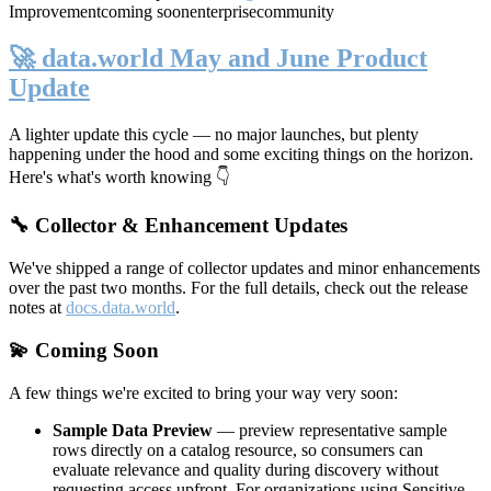
Improvement
coming soon
enterprise
community
🚀 data.world May and June Product
Update
A lighter update this cycle — no major launches, but plenty
happening under the hood and some exciting things on the horizon.
Here's what's worth knowing 👇
🔧 Collector & Enhancement Updates
We've shipped a range of collector updates and minor enhancements
over the past two months. For the full details, check out the release
notes at
docs.data.world
.
💫 Coming Soon
A few things we're excited to bring your way very soon:
Sample Data Preview
— preview representative sample
rows directly on a catalog resource, so consumers can
evaluate relevance and quality during discovery without
requesting access upfront. For organizations using Sensitive