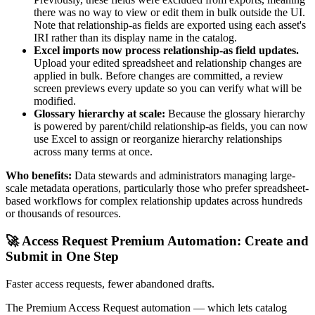
there was no way to view or edit them in bulk outside the UI.
Note that relationship-as fields are exported using each asset's
IRI rather than its display name in the catalog.
Excel imports now process relationship-as field updates.
Upload your edited spreadsheet and relationship changes are
applied in bulk. Before changes are committed, a review
screen previews every update so you can verify what will be
modified.
Glossary hierarchy at scale:
Because the glossary hierarchy
is powered by parent/child relationship-as fields, you can now
use Excel to assign or reorganize hierarchy relationships
across many terms at once.
Who benefits:
Data stewards and administrators managing large-
scale metadata operations, particularly those who prefer spreadsheet-
based workflows for complex relationship updates across hundreds
or thousands of resources.
🚀 Access Request Premium Automation: Create and
Submit in One Step
Faster access requests, fewer abandoned drafts.
The Premium Access Request automation — which lets catalog