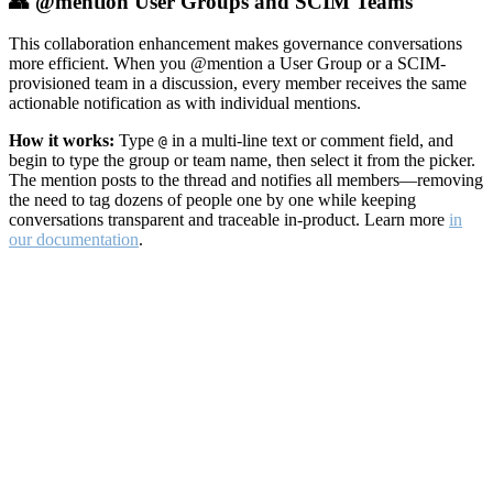
👥 @mention User Groups and SCIM Teams
This collaboration enhancement makes governance conversations
more efficient. When you @mention a User Group or a SCIM-
provisioned team in a discussion, every member receives the same
actionable notification as with individual mentions.
How it works:
Type
in a multi-line text or comment field, and
@
begin to type the group or team name, then select it from the picker.
The mention posts to the thread and notifies all members—removing
the need to tag dozens of people one by one while keeping
conversations transparent and traceable in-product. Learn more
in
our documentation
.