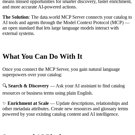
means missed opportunities for smarter discovery, faster enrichment,
and more accurate AI-powered actions.
The Solution
:
The data.world MCP Server connects your catalog to
AI tools and agents through the Model Context Protocol (MCP) —
an open standard that lets large language models interact with
external systems.
What You Can Do With It
Once you connect the MCP Server, you gain natural language
superpowers over your catalog:
🔍
Search & Discovery
— Ask your AI assistant to find catalog
resources or business terms using plain English.
✨
Enrichment at Scale
— Update descriptions, relationships and
other metadata attributes. Create new resources and glossary terms
powered by your existing catalog content and AI intelligence.