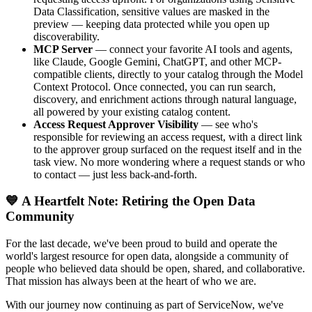
Data Classification, sensitive values are masked in the
preview — keeping data protected while you open up
discoverability.
MCP Server
— connect your favorite AI tools and agents,
like Claude, Google Gemini, ChatGPT, and other MCP-
compatible clients, directly to your catalog through the Model
Context Protocol. Once connected, you can run search,
discovery, and enrichment actions through natural language,
all powered by your existing catalog content.
Access Request Approver Visibility
— see who's
responsible for reviewing an access request, with a direct link
to the approver group surfaced on the request itself and in the
task view. No more wondering where a request stands or who
to contact — just less back-and-forth.
💙 A Heartfelt Note: Retiring the Open Data
Community
For the last decade, we've been proud to build and operate the
world's largest resource for open data, alongside a community of
people who believed data should be open, shared, and collaborative.
That mission has always been at the heart of who we are.
With our journey now continuing as part of ServiceNow, we've