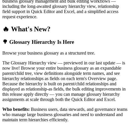
business glossary management and bulk editing workflows —
including the long-awaited glossary hierarchy view, relationship
field support in Quick Editor and Excel, and a simplified access
request experience.
🔥 What's New?
🌳 Glossary Hierarchy Is Here
Browse your business glossary as a structured tree.
The Glossary Hierarchy view — previewed in our last update — is
now live! Browse your entire business glossary as an expandable
parent/child tree, view definitions alongside term names, and see
hierarchy relationships as fields on each term's Overview page.
Because the hierarchy is built on parent/child relationships and
displayed as relationship-as fields, the bulk editing improvements in
this release apply directly — you can manage glossary hierarchy
assignments at scale through both the Quick Editor and Excel.
Who benefits:
Business users, data stewards, and governance teams
who manage large business glossaries and need to understand and
maintain term hierarchies efficiently.