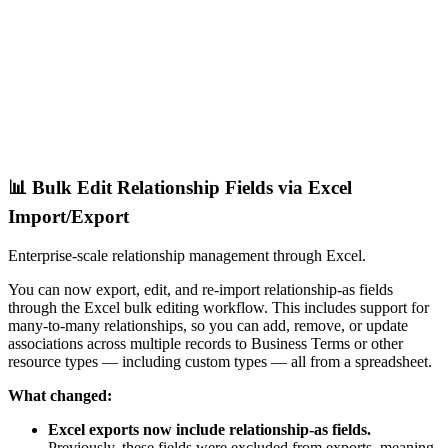
📊 Bulk Edit Relationship Fields via Excel
Import/Export
Enterprise-scale relationship management through Excel.
You can now export, edit, and re-import relationship-as fields
through the Excel bulk editing workflow. This includes support for
many-to-many relationships, so you can add, remove, or update
associations across multiple records to Business Terms or other
resource types — including custom types — all from a spreadsheet.
What changed:
Excel exports now include relationship-as fields.
Previously, these fields were excluded from exports, meaning