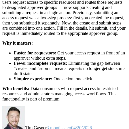
users request access to specific resources and routes those requests
to designated approver groups — now supports creating and
submitting a request in a single action. Previously, submitting an
access request was a two-step process: first you created the request,
then you submitted it separately. Now, the create and submit steps
are combined into one action. Fill in the details, hit submit, and your
request is immediately routed to the appropriate approver group.
Why it matters:
Faster for requestors:
Get your access request in front of an
approver without extra steps.
Fewer incomplete requests:
Eliminating the gap between
"create" and "submit" means requests no longer get stuck in a
draft state.
Simpler experience:
One action, one click.
Who benefits:
Data consumers who request access to restricted
resources and administrators managing access workflows. This
functionality is part of premium
Tim Gasper
3 months ago
04/20/2026