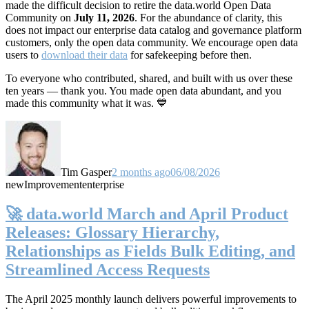
made the difficult decision to retire the data.world Open Data
Community on
July 11, 2026
. For the abundance of clarity, this
does not impact our enterprise data catalog and governance platform
customers, only the open data community. We encourage open data
users to
download their data
for safekeeping before then.
To everyone who contributed, shared, and built with us over these
ten years — thank you. You made open data abundant, and you
made this community what it was. 💙
Tim Gasper
2 months ago
06/08/2026
new
Improvement
enterprise
🚀 data.world March and April Product
Releases: Glossary Hierarchy,
Relationships as Fields Bulk Editing, and
Streamlined Access Requests
The April 2025 monthly launch delivers powerful improvements to