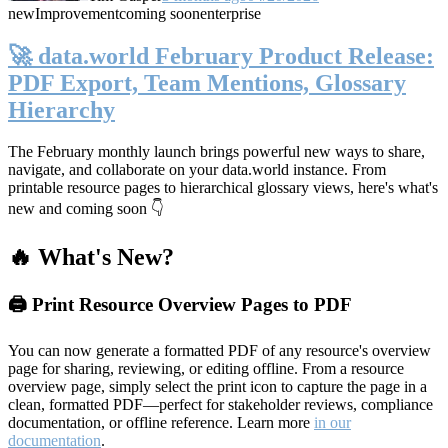
new
Improvement
coming soon
enterprise
🚀 data.world February Product Release:
PDF Export, Team Mentions, Glossary
Hierarchy
The February monthly launch brings powerful new ways to share,
navigate, and collaborate on your data.world instance. From
printable resource pages to hierarchical glossary views, here's what's
new and coming soon 👇
🔥 What's New?
🖨️ Print Resource Overview Pages to PDF
You can now generate a formatted PDF of any resource's overview
page for sharing, reviewing, or editing offline. From a resource
overview page, simply select the print icon to capture the page in a
clean, formatted PDF—perfect for stakeholder reviews, compliance
documentation, or offline reference. Learn more
in our
documentation
.