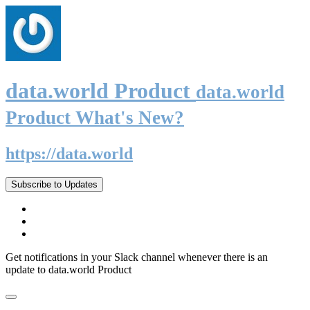
data.world Product
data.world
Product What's New?
https://data.world
Subscribe to Updates
Get notifications in your Slack channel whenever there is an
update to data.world Product