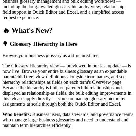
business glossary management and bulk editing workflows —
including the long-awaited glossary hierarchy view, relationship
field support in Quick Editor and Excel, and a simplified access
request experience.
🔥 What's New?
🌳 Glossary Hierarchy Is Here
Browse your business glossary as a structured tree.
The Glossary Hierarchy view — previewed in our last update — is
now live! Browse your entire business glossary as an expandable
parent/child tree, view definitions alongside term names, and see
hierarchy relationships as fields on each term's Overview page.
Because the hierarchy is built on parent/child relationships and
displayed as relationship-as fields, the bulk editing improvements in
this release apply directly — you can manage glossary hierarchy
assignments at scale through both the Quick Editor and Excel.
Who benefits:
Business users, data stewards, and governance teams
who manage large business glossaries and need to understand and
maintain term hierarchies efficiently.