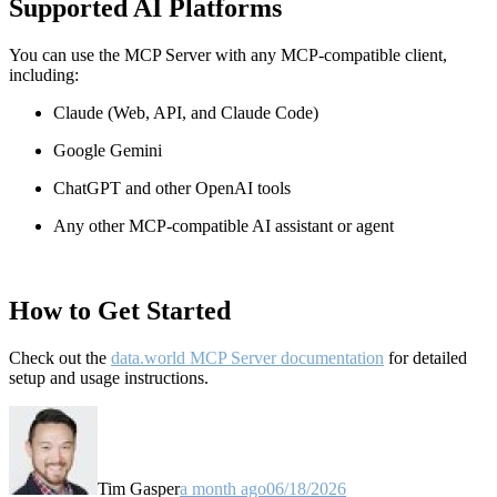
Supported AI Platforms
You can use the MCP Server with any MCP-compatible client,
including:
Claude
(Web, API, and Claude Code)
Google Gemini
ChatGPT and other OpenAI tools
Any other MCP-compatible AI assistant or agent
How to Get Started
Check out the
data.world MCP Server documentation
for detailed
setup and usage instructions
.
Tim Gasper
a month ago
06/18/2026