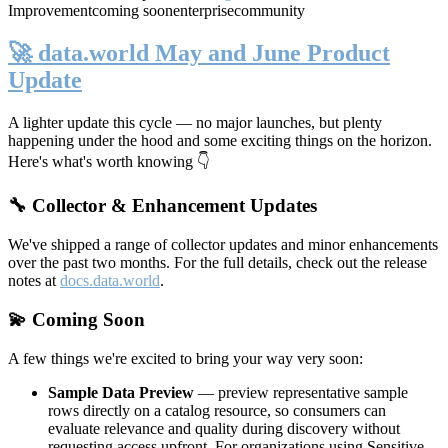
Improvement
coming soon
enterprise
community
🚀 data.world May and June Product
Update
A lighter update this cycle — no major launches, but plenty
happening under the hood and some exciting things on the horizon.
Here's what's worth knowing 👇
🔧 Collector & Enhancement Updates
We've shipped a range of collector updates and minor enhancements
over the past two months. For the full details, check out the release
notes at
docs.data.world
.
💫 Coming Soon
A few things we're excited to bring your way very soon:
Sample Data Preview
— preview representative sample
rows directly on a catalog resource, so consumers can
evaluate relevance and quality during discovery without
requesting access upfront. For organizations using Sensitive