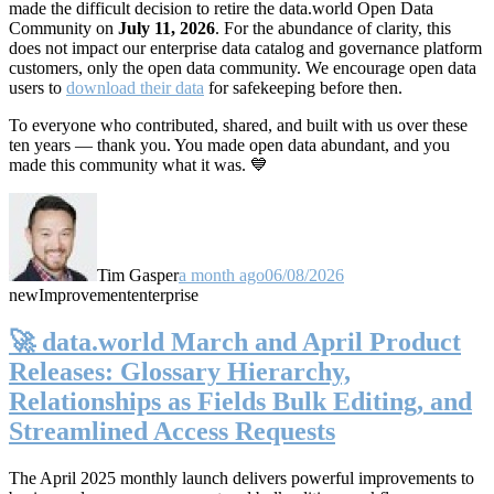
made the difficult decision to retire the data.world Open Data
Community on
July 11, 2026
. For the abundance of clarity, this
does not impact our enterprise data catalog and governance platform
customers, only the open data community. We encourage open data
users to
download their data
for safekeeping before then.
To everyone who contributed, shared, and built with us over these
ten years — thank you. You made open data abundant, and you
made this community what it was. 💙
Tim Gasper
a month ago
06/08/2026
new
Improvement
enterprise
🚀 data.world March and April Product
Releases: Glossary Hierarchy,
Relationships as Fields Bulk Editing, and
Streamlined Access Requests
The April 2025 monthly launch delivers powerful improvements to