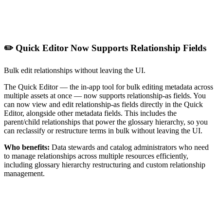
✏️ Quick Editor Now Supports Relationship Fields
Bulk edit relationships without leaving the UI.
The Quick Editor — the in-app tool for bulk editing metadata across
multiple assets at once — now supports relationship-as fields. You
can now view and edit relationship-as fields directly in the Quick
Editor, alongside other metadata fields. This includes the
parent/child relationships that power the glossary hierarchy, so you
can reclassify or restructure terms in bulk without leaving the UI.
Who benefits:
Data stewards and catalog administrators who need
to manage relationships across multiple resources efficiently,
including glossary hierarchy restructuring and custom relationship
management.