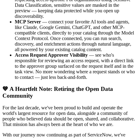
Data Classification, sensitive values are masked in the
preview — keeping data protected while you open up
discoverability.
MCP Server
— connect your favorite AI tools and agents,
like Claude, Google Gemini, ChatGPT, and other MCP-
compatible clients, directly to your catalog through the Model
Context Protocol. Once connected, you can run search,
discovery, and enrichment actions through natural language,
all powered by your existing catalog content.
Access Request Approver Visibility
— see who's
responsible for reviewing an access request, with a direct link
to the approver group surfaced on the request itself and in the
task view. No more wondering where a request stands or who
to contact — just less back-and-forth.
💙 A Heartfelt Note: Retiring the Open Data
Community
For the last decade, we've been proud to build and operate the
world's largest resource for open data, alongside a community of
people who believed data should be open, shared, and collaborative.
That mission has always been at the heart of who we are.
With our journey now continuing as part of ServiceNow, we've