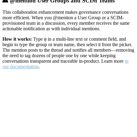
👥 @mention User Groups and SCIM Teams
This collaboration enhancement makes governance conversations
more efficient. When you @mention a User Group or a SCIM-
provisioned team in a discussion, every member receives the same
actionable notification as with individual mentions.
How it works:
Type
in a multi-line text or comment field, and
@
begin to type the group or team name, then select it from the picker.
The mention posts to the thread and notifies all members—removing
the need to tag dozens of people one by one while keeping
conversations transparent and traceable in-product. Learn more
in
our documentation
.