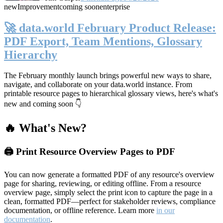
new
Improvement
coming soon
enterprise
🚀 data.world February Product Release:
PDF Export, Team Mentions, Glossary
Hierarchy
The February monthly launch brings powerful new ways to share,
navigate, and collaborate on your data.world instance. From
printable resource pages to hierarchical glossary views, here's what's
new and coming soon 👇
🔥 What's New?
🖨️ Print Resource Overview Pages to PDF
You can now generate a formatted PDF of any resource's overview
page for sharing, reviewing, or editing offline. From a resource
overview page, simply select the print icon to capture the page in a
clean, formatted PDF—perfect for stakeholder reviews, compliance
documentation, or offline reference. Learn more
in our
documentation
.