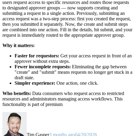
users request access to specific resources and routes those requests
to designated approver groups — now supports creating and
submitting a request in a single action. Previously, submitting an
access request was a two-step process: first you created the request,
then you submitted it separately. Now, the create and submit steps
are combined into one action. Fill in the details, hit submit, and your
request is immediately routed to the appropriate approver group.
Why it matters:
Faster for requestors:
Get your access request in front of an
approver without extra steps.
Fewer incomplete requests:
Eliminating the gap between
"create" and "submit" means requests no longer get stuck in a
draft state.
Simpler experience:
One action, one click.
Who benefits:
Data consumers who request access to restricted
resources and administrators managing access workflows. This
functionality is part of premium
Tim Gasper
3 months ago
04/20/2026