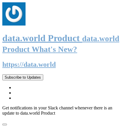
data.world Product
data.world
Product What's New?
https://data.world
Subscribe to Updates
Get notifications in your Slack channel whenever there is an
update to data.world Product