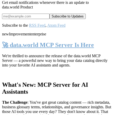
Get email notifications whenever there is an update to
data.world Product
Subscribe to the
RSS Feed
,
Atom Feed
new
Improvement
enterprise
🚀 data.world MCP Server Is Here
We're thrilled to announce the release of the
data.world MCP
Server
— a powerful new way to bring your data catalog directly
into your favorite AI assistants and agents.
What's New: MCP Server for AI
Assistants
The Challenge
:
You've got great catalog content — rich metadata,
business glossary terms, relationships, and governance insights. But
those AI tools you use every day? They don't know about it. That