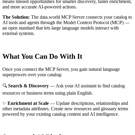
means missed opportunities for smarter discovery, faster enrichment,
and more accurate AI-powered actions.
The Solution
:
The data.world MCP Server connects your catalog to
AI tools and agents through the Model Context Protocol (MCP) —
an open standard that lets large language models interact with
external systems.
What You Can Do With It
Once you connect the MCP Server, you gain natural language
superpowers over your catalog:
🔍
Search & Discovery
— Ask your AI assistant to find catalog
resources or business terms using plain English.
✨
Enrichment at Scale
— Update descriptions, relationships and
other metadata attributes. Create new resources and glossary terms
powered by your existing catalog content and AI intelligence.