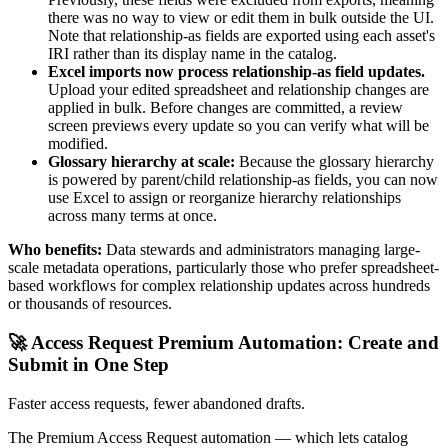
there was no way to view or edit them in bulk outside the UI.
Note that relationship-as fields are exported using each asset's
IRI rather than its display name in the catalog.
Excel imports now process relationship-as field updates.
Upload your edited spreadsheet and relationship changes are
applied in bulk. Before changes are committed, a review
screen previews every update so you can verify what will be
modified.
Glossary hierarchy at scale:
Because the glossary hierarchy
is powered by parent/child relationship-as fields, you can now
use Excel to assign or reorganize hierarchy relationships
across many terms at once.
Who benefits:
Data stewards and administrators managing large-
scale metadata operations, particularly those who prefer spreadsheet-
based workflows for complex relationship updates across hundreds
or thousands of resources.
🚀 Access Request Premium Automation: Create and
Submit in One Step
Faster access requests, fewer abandoned drafts.
The Premium Access Request automation — which lets catalog