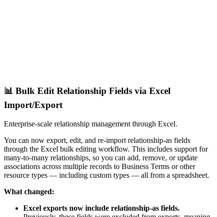
📊 Bulk Edit Relationship Fields via Excel
Import/Export
Enterprise-scale relationship management through Excel.
You can now export, edit, and re-import relationship-as fields
through the Excel bulk editing workflow. This includes support for
many-to-many relationships, so you can add, remove, or update
associations across multiple records to Business Terms or other
resource types — including custom types — all from a spreadsheet.
What changed:
Excel exports now include relationship-as fields.
Previously, these fields were excluded from exports, meaning