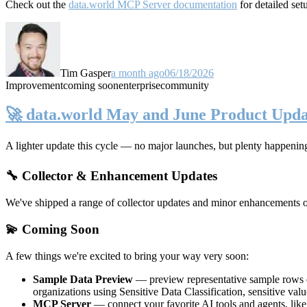
Check out the
data.world MCP Server documentation
for detailed set
Tim Gasper
a month ago
06/18/2026
Improvement
coming soon
enterprise
community
🚀 data.world May and June Product Upda
A lighter update this cycle — no major launches, but plenty happenin
🔧 Collector & Enhancement Updates
We've shipped a range of collector updates and minor enhancements ove
💫 Coming Soon
A few things we're excited to bring your way very soon:
Sample Data Preview
— preview representative sample rows di
organizations using Sensitive Data Classification, sensitive va
MCP Server
— connect your favorite AI tools and agents, lik