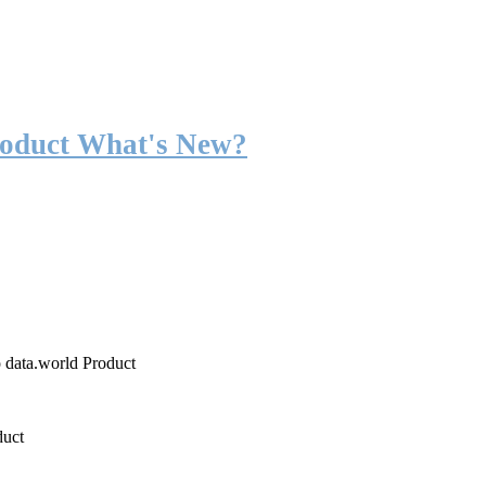
roduct What's New?
o data.world Product
duct