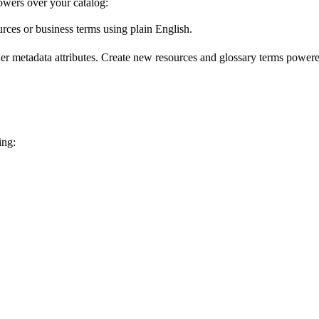
wers over your catalog:
urces or business terms using plain English.
er metadata attributes. Create new resources and glossary terms powered
ing: