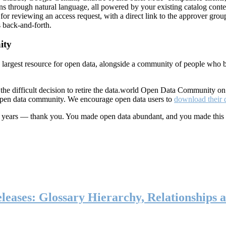
ns through natural language, all powered by your existing catalog conte
or reviewing an access request, with a direct link to the approver group
 back-and-forth.
ity
s largest resource for open data, alongside a community of people who b
he difficult decision to retire the data.world Open Data Community o
 open data community. We encourage open data users to
download their 
ten years — thank you. You made open data abundant, and you made this
eases: Glossary Hierarchy, Relationships a