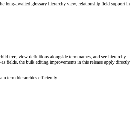
long-awaited glossary hierarchy view, relationship field support in
ild tree, view definitions alongside term names, and see hierarchy
as fields, the bulk editing improvements in this release apply directly
n term hierarchies efficiently.