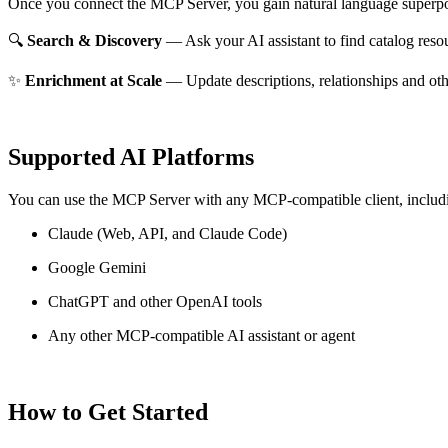
Once you connect the MCP Server, you gain natural language superpo
🔍
Search & Discovery
— Ask your AI assistant to find catalog reso
✨
Enrichment at Scale
— Update descriptions, relationships and oth
Supported AI Platforms
You can use the MCP Server with any MCP-compatible client, includ
Claude
(Web, API, and Claude Code)
Google Gemini
ChatGPT and other OpenAI tools
Any other MCP-compatible AI assistant or agent
How to Get Started