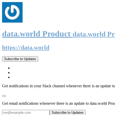
data.world Product
data.world P
https://data.world
Subscribe to Updates
Get notifications in your Slack channel whenever there is an update t
Get email notifications whenever there is an update to data.world Pro