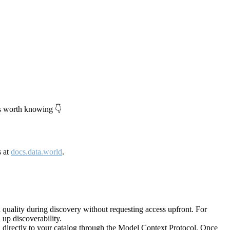
's worth knowing 👇
s at
docs.data.world
.
quality during discovery without requesting access upfront. For
up discoverability.
directly to your catalog through the Model Context Protocol. Once