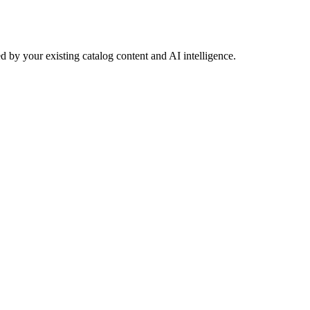
 by your existing catalog content and AI intelligence.