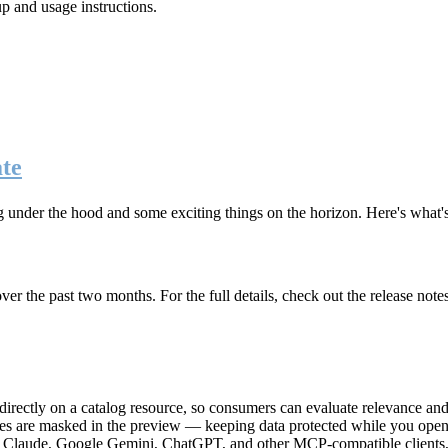
up and usage instructions
.
te
g under the hood and some exciting things on the horizon. Here's what
r the past two months. For the full details, check out the release note
rectly on a catalog resource, so consumers can evaluate relevance and 
lues are masked in the preview — keeping data protected while you open 
e Claude, Google Gemini, ChatGPT, and other MCP-compatible clients, 