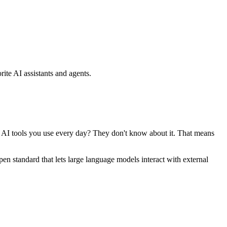
ite AI assistants and agents.
se AI tools you use every day? They don't know about it. That means
standard that lets large language models interact with external