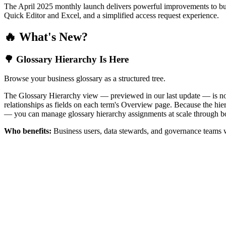
The April 2025 monthly launch delivers powerful improvements to bus
Quick Editor and Excel, and a simplified access request experience.
🔥 What's New?
🌳 Glossary Hierarchy Is Here
Browse your business glossary as a structured tree.
The Glossary Hierarchy view — previewed in our last update — is now 
relationships as fields on each term's Overview page. Because the hiera
— you can manage glossary hierarchy assignments at scale through bo
Who benefits:
Business users, data stewards, and governance teams w