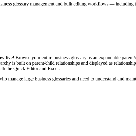
iness glossary management and bulk editing workflows — including the 
live! Browse your entire business glossary as an expandable parent/ch
rchy is built on parent/child relationships and displayed as relationship-
th the Quick Editor and Excel.
ho manage large business glossaries and need to understand and maintai