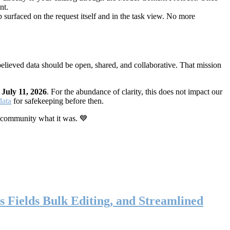
nt.
 surfaced on the request itself and in the task view. No more
elieved data should be open, shared, and collaborative. That mission
n
July 11, 2026
. For the abundance of clarity, this does not impact our
data
for safekeeping before then.
 community what it was. 💙
s Fields Bulk Editing, and Streamlined