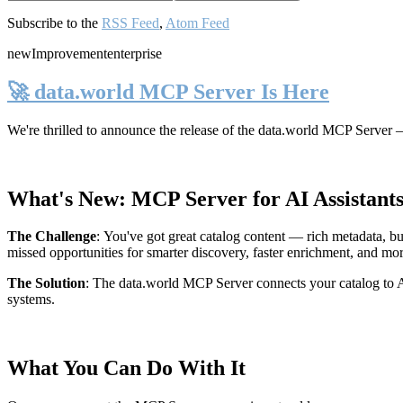
Subscribe to the
RSS Feed
,
Atom Feed
new
Improvement
enterprise
🚀 data.world MCP Server Is Here
We're thrilled to announce the release of the
data.world MCP Server
—
What's New: MCP Server for AI Assistant
The Challenge
:
You've got great catalog content — rich metadata, bu
missed opportunities for smarter discovery, faster enrichment, and mo
The Solution
:
The data.world MCP Server connects your catalog to AI
systems.
What You Can Do With It