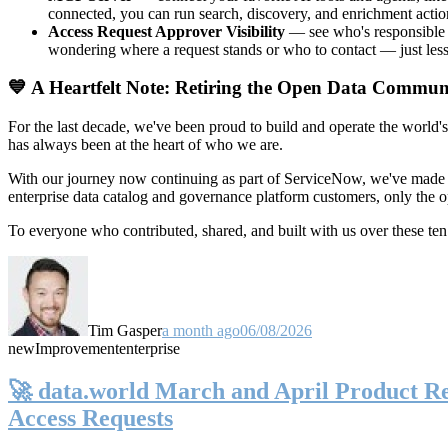
connected, you can run search, discovery, and enrichment actio
Access Request Approver Visibility
— see who's responsible f
wondering where a request stands or who to contact — just less
💙 A Heartfelt Note: Retiring the Open Data Commun
For the last decade, we've been proud to build and operate the world'
has always been at the heart of who we are.
With our journey now continuing as part of ServiceNow, we've made t
enterprise data catalog and governance platform customers, only the
To everyone who contributed, shared, and built with us over these 
Tim Gasper
a month ago
06/08/2026
new
Improvement
enterprise
🚀 data.world March and April Product Rel
Access Requests