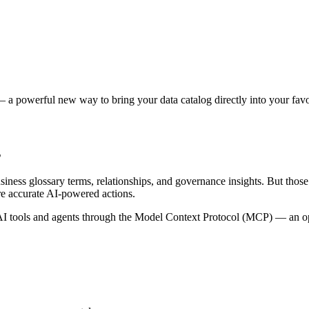
 a powerful new way to bring your data catalog directly into your favor
s
siness glossary terms, relationships, and governance insights. But tho
re accurate AI-powered actions.
 tools and agents through the Model Context Protocol (MCP) — an open 