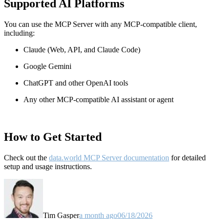
Supported AI Platforms
You can use the MCP Server with any MCP-compatible client,
including:
Claude
(Web, API, and Claude Code)
Google Gemini
ChatGPT and other OpenAI tools
Any other MCP-compatible AI assistant or agent
How to Get Started
Check out the
data.world MCP Server documentation
for detailed
setup and usage instructions
.
Tim Gasper
a month ago
06/18/2026