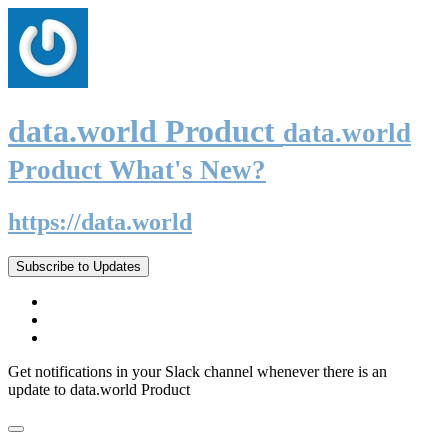
data.world Product
data.world
Product What's New?
https://data.world
Subscribe to Updates
Get notifications in your Slack channel whenever there is an
update to data.world Product