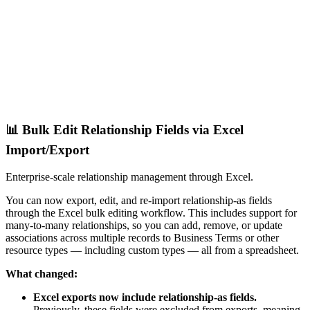
📊 Bulk Edit Relationship Fields via Excel
Import/Export
Enterprise-scale relationship management through Excel.
You can now export, edit, and re-import relationship-as fields
through the Excel bulk editing workflow. This includes support for
many-to-many relationships, so you can add, remove, or update
associations across multiple records to Business Terms or other
resource types — including custom types — all from a spreadsheet.
What changed:
Excel exports now include relationship-as fields.
Previously, these fields were excluded from exports, meaning