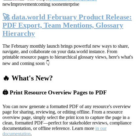
new
Improvement
coming soon
enterprise
🚀 data.world February Product Release:
PDF Export, Team Mentions, Glossary
Hierarchy
The February monthly launch brings powerful new ways to share,
navigate, and collaborate on your data.world instance. From
printable resource pages to hierarchical glossary views, here's what's
new and coming soon 👇
🔥 What's New?
🖨️ Print Resource Overview Pages to PDF
You can now generate a formatted PDF of any resource's overview
page for sharing, reviewing, or editing offline. From a resource
overview page, simply select the print icon to capture the page in a
clean, formatted PDF—perfect for stakeholder reviews, compliance
documentation, or offline reference. Learn more
in our
documentation
.