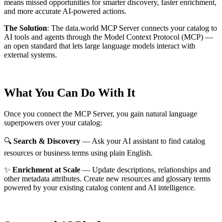
means missed opportunities for smarter discovery, faster enrichment,
and more accurate AI-powered actions.
The Solution
:
The data.world MCP Server connects your catalog to
AI tools and agents through the Model Context Protocol (MCP) —
an open standard that lets large language models interact with
external systems.
What You Can Do With It
Once you connect the MCP Server, you gain natural language
superpowers over your catalog:
🔍
Search & Discovery
— Ask your AI assistant to find catalog
resources or business terms using plain English.
✨
Enrichment at Scale
— Update descriptions, relationships and
other metadata attributes. Create new resources and glossary terms
powered by your existing catalog content and AI intelligence.