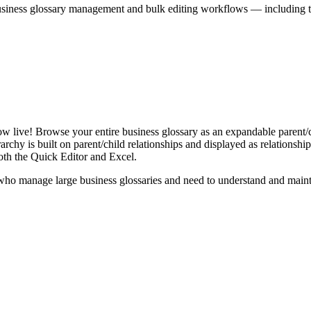
iness glossary management and bulk editing workflows — including the 
live! Browse your entire business glossary as an expandable parent/ch
rchy is built on parent/child relationships and displayed as relationship-
th the Quick Editor and Excel.
ho manage large business glossaries and need to understand and maintai