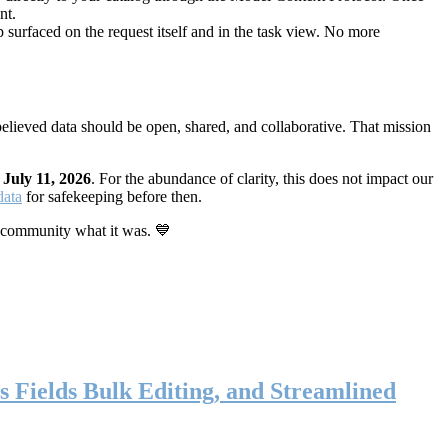
nt.
 surfaced on the request itself and in the task view. No more
elieved data should be open, shared, and collaborative. That mission
n
July 11, 2026
. For the abundance of clarity, this does not impact our
data
for safekeeping before then.
 community what it was. 💙
s Fields Bulk Editing, and Streamlined