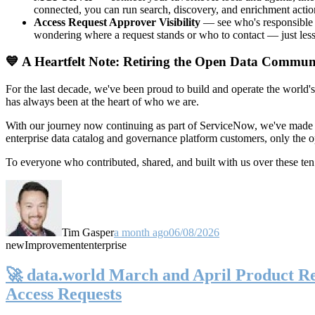
connected, you can run search, discovery, and enrichment actio
Access Request Approver Visibility
— see who's responsible f
wondering where a request stands or who to contact — just less
💙 A Heartfelt Note: Retiring the Open Data Commun
For the last decade, we've been proud to build and operate the world'
has always been at the heart of who we are.
With our journey now continuing as part of ServiceNow, we've made t
enterprise data catalog and governance platform customers, only the
To everyone who contributed, shared, and built with us over these 
Tim Gasper
a month ago
06/08/2026
new
Improvement
enterprise
🚀 data.world March and April Product Rel
Access Requests