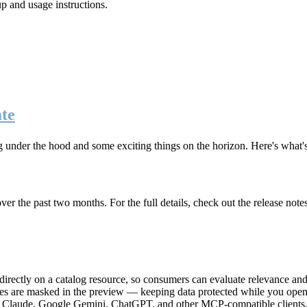
up and usage instructions
.
te
g under the hood and some exciting things on the horizon. Here's what
r the past two months. For the full details, check out the release note
rectly on a catalog resource, so consumers can evaluate relevance and 
lues are masked in the preview — keeping data protected while you open 
e Claude, Google Gemini, ChatGPT, and other MCP-compatible clients, 