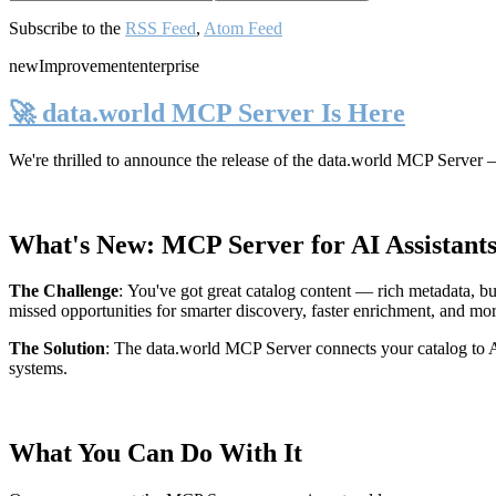
Subscribe to the
RSS Feed
,
Atom Feed
new
Improvement
enterprise
🚀 data.world MCP Server Is Here
We're thrilled to announce the release of the
data.world MCP Server
—
What's New: MCP Server for AI Assistant
The Challenge
:
You've got great catalog content — rich metadata, bu
missed opportunities for smarter discovery, faster enrichment, and mo
The Solution
:
The data.world MCP Server connects your catalog to AI
systems.
What You Can Do With It