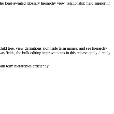
long-awaited glossary hierarchy view, relationship field support in
ild tree, view definitions alongside term names, and see hierarchy
as fields, the bulk editing improvements in this release apply directly
n term hierarchies efficiently.