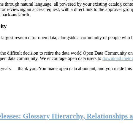
ns through natural language, all powered by your existing catalog conte
or reviewing an access request, with a direct link to the approver group
 back-and-forth.
ity
s largest resource for open data, alongside a community of people who b
he difficult decision to retire the data.world Open Data Community o
 open data community. We encourage open data users to
download their 
ten years — thank you. You made open data abundant, and you made this
eases: Glossary Hierarchy, Relationships a