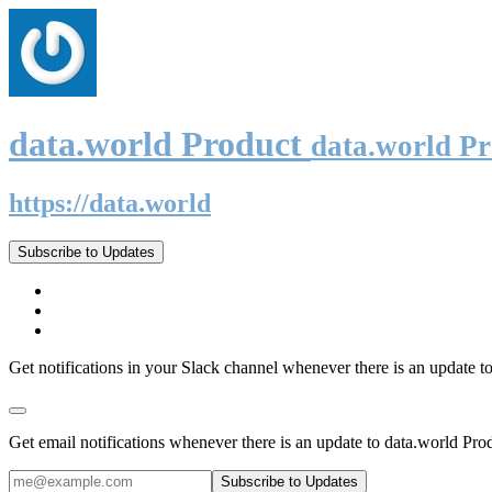
data.world Product
data.world P
https://data.world
Subscribe to Updates
Get notifications in your Slack channel whenever there is an update t
Get email notifications whenever there is an update to data.world Pro