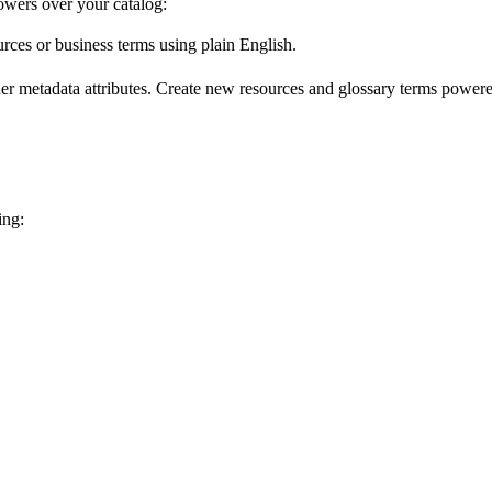
wers over your catalog:
urces or business terms using plain English.
er metadata attributes. Create new resources and glossary terms powered
ing: