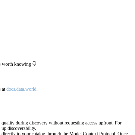
's worth knowing 👇
s at
docs.data.world
.
quality during discovery without requesting access upfront. For
up discoverability.
directly to your catalog through the Model Context Protocol. Once