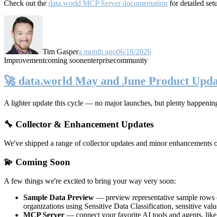
Check out the
data.world MCP Server documentation
for detailed set
Tim Gasper
a month ago
06/18/2026
Improvement
coming soon
enterprise
community
🚀 data.world May and June Product Upda
A lighter update this cycle — no major launches, but plenty happenin
🔧 Collector & Enhancement Updates
We've shipped a range of collector updates and minor enhancements ove
💫 Coming Soon
A few things we're excited to bring your way very soon:
Sample Data Preview
— preview representative sample rows di
organizations using Sensitive Data Classification, sensitive va
MCP Server
— connect your favorite AI tools and agents, lik