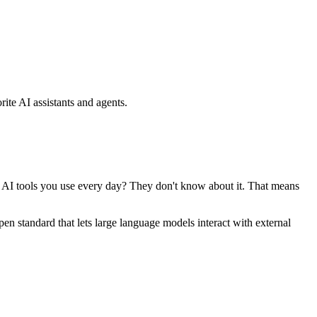
ite AI assistants and agents.
se AI tools you use every day? They don't know about it. That means
standard that lets large language models interact with external