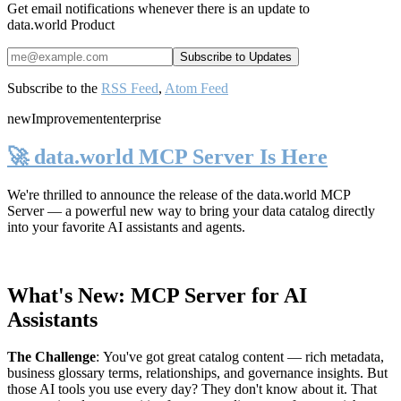
Get email notifications whenever there is an update to
data.world Product
Subscribe to the
RSS Feed
,
Atom Feed
new
Improvement
enterprise
🚀 data.world MCP Server Is Here
We're thrilled to announce the release of the
data.world MCP
Server
— a powerful new way to bring your data catalog directly
into your favorite AI assistants and agents.
What's New: MCP Server for AI
Assistants
The Challenge
:
You've got great catalog content — rich metadata,
business glossary terms, relationships, and governance insights. But
those AI tools you use every day? They don't know about it. That