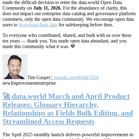
made the difficult decision to retire the data.world Open Data
Community on
July 11, 2026
. For the abundance of clarity, this
does not impact our enterprise data catalog and governance platform
customers, only the open data community. We encourage open data
users to
download their data
for safekeeping before then.
To everyone who contributed, shared, and built with us over these
ten years — thank you. You made open data abundant, and you
made this community what it was. 💙
Tim Gasper
2 months ago
06/08/2026
new
Improvement
enterprise
🚀 data.world March and April Product
Releases: Glossary Hierarchy,
Relationships as Fields Bulk Editing, and
Streamlined Access Requests
The April 2025 monthly launch delivers powerful improvements to