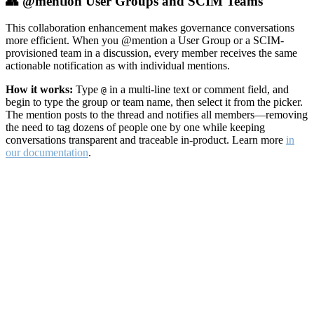
👥 @mention User Groups and SCIM Teams
This collaboration enhancement makes governance conversations
more efficient. When you @mention a User Group or a SCIM-
provisioned team in a discussion, every member receives the same
actionable notification as with individual mentions.
How it works:
Type
in a multi-line text or comment field, and
@
begin to type the group or team name, then select it from the picker.
The mention posts to the thread and notifies all members—removing
the need to tag dozens of people one by one while keeping
conversations transparent and traceable in-product. Learn more
in
our documentation
.