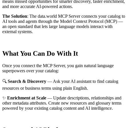
means missed opportunities for smarter discovery, faster enrichment,
and more accurate AI-powered actions.
The Solution
:
The data.world MCP Server connects your catalog to
AI tools and agents through the Model Context Protocol (MCP) —
an open standard that lets large language models interact with
external systems.
What You Can Do With It
Once you connect the MCP Server, you gain natural language
superpowers over your catalog:
🔍
Search & Discovery
— Ask your AI assistant to find catalog
resources or business terms using plain English.
✨
Enrichment at Scale
— Update descriptions, relationships and
other metadata attributes. Create new resources and glossary terms
powered by your existing catalog content and AI intelligence.