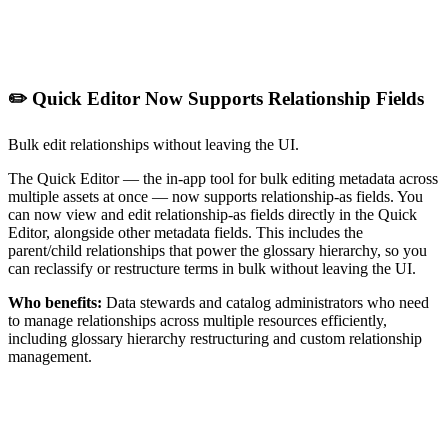
✏️ Quick Editor Now Supports Relationship Fields
Bulk edit relationships without leaving the UI.
The Quick Editor — the in-app tool for bulk editing metadata across
multiple assets at once — now supports relationship-as fields. You
can now view and edit relationship-as fields directly in the Quick
Editor, alongside other metadata fields. This includes the
parent/child relationships that power the glossary hierarchy, so you
can reclassify or restructure terms in bulk without leaving the UI.
Who benefits:
Data stewards and catalog administrators who need
to manage relationships across multiple resources efficiently,
including glossary hierarchy restructuring and custom relationship
management.