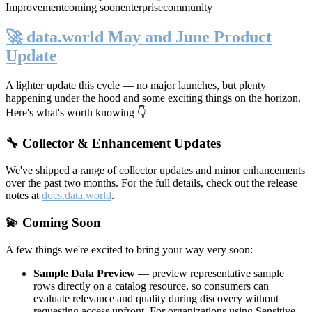
Improvement
coming soon
enterprise
community
🚀 data.world May and June Product
Update
A lighter update this cycle — no major launches, but plenty
happening under the hood and some exciting things on the horizon.
Here's what's worth knowing 👇
🔧 Collector & Enhancement Updates
We've shipped a range of collector updates and minor enhancements
over the past two months. For the full details, check out the release
notes at
docs.data.world
.
💫 Coming Soon
A few things we're excited to bring your way very soon:
Sample Data Preview
— preview representative sample
rows directly on a catalog resource, so consumers can
evaluate relevance and quality during discovery without
requesting access upfront. For organizations using Sensitive