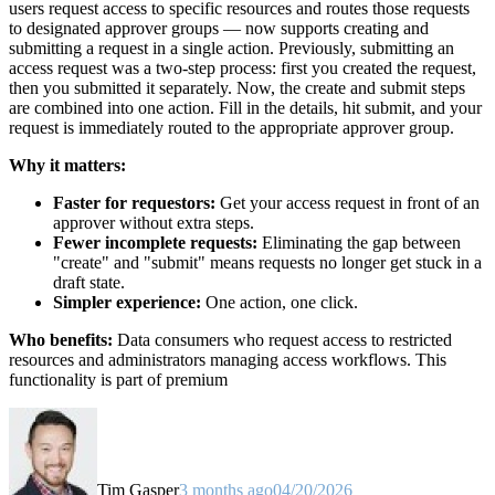
users request access to specific resources and routes those requests
to designated approver groups — now supports creating and
submitting a request in a single action. Previously, submitting an
access request was a two-step process: first you created the request,
then you submitted it separately. Now, the create and submit steps
are combined into one action. Fill in the details, hit submit, and your
request is immediately routed to the appropriate approver group.
Why it matters:
Faster for requestors:
Get your access request in front of an
approver without extra steps.
Fewer incomplete requests:
Eliminating the gap between
"create" and "submit" means requests no longer get stuck in a
draft state.
Simpler experience:
One action, one click.
Who benefits:
Data consumers who request access to restricted
resources and administrators managing access workflows. This
functionality is part of premium
Tim Gasper
3 months ago
04/20/2026