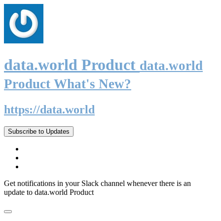
data.world Product
data.world
Product What's New?
https://data.world
Subscribe to Updates
Get notifications in your Slack channel whenever there is an
update to data.world Product