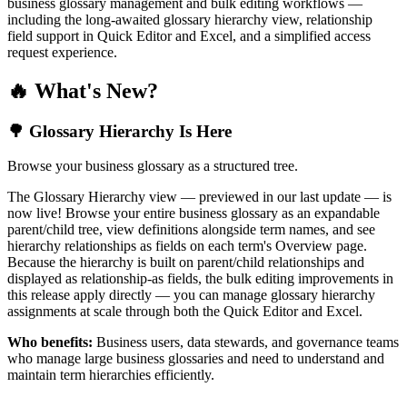
business glossary management and bulk editing workflows —
including the long-awaited glossary hierarchy view, relationship
field support in Quick Editor and Excel, and a simplified access
request experience.
🔥 What's New?
🌳 Glossary Hierarchy Is Here
Browse your business glossary as a structured tree.
The Glossary Hierarchy view — previewed in our last update — is
now live! Browse your entire business glossary as an expandable
parent/child tree, view definitions alongside term names, and see
hierarchy relationships as fields on each term's Overview page.
Because the hierarchy is built on parent/child relationships and
displayed as relationship-as fields, the bulk editing improvements in
this release apply directly — you can manage glossary hierarchy
assignments at scale through both the Quick Editor and Excel.
Who benefits:
Business users, data stewards, and governance teams
who manage large business glossaries and need to understand and
maintain term hierarchies efficiently.