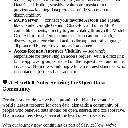
Data Classification, sensitive values are masked in the
preview — keeping data protected while you open up
discoverability.
MCP Server
— connect your favorite AI tools and agents,
like Claude, Google Gemini, ChatGPT, and other MCP-
compatible clients, directly to your catalog through the Model
Context Protocol. Once connected, you can run search,
discovery, and enrichment actions through natural language,
all powered by your existing catalog content.
Access Request Approver Visibility
— see who's
responsible for reviewing an access request, with a direct link
to the approver group surfaced on the request itself and in the
task view. No more wondering where a request stands or who
to contact — just less back-and-forth.
💙 A Heartfelt Note: Retiring the Open Data
Community
For the last decade, we've been proud to build and operate the
world's largest resource for open data, alongside a community of
people who believed data should be open, shared, and collaborative.
That mission has always been at the heart of who we are.
With our journey now continuing as part of ServiceNow, we've