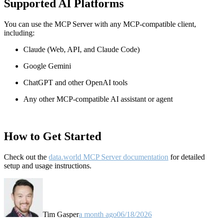
Supported AI Platforms
You can use the MCP Server with any MCP-compatible client,
including:
Claude
(Web, API, and Claude Code)
Google Gemini
ChatGPT and other OpenAI tools
Any other MCP-compatible AI assistant or agent
How to Get Started
Check out the
data.world MCP Server documentation
for detailed
setup and usage instructions
.
Tim Gasper
a month ago
06/18/2026