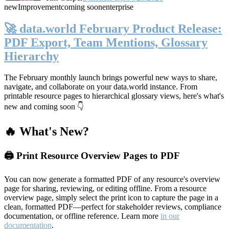
new
Improvement
coming soon
enterprise
🚀 data.world February Product Release:
PDF Export, Team Mentions, Glossary
Hierarchy
The February monthly launch brings powerful new ways to share,
navigate, and collaborate on your data.world instance. From
printable resource pages to hierarchical glossary views, here's what's
new and coming soon 👇
🔥 What's New?
🖨️ Print Resource Overview Pages to PDF
You can now generate a formatted PDF of any resource's overview
page for sharing, reviewing, or editing offline. From a resource
overview page, simply select the print icon to capture the page in a
clean, formatted PDF—perfect for stakeholder reviews, compliance
documentation, or offline reference. Learn more
in our
documentation
.