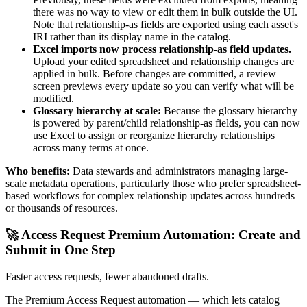
there was no way to view or edit them in bulk outside the UI.
Note that relationship-as fields are exported using each asset's
IRI rather than its display name in the catalog.
Excel imports now process relationship-as field updates.
Upload your edited spreadsheet and relationship changes are
applied in bulk. Before changes are committed, a review
screen previews every update so you can verify what will be
modified.
Glossary hierarchy at scale:
Because the glossary hierarchy
is powered by parent/child relationship-as fields, you can now
use Excel to assign or reorganize hierarchy relationships
across many terms at once.
Who benefits:
Data stewards and administrators managing large-
scale metadata operations, particularly those who prefer spreadsheet-
based workflows for complex relationship updates across hundreds
or thousands of resources.
🚀 Access Request Premium Automation: Create and
Submit in One Step
Faster access requests, fewer abandoned drafts.
The Premium Access Request automation — which lets catalog