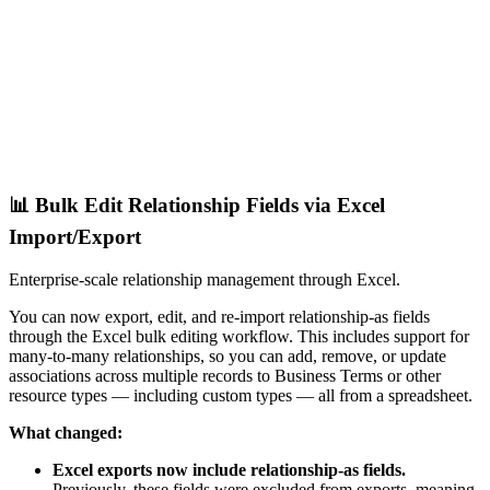
📊 Bulk Edit Relationship Fields via Excel
Import/Export
Enterprise-scale relationship management through Excel.
You can now export, edit, and re-import relationship-as fields
through the Excel bulk editing workflow. This includes support for
many-to-many relationships, so you can add, remove, or update
associations across multiple records to Business Terms or other
resource types — including custom types — all from a spreadsheet.
What changed:
Excel exports now include relationship-as fields.
Previously, these fields were excluded from exports, meaning