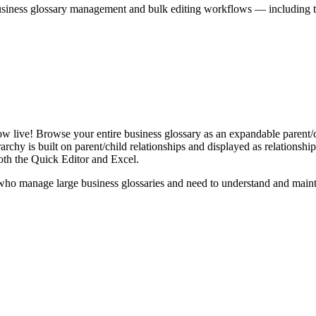
iness glossary management and bulk editing workflows — including the 
live! Browse your entire business glossary as an expandable parent/ch
rchy is built on parent/child relationships and displayed as relationship-
th the Quick Editor and Excel.
ho manage large business glossaries and need to understand and maintai