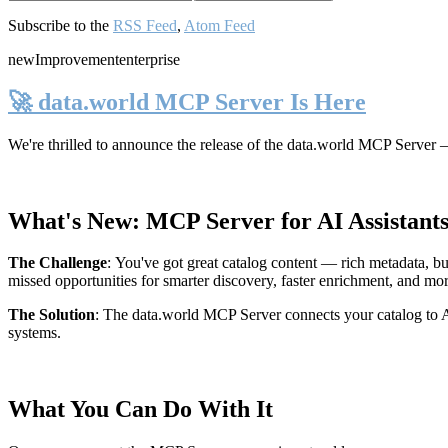
Subscribe to the
RSS Feed
,
Atom Feed
new
Improvement
enterprise
🚀 data.world MCP Server Is Here
We're thrilled to announce the release of the
data.world MCP Server
—
What's New: MCP Server for AI Assistant
The Challenge
:
You've got great catalog content — rich metadata, bu
missed opportunities for smarter discovery, faster enrichment, and mo
The Solution
:
The data.world MCP Server connects your catalog to AI
systems.
What You Can Do With It