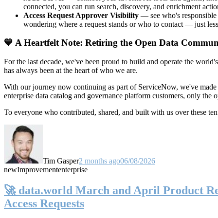
connected, you can run search, discovery, and enrichment actio
Access Request Approver Visibility
— see who's responsible f
wondering where a request stands or who to contact — just less
💙 A Heartfelt Note: Retiring the Open Data Commun
For the last decade, we've been proud to build and operate the world'
has always been at the heart of who we are.
With our journey now continuing as part of ServiceNow, we've made t
enterprise data catalog and governance platform customers, only the
To everyone who contributed, shared, and built with us over these 
Tim Gasper
2 months ago
06/08/2026
new
Improvement
enterprise
🚀 data.world March and April Product Rel
Access Requests