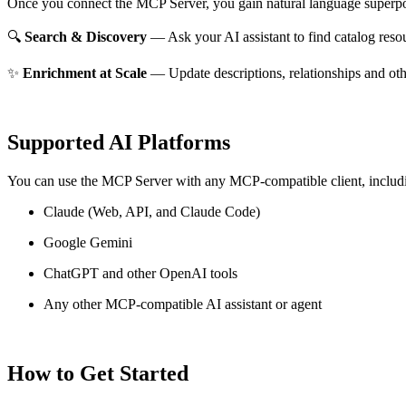
Once you connect the MCP Server, you gain natural language superpo
🔍
Search & Discovery
— Ask your AI assistant to find catalog reso
✨
Enrichment at Scale
— Update descriptions, relationships and oth
Supported AI Platforms
You can use the MCP Server with any MCP-compatible client, includ
Claude
(Web, API, and Claude Code)
Google Gemini
ChatGPT and other OpenAI tools
Any other MCP-compatible AI assistant or agent
How to Get Started