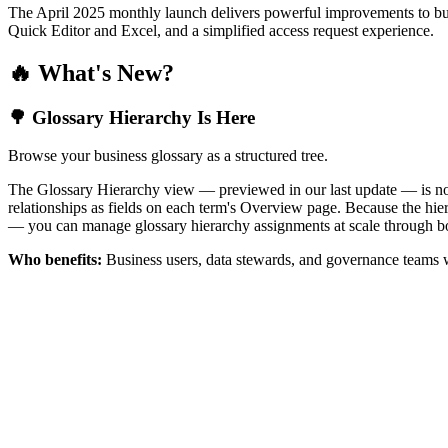
The April 2025 monthly launch delivers powerful improvements to bus
Quick Editor and Excel, and a simplified access request experience.
🔥 What's New?
🌳 Glossary Hierarchy Is Here
Browse your business glossary as a structured tree.
The Glossary Hierarchy view — previewed in our last update — is now 
relationships as fields on each term's Overview page. Because the hiera
— you can manage glossary hierarchy assignments at scale through bo
Who benefits:
Business users, data stewards, and governance teams w