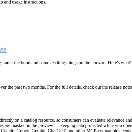
up and usage instructions
.
te
g under the hood and some exciting things on the horizon. Here's what
r the past two months. For the full details, check out the release note
rectly on a catalog resource, so consumers can evaluate relevance and 
lues are masked in the preview — keeping data protected while you open 
e Claude, Google Gemini, ChatGPT, and other MCP-compatible clients, 