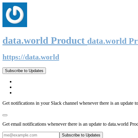
data.world Product
data.world P
https://data.world
Subscribe to Updates
Get notifications in your Slack channel whenever there is an update t
Get email notifications whenever there is an update to data.world Pro