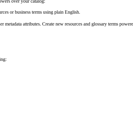
wers over your catalog:
urces or business terms using plain English.
er metadata attributes. Create new resources and glossary terms powered
ing: