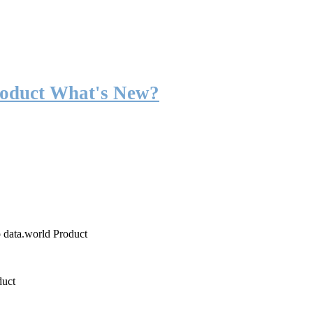
roduct What's New?
o data.world Product
duct