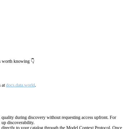
's worth knowing 👇
s at
docs.data.world
.
quality during discovery without requesting access upfront. For
up discoverability.
directly to your catalog through the Model Context Protocol. Once