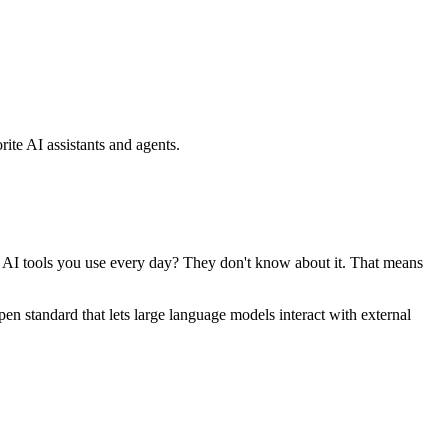
ite AI assistants and agents.
se AI tools you use every day? They don't know about it. That means
standard that lets large language models interact with external