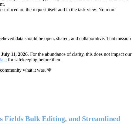
nt.
 surfaced on the request itself and in the task view. No more
elieved data should be open, shared, and collaborative. That mission
n
July 11, 2026
. For the abundance of clarity, this does not impact our
data
for safekeeping before then.
 community what it was. 💙
s Fields Bulk Editing, and Streamlined