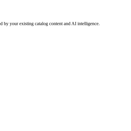
 by your existing catalog content and AI intelligence.