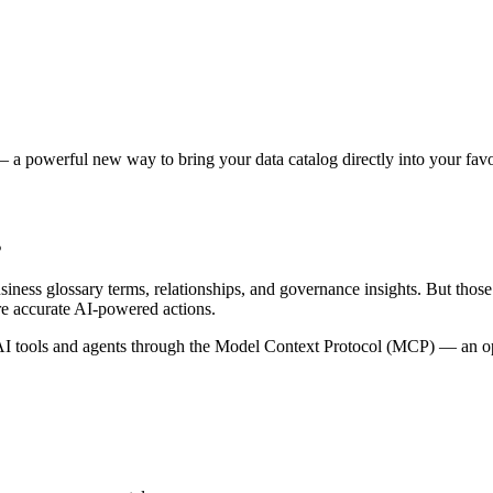
 a powerful new way to bring your data catalog directly into your favor
s
siness glossary terms, relationships, and governance insights. But tho
re accurate AI-powered actions.
 tools and agents through the Model Context Protocol (MCP) — an open 