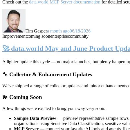
Check out the
data.world MCP Server documentation
for detailed set
Tim Gasper
a month ago
06/18/2026
Improvement
coming soon
enterprise
community
🚀 data.world May and June Product Upda
A lighter update this cycle — no major launches, but plenty happenin
🔧 Collector & Enhancement Updates
We've shipped a range of collector updates and minor enhancements ove
💫 Coming Soon
A few things we're excited to bring your way very soon:
Sample Data Preview
— preview representative sample rows di
organizations using Sensitive Data Classification, sensitive va
MCP Server
— connect your favorite AI tools and agents, lik