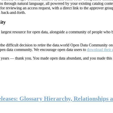
ns through natural language, all powered by your existing catalog conte
or reviewing an access request, with a direct link to the approver group
 back-and-forth.
ity
s largest resource for open data, alongside a community of people who b
he difficult decision to retire the data.world Open Data Community o
 open data community. We encourage open data users to
download their 
ten years — thank you. You made open data abundant, and you made this
eases: Glossary Hierarchy, Relationships a