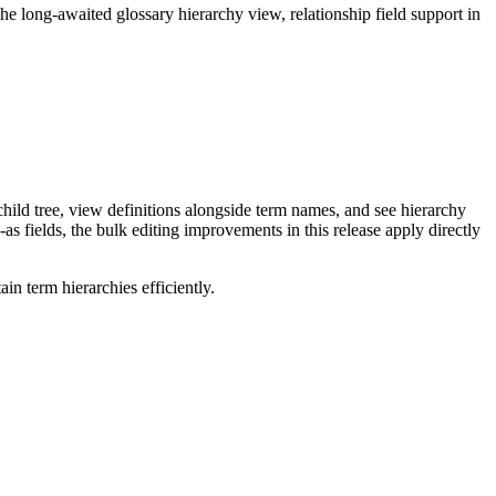
long-awaited glossary hierarchy view, relationship field support in
ild tree, view definitions alongside term names, and see hierarchy
as fields, the bulk editing improvements in this release apply directly
n term hierarchies efficiently.