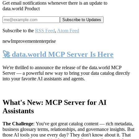
Get email notifications whenever there is an update to
data.world Product
Subscribe to the
RSS Feed
,
Atom Feed
new
Improvement
enterprise
🚀 data.world MCP Server Is Here
We're thrilled to announce the release of the
data.world MCP
Server
— a powerful new way to bring your data catalog directly
into your favorite AI assistants and agents.
What's New: MCP Server for AI
Assistants
The Challenge
:
You've got great catalog content — rich metadata,
business glossary terms, relationships, and governance insights. But
those AI tools you use every day? They don't know about it. That