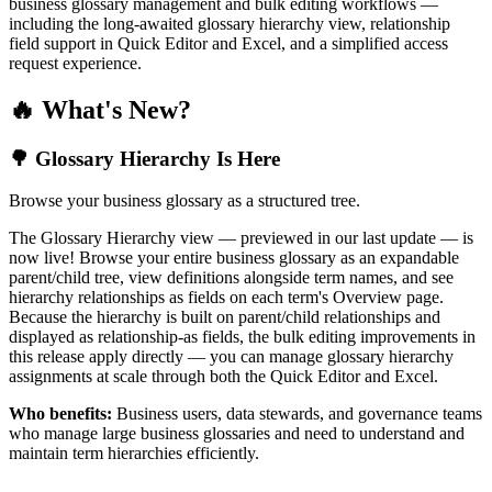
business glossary management and bulk editing workflows —
including the long-awaited glossary hierarchy view, relationship
field support in Quick Editor and Excel, and a simplified access
request experience.
🔥 What's New?
🌳 Glossary Hierarchy Is Here
Browse your business glossary as a structured tree.
The Glossary Hierarchy view — previewed in our last update — is
now live! Browse your entire business glossary as an expandable
parent/child tree, view definitions alongside term names, and see
hierarchy relationships as fields on each term's Overview page.
Because the hierarchy is built on parent/child relationships and
displayed as relationship-as fields, the bulk editing improvements in
this release apply directly — you can manage glossary hierarchy
assignments at scale through both the Quick Editor and Excel.
Who benefits:
Business users, data stewards, and governance teams
who manage large business glossaries and need to understand and
maintain term hierarchies efficiently.