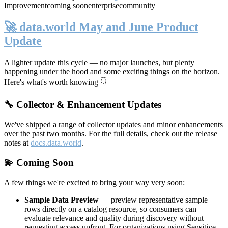
Improvement
coming soon
enterprise
community
🚀 data.world May and June Product
Update
A lighter update this cycle — no major launches, but plenty
happening under the hood and some exciting things on the horizon.
Here's what's worth knowing 👇
🔧 Collector & Enhancement Updates
We've shipped a range of collector updates and minor enhancements
over the past two months. For the full details, check out the release
notes at
docs.data.world
.
💫 Coming Soon
A few things we're excited to bring your way very soon:
Sample Data Preview
— preview representative sample
rows directly on a catalog resource, so consumers can
evaluate relevance and quality during discovery without
requesting access upfront. For organizations using Sensitive