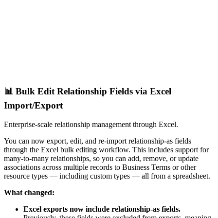
📊 Bulk Edit Relationship Fields via Excel
Import/Export
Enterprise-scale relationship management through Excel.
You can now export, edit, and re-import relationship-as fields
through the Excel bulk editing workflow. This includes support for
many-to-many relationships, so you can add, remove, or update
associations across multiple records to Business Terms or other
resource types — including custom types — all from a spreadsheet.
What changed:
Excel exports now include relationship-as fields.
Previously, these fields were excluded from exports, meaning