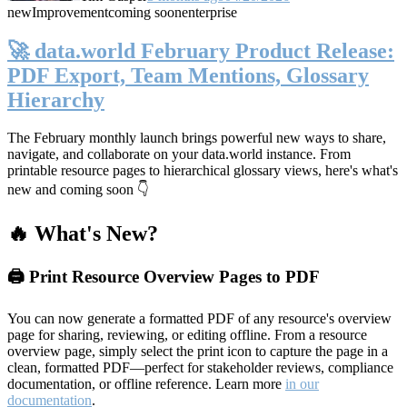
new
Improvement
coming soon
enterprise
🚀 data.world February Product Release:
PDF Export, Team Mentions, Glossary
Hierarchy
The February monthly launch brings powerful new ways to share,
navigate, and collaborate on your data.world instance. From
printable resource pages to hierarchical glossary views, here's what's
new and coming soon 👇
🔥 What's New?
🖨️ Print Resource Overview Pages to PDF
You can now generate a formatted PDF of any resource's overview
page for sharing, reviewing, or editing offline. From a resource
overview page, simply select the print icon to capture the page in a
clean, formatted PDF—perfect for stakeholder reviews, compliance
documentation, or offline reference. Learn more
in our
documentation
.