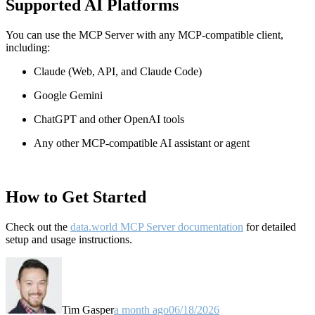
Supported AI Platforms
You can use the MCP Server with any MCP-compatible client,
including:
Claude
(Web, API, and Claude Code)
Google Gemini
ChatGPT and other OpenAI tools
Any other MCP-compatible AI assistant or agent
How to Get Started
Check out the
data.world MCP Server documentation
for detailed
setup and usage instructions
.
Tim Gasper
a month ago
06/18/2026