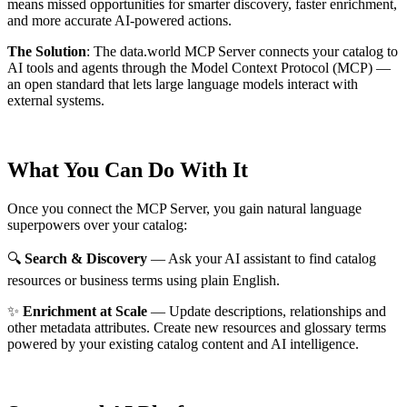
means missed opportunities for smarter discovery, faster enrichment,
and more accurate AI-powered actions.
The Solution
:
The data.world MCP Server connects your catalog to
AI tools and agents through the Model Context Protocol (MCP) —
an open standard that lets large language models interact with
external systems.
What You Can Do With It
Once you connect the MCP Server, you gain natural language
superpowers over your catalog:
🔍
Search & Discovery
— Ask your AI assistant to find catalog
resources or business terms using plain English.
✨
Enrichment at Scale
— Update descriptions, relationships and
other metadata attributes. Create new resources and glossary terms
powered by your existing catalog content and AI intelligence.