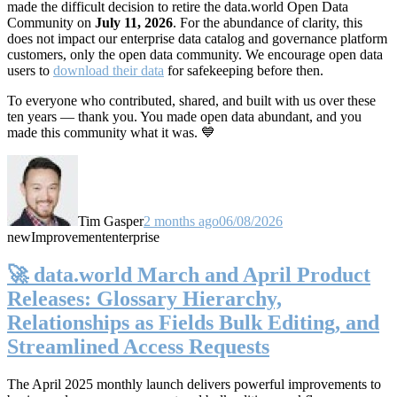
made the difficult decision to retire the data.world Open Data
Community on
July 11, 2026
. For the abundance of clarity, this
does not impact our enterprise data catalog and governance platform
customers, only the open data community. We encourage open data
users to
download their data
for safekeeping before then.
To everyone who contributed, shared, and built with us over these
ten years — thank you. You made open data abundant, and you
made this community what it was. 💙
Tim Gasper
2 months ago
06/08/2026
new
Improvement
enterprise
🚀 data.world March and April Product
Releases: Glossary Hierarchy,
Relationships as Fields Bulk Editing, and
Streamlined Access Requests
The April 2025 monthly launch delivers powerful improvements to