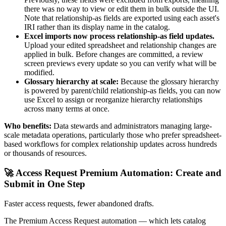
there was no way to view or edit them in bulk outside the UI.
Note that relationship-as fields are exported using each asset's
IRI rather than its display name in the catalog.
Excel imports now process relationship-as field updates.
Upload your edited spreadsheet and relationship changes are
applied in bulk. Before changes are committed, a review
screen previews every update so you can verify what will be
modified.
Glossary hierarchy at scale:
Because the glossary hierarchy
is powered by parent/child relationship-as fields, you can now
use Excel to assign or reorganize hierarchy relationships
across many terms at once.
Who benefits:
Data stewards and administrators managing large-
scale metadata operations, particularly those who prefer spreadsheet-
based workflows for complex relationship updates across hundreds
or thousands of resources.
🚀 Access Request Premium Automation: Create and
Submit in One Step
Faster access requests, fewer abandoned drafts.
The Premium Access Request automation — which lets catalog