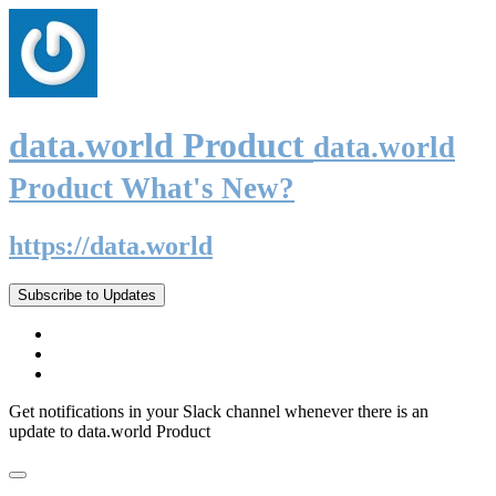
data.world Product
data.world
Product What's New?
https://data.world
Subscribe to Updates
Get notifications in your Slack channel whenever there is an
update to data.world Product