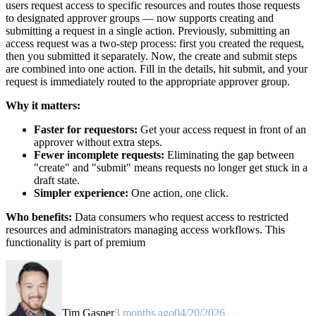
users request access to specific resources and routes those requests
to designated approver groups — now supports creating and
submitting a request in a single action. Previously, submitting an
access request was a two-step process: first you created the request,
then you submitted it separately. Now, the create and submit steps
are combined into one action. Fill in the details, hit submit, and your
request is immediately routed to the appropriate approver group.
Why it matters:
Faster for requestors:
Get your access request in front of an
approver without extra steps.
Fewer incomplete requests:
Eliminating the gap between
"create" and "submit" means requests no longer get stuck in a
draft state.
Simpler experience:
One action, one click.
Who benefits:
Data consumers who request access to restricted
resources and administrators managing access workflows. This
functionality is part of premium
Tim Gasper
3 months ago
04/20/2026