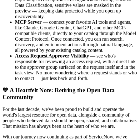
Data Classification, sensitive values are masked in the
preview — keeping data protected while you open up
discoverability.
MCP Server
— connect your favorite AI tools and agents,
like Claude, Google Gemini, ChatGPT, and other MCP-
compatible clients, directly to your catalog through the Model
Context Protocol. Once connected, you can run search,
discovery, and enrichment actions through natural language,
all powered by your existing catalog content.
Access Request Approver Visibility
— see who's
responsible for reviewing an access request, with a direct link
to the approver group surfaced on the request itself and in the
task view. No more wondering where a request stands or who
to contact — just less back-and-forth.
💙 A Heartfelt Note: Retiring the Open Data
Community
For the last decade, we've been proud to build and operate the
world's largest resource for open data, alongside a community of
people who believed data should be open, shared, and collaborative.
That mission has always been at the heart of who we are.
With our journey now continuing as part of ServiceNow, we've