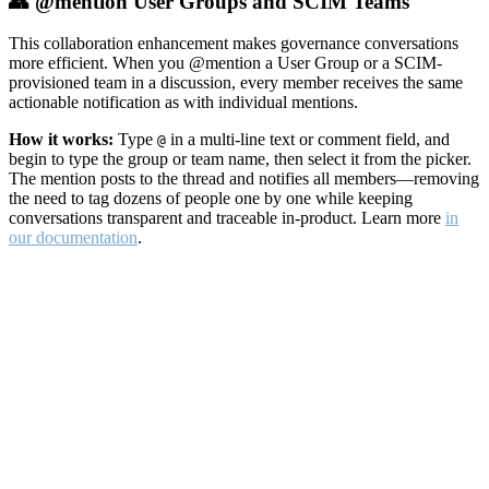
👥 @mention User Groups and SCIM Teams
This collaboration enhancement makes governance conversations
more efficient. When you @mention a User Group or a SCIM-
provisioned team in a discussion, every member receives the same
actionable notification as with individual mentions.
How it works:
Type
in a multi-line text or comment field, and
@
begin to type the group or team name, then select it from the picker.
The mention posts to the thread and notifies all members—removing
the need to tag dozens of people one by one while keeping
conversations transparent and traceable in-product. Learn more
in
our documentation
.