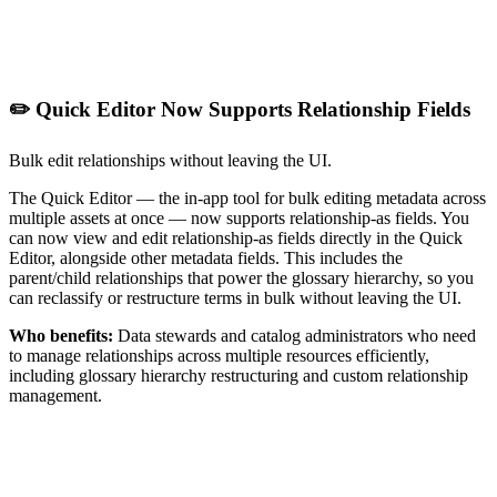
✏️ Quick Editor Now Supports Relationship Fields
Bulk edit relationships without leaving the UI.
The Quick Editor — the in-app tool for bulk editing metadata across
multiple assets at once — now supports relationship-as fields. You
can now view and edit relationship-as fields directly in the Quick
Editor, alongside other metadata fields. This includes the
parent/child relationships that power the glossary hierarchy, so you
can reclassify or restructure terms in bulk without leaving the UI.
Who benefits:
Data stewards and catalog administrators who need
to manage relationships across multiple resources efficiently,
including glossary hierarchy restructuring and custom relationship
management.