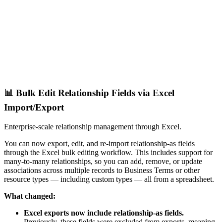
📊 Bulk Edit Relationship Fields via Excel
Import/Export
Enterprise-scale relationship management through Excel.
You can now export, edit, and re-import relationship-as fields
through the Excel bulk editing workflow. This includes support for
many-to-many relationships, so you can add, remove, or update
associations across multiple records to Business Terms or other
resource types — including custom types — all from a spreadsheet.
What changed:
Excel exports now include relationship-as fields.
Previously, these fields were excluded from exports, meaning