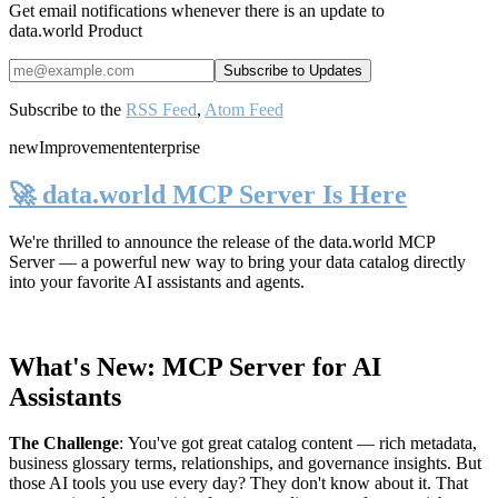
Get email notifications whenever there is an update to
data.world Product
Subscribe to the
RSS Feed
,
Atom Feed
new
Improvement
enterprise
🚀 data.world MCP Server Is Here
We're thrilled to announce the release of the
data.world MCP
Server
— a powerful new way to bring your data catalog directly
into your favorite AI assistants and agents.
What's New: MCP Server for AI
Assistants
The Challenge
:
You've got great catalog content — rich metadata,
business glossary terms, relationships, and governance insights. But
those AI tools you use every day? They don't know about it. That