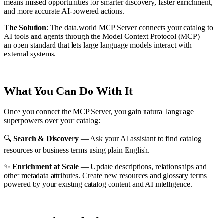
means missed opportunities for smarter discovery, faster enrichment,
and more accurate AI-powered actions.
The Solution
:
The data.world MCP Server connects your catalog to
AI tools and agents through the Model Context Protocol (MCP) —
an open standard that lets large language models interact with
external systems.
What You Can Do With It
Once you connect the MCP Server, you gain natural language
superpowers over your catalog:
🔍
Search & Discovery
— Ask your AI assistant to find catalog
resources or business terms using plain English.
✨
Enrichment at Scale
— Update descriptions, relationships and
other metadata attributes. Create new resources and glossary terms
powered by your existing catalog content and AI intelligence.