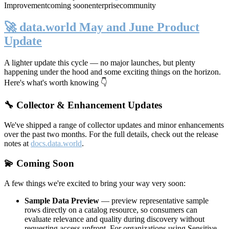
Improvement
coming soon
enterprise
community
🚀 data.world May and June Product
Update
A lighter update this cycle — no major launches, but plenty
happening under the hood and some exciting things on the horizon.
Here's what's worth knowing 👇
🔧 Collector & Enhancement Updates
We've shipped a range of collector updates and minor enhancements
over the past two months. For the full details, check out the release
notes at
docs.data.world
.
💫 Coming Soon
A few things we're excited to bring your way very soon:
Sample Data Preview
— preview representative sample
rows directly on a catalog resource, so consumers can
evaluate relevance and quality during discovery without
requesting access upfront. For organizations using Sensitive