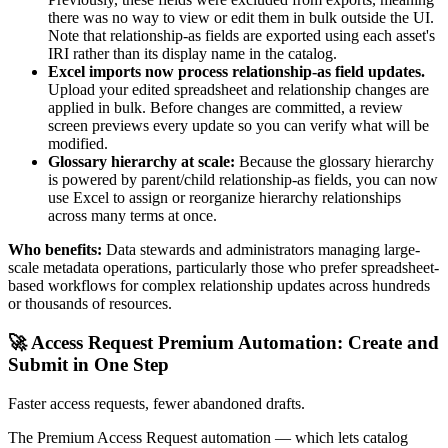
there was no way to view or edit them in bulk outside the UI.
Note that relationship-as fields are exported using each asset's
IRI rather than its display name in the catalog.
Excel imports now process relationship-as field updates.
Upload your edited spreadsheet and relationship changes are
applied in bulk. Before changes are committed, a review
screen previews every update so you can verify what will be
modified.
Glossary hierarchy at scale:
Because the glossary hierarchy
is powered by parent/child relationship-as fields, you can now
use Excel to assign or reorganize hierarchy relationships
across many terms at once.
Who benefits:
Data stewards and administrators managing large-
scale metadata operations, particularly those who prefer spreadsheet-
based workflows for complex relationship updates across hundreds
or thousands of resources.
🚀 Access Request Premium Automation: Create and
Submit in One Step
Faster access requests, fewer abandoned drafts.
The Premium Access Request automation — which lets catalog