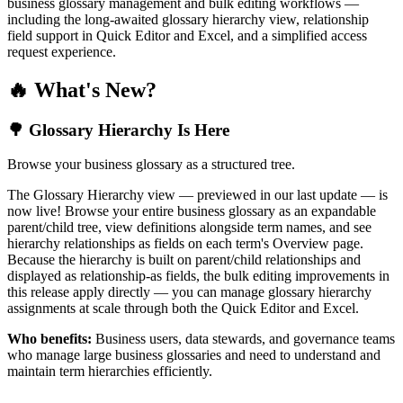
business glossary management and bulk editing workflows —
including the long-awaited glossary hierarchy view, relationship
field support in Quick Editor and Excel, and a simplified access
request experience.
🔥 What's New?
🌳 Glossary Hierarchy Is Here
Browse your business glossary as a structured tree.
The Glossary Hierarchy view — previewed in our last update — is
now live! Browse your entire business glossary as an expandable
parent/child tree, view definitions alongside term names, and see
hierarchy relationships as fields on each term's Overview page.
Because the hierarchy is built on parent/child relationships and
displayed as relationship-as fields, the bulk editing improvements in
this release apply directly — you can manage glossary hierarchy
assignments at scale through both the Quick Editor and Excel.
Who benefits:
Business users, data stewards, and governance teams
who manage large business glossaries and need to understand and
maintain term hierarchies efficiently.