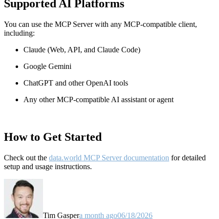
Supported AI Platforms
You can use the MCP Server with any MCP-compatible client,
including:
Claude
(Web, API, and Claude Code)
Google Gemini
ChatGPT and other OpenAI tools
Any other MCP-compatible AI assistant or agent
How to Get Started
Check out the
data.world MCP Server documentation
for detailed
setup and usage instructions
.
Tim Gasper
a month ago
06/18/2026