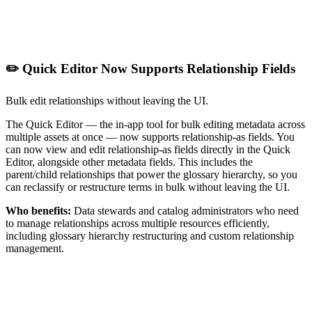
✏️ Quick Editor Now Supports Relationship Fields
Bulk edit relationships without leaving the UI.
The Quick Editor — the in-app tool for bulk editing metadata across
multiple assets at once — now supports relationship-as fields. You
can now view and edit relationship-as fields directly in the Quick
Editor, alongside other metadata fields. This includes the
parent/child relationships that power the glossary hierarchy, so you
can reclassify or restructure terms in bulk without leaving the UI.
Who benefits:
Data stewards and catalog administrators who need
to manage relationships across multiple resources efficiently,
including glossary hierarchy restructuring and custom relationship
management.