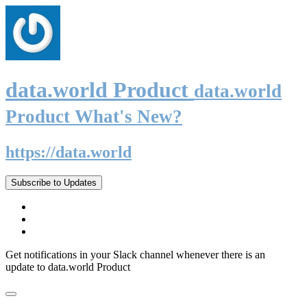
data.world Product
data.world
Product What's New?
https://data.world
Subscribe to Updates
Get notifications in your Slack channel whenever there is an
update to data.world Product