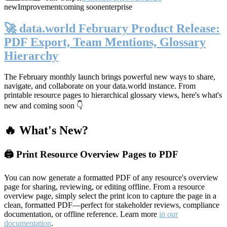
new
Improvement
coming soon
enterprise
🚀 data.world February Product Release:
PDF Export, Team Mentions, Glossary
Hierarchy
The February monthly launch brings powerful new ways to share,
navigate, and collaborate on your data.world instance. From
printable resource pages to hierarchical glossary views, here's what's
new and coming soon 👇
🔥 What's New?
🖨️ Print Resource Overview Pages to PDF
You can now generate a formatted PDF of any resource's overview
page for sharing, reviewing, or editing offline. From a resource
overview page, simply select the print icon to capture the page in a
clean, formatted PDF—perfect for stakeholder reviews, compliance
documentation, or offline reference. Learn more
in our
documentation
.