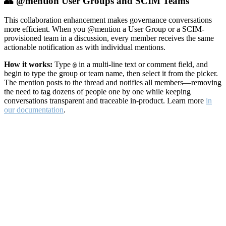
👥 @mention User Groups and SCIM Teams
This collaboration enhancement makes governance conversations
more efficient. When you @mention a User Group or a SCIM-
provisioned team in a discussion, every member receives the same
actionable notification as with individual mentions.
How it works:
Type
in a multi-line text or comment field, and
@
begin to type the group or team name, then select it from the picker.
The mention posts to the thread and notifies all members—removing
the need to tag dozens of people one by one while keeping
conversations transparent and traceable in-product. Learn more
in
our documentation
.