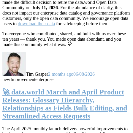
made the difficult decision to retire the data.world Open Data
Community on
July 11, 2026
. For the abundance of clarity, this
does not impact our enterprise data catalog and governance platform
customers, only the open data community. We encourage open data
users to
download their data
for safekeeping before then.
To everyone who contributed, shared, and built with us over these
ten years — thank you. You made open data abundant, and you
made this community what it was. 💙
Tim Gasper
2 months ago
06/08/2026
new
Improvement
enterprise
🚀 data.world March and April Product
Releases: Glossary Hierarchy,
Relationships as Fields Bulk Editing, and
Streamlined Access Requests
The April 2025 monthly launch delivers powerful improvements to