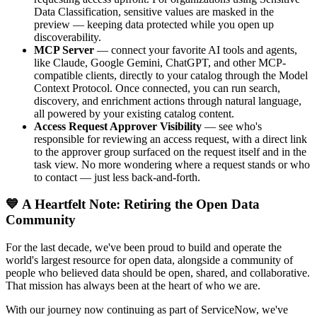
Data Classification, sensitive values are masked in the
preview — keeping data protected while you open up
discoverability.
MCP Server
— connect your favorite AI tools and agents,
like Claude, Google Gemini, ChatGPT, and other MCP-
compatible clients, directly to your catalog through the Model
Context Protocol. Once connected, you can run search,
discovery, and enrichment actions through natural language,
all powered by your existing catalog content.
Access Request Approver Visibility
— see who's
responsible for reviewing an access request, with a direct link
to the approver group surfaced on the request itself and in the
task view. No more wondering where a request stands or who
to contact — just less back-and-forth.
💙 A Heartfelt Note: Retiring the Open Data
Community
For the last decade, we've been proud to build and operate the
world's largest resource for open data, alongside a community of
people who believed data should be open, shared, and collaborative.
That mission has always been at the heart of who we are.
With our journey now continuing as part of ServiceNow, we've