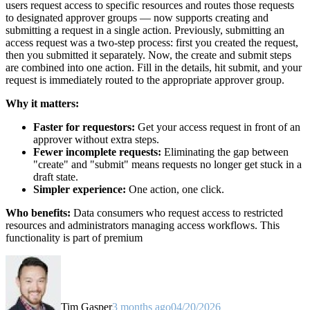
users request access to specific resources and routes those requests
to designated approver groups — now supports creating and
submitting a request in a single action. Previously, submitting an
access request was a two-step process: first you created the request,
then you submitted it separately. Now, the create and submit steps
are combined into one action. Fill in the details, hit submit, and your
request is immediately routed to the appropriate approver group.
Why it matters:
Faster for requestors:
Get your access request in front of an
approver without extra steps.
Fewer incomplete requests:
Eliminating the gap between
"create" and "submit" means requests no longer get stuck in a
draft state.
Simpler experience:
One action, one click.
Who benefits:
Data consumers who request access to restricted
resources and administrators managing access workflows. This
functionality is part of premium
Tim Gasper
3 months ago
04/20/2026