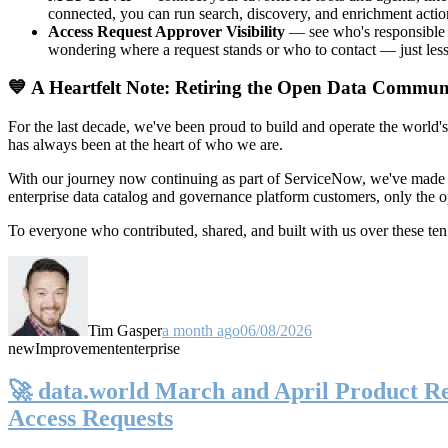
connected, you can run search, discovery, and enrichment actio
Access Request Approver Visibility
— see who's responsible f
wondering where a request stands or who to contact — just less
💙 A Heartfelt Note: Retiring the Open Data Commun
For the last decade, we've been proud to build and operate the world'
has always been at the heart of who we are.
With our journey now continuing as part of ServiceNow, we've made t
enterprise data catalog and governance platform customers, only the
To everyone who contributed, shared, and built with us over these 
Tim Gasper
a month ago
06/08/2026
new
Improvement
enterprise
🚀 data.world March and April Product Rel
Access Requests