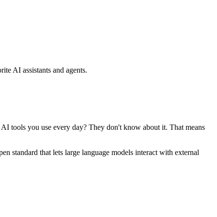
ite AI assistants and agents.
se AI tools you use every day? They don't know about it. That means
standard that lets large language models interact with external