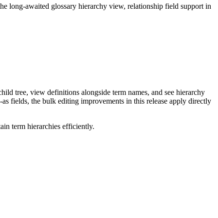
long-awaited glossary hierarchy view, relationship field support in
ild tree, view definitions alongside term names, and see hierarchy
as fields, the bulk editing improvements in this release apply directly
n term hierarchies efficiently.