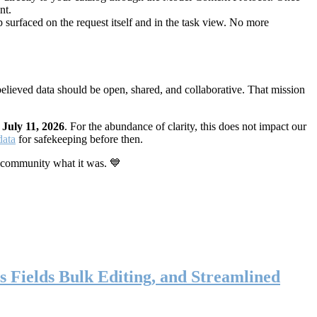
nt.
 surfaced on the request itself and in the task view. No more
elieved data should be open, shared, and collaborative. That mission
n
July 11, 2026
. For the abundance of clarity, this does not impact our
data
for safekeeping before then.
 community what it was. 💙
s Fields Bulk Editing, and Streamlined