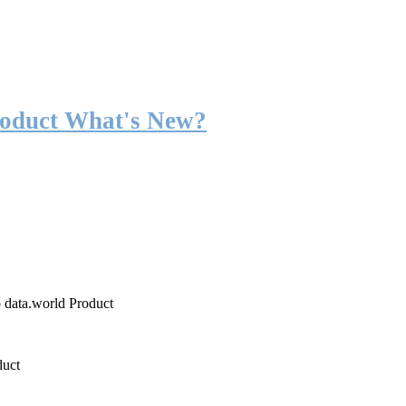
roduct What's New?
o data.world Product
duct