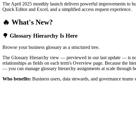
The April 2025 monthly launch delivers powerful improvements to bus
Quick Editor and Excel, and a simplified access request experience.
🔥 What's New?
🌳 Glossary Hierarchy Is Here
Browse your business glossary as a structured tree.
The Glossary Hierarchy view — previewed in our last update — is now 
relationships as fields on each term's Overview page. Because the hiera
— you can manage glossary hierarchy assignments at scale through bo
Who benefits:
Business users, data stewards, and governance teams w