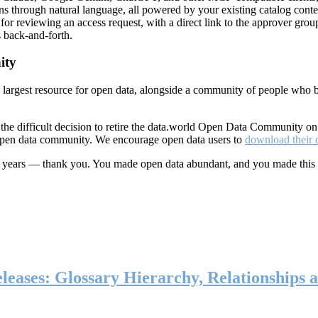
ns through natural language, all powered by your existing catalog conte
or reviewing an access request, with a direct link to the approver group
 back-and-forth.
ity
s largest resource for open data, alongside a community of people who b
he difficult decision to retire the data.world Open Data Community o
 open data community. We encourage open data users to
download their 
ten years — thank you. You made open data abundant, and you made this
eases: Glossary Hierarchy, Relationships a