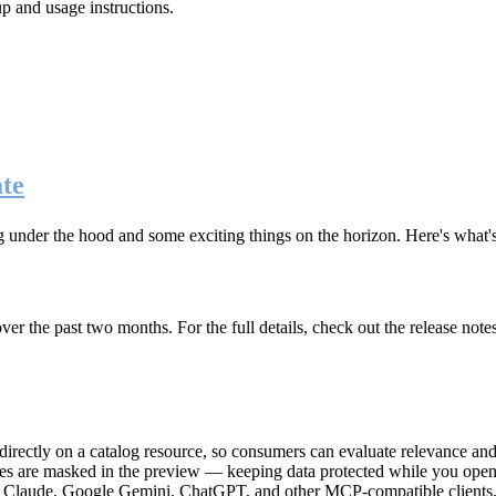
up and usage instructions
.
te
g under the hood and some exciting things on the horizon. Here's what
r the past two months. For the full details, check out the release note
rectly on a catalog resource, so consumers can evaluate relevance and 
lues are masked in the preview — keeping data protected while you open 
e Claude, Google Gemini, ChatGPT, and other MCP-compatible clients, 