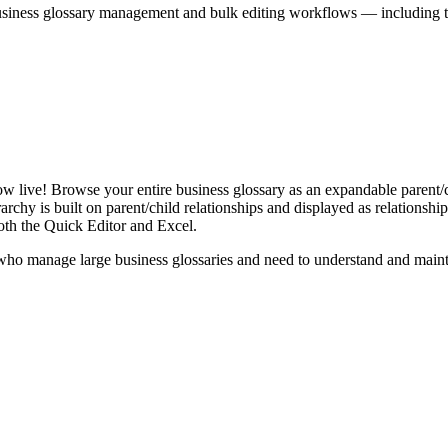
iness glossary management and bulk editing workflows — including the 
live! Browse your entire business glossary as an expandable parent/ch
rchy is built on parent/child relationships and displayed as relationship-
th the Quick Editor and Excel.
ho manage large business glossaries and need to understand and maintai