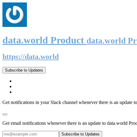
data.world Product
data.world P
https://data.world
Subscribe to Updates
Get notifications in your Slack channel whenever there is an update t
Get email notifications whenever there is an update to data.world Pro