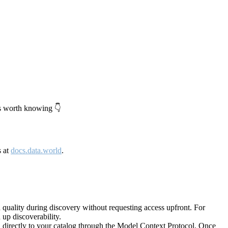
's worth knowing 👇
s at
docs.data.world
.
quality during discovery without requesting access upfront. For
up discoverability.
directly to your catalog through the Model Context Protocol. Once