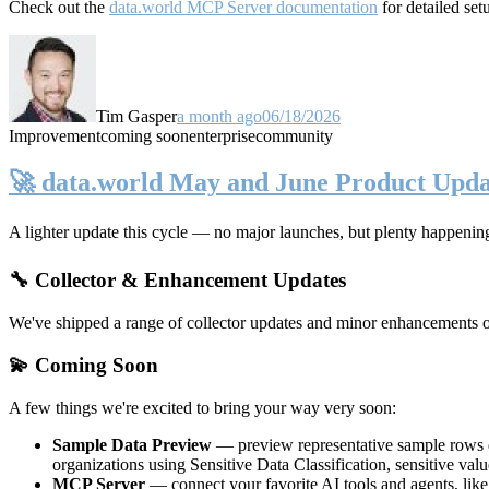
Check out the
data.world MCP Server documentation
for detailed set
Tim Gasper
a month ago
06/18/2026
Improvement
coming soon
enterprise
community
🚀 data.world May and June Product Upda
A lighter update this cycle — no major launches, but plenty happenin
🔧 Collector & Enhancement Updates
We've shipped a range of collector updates and minor enhancements ove
💫 Coming Soon
A few things we're excited to bring your way very soon:
Sample Data Preview
— preview representative sample rows di
organizations using Sensitive Data Classification, sensitive va
MCP Server
— connect your favorite AI tools and agents, lik