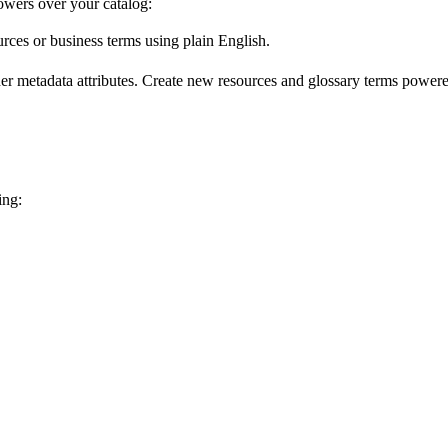
wers over your catalog:
urces or business terms using plain English.
er metadata attributes. Create new resources and glossary terms powered
ing: