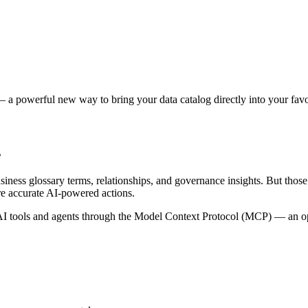
 a powerful new way to bring your data catalog directly into your favor
s
siness glossary terms, relationships, and governance insights. But tho
re accurate AI-powered actions.
 tools and agents through the Model Context Protocol (MCP) — an open 