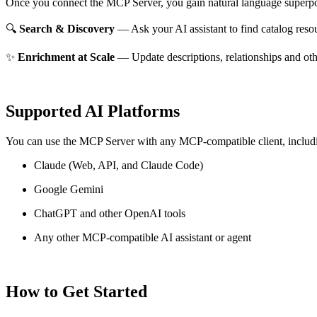
Once you connect the MCP Server, you gain natural language superpo
🔍
Search & Discovery
— Ask your AI assistant to find catalog reso
✨
Enrichment at Scale
— Update descriptions, relationships and oth
Supported AI Platforms
You can use the MCP Server with any MCP-compatible client, includ
Claude
(Web, API, and Claude Code)
Google Gemini
ChatGPT and other OpenAI tools
Any other MCP-compatible AI assistant or agent
How to Get Started