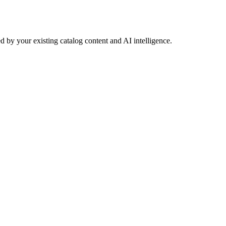
 by your existing catalog content and AI intelligence.