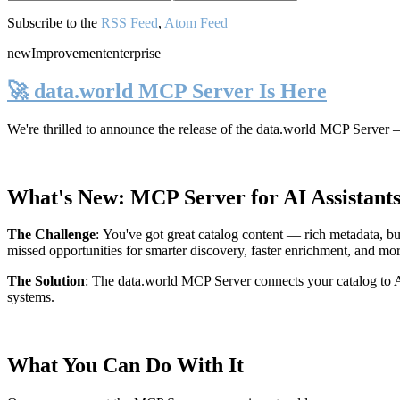
Subscribe to the
RSS Feed
,
Atom Feed
new
Improvement
enterprise
🚀 data.world MCP Server Is Here
We're thrilled to announce the release of the
data.world MCP Server
—
What's New: MCP Server for AI Assistant
The Challenge
:
You've got great catalog content — rich metadata, bu
missed opportunities for smarter discovery, faster enrichment, and mo
The Solution
:
The data.world MCP Server connects your catalog to AI
systems.
What You Can Do With It