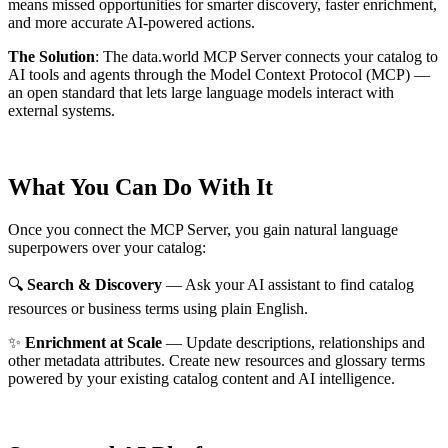
means missed opportunities for smarter discovery, faster enrichment,
and more accurate AI-powered actions.
The Solution
:
The data.world MCP Server connects your catalog to
AI tools and agents through the Model Context Protocol (MCP) —
an open standard that lets large language models interact with
external systems.
What You Can Do With It
Once you connect the MCP Server, you gain natural language
superpowers over your catalog:
🔍
Search & Discovery
— Ask your AI assistant to find catalog
resources or business terms using plain English.
✨
Enrichment at Scale
— Update descriptions, relationships and
other metadata attributes. Create new resources and glossary terms
powered by your existing catalog content and AI intelligence.