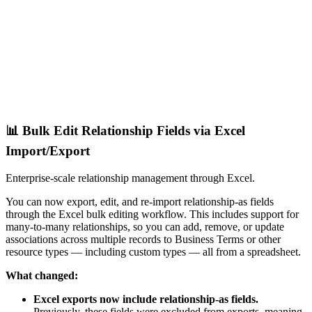
📊 Bulk Edit Relationship Fields via Excel
Import/Export
Enterprise-scale relationship management through Excel.
You can now export, edit, and re-import relationship-as fields
through the Excel bulk editing workflow. This includes support for
many-to-many relationships, so you can add, remove, or update
associations across multiple records to Business Terms or other
resource types — including custom types — all from a spreadsheet.
What changed:
Excel exports now include relationship-as fields.
Previously, these fields were excluded from exports, meaning