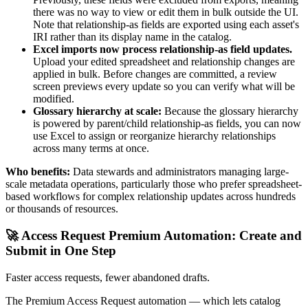
there was no way to view or edit them in bulk outside the UI.
Note that relationship-as fields are exported using each asset's
IRI rather than its display name in the catalog.
Excel imports now process relationship-as field updates.
Upload your edited spreadsheet and relationship changes are
applied in bulk. Before changes are committed, a review
screen previews every update so you can verify what will be
modified.
Glossary hierarchy at scale:
Because the glossary hierarchy
is powered by parent/child relationship-as fields, you can now
use Excel to assign or reorganize hierarchy relationships
across many terms at once.
Who benefits:
Data stewards and administrators managing large-
scale metadata operations, particularly those who prefer spreadsheet-
based workflows for complex relationship updates across hundreds
or thousands of resources.
🚀 Access Request Premium Automation: Create and
Submit in One Step
Faster access requests, fewer abandoned drafts.
The Premium Access Request automation — which lets catalog