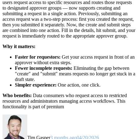
users request access to specific resources and routes those requests
to designated approver groups — now supports creating and
submitting a request in a single action. Previously, submitting an
access request was a two-step process: first you created the request,
then you submitted it separately. Now, the create and submit steps
are combined into one action. Fill in the details, hit submit, and your
request is immediately routed to the appropriate approver group.
Why it matters:
Faster for requestors:
Get your access request in front of an
approver without extra steps.
Fewer incomplete requests:
Eliminating the gap between
"create" and "submit" means requests no longer get stuck in a
draft state.
Simpler experience:
One action, one click.
Who benefits:
Data consumers who request access to restricted
resources and administrators managing access workflows. This
functionality is part of premium
Tim Gasper
3 months ago
04/20/2026