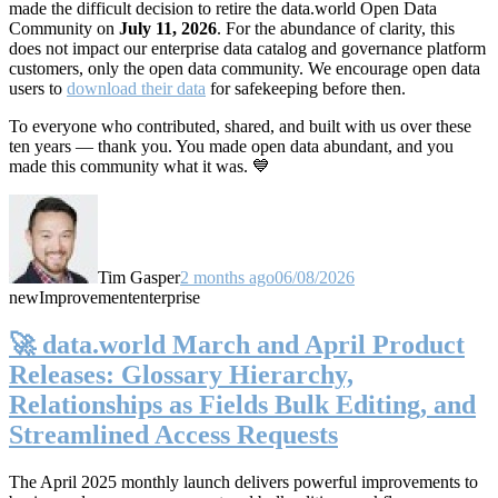
made the difficult decision to retire the data.world Open Data
Community on
July 11, 2026
. For the abundance of clarity, this
does not impact our enterprise data catalog and governance platform
customers, only the open data community. We encourage open data
users to
download their data
for safekeeping before then.
To everyone who contributed, shared, and built with us over these
ten years — thank you. You made open data abundant, and you
made this community what it was. 💙
Tim Gasper
2 months ago
06/08/2026
new
Improvement
enterprise
🚀 data.world March and April Product
Releases: Glossary Hierarchy,
Relationships as Fields Bulk Editing, and
Streamlined Access Requests
The April 2025 monthly launch delivers powerful improvements to