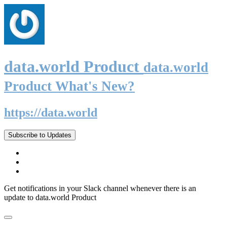
data.world Product
data.world
Product What's New?
https://data.world
Subscribe to Updates
Get notifications in your Slack channel whenever there is an
update to data.world Product