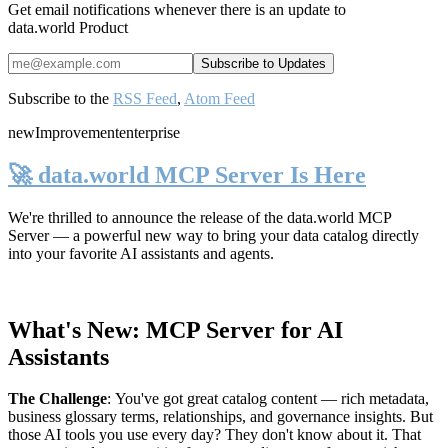
Get email notifications whenever there is an update to
data.world Product
Subscribe to the
RSS Feed
,
Atom Feed
new
Improvement
enterprise
🚀 data.world MCP Server Is Here
We're thrilled to announce the release of the
data.world MCP
Server
— a powerful new way to bring your data catalog directly
into your favorite AI assistants and agents.
What's New: MCP Server for AI
Assistants
The Challenge
:
You've got great catalog content — rich metadata,
business glossary terms, relationships, and governance insights. But
those AI tools you use every day? They don't know about it. That