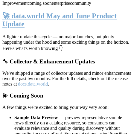
Improvement
coming soon
enterprise
community
🚀 data.world May and June Product
Update
A lighter update this cycle — no major launches, but plenty
happening under the hood and some exciting things on the horizon.
Here's what's worth knowing 👇
🔧 Collector & Enhancement Updates
We've shipped a range of collector updates and minor enhancements
over the past two months. For the full details, check out the release
notes at
docs.data.world
.
💫 Coming Soon
A few things we're excited to bring your way very soon:
Sample Data Preview
— preview representative sample
rows directly on a catalog resource, so consumers can
evaluate relevance and quality during discovery without
requesting access upfront. For organizations using Sensitive