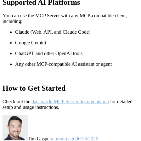
Supported AI Platforms
You can use the MCP Server with any MCP-compatible client,
including:
Claude
(Web, API, and Claude Code)
Google Gemini
ChatGPT and other OpenAI tools
Any other MCP-compatible AI assistant or agent
How to Get Started
Check out the
data.world MCP Server documentation
for detailed
setup and usage instructions
.
Tim Gasper
a month ago
06/18/2026