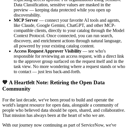
Data Classification, sensitive values are masked in the
preview — keeping data protected while you open up
discoverability.
MCP Server
— connect your favorite AI tools and agents,
like Claude, Google Gemini, ChatGPT, and other MCP-
compatible clients, directly to your catalog through the Model
Context Protocol. Once connected, you can run search,
discovery, and enrichment actions through natural language,
all powered by your existing catalog content.
Access Request Approver Visibility
— see who's
responsible for reviewing an access request, with a direct link
to the approver group surfaced on the request itself and in the
task view. No more wondering where a request stands or who
to contact — just less back-and-forth.
💙 A Heartfelt Note: Retiring the Open Data
Community
For the last decade, we've been proud to build and operate the
world's largest resource for open data, alongside a community of
people who believed data should be open, shared, and collaborative.
That mission has always been at the heart of who we are.
With our journey now continuing as part of ServiceNow, we've