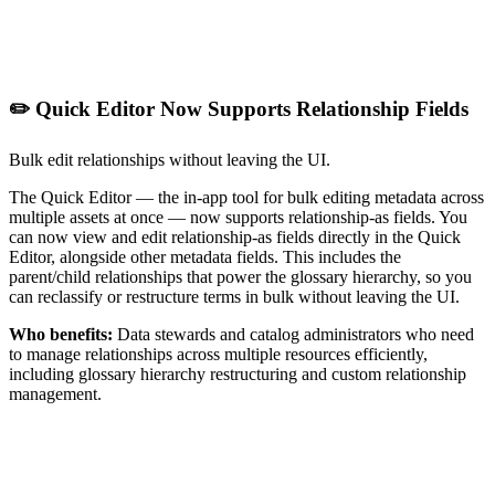
✏️ Quick Editor Now Supports Relationship Fields
Bulk edit relationships without leaving the UI.
The Quick Editor — the in-app tool for bulk editing metadata across
multiple assets at once — now supports relationship-as fields. You
can now view and edit relationship-as fields directly in the Quick
Editor, alongside other metadata fields. This includes the
parent/child relationships that power the glossary hierarchy, so you
can reclassify or restructure terms in bulk without leaving the UI.
Who benefits:
Data stewards and catalog administrators who need
to manage relationships across multiple resources efficiently,
including glossary hierarchy restructuring and custom relationship
management.