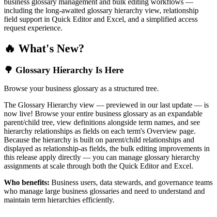
business glossary management and bulk editing workflows —
including the long-awaited glossary hierarchy view, relationship
field support in Quick Editor and Excel, and a simplified access
request experience.
🔥 What's New?
🌳 Glossary Hierarchy Is Here
Browse your business glossary as a structured tree.
The Glossary Hierarchy view — previewed in our last update — is
now live! Browse your entire business glossary as an expandable
parent/child tree, view definitions alongside term names, and see
hierarchy relationships as fields on each term's Overview page.
Because the hierarchy is built on parent/child relationships and
displayed as relationship-as fields, the bulk editing improvements in
this release apply directly — you can manage glossary hierarchy
assignments at scale through both the Quick Editor and Excel.
Who benefits:
Business users, data stewards, and governance teams
who manage large business glossaries and need to understand and
maintain term hierarchies efficiently.