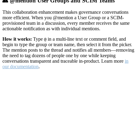
👥 @mention User Groups and SCIM Teams
This collaboration enhancement makes governance conversations
more efficient. When you @mention a User Group or a SCIM-
provisioned team in a discussion, every member receives the same
actionable notification as with individual mentions.
How it works:
Type
in a multi-line text or comment field, and
@
begin to type the group or team name, then select it from the picker.
The mention posts to the thread and notifies all members—removing
the need to tag dozens of people one by one while keeping
conversations transparent and traceable in-product. Learn more
in
our documentation
.