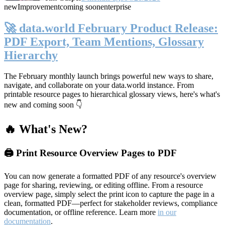
new
Improvement
coming soon
enterprise
🚀 data.world February Product Release:
PDF Export, Team Mentions, Glossary
Hierarchy
The February monthly launch brings powerful new ways to share,
navigate, and collaborate on your data.world instance. From
printable resource pages to hierarchical glossary views, here's what's
new and coming soon 👇
🔥 What's New?
🖨️ Print Resource Overview Pages to PDF
You can now generate a formatted PDF of any resource's overview
page for sharing, reviewing, or editing offline. From a resource
overview page, simply select the print icon to capture the page in a
clean, formatted PDF—perfect for stakeholder reviews, compliance
documentation, or offline reference. Learn more
in our
documentation
.