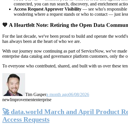
connected, you can run search, discovery, and enrichment actio
Access Request Approver Visibility
— see who's responsible f
wondering where a request stands or who to contact — just less
💙 A Heartfelt Note: Retiring the Open Data Commun
For the last decade, we've been proud to build and operate the world'
has always been at the heart of who we are.
With our journey now continuing as part of ServiceNow, we've made t
enterprise data catalog and governance platform customers, only the
To everyone who contributed, shared, and built with us over these 
Tim Gasper
a month ago
06/08/2026
new
Improvement
enterprise
🚀 data.world March and April Product Rel
Access Requests