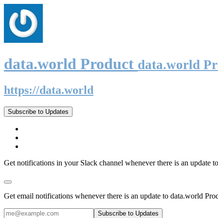
data.world Product
data.world P
https://data.world
Subscribe to Updates
Get notifications in your Slack channel whenever there is an update t
Get email notifications whenever there is an update to data.world Pro