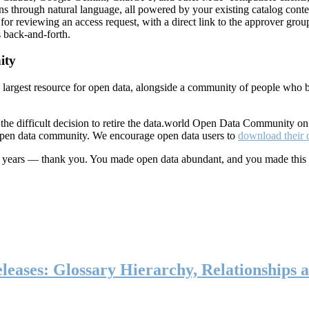
ns through natural language, all powered by your existing catalog conte
or reviewing an access request, with a direct link to the approver group
 back-and-forth.
ity
s largest resource for open data, alongside a community of people who b
he difficult decision to retire the data.world Open Data Community o
 open data community. We encourage open data users to
download their 
ten years — thank you. You made open data abundant, and you made this
eases: Glossary Hierarchy, Relationships a