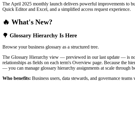
The April 2025 monthly launch delivers powerful improvements to bus
Quick Editor and Excel, and a simplified access request experience.
🔥 What's New?
🌳 Glossary Hierarchy Is Here
Browse your business glossary as a structured tree.
The Glossary Hierarchy view — previewed in our last update — is now 
relationships as fields on each term's Overview page. Because the hiera
— you can manage glossary hierarchy assignments at scale through bo
Who benefits:
Business users, data stewards, and governance teams w