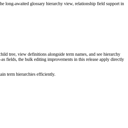
long-awaited glossary hierarchy view, relationship field support in
ild tree, view definitions alongside term names, and see hierarchy
as fields, the bulk editing improvements in this release apply directly
n term hierarchies efficiently.