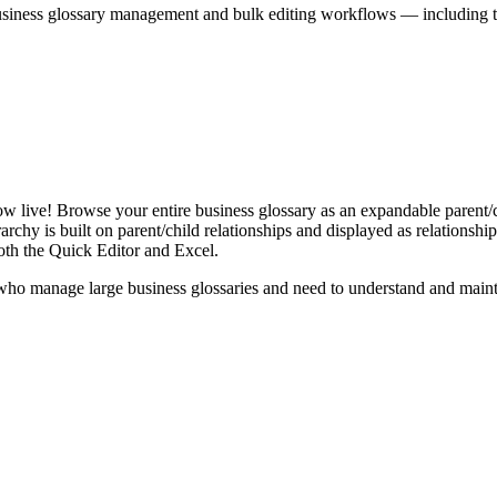
iness glossary management and bulk editing workflows — including the 
live! Browse your entire business glossary as an expandable parent/ch
rchy is built on parent/child relationships and displayed as relationship-
th the Quick Editor and Excel.
ho manage large business glossaries and need to understand and maintai