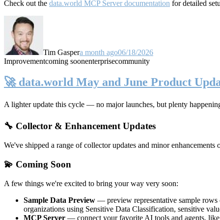
Check out the
data.world MCP Server documentation
for detailed set
Tim Gasper
a month ago
06/18/2026
Improvement
coming soon
enterprise
community
🚀 data.world May and June Product Upda
A lighter update this cycle — no major launches, but plenty happenin
🔧 Collector & Enhancement Updates
We've shipped a range of collector updates and minor enhancements ove
💫 Coming Soon
A few things we're excited to bring your way very soon:
Sample Data Preview
— preview representative sample rows di
organizations using Sensitive Data Classification, sensitive va
MCP Server
— connect your favorite AI tools and agents, lik