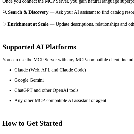
Once you connect the MCP Server, you gain natural language superpo
🔍
Search & Discovery
— Ask your AI assistant to find catalog reso
✨
Enrichment at Scale
— Update descriptions, relationships and oth
Supported AI Platforms
You can use the MCP Server with any MCP-compatible client, includ
Claude
(Web, API, and Claude Code)
Google Gemini
ChatGPT and other OpenAI tools
Any other MCP-compatible AI assistant or agent
How to Get Started