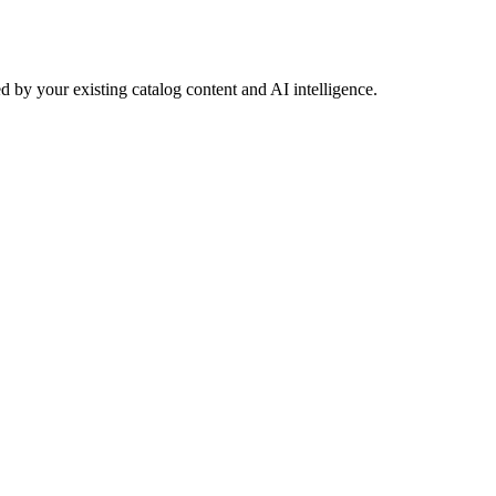
 by your existing catalog content and AI intelligence.