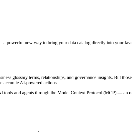
 a powerful new way to bring your data catalog directly into your favor
s
siness glossary terms, relationships, and governance insights. But tho
re accurate AI-powered actions.
 tools and agents through the Model Context Protocol (MCP) — an open 