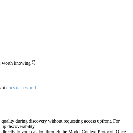
's worth knowing 👇
s at
docs.data.world
.
quality during discovery without requesting access upfront. For
up discoverability.
directly to your catalog through the Model Context Protocol. Once