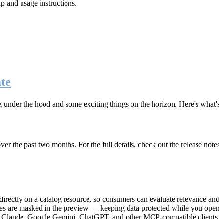
up and usage instructions
.
te
g under the hood and some exciting things on the horizon. Here's what
r the past two months. For the full details, check out the release note
rectly on a catalog resource, so consumers can evaluate relevance and 
lues are masked in the preview — keeping data protected while you open 
e Claude, Google Gemini, ChatGPT, and other MCP-compatible clients, 