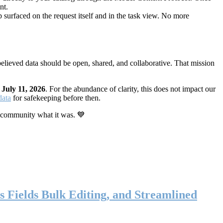
nt.
 surfaced on the request itself and in the task view. No more
elieved data should be open, shared, and collaborative. That mission
n
July 11, 2026
. For the abundance of clarity, this does not impact our
data
for safekeeping before then.
 community what it was. 💙
s Fields Bulk Editing, and Streamlined