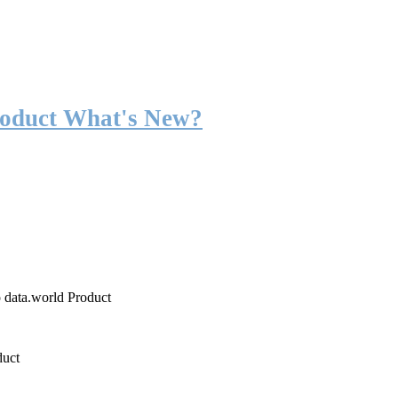
roduct What's New?
o data.world Product
duct