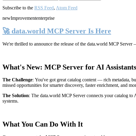
Subscribe to the
RSS Feed
,
Atom Feed
new
Improvement
enterprise
🚀 data.world MCP Server Is Here
We're thrilled to announce the release of the
data.world MCP Server
—
What's New: MCP Server for AI Assistant
The Challenge
:
You've got great catalog content — rich metadata, bu
missed opportunities for smarter discovery, faster enrichment, and mo
The Solution
:
The data.world MCP Server connects your catalog to AI
systems.
What You Can Do With It