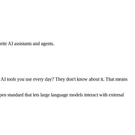
ite AI assistants and agents.
se AI tools you use every day? They don't know about it. That means
standard that lets large language models interact with external