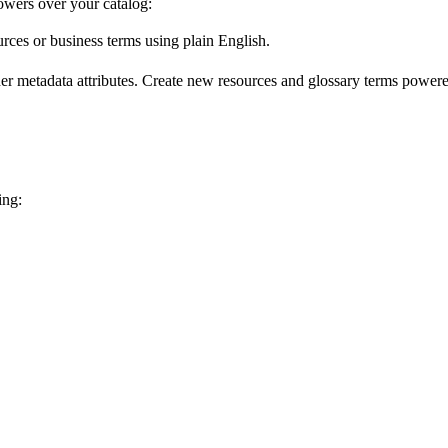
wers over your catalog:
urces or business terms using plain English.
er metadata attributes. Create new resources and glossary terms powered
ing: