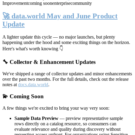
Improvement
coming soon
enterprise
community
🚀 data.world May and June Product
Update
A lighter update this cycle — no major launches, but plenty
happening under the hood and some exciting things on the horizon.
Here's what's worth knowing 👇
🔧 Collector & Enhancement Updates
We've shipped a range of collector updates and minor enhancements
over the past two months. For the full details, check out the release
notes at
docs.data.world
.
💫 Coming Soon
A few things we're excited to bring your way very soon:
Sample Data Preview
— preview representative sample
rows directly on a catalog resource, so consumers can
evaluate relevance and quality during discovery without
requesting access upfront. For organizations using Sensitive