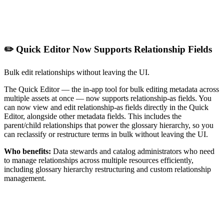
✏️ Quick Editor Now Supports Relationship Fields
Bulk edit relationships without leaving the UI.
The Quick Editor — the in-app tool for bulk editing metadata across
multiple assets at once — now supports relationship-as fields. You
can now view and edit relationship-as fields directly in the Quick
Editor, alongside other metadata fields. This includes the
parent/child relationships that power the glossary hierarchy, so you
can reclassify or restructure terms in bulk without leaving the UI.
Who benefits:
Data stewards and catalog administrators who need
to manage relationships across multiple resources efficiently,
including glossary hierarchy restructuring and custom relationship
management.