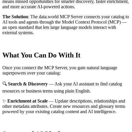
means missed opportunities for smarter discovery, faster enrichment,
and more accurate AI-powered actions.
The Solution
:
The data.world MCP Server connects your catalog to
AI tools and agents through the Model Context Protocol (MCP) —
an open standard that lets large language models interact with
external systems.
What You Can Do With It
Once you connect the MCP Server, you gain natural language
superpowers over your catalog:
🔍
Search & Discovery
— Ask your AI assistant to find catalog
resources or business terms using plain English.
✨
Enrichment at Scale
— Update descriptions, relationships and
other metadata attributes. Create new resources and glossary terms
powered by your existing catalog content and AI intelligence.