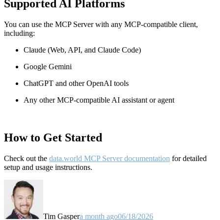
Supported AI Platforms
You can use the MCP Server with any MCP-compatible client,
including:
Claude
(Web, API, and Claude Code)
Google Gemini
ChatGPT and other OpenAI tools
Any other MCP-compatible AI assistant or agent
How to Get Started
Check out the
data.world MCP Server documentation
for detailed
setup and usage instructions
.
Tim Gasper
a month ago
06/18/2026