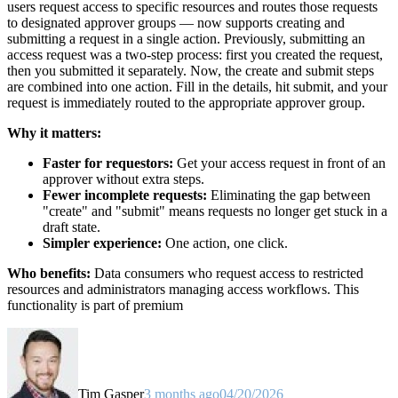
users request access to specific resources and routes those requests
to designated approver groups — now supports creating and
submitting a request in a single action. Previously, submitting an
access request was a two-step process: first you created the request,
then you submitted it separately. Now, the create and submit steps
are combined into one action. Fill in the details, hit submit, and your
request is immediately routed to the appropriate approver group.
Why it matters:
Faster for requestors:
Get your access request in front of an
approver without extra steps.
Fewer incomplete requests:
Eliminating the gap between
"create" and "submit" means requests no longer get stuck in a
draft state.
Simpler experience:
One action, one click.
Who benefits:
Data consumers who request access to restricted
resources and administrators managing access workflows. This
functionality is part of premium
Tim Gasper
3 months ago
04/20/2026