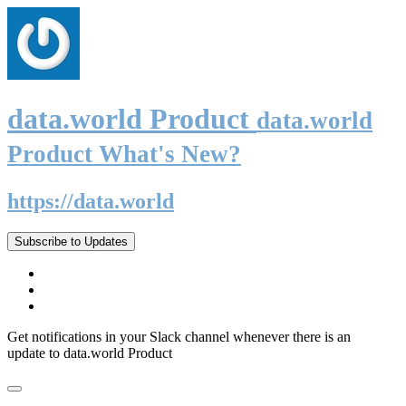
data.world Product
data.world
Product What's New?
https://data.world
Subscribe to Updates
Get notifications in your Slack channel whenever there is an
update to data.world Product