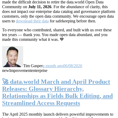
made the difficult decision to retire the data.world Open Data
Community on
July 11, 2026
. For the abundance of clarity, this
does not impact our enterprise data catalog and governance platform
customers, only the open data community. We encourage open data
users to
download their data
for safekeeping before then.
To everyone who contributed, shared, and built with us over these
ten years — thank you. You made open data abundant, and you
made this community what it was. 💙
Tim Gasper
a month ago
06/08/2026
new
Improvement
enterprise
🚀 data.world March and April Product
Releases: Glossary Hierarchy,
Relationships as Fields Bulk Editing, and
Streamlined Access Requests
The April 2025 monthly launch delivers powerful improvements to