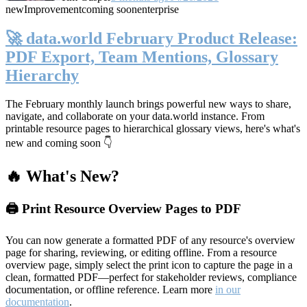
new
Improvement
coming soon
enterprise
🚀 data.world February Product Release:
PDF Export, Team Mentions, Glossary
Hierarchy
The February monthly launch brings powerful new ways to share,
navigate, and collaborate on your data.world instance. From
printable resource pages to hierarchical glossary views, here's what's
new and coming soon 👇
🔥 What's New?
🖨️ Print Resource Overview Pages to PDF
You can now generate a formatted PDF of any resource's overview
page for sharing, reviewing, or editing offline. From a resource
overview page, simply select the print icon to capture the page in a
clean, formatted PDF—perfect for stakeholder reviews, compliance
documentation, or offline reference. Learn more
in our
documentation
.