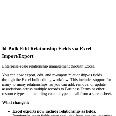
📊 Bulk Edit Relationship Fields via Excel
Import/Export
Enterprise-scale relationship management through Excel.
You can now export, edit, and re-import relationship-as fields
through the Excel bulk editing workflow. This includes support for
many-to-many relationships, so you can add, remove, or update
associations across multiple records to Business Terms or other
resource types — including custom types — all from a spreadsheet.
What changed:
Excel exports now include relationship-as fields.
Previously, these fields were excluded from exports, meaning