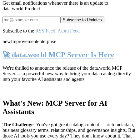
Get email notifications whenever there is an update to
data.world Product
Subscribe to the
RSS Feed
,
Atom Feed
new
Improvement
enterprise
🚀 data.world MCP Server Is Here
We're thrilled to announce the release of the
data.world MCP
Server
— a powerful new way to bring your data catalog directly
into your favorite AI assistants and agents.
What's New: MCP Server for AI
Assistants
The Challenge
:
You've got great catalog content — rich metadata,
business glossary terms, relationships, and governance insights. But
those AI tools you use every day? They don't know about it. That