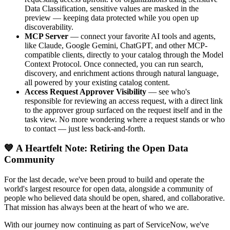
Data Classification, sensitive values are masked in the
preview — keeping data protected while you open up
discoverability.
MCP Server
— connect your favorite AI tools and agents,
like Claude, Google Gemini, ChatGPT, and other MCP-
compatible clients, directly to your catalog through the Model
Context Protocol. Once connected, you can run search,
discovery, and enrichment actions through natural language,
all powered by your existing catalog content.
Access Request Approver Visibility
— see who's
responsible for reviewing an access request, with a direct link
to the approver group surfaced on the request itself and in the
task view. No more wondering where a request stands or who
to contact — just less back-and-forth.
💙 A Heartfelt Note: Retiring the Open Data
Community
For the last decade, we've been proud to build and operate the
world's largest resource for open data, alongside a community of
people who believed data should be open, shared, and collaborative.
That mission has always been at the heart of who we are.
With our journey now continuing as part of ServiceNow, we've