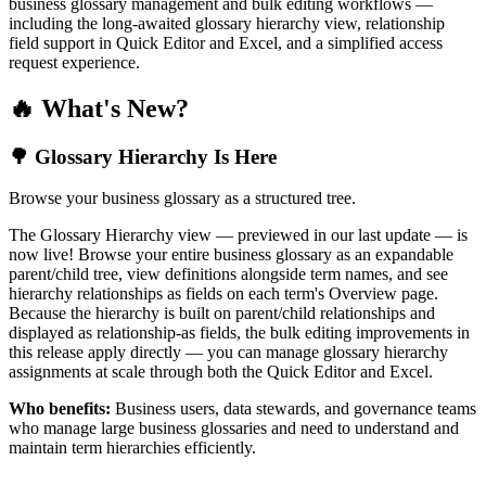
business glossary management and bulk editing workflows —
including the long-awaited glossary hierarchy view, relationship
field support in Quick Editor and Excel, and a simplified access
request experience.
🔥 What's New?
🌳 Glossary Hierarchy Is Here
Browse your business glossary as a structured tree.
The Glossary Hierarchy view — previewed in our last update — is
now live! Browse your entire business glossary as an expandable
parent/child tree, view definitions alongside term names, and see
hierarchy relationships as fields on each term's Overview page.
Because the hierarchy is built on parent/child relationships and
displayed as relationship-as fields, the bulk editing improvements in
this release apply directly — you can manage glossary hierarchy
assignments at scale through both the Quick Editor and Excel.
Who benefits:
Business users, data stewards, and governance teams
who manage large business glossaries and need to understand and
maintain term hierarchies efficiently.