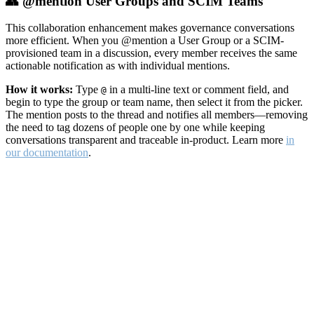
👥 @mention User Groups and SCIM Teams
This collaboration enhancement makes governance conversations
more efficient. When you @mention a User Group or a SCIM-
provisioned team in a discussion, every member receives the same
actionable notification as with individual mentions.
How it works:
Type
in a multi-line text or comment field, and
@
begin to type the group or team name, then select it from the picker.
The mention posts to the thread and notifies all members—removing
the need to tag dozens of people one by one while keeping
conversations transparent and traceable in-product. Learn more
in
our documentation
.