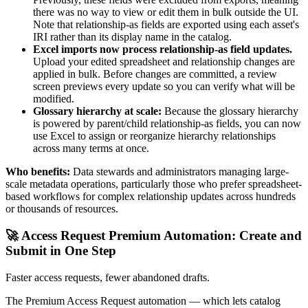
there was no way to view or edit them in bulk outside the UI.
Note that relationship-as fields are exported using each asset's
IRI rather than its display name in the catalog.
Excel imports now process relationship-as field updates.
Upload your edited spreadsheet and relationship changes are
applied in bulk. Before changes are committed, a review
screen previews every update so you can verify what will be
modified.
Glossary hierarchy at scale:
Because the glossary hierarchy
is powered by parent/child relationship-as fields, you can now
use Excel to assign or reorganize hierarchy relationships
across many terms at once.
Who benefits:
Data stewards and administrators managing large-
scale metadata operations, particularly those who prefer spreadsheet-
based workflows for complex relationship updates across hundreds
or thousands of resources.
🚀 Access Request Premium Automation: Create and
Submit in One Step
Faster access requests, fewer abandoned drafts.
The Premium Access Request automation — which lets catalog