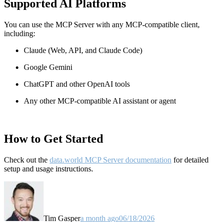
Supported AI Platforms
You can use the MCP Server with any MCP-compatible client,
including:
Claude
(Web, API, and Claude Code)
Google Gemini
ChatGPT and other OpenAI tools
Any other MCP-compatible AI assistant or agent
How to Get Started
Check out the
data.world MCP Server documentation
for detailed
setup and usage instructions
.
Tim Gasper
a month ago
06/18/2026