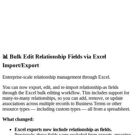
📊 Bulk Edit Relationship Fields via Excel
Import/Export
Enterprise-scale relationship management through Excel.
You can now export, edit, and re-import relationship-as fields
through the Excel bulk editing workflow. This includes support for
many-to-many relationships, so you can add, remove, or update
associations across multiple records to Business Terms or other
resource types — including custom types — all from a spreadsheet.
What changed:
Excel exports now include relationship-as fields.
Previously, these fields were excluded from exports, meaning