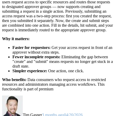
users request access to specific resources and routes those requests
to designated approver groups — now supports creating and
submitting a request in a single action. Previously, submitting an
access request was a two-step process: first you created the request,
then you submitted it separately. Now, the create and submit steps
are combined into one action. Fill in the details, hit submit, and your
request is immediately routed to the appropriate approver group.
Why it matters:
Faster for requestors:
Get your access request in front of an
approver without extra steps.
Fewer incomplete requests:
Eliminating the gap between
"create" and "submit" means requests no longer get stuck in a
draft state.
Simpler experience:
One action, one click.
Who benefits:
Data consumers who request access to restricted
resources and administrators managing access workflows. This
functionality is part of premium
Tim Gasper
3 months ago
04/20/2026