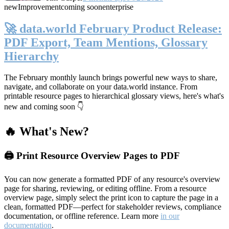
new
Improvement
coming soon
enterprise
🚀 data.world February Product Release:
PDF Export, Team Mentions, Glossary
Hierarchy
The February monthly launch brings powerful new ways to share,
navigate, and collaborate on your data.world instance. From
printable resource pages to hierarchical glossary views, here's what's
new and coming soon 👇
🔥 What's New?
🖨️ Print Resource Overview Pages to PDF
You can now generate a formatted PDF of any resource's overview
page for sharing, reviewing, or editing offline. From a resource
overview page, simply select the print icon to capture the page in a
clean, formatted PDF—perfect for stakeholder reviews, compliance
documentation, or offline reference. Learn more
in our
documentation
.