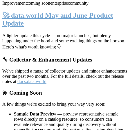
Improvement
coming soon
enterprise
community
🚀 data.world May and June Product
Update
A lighter update this cycle — no major launches, but plenty
happening under the hood and some exciting things on the horizon.
Here's what's worth knowing 👇
🔧 Collector & Enhancement Updates
We've shipped a range of collector updates and minor enhancements
over the past two months. For the full details, check out the release
notes at
docs.data.world
.
💫 Coming Soon
A few things we're excited to bring your way very soon:
Sample Data Preview
— preview representative sample
rows directly on a catalog resource, so consumers can
evaluate relevance and quality during discovery without
requesting access upfront. For organizations using Sensitive