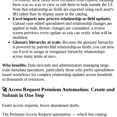
there was no way to view or edit them in bulk outside the UI.
Note that relationship-as fields are exported using each asset's
IRI rather than its display name in the catalog.
Excel imports now process relationship-as field updates.
Upload your edited spreadsheet and relationship changes are
applied in bulk. Before changes are committed, a review
screen previews every update so you can verify what will be
modified.
Glossary hierarchy at scale:
Because the glossary hierarchy
is powered by parent/child relationship-as fields, you can now
use Excel to assign or reorganize hierarchy relationships
across many terms at once.
Who benefits:
Data stewards and administrators managing large-
scale metadata operations, particularly those who prefer spreadsheet-
based workflows for complex relationship updates across hundreds
or thousands of resources.
🚀 Access Request Premium Automation: Create and
Submit in One Step
Faster access requests, fewer abandoned drafts.
The Premium Access Request automation — which lets catalog