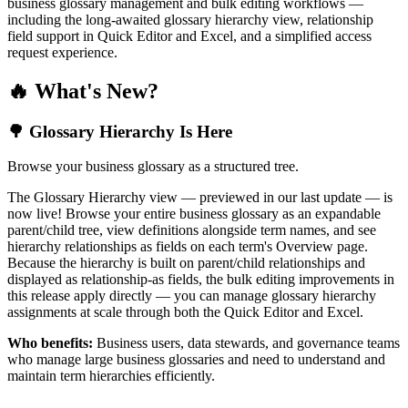
business glossary management and bulk editing workflows —
including the long-awaited glossary hierarchy view, relationship
field support in Quick Editor and Excel, and a simplified access
request experience.
🔥 What's New?
🌳 Glossary Hierarchy Is Here
Browse your business glossary as a structured tree.
The Glossary Hierarchy view — previewed in our last update — is
now live! Browse your entire business glossary as an expandable
parent/child tree, view definitions alongside term names, and see
hierarchy relationships as fields on each term's Overview page.
Because the hierarchy is built on parent/child relationships and
displayed as relationship-as fields, the bulk editing improvements in
this release apply directly — you can manage glossary hierarchy
assignments at scale through both the Quick Editor and Excel.
Who benefits:
Business users, data stewards, and governance teams
who manage large business glossaries and need to understand and
maintain term hierarchies efficiently.