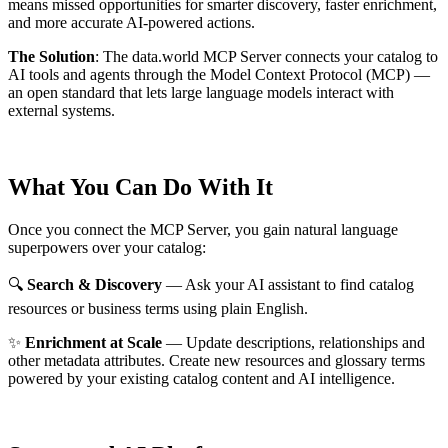
means missed opportunities for smarter discovery, faster enrichment,
and more accurate AI-powered actions.
The Solution
:
The data.world MCP Server connects your catalog to
AI tools and agents through the Model Context Protocol (MCP) —
an open standard that lets large language models interact with
external systems.
What You Can Do With It
Once you connect the MCP Server, you gain natural language
superpowers over your catalog:
🔍
Search & Discovery
— Ask your AI assistant to find catalog
resources or business terms using plain English.
✨
Enrichment at Scale
— Update descriptions, relationships and
other metadata attributes. Create new resources and glossary terms
powered by your existing catalog content and AI intelligence.