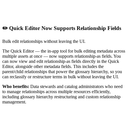
✏️ Quick Editor Now Supports Relationship Fields
Bulk edit relationships without leaving the UI.
The Quick Editor — the in-app tool for bulk editing metadata across
multiple assets at once — now supports relationship-as fields. You
can now view and edit relationship-as fields directly in the Quick
Editor, alongside other metadata fields. This includes the
parent/child relationships that power the glossary hierarchy, so you
can reclassify or restructure terms in bulk without leaving the UI.
Who benefits:
Data stewards and catalog administrators who need
to manage relationships across multiple resources efficiently,
including glossary hierarchy restructuring and custom relationship
management.