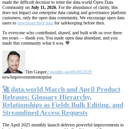
made the difficult decision to retire the data.world Open Data
Community on
July 11, 2026
. For the abundance of clarity, this
does not impact our enterprise data catalog and governance platform
customers, only the open data community. We encourage open data
users to
download their data
for safekeeping before then.
To everyone who contributed, shared, and built with us over these
ten years — thank you. You made open data abundant, and you
made this community what it was. 💙
Tim Gasper
2 months ago
06/08/2026
new
Improvement
enterprise
🚀 data.world March and April Product
Releases: Glossary Hierarchy,
Relationships as Fields Bulk Editing, and
Streamlined Access Requests
The April 2025 monthly launch delivers powerful improvements to