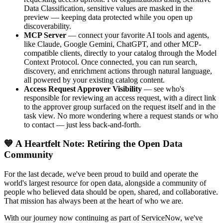
Data Classification, sensitive values are masked in the
preview — keeping data protected while you open up
discoverability.
MCP Server
— connect your favorite AI tools and agents,
like Claude, Google Gemini, ChatGPT, and other MCP-
compatible clients, directly to your catalog through the Model
Context Protocol. Once connected, you can run search,
discovery, and enrichment actions through natural language,
all powered by your existing catalog content.
Access Request Approver Visibility
— see who's
responsible for reviewing an access request, with a direct link
to the approver group surfaced on the request itself and in the
task view. No more wondering where a request stands or who
to contact — just less back-and-forth.
💙 A Heartfelt Note: Retiring the Open Data
Community
For the last decade, we've been proud to build and operate the
world's largest resource for open data, alongside a community of
people who believed data should be open, shared, and collaborative.
That mission has always been at the heart of who we are.
With our journey now continuing as part of ServiceNow, we've