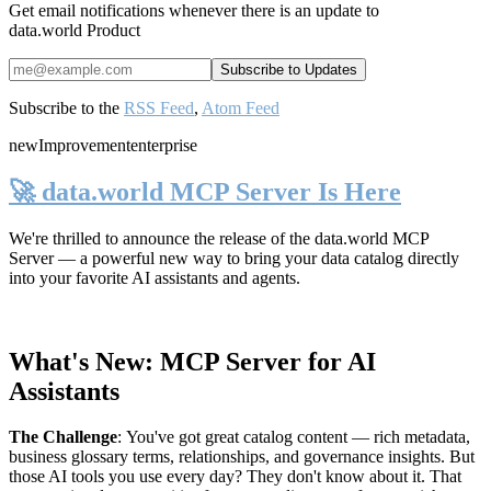
Get email notifications whenever there is an update to
data.world Product
Subscribe to the
RSS Feed
,
Atom Feed
new
Improvement
enterprise
🚀 data.world MCP Server Is Here
We're thrilled to announce the release of the
data.world MCP
Server
— a powerful new way to bring your data catalog directly
into your favorite AI assistants and agents.
What's New: MCP Server for AI
Assistants
The Challenge
:
You've got great catalog content — rich metadata,
business glossary terms, relationships, and governance insights. But
those AI tools you use every day? They don't know about it. That