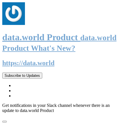
data.world Product
data.world
Product What's New?
https://data.world
Subscribe to Updates
Get notifications in your Slack channel whenever there is an
update to data.world Product