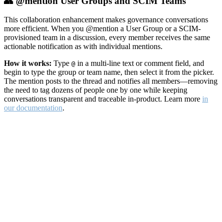
👥 @mention User Groups and SCIM Teams
This collaboration enhancement makes governance conversations
more efficient. When you @mention a User Group or a SCIM-
provisioned team in a discussion, every member receives the same
actionable notification as with individual mentions.
How it works:
Type
in a multi-line text or comment field, and
@
begin to type the group or team name, then select it from the picker.
The mention posts to the thread and notifies all members—removing
the need to tag dozens of people one by one while keeping
conversations transparent and traceable in-product. Learn more
in
our documentation
.