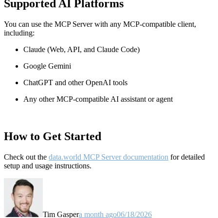
Supported AI Platforms
You can use the MCP Server with any MCP-compatible client,
including:
Claude
(Web, API, and Claude Code)
Google Gemini
ChatGPT and other OpenAI tools
Any other MCP-compatible AI assistant or agent
How to Get Started
Check out the
data.world MCP Server documentation
for detailed
setup and usage instructions
.
Tim Gasper
a month ago
06/18/2026