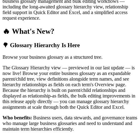
business glossary management and bulk editing workflows —
including the long-awaited glossary hierarchy view, relationship
field support in Quick Editor and Excel, and a simplified access
request experience.
🔥 What's New?
🌳 Glossary Hierarchy Is Here
Browse your business glossary as a structured tree.
The Glossary Hierarchy view — previewed in our last update — is
now live! Browse your entire business glossary as an expandable
parent/child tree, view definitions alongside term names, and see
hierarchy relationships as fields on each term's Overview page.
Because the hierarchy is built on parent/child relationships and
displayed as relationship-as fields, the bulk editing improvements in
this release apply directly — you can manage glossary hierarchy
assignments at scale through both the Quick Editor and Excel.
Who benefits:
Business users, data stewards, and governance teams
who manage large business glossaries and need to understand and
maintain term hierarchies efficiently.