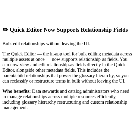
✏️ Quick Editor Now Supports Relationship Fields
Bulk edit relationships without leaving the UI.
The Quick Editor — the in-app tool for bulk editing metadata across
multiple assets at once — now supports relationship-as fields. You
can now view and edit relationship-as fields directly in the Quick
Editor, alongside other metadata fields. This includes the
parent/child relationships that power the glossary hierarchy, so you
can reclassify or restructure terms in bulk without leaving the UI.
Who benefits:
Data stewards and catalog administrators who need
to manage relationships across multiple resources efficiently,
including glossary hierarchy restructuring and custom relationship
management.