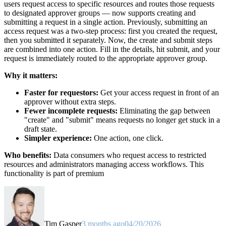
users request access to specific resources and routes those requests
to designated approver groups — now supports creating and
submitting a request in a single action. Previously, submitting an
access request was a two-step process: first you created the request,
then you submitted it separately. Now, the create and submit steps
are combined into one action. Fill in the details, hit submit, and your
request is immediately routed to the appropriate approver group.
Why it matters:
Faster for requestors:
Get your access request in front of an
approver without extra steps.
Fewer incomplete requests:
Eliminating the gap between
"create" and "submit" means requests no longer get stuck in a
draft state.
Simpler experience:
One action, one click.
Who benefits:
Data consumers who request access to restricted
resources and administrators managing access workflows. This
functionality is part of premium
Tim Gasper
3 months ago
04/20/2026