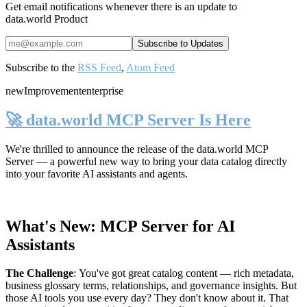
Get email notifications whenever there is an update to
data.world Product
Subscribe to the
RSS Feed
,
Atom Feed
new
Improvement
enterprise
🚀 data.world MCP Server Is Here
We're thrilled to announce the release of the
data.world MCP
Server
— a powerful new way to bring your data catalog directly
into your favorite AI assistants and agents.
What's New: MCP Server for AI
Assistants
The Challenge
:
You've got great catalog content — rich metadata,
business glossary terms, relationships, and governance insights. But
those AI tools you use every day? They don't know about it. That