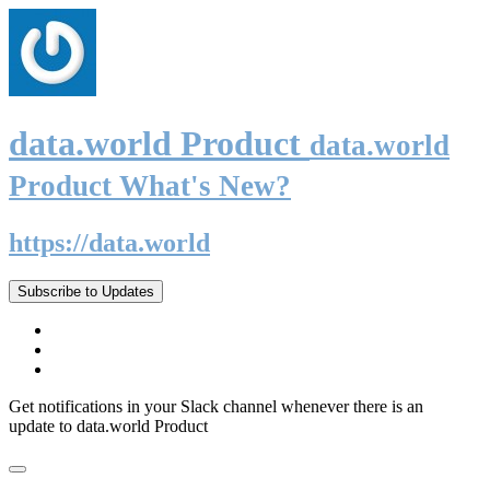
data.world Product
data.world
Product What's New?
https://data.world
Subscribe to Updates
Get notifications in your Slack channel whenever there is an
update to data.world Product