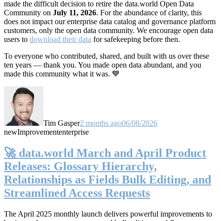
made the difficult decision to retire the data.world Open Data
Community on
July 11, 2026
. For the abundance of clarity, this
does not impact our enterprise data catalog and governance platform
customers, only the open data community. We encourage open data
users to
download their data
for safekeeping before then.
To everyone who contributed, shared, and built with us over these
ten years — thank you. You made open data abundant, and you
made this community what it was. 💙
Tim Gasper
2 months ago
06/08/2026
new
Improvement
enterprise
🚀 data.world March and April Product
Releases: Glossary Hierarchy,
Relationships as Fields Bulk Editing, and
Streamlined Access Requests
The April 2025 monthly launch delivers powerful improvements to