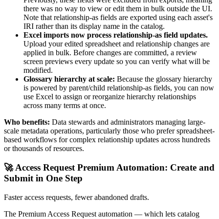
there was no way to view or edit them in bulk outside the UI.
Note that relationship-as fields are exported using each asset's
IRI rather than its display name in the catalog.
Excel imports now process relationship-as field updates.
Upload your edited spreadsheet and relationship changes are
applied in bulk. Before changes are committed, a review
screen previews every update so you can verify what will be
modified.
Glossary hierarchy at scale:
Because the glossary hierarchy
is powered by parent/child relationship-as fields, you can now
use Excel to assign or reorganize hierarchy relationships
across many terms at once.
Who benefits:
Data stewards and administrators managing large-
scale metadata operations, particularly those who prefer spreadsheet-
based workflows for complex relationship updates across hundreds
or thousands of resources.
🚀 Access Request Premium Automation: Create and
Submit in One Step
Faster access requests, fewer abandoned drafts.
The Premium Access Request automation — which lets catalog