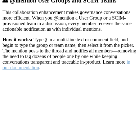
👥 @mention User Groups and SCIM Teams
This collaboration enhancement makes governance conversations
more efficient. When you @mention a User Group or a SCIM-
provisioned team in a discussion, every member receives the same
actionable notification as with individual mentions.
How it works:
Type
in a multi-line text or comment field, and
@
begin to type the group or team name, then select it from the picker.
The mention posts to the thread and notifies all members—removing
the need to tag dozens of people one by one while keeping
conversations transparent and traceable in-product. Learn more
in
our documentation
.