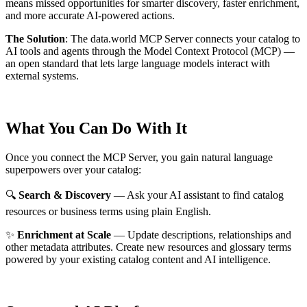
means missed opportunities for smarter discovery, faster enrichment,
and more accurate AI-powered actions.
The Solution
:
The data.world MCP Server connects your catalog to
AI tools and agents through the Model Context Protocol (MCP) —
an open standard that lets large language models interact with
external systems.
What You Can Do With It
Once you connect the MCP Server, you gain natural language
superpowers over your catalog:
🔍
Search & Discovery
— Ask your AI assistant to find catalog
resources or business terms using plain English.
✨
Enrichment at Scale
— Update descriptions, relationships and
other metadata attributes. Create new resources and glossary terms
powered by your existing catalog content and AI intelligence.