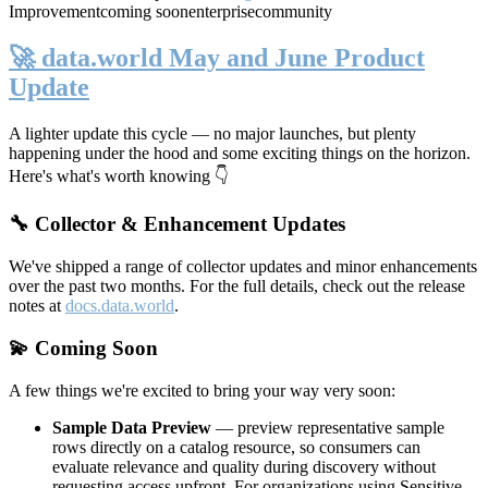
Improvement
coming soon
enterprise
community
🚀 data.world May and June Product
Update
A lighter update this cycle — no major launches, but plenty
happening under the hood and some exciting things on the horizon.
Here's what's worth knowing 👇
🔧 Collector & Enhancement Updates
We've shipped a range of collector updates and minor enhancements
over the past two months. For the full details, check out the release
notes at
docs.data.world
.
💫 Coming Soon
A few things we're excited to bring your way very soon:
Sample Data Preview
— preview representative sample
rows directly on a catalog resource, so consumers can
evaluate relevance and quality during discovery without
requesting access upfront. For organizations using Sensitive