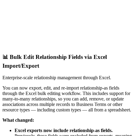
📊 Bulk Edit Relationship Fields via Excel
Import/Export
Enterprise-scale relationship management through Excel.
You can now export, edit, and re-import relationship-as fields
through the Excel bulk editing workflow. This includes support for
many-to-many relationships, so you can add, remove, or update
associations across multiple records to Business Terms or other
resource types — including custom types — all from a spreadsheet.
What changed:
Excel exports now include relationship-as fields.
Previously, these fields were excluded from exports, meaning