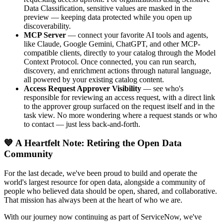
Data Classification, sensitive values are masked in the
preview — keeping data protected while you open up
discoverability.
MCP Server
— connect your favorite AI tools and agents,
like Claude, Google Gemini, ChatGPT, and other MCP-
compatible clients, directly to your catalog through the Model
Context Protocol. Once connected, you can run search,
discovery, and enrichment actions through natural language,
all powered by your existing catalog content.
Access Request Approver Visibility
— see who's
responsible for reviewing an access request, with a direct link
to the approver group surfaced on the request itself and in the
task view. No more wondering where a request stands or who
to contact — just less back-and-forth.
💙 A Heartfelt Note: Retiring the Open Data
Community
For the last decade, we've been proud to build and operate the
world's largest resource for open data, alongside a community of
people who believed data should be open, shared, and collaborative.
That mission has always been at the heart of who we are.
With our journey now continuing as part of ServiceNow, we've