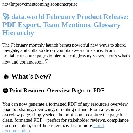
new
Improvement
coming soon
enterprise
🚀 data.world February Product Release:
PDF Export, Team Mentions, Glossary
Hierarchy
The February monthly launch brings powerful new ways to share,
navigate, and collaborate on your data.world instance. From
printable resource pages to hierarchical glossary views, here's what's
new and coming soon 👇
🔥 What's New?
🖨️ Print Resource Overview Pages to PDF
You can now generate a formatted PDF of any resource's overview
page for sharing, reviewing, or editing offline. From a resource
overview page, simply select the print icon to capture the page in a
clean, formatted PDF—perfect for stakeholder reviews, compliance
documentation, or offline reference. Learn more
in our
documentation
.