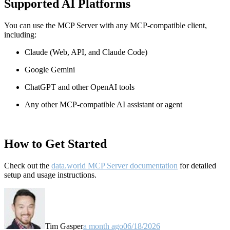
Supported AI Platforms
You can use the MCP Server with any MCP-compatible client,
including:
Claude
(Web, API, and Claude Code)
Google Gemini
ChatGPT and other OpenAI tools
Any other MCP-compatible AI assistant or agent
How to Get Started
Check out the
data.world MCP Server documentation
for detailed
setup and usage instructions
.
Tim Gasper
a month ago
06/18/2026