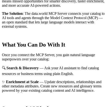
means missed opportunities for smarter discovery, faster enrichment,
and more accurate AI-powered actions.
The Solution
:
The data.world MCP Server connects your catalog to
AI tools and agents through the Model Context Protocol (MCP) —
an open standard that lets large language models interact with
external systems.
What You Can Do With It
Once you connect the MCP Server, you gain natural language
superpowers over your catalog:
🔍
Search & Discovery
— Ask your AI assistant to find catalog
resources or business terms using plain English.
✨
Enrichment at Scale
— Update descriptions, relationships and
other metadata attributes. Create new resources and glossary terms
powered by your existing catalog content and AI intelligence.