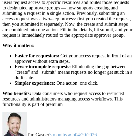
users request access to specific resources and routes those requests
to designated approver groups — now supports creating and
submitting a request in a single action. Previously, submitting an
access request was a two-step process: first you created the request,
then you submitted it separately. Now, the create and submit steps
are combined into one action. Fill in the details, hit submit, and your
request is immediately routed to the appropriate approver group.
Why it matters:
Faster for requestors:
Get your access request in front of an
approver without extra steps.
Fewer incomplete requests:
Eliminating the gap between
"create" and "submit" means requests no longer get stuck in a
draft state.
Simpler experience:
One action, one click.
Who benefits:
Data consumers who request access to restricted
resources and administrators managing access workflows. This
functionality is part of premium
Tim Gasper
3 months ago
04/20/2026