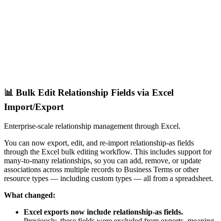
📊 Bulk Edit Relationship Fields via Excel
Import/Export
Enterprise-scale relationship management through Excel.
You can now export, edit, and re-import relationship-as fields
through the Excel bulk editing workflow. This includes support for
many-to-many relationships, so you can add, remove, or update
associations across multiple records to Business Terms or other
resource types — including custom types — all from a spreadsheet.
What changed:
Excel exports now include relationship-as fields.
Previously, these fields were excluded from exports, meaning