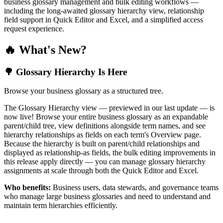
business glossary management and bulk editing workflows —
including the long-awaited glossary hierarchy view, relationship
field support in Quick Editor and Excel, and a simplified access
request experience.
🔥 What's New?
🌳 Glossary Hierarchy Is Here
Browse your business glossary as a structured tree.
The Glossary Hierarchy view — previewed in our last update — is
now live! Browse your entire business glossary as an expandable
parent/child tree, view definitions alongside term names, and see
hierarchy relationships as fields on each term's Overview page.
Because the hierarchy is built on parent/child relationships and
displayed as relationship-as fields, the bulk editing improvements in
this release apply directly — you can manage glossary hierarchy
assignments at scale through both the Quick Editor and Excel.
Who benefits:
Business users, data stewards, and governance teams
who manage large business glossaries and need to understand and
maintain term hierarchies efficiently.