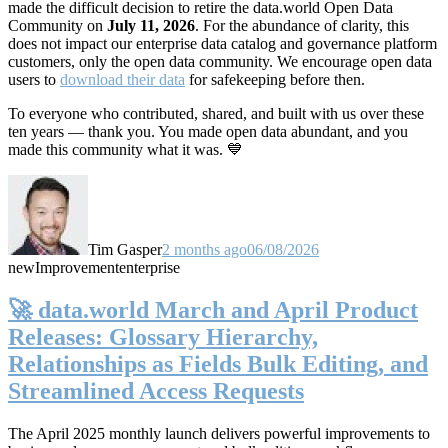
made the difficult decision to retire the data.world Open Data
Community on
July 11, 2026
. For the abundance of clarity, this
does not impact our enterprise data catalog and governance platform
customers, only the open data community. We encourage open data
users to
download their data
for safekeeping before then.
To everyone who contributed, shared, and built with us over these
ten years — thank you. You made open data abundant, and you
made this community what it was. 💙
Tim Gasper
2 months ago
06/08/2026
new
Improvement
enterprise
🚀 data.world March and April Product
Releases: Glossary Hierarchy,
Relationships as Fields Bulk Editing, and
Streamlined Access Requests
The April 2025 monthly launch delivers powerful improvements to