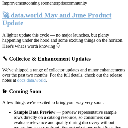
Improvement
coming soon
enterprise
community
🚀 data.world May and June Product
Update
A lighter update this cycle — no major launches, but plenty
happening under the hood and some exciting things on the horizon.
Here's what's worth knowing 👇
🔧 Collector & Enhancement Updates
We've shipped a range of collector updates and minor enhancements
over the past two months. For the full details, check out the release
notes at
docs.data.world
.
💫 Coming Soon
A few things we're excited to bring your way very soon:
Sample Data Preview
— preview representative sample
rows directly on a catalog resource, so consumers can
evaluate relevance and quality during discovery without
requesting access upfront. For organizations using Sensitive