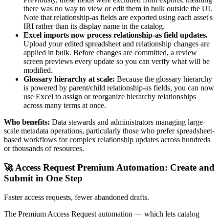
there was no way to view or edit them in bulk outside the UI.
Note that relationship-as fields are exported using each asset's
IRI rather than its display name in the catalog.
Excel imports now process relationship-as field updates.
Upload your edited spreadsheet and relationship changes are
applied in bulk. Before changes are committed, a review
screen previews every update so you can verify what will be
modified.
Glossary hierarchy at scale:
Because the glossary hierarchy
is powered by parent/child relationship-as fields, you can now
use Excel to assign or reorganize hierarchy relationships
across many terms at once.
Who benefits:
Data stewards and administrators managing large-
scale metadata operations, particularly those who prefer spreadsheet-
based workflows for complex relationship updates across hundreds
or thousands of resources.
🚀 Access Request Premium Automation: Create and
Submit in One Step
Faster access requests, fewer abandoned drafts.
The Premium Access Request automation — which lets catalog