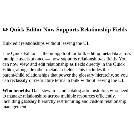
✏️ Quick Editor Now Supports Relationship Fields
Bulk edit relationships without leaving the UI.
The Quick Editor — the in-app tool for bulk editing metadata across
multiple assets at once — now supports relationship-as fields. You
can now view and edit relationship-as fields directly in the Quick
Editor, alongside other metadata fields. This includes the
parent/child relationships that power the glossary hierarchy, so you
can reclassify or restructure terms in bulk without leaving the UI.
Who benefits:
Data stewards and catalog administrators who need
to manage relationships across multiple resources efficiently,
including glossary hierarchy restructuring and custom relationship
management.