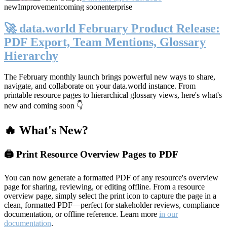
new
Improvement
coming soon
enterprise
🚀 data.world February Product Release:
PDF Export, Team Mentions, Glossary
Hierarchy
The February monthly launch brings powerful new ways to share,
navigate, and collaborate on your data.world instance. From
printable resource pages to hierarchical glossary views, here's what's
new and coming soon 👇
🔥 What's New?
🖨️ Print Resource Overview Pages to PDF
You can now generate a formatted PDF of any resource's overview
page for sharing, reviewing, or editing offline. From a resource
overview page, simply select the print icon to capture the page in a
clean, formatted PDF—perfect for stakeholder reviews, compliance
documentation, or offline reference. Learn more
in our
documentation
.