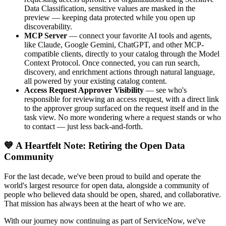
Data Classification, sensitive values are masked in the
preview — keeping data protected while you open up
discoverability.
MCP Server
— connect your favorite AI tools and agents,
like Claude, Google Gemini, ChatGPT, and other MCP-
compatible clients, directly to your catalog through the Model
Context Protocol. Once connected, you can run search,
discovery, and enrichment actions through natural language,
all powered by your existing catalog content.
Access Request Approver Visibility
— see who's
responsible for reviewing an access request, with a direct link
to the approver group surfaced on the request itself and in the
task view. No more wondering where a request stands or who
to contact — just less back-and-forth.
💙 A Heartfelt Note: Retiring the Open Data
Community
For the last decade, we've been proud to build and operate the
world's largest resource for open data, alongside a community of
people who believed data should be open, shared, and collaborative.
That mission has always been at the heart of who we are.
With our journey now continuing as part of ServiceNow, we've