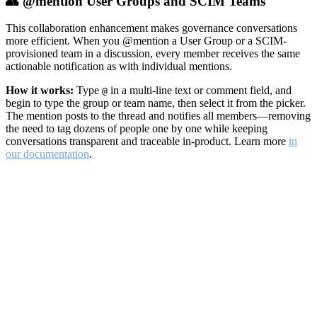
👥 @mention User Groups and SCIM Teams
This collaboration enhancement makes governance conversations
more efficient. When you @mention a User Group or a SCIM-
provisioned team in a discussion, every member receives the same
actionable notification as with individual mentions.
How it works:
Type
in a multi-line text or comment field, and
@
begin to type the group or team name, then select it from the picker.
The mention posts to the thread and notifies all members—removing
the need to tag dozens of people one by one while keeping
conversations transparent and traceable in-product. Learn more
in
our documentation
.