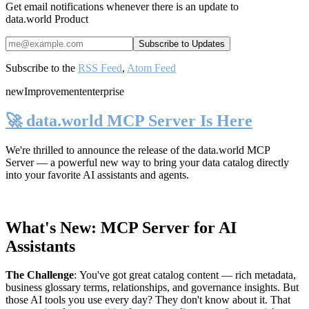
Get email notifications whenever there is an update to
data.world Product
Subscribe to the
RSS Feed
,
Atom Feed
new
Improvement
enterprise
🚀 data.world MCP Server Is Here
We're thrilled to announce the release of the
data.world MCP
Server
— a powerful new way to bring your data catalog directly
into your favorite AI assistants and agents.
What's New: MCP Server for AI
Assistants
The Challenge
:
You've got great catalog content — rich metadata,
business glossary terms, relationships, and governance insights. But
those AI tools you use every day? They don't know about it. That