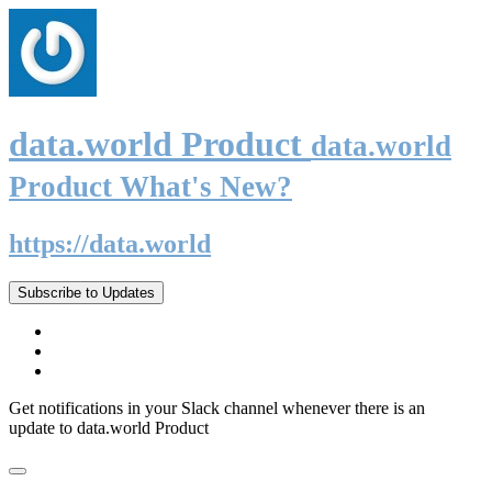
data.world Product
data.world
Product What's New?
https://data.world
Subscribe to Updates
Get notifications in your Slack channel whenever there is an
update to data.world Product