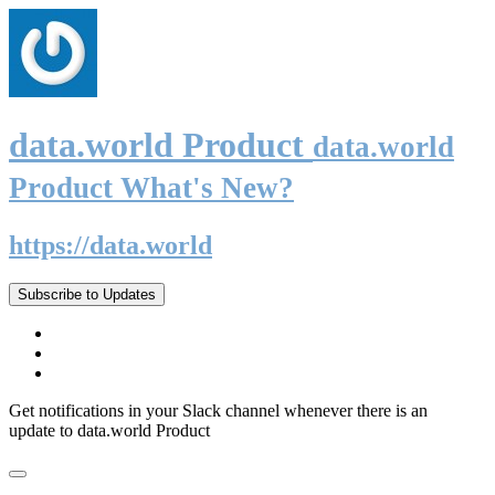
data.world Product
data.world
Product What's New?
https://data.world
Subscribe to Updates
Get notifications in your Slack channel whenever there is an
update to data.world Product