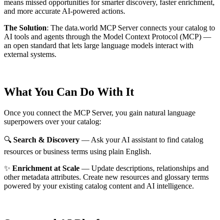
means missed opportunities for smarter discovery, faster enrichment,
and more accurate AI-powered actions.
The Solution
:
The data.world MCP Server connects your catalog to
AI tools and agents through the Model Context Protocol (MCP) —
an open standard that lets large language models interact with
external systems.
What You Can Do With It
Once you connect the MCP Server, you gain natural language
superpowers over your catalog:
🔍
Search & Discovery
— Ask your AI assistant to find catalog
resources or business terms using plain English.
✨
Enrichment at Scale
— Update descriptions, relationships and
other metadata attributes. Create new resources and glossary terms
powered by your existing catalog content and AI intelligence.