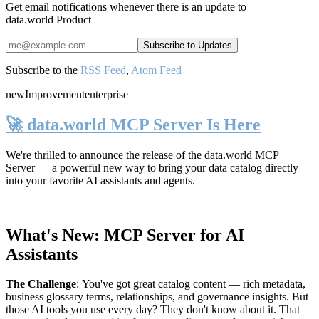
Get email notifications whenever there is an update to
data.world Product
Subscribe to the
RSS Feed
,
Atom Feed
new
Improvement
enterprise
🚀 data.world MCP Server Is Here
We're thrilled to announce the release of the
data.world MCP
Server
— a powerful new way to bring your data catalog directly
into your favorite AI assistants and agents.
What's New: MCP Server for AI
Assistants
The Challenge
:
You've got great catalog content — rich metadata,
business glossary terms, relationships, and governance insights. But
those AI tools you use every day? They don't know about it. That