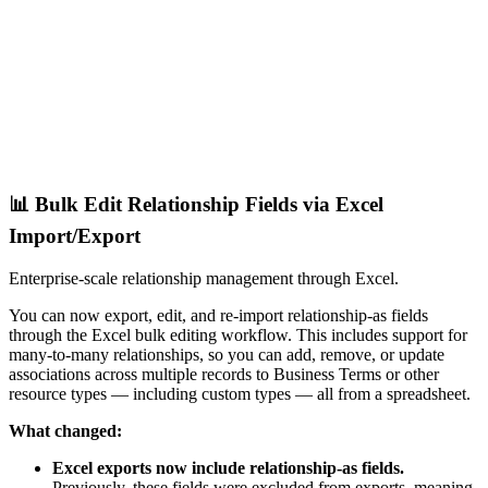
📊 Bulk Edit Relationship Fields via Excel
Import/Export
Enterprise-scale relationship management through Excel.
You can now export, edit, and re-import relationship-as fields
through the Excel bulk editing workflow. This includes support for
many-to-many relationships, so you can add, remove, or update
associations across multiple records to Business Terms or other
resource types — including custom types — all from a spreadsheet.
What changed:
Excel exports now include relationship-as fields.
Previously, these fields were excluded from exports, meaning