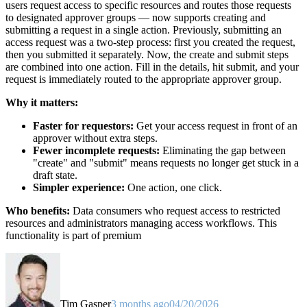
users request access to specific resources and routes those requests
to designated approver groups — now supports creating and
submitting a request in a single action. Previously, submitting an
access request was a two-step process: first you created the request,
then you submitted it separately. Now, the create and submit steps
are combined into one action. Fill in the details, hit submit, and your
request is immediately routed to the appropriate approver group.
Why it matters:
Faster for requestors:
Get your access request in front of an
approver without extra steps.
Fewer incomplete requests:
Eliminating the gap between
"create" and "submit" means requests no longer get stuck in a
draft state.
Simpler experience:
One action, one click.
Who benefits:
Data consumers who request access to restricted
resources and administrators managing access workflows. This
functionality is part of premium
Tim Gasper
3 months ago
04/20/2026