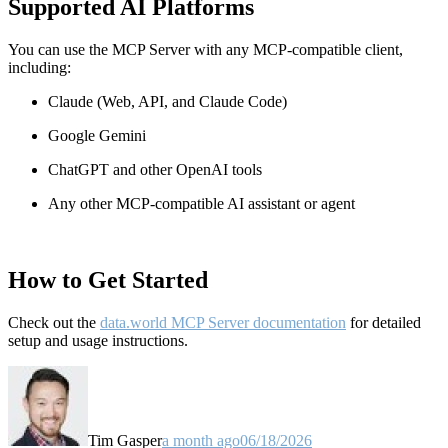
Supported AI Platforms
You can use the MCP Server with any MCP-compatible client,
including:
Claude
(Web, API, and Claude Code)
Google Gemini
ChatGPT and other OpenAI tools
Any other MCP-compatible AI assistant or agent
How to Get Started
Check out the
data.world MCP Server documentation
for detailed
setup and usage instructions
.
Tim Gasper
a month ago
06/18/2026