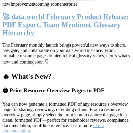
new
Improvement
coming soon
enterprise
🚀 data.world February Product Release:
PDF Export, Team Mentions, Glossary
Hierarchy
The February monthly launch brings powerful new ways to share,
navigate, and collaborate on your data.world instance. From
printable resource pages to hierarchical glossary views, here's what's
new and coming soon 👇
🔥 What's New?
🖨️ Print Resource Overview Pages to PDF
You can now generate a formatted PDF of any resource's overview
page for sharing, reviewing, or editing offline. From a resource
overview page, simply select the print icon to capture the page in a
clean, formatted PDF—perfect for stakeholder reviews, compliance
documentation, or offline reference. Learn more
in our
documentation
.