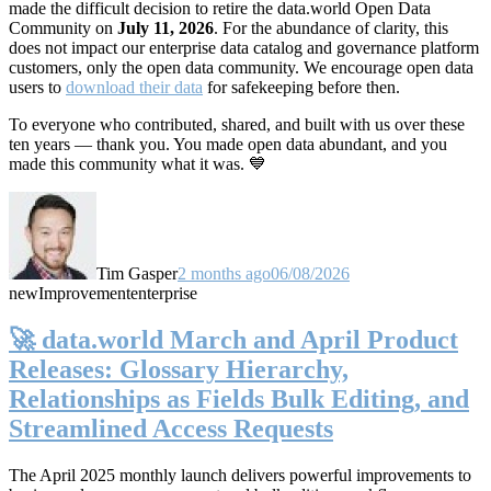
made the difficult decision to retire the data.world Open Data
Community on
July 11, 2026
. For the abundance of clarity, this
does not impact our enterprise data catalog and governance platform
customers, only the open data community. We encourage open data
users to
download their data
for safekeeping before then.
To everyone who contributed, shared, and built with us over these
ten years — thank you. You made open data abundant, and you
made this community what it was. 💙
Tim Gasper
2 months ago
06/08/2026
new
Improvement
enterprise
🚀 data.world March and April Product
Releases: Glossary Hierarchy,
Relationships as Fields Bulk Editing, and
Streamlined Access Requests
The April 2025 monthly launch delivers powerful improvements to