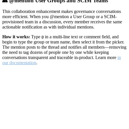
👥 @mention User Groups and SCIM Teams
This collaboration enhancement makes governance conversations
more efficient. When you @mention a User Group or a SCIM-
provisioned team in a discussion, every member receives the same
actionable notification as with individual mentions.
How it works:
Type
in a multi-line text or comment field, and
@
begin to type the group or team name, then select it from the picker.
The mention posts to the thread and notifies all members—removing
the need to tag dozens of people one by one while keeping
conversations transparent and traceable in-product. Learn more
in
our documentation
.