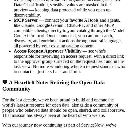
Data Classification, sensitive values are masked in the
preview — keeping data protected while you open up
discoverability.
MCP Server
— connect your favorite AI tools and agents,
like Claude, Google Gemini, ChatGPT, and other MCP-
compatible clients, directly to your catalog through the Model
Context Protocol. Once connected, you can run search,
discovery, and enrichment actions through natural language,
all powered by your existing catalog content.
Access Request Approver Visibility
— see who's
responsible for reviewing an access request, with a direct link
to the approver group surfaced on the request itself and in the
task view. No more wondering where a request stands or who
to contact — just less back-and-forth.
💙 A Heartfelt Note: Retiring the Open Data
Community
For the last decade, we've been proud to build and operate the
world's largest resource for open data, alongside a community of
people who believed data should be open, shared, and collaborative.
That mission has always been at the heart of who we are.
With our journey now continuing as part of ServiceNow, we've