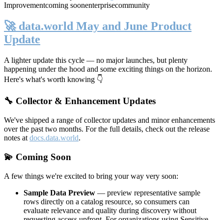
Improvement
coming soon
enterprise
community
🚀 data.world May and June Product
Update
A lighter update this cycle — no major launches, but plenty
happening under the hood and some exciting things on the horizon.
Here's what's worth knowing 👇
🔧 Collector & Enhancement Updates
We've shipped a range of collector updates and minor enhancements
over the past two months. For the full details, check out the release
notes at
docs.data.world
.
💫 Coming Soon
A few things we're excited to bring your way very soon:
Sample Data Preview
— preview representative sample
rows directly on a catalog resource, so consumers can
evaluate relevance and quality during discovery without
requesting access upfront. For organizations using Sensitive