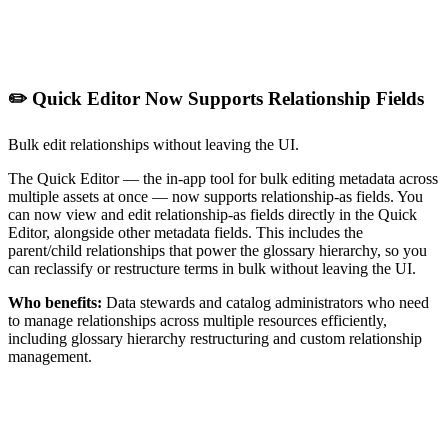
✏️ Quick Editor Now Supports Relationship Fields
Bulk edit relationships without leaving the UI.
The Quick Editor — the in-app tool for bulk editing metadata across
multiple assets at once — now supports relationship-as fields. You
can now view and edit relationship-as fields directly in the Quick
Editor, alongside other metadata fields. This includes the
parent/child relationships that power the glossary hierarchy, so you
can reclassify or restructure terms in bulk without leaving the UI.
Who benefits:
Data stewards and catalog administrators who need
to manage relationships across multiple resources efficiently,
including glossary hierarchy restructuring and custom relationship
management.