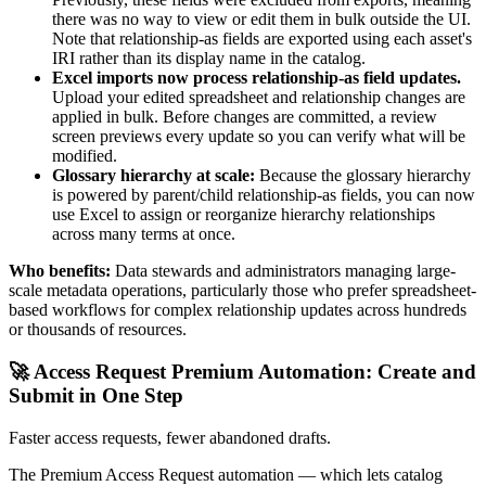
there was no way to view or edit them in bulk outside the UI.
Note that relationship-as fields are exported using each asset's
IRI rather than its display name in the catalog.
Excel imports now process relationship-as field updates.
Upload your edited spreadsheet and relationship changes are
applied in bulk. Before changes are committed, a review
screen previews every update so you can verify what will be
modified.
Glossary hierarchy at scale:
Because the glossary hierarchy
is powered by parent/child relationship-as fields, you can now
use Excel to assign or reorganize hierarchy relationships
across many terms at once.
Who benefits:
Data stewards and administrators managing large-
scale metadata operations, particularly those who prefer spreadsheet-
based workflows for complex relationship updates across hundreds
or thousands of resources.
🚀 Access Request Premium Automation: Create and
Submit in One Step
Faster access requests, fewer abandoned drafts.
The Premium Access Request automation — which lets catalog