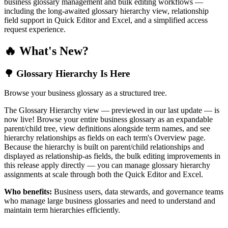
business glossary management and bulk editing workflows —
including the long-awaited glossary hierarchy view, relationship
field support in Quick Editor and Excel, and a simplified access
request experience.
🔥 What's New?
🌳 Glossary Hierarchy Is Here
Browse your business glossary as a structured tree.
The Glossary Hierarchy view — previewed in our last update — is
now live! Browse your entire business glossary as an expandable
parent/child tree, view definitions alongside term names, and see
hierarchy relationships as fields on each term's Overview page.
Because the hierarchy is built on parent/child relationships and
displayed as relationship-as fields, the bulk editing improvements in
this release apply directly — you can manage glossary hierarchy
assignments at scale through both the Quick Editor and Excel.
Who benefits:
Business users, data stewards, and governance teams
who manage large business glossaries and need to understand and
maintain term hierarchies efficiently.