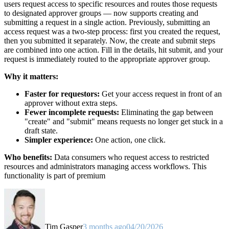
users request access to specific resources and routes those requests
to designated approver groups — now supports creating and
submitting a request in a single action. Previously, submitting an
access request was a two-step process: first you created the request,
then you submitted it separately. Now, the create and submit steps
are combined into one action. Fill in the details, hit submit, and your
request is immediately routed to the appropriate approver group.
Why it matters:
Faster for requestors:
Get your access request in front of an
approver without extra steps.
Fewer incomplete requests:
Eliminating the gap between
"create" and "submit" means requests no longer get stuck in a
draft state.
Simpler experience:
One action, one click.
Who benefits:
Data consumers who request access to restricted
resources and administrators managing access workflows. This
functionality is part of premium
Tim Gasper
3 months ago
04/20/2026