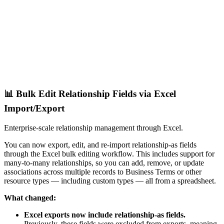
📊 Bulk Edit Relationship Fields via Excel
Import/Export
Enterprise-scale relationship management through Excel.
You can now export, edit, and re-import relationship-as fields
through the Excel bulk editing workflow. This includes support for
many-to-many relationships, so you can add, remove, or update
associations across multiple records to Business Terms or other
resource types — including custom types — all from a spreadsheet.
What changed:
Excel exports now include relationship-as fields.
Previously, these fields were excluded from exports, meaning