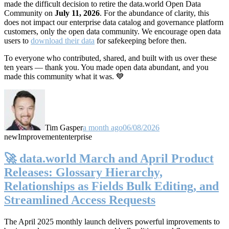
made the difficult decision to retire the data.world Open Data
Community on
July 11, 2026
. For the abundance of clarity, this
does not impact our enterprise data catalog and governance platform
customers, only the open data community. We encourage open data
users to
download their data
for safekeeping before then.
To everyone who contributed, shared, and built with us over these
ten years — thank you. You made open data abundant, and you
made this community what it was. 💙
Tim Gasper
a month ago
06/08/2026
new
Improvement
enterprise
🚀 data.world March and April Product
Releases: Glossary Hierarchy,
Relationships as Fields Bulk Editing, and
Streamlined Access Requests
The April 2025 monthly launch delivers powerful improvements to