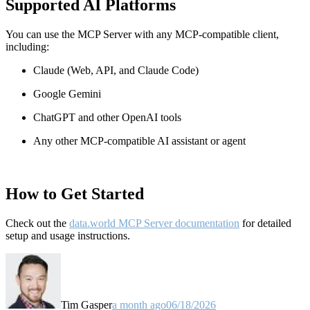
Supported AI Platforms
You can use the MCP Server with any MCP-compatible client,
including:
Claude
(Web, API, and Claude Code)
Google Gemini
ChatGPT and other OpenAI tools
Any other MCP-compatible AI assistant or agent
How to Get Started
Check out the
data.world MCP Server documentation
for detailed
setup and usage instructions
.
Tim Gasper
a month ago
06/18/2026