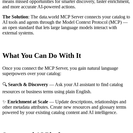
means missed opportunities for smarter discovery, faster enrichment,
and more accurate AI-powered actions.
The Solution
:
The data.world MCP Server connects your catalog to
AI tools and agents through the Model Context Protocol (MCP) —
an open standard that lets large language models interact with
external systems.
What You Can Do With It
Once you connect the MCP Server, you gain natural language
superpowers over your catalog:
🔍
Search & Discovery
— Ask your AI assistant to find catalog
resources or business terms using plain English.
✨
Enrichment at Scale
— Update descriptions, relationships and
other metadata attributes. Create new resources and glossary terms
powered by your existing catalog content and AI intelligence.