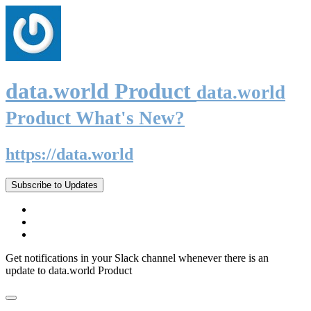
data.world Product
data.world
Product What's New?
https://data.world
Subscribe to Updates
Get notifications in your Slack channel whenever there is an
update to data.world Product