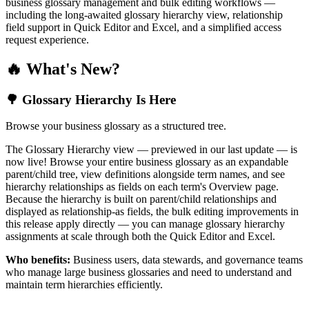
business glossary management and bulk editing workflows —
including the long-awaited glossary hierarchy view, relationship
field support in Quick Editor and Excel, and a simplified access
request experience.
🔥 What's New?
🌳 Glossary Hierarchy Is Here
Browse your business glossary as a structured tree.
The Glossary Hierarchy view — previewed in our last update — is
now live! Browse your entire business glossary as an expandable
parent/child tree, view definitions alongside term names, and see
hierarchy relationships as fields on each term's Overview page.
Because the hierarchy is built on parent/child relationships and
displayed as relationship-as fields, the bulk editing improvements in
this release apply directly — you can manage glossary hierarchy
assignments at scale through both the Quick Editor and Excel.
Who benefits:
Business users, data stewards, and governance teams
who manage large business glossaries and need to understand and
maintain term hierarchies efficiently.