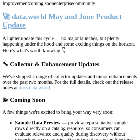
Improvement
coming soon
enterprise
community
🚀 data.world May and June Product
Update
A lighter update this cycle — no major launches, but plenty
happening under the hood and some exciting things on the horizon.
Here's what's worth knowing 👇
🔧 Collector & Enhancement Updates
We've shipped a range of collector updates and minor enhancements
over the past two months. For the full details, check out the release
notes at
docs.data.world
.
💫 Coming Soon
A few things we're excited to bring your way very soon:
Sample Data Preview
— preview representative sample
rows directly on a catalog resource, so consumers can
evaluate relevance and quality during discovery without
requesting access upfront. For organizations using Sensitive