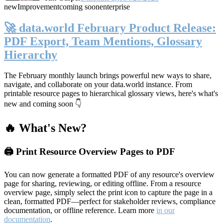
new
Improvement
coming soon
enterprise
🚀 data.world February Product Release:
PDF Export, Team Mentions, Glossary
Hierarchy
The February monthly launch brings powerful new ways to share,
navigate, and collaborate on your data.world instance. From
printable resource pages to hierarchical glossary views, here's what's
new and coming soon 👇
🔥 What's New?
🖨️ Print Resource Overview Pages to PDF
You can now generate a formatted PDF of any resource's overview
page for sharing, reviewing, or editing offline. From a resource
overview page, simply select the print icon to capture the page in a
clean, formatted PDF—perfect for stakeholder reviews, compliance
documentation, or offline reference. Learn more
in our
documentation
.