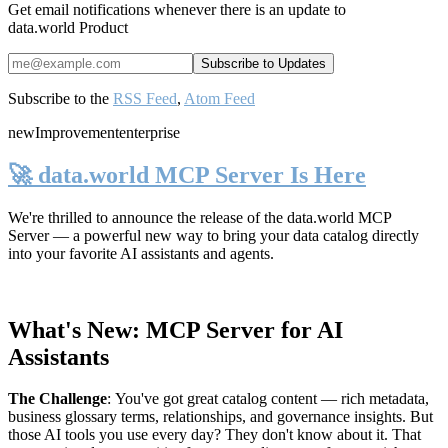
Get email notifications whenever there is an update to
data.world Product
Subscribe to the
RSS Feed
,
Atom Feed
new
Improvement
enterprise
🚀 data.world MCP Server Is Here
We're thrilled to announce the release of the
data.world MCP
Server
— a powerful new way to bring your data catalog directly
into your favorite AI assistants and agents.
What's New: MCP Server for AI
Assistants
The Challenge
:
You've got great catalog content — rich metadata,
business glossary terms, relationships, and governance insights. But
those AI tools you use every day? They don't know about it. That