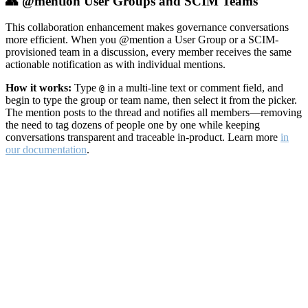
👥 @mention User Groups and SCIM Teams
This collaboration enhancement makes governance conversations
more efficient. When you @mention a User Group or a SCIM-
provisioned team in a discussion, every member receives the same
actionable notification as with individual mentions.
How it works:
Type
in a multi-line text or comment field, and
@
begin to type the group or team name, then select it from the picker.
The mention posts to the thread and notifies all members—removing
the need to tag dozens of people one by one while keeping
conversations transparent and traceable in-product. Learn more
in
our documentation
.