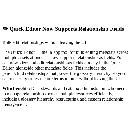
✏️ Quick Editor Now Supports Relationship Fields
Bulk edit relationships without leaving the UI.
The Quick Editor — the in-app tool for bulk editing metadata across
multiple assets at once — now supports relationship-as fields. You
can now view and edit relationship-as fields directly in the Quick
Editor, alongside other metadata fields. This includes the
parent/child relationships that power the glossary hierarchy, so you
can reclassify or restructure terms in bulk without leaving the UI.
Who benefits:
Data stewards and catalog administrators who need
to manage relationships across multiple resources efficiently,
including glossary hierarchy restructuring and custom relationship
management.