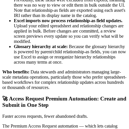
there was no way to view or edit them in bulk outside the UI.
Note that relationship-as fields are exported using each asset's
IRI rather than its display name in the catalog.
Excel imports now process relationship-as field updates.
Upload your edited spreadsheet and relationship changes are
applied in bulk. Before changes are committed, a review
screen previews every update so you can verify what will be
modified.
Glossary hierarchy at scale:
Because the glossary hierarchy
is powered by parent/child relationship-as fields, you can now
use Excel to assign or reorganize hierarchy relationships
across many terms at once.
Who benefits:
Data stewards and administrators managing large-
scale metadata operations, particularly those who prefer spreadsheet-
based workflows for complex relationship updates across hundreds
or thousands of resources.
🚀 Access Request Premium Automation: Create and
Submit in One Step
Faster access requests, fewer abandoned drafts.
The Premium Access Request automation — which lets catalog