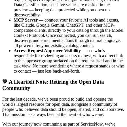
Data Classification, sensitive values are masked in the
preview — keeping data protected while you open up
discoverability.
MCP Server
— connect your favorite AI tools and agents,
like Claude, Google Gemini, ChatGPT, and other MCP-
compatible clients, directly to your catalog through the Model
Context Protocol. Once connected, you can run search,
discovery, and enrichment actions through natural language,
all powered by your existing catalog content.
Access Request Approver Visibility
— see who's
responsible for reviewing an access request, with a direct link
to the approver group surfaced on the request itself and in the
task view. No more wondering where a request stands or who
to contact — just less back-and-forth.
💙 A Heartfelt Note: Retiring the Open Data
Community
For the last decade, we've been proud to build and operate the
world's largest resource for open data, alongside a community of
people who believed data should be open, shared, and collaborative.
That mission has always been at the heart of who we are.
With our journey now continuing as part of ServiceNow, we've