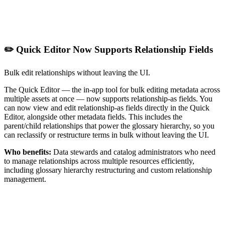
✏️ Quick Editor Now Supports Relationship Fields
Bulk edit relationships without leaving the UI.
The Quick Editor — the in-app tool for bulk editing metadata across
multiple assets at once — now supports relationship-as fields. You
can now view and edit relationship-as fields directly in the Quick
Editor, alongside other metadata fields. This includes the
parent/child relationships that power the glossary hierarchy, so you
can reclassify or restructure terms in bulk without leaving the UI.
Who benefits:
Data stewards and catalog administrators who need
to manage relationships across multiple resources efficiently,
including glossary hierarchy restructuring and custom relationship
management.