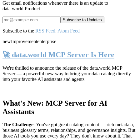
Get email notifications whenever there is an update to
data.world Product
Subscribe to the
RSS Feed
,
Atom Feed
new
Improvement
enterprise
🚀 data.world MCP Server Is Here
We're thrilled to announce the release of the
data.world MCP
Server
— a powerful new way to bring your data catalog directly
into your favorite AI assistants and agents.
What's New: MCP Server for AI
Assistants
The Challenge
:
You've got great catalog content — rich metadata,
business glossary terms, relationships, and governance insights. But
those AI tools you use every day? They don't know about it. That