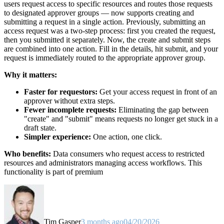
users request access to specific resources and routes those requests
to designated approver groups — now supports creating and
submitting a request in a single action. Previously, submitting an
access request was a two-step process: first you created the request,
then you submitted it separately. Now, the create and submit steps
are combined into one action. Fill in the details, hit submit, and your
request is immediately routed to the appropriate approver group.
Why it matters:
Faster for requestors:
Get your access request in front of an
approver without extra steps.
Fewer incomplete requests:
Eliminating the gap between
"create" and "submit" means requests no longer get stuck in a
draft state.
Simpler experience:
One action, one click.
Who benefits:
Data consumers who request access to restricted
resources and administrators managing access workflows. This
functionality is part of premium
Tim Gasper
3 months ago
04/20/2026