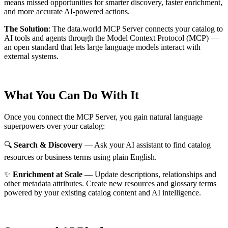
means missed opportunities for smarter discovery, faster enrichment,
and more accurate AI-powered actions.
The Solution
:
The data.world MCP Server connects your catalog to
AI tools and agents through the Model Context Protocol (MCP) —
an open standard that lets large language models interact with
external systems.
What You Can Do With It
Once you connect the MCP Server, you gain natural language
superpowers over your catalog:
🔍
Search & Discovery
— Ask your AI assistant to find catalog
resources or business terms using plain English.
✨
Enrichment at Scale
— Update descriptions, relationships and
other metadata attributes. Create new resources and glossary terms
powered by your existing catalog content and AI intelligence.