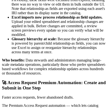
there was no way to view or edit them in bulk outside the UI.
Note that relationship-as fields are exported using each asset's
IRI rather than its display name in the catalog.
Excel imports now process relationship-as field updates.
Upload your edited spreadsheet and relationship changes are
applied in bulk. Before changes are committed, a review
screen previews every update so you can verify what will be
modified.
Glossary hierarchy at scale:
Because the glossary hierarchy
is powered by parent/child relationship-as fields, you can now
use Excel to assign or reorganize hierarchy relationships
across many terms at once.
Who benefits:
Data stewards and administrators managing large-
scale metadata operations, particularly those who prefer spreadsheet-
based workflows for complex relationship updates across hundreds
or thousands of resources.
🚀 Access Request Premium Automation: Create and
Submit in One Step
Faster access requests, fewer abandoned drafts.
The Premium Access Request automation — which lets catalog