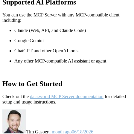
Supported AI Platforms
You can use the MCP Server with any MCP-compatible client,
including:
Claude
(Web, API, and Claude Code)
Google Gemini
ChatGPT and other OpenAI tools
Any other MCP-compatible AI assistant or agent
How to Get Started
Check out the
data.world MCP Server documentation
for detailed
setup and usage instructions
.
Tim Gasper
a month ago
06/18/2026