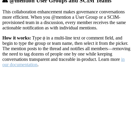
👥 @mention User Groups and SCIM Teams
This collaboration enhancement makes governance conversations
more efficient. When you @mention a User Group or a SCIM-
provisioned team in a discussion, every member receives the same
actionable notification as with individual mentions.
How it works:
Type
in a multi-line text or comment field, and
@
begin to type the group or team name, then select it from the picker.
The mention posts to the thread and notifies all members—removing
the need to tag dozens of people one by one while keeping
conversations transparent and traceable in-product. Learn more
in
our documentation
.