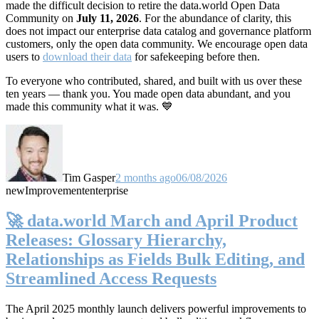
made the difficult decision to retire the data.world Open Data
Community on
July 11, 2026
. For the abundance of clarity, this
does not impact our enterprise data catalog and governance platform
customers, only the open data community. We encourage open data
users to
download their data
for safekeeping before then.
To everyone who contributed, shared, and built with us over these
ten years — thank you. You made open data abundant, and you
made this community what it was. 💙
Tim Gasper
2 months ago
06/08/2026
new
Improvement
enterprise
🚀 data.world March and April Product
Releases: Glossary Hierarchy,
Relationships as Fields Bulk Editing, and
Streamlined Access Requests
The April 2025 monthly launch delivers powerful improvements to