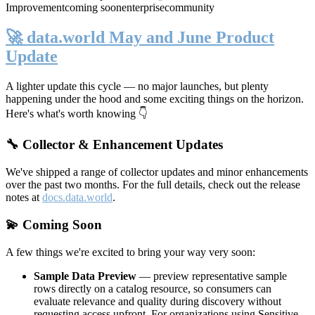
Improvement
coming soon
enterprise
community
🚀 data.world May and June Product
Update
A lighter update this cycle — no major launches, but plenty
happening under the hood and some exciting things on the horizon.
Here's what's worth knowing 👇
🔧 Collector & Enhancement Updates
We've shipped a range of collector updates and minor enhancements
over the past two months. For the full details, check out the release
notes at
docs.data.world
.
💫 Coming Soon
A few things we're excited to bring your way very soon:
Sample Data Preview
— preview representative sample
rows directly on a catalog resource, so consumers can
evaluate relevance and quality during discovery without
requesting access upfront. For organizations using Sensitive