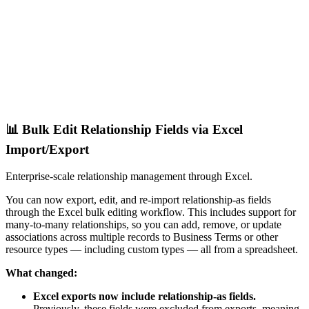
📊 Bulk Edit Relationship Fields via Excel
Import/Export
Enterprise-scale relationship management through Excel.
You can now export, edit, and re-import relationship-as fields
through the Excel bulk editing workflow. This includes support for
many-to-many relationships, so you can add, remove, or update
associations across multiple records to Business Terms or other
resource types — including custom types — all from a spreadsheet.
What changed:
Excel exports now include relationship-as fields.
Previously, these fields were excluded from exports, meaning