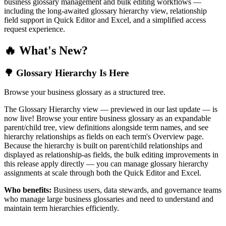
business glossary management and bulk editing workflows —
including the long-awaited glossary hierarchy view, relationship
field support in Quick Editor and Excel, and a simplified access
request experience.
🔥 What's New?
🌳 Glossary Hierarchy Is Here
Browse your business glossary as a structured tree.
The Glossary Hierarchy view — previewed in our last update — is
now live! Browse your entire business glossary as an expandable
parent/child tree, view definitions alongside term names, and see
hierarchy relationships as fields on each term's Overview page.
Because the hierarchy is built on parent/child relationships and
displayed as relationship-as fields, the bulk editing improvements in
this release apply directly — you can manage glossary hierarchy
assignments at scale through both the Quick Editor and Excel.
Who benefits:
Business users, data stewards, and governance teams
who manage large business glossaries and need to understand and
maintain term hierarchies efficiently.