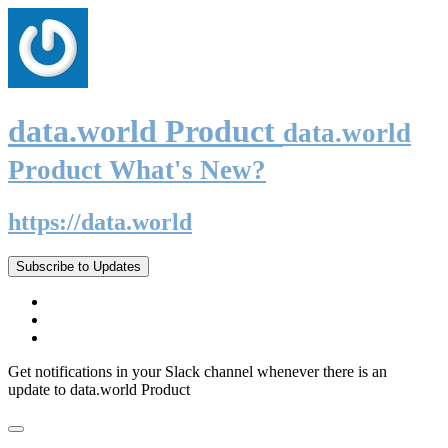
data.world Product
data.world
Product What's New?
https://data.world
Subscribe to Updates
Get notifications in your Slack channel whenever there is an
update to data.world Product