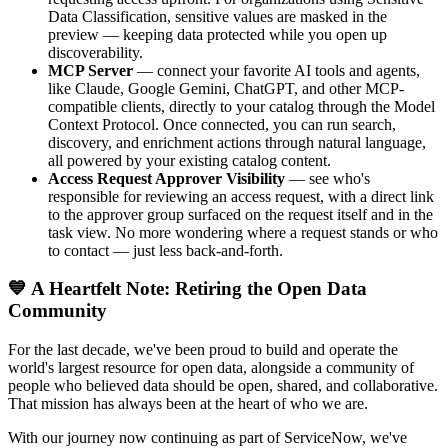
Data Classification, sensitive values are masked in the
preview — keeping data protected while you open up
discoverability.
MCP Server
— connect your favorite AI tools and agents,
like Claude, Google Gemini, ChatGPT, and other MCP-
compatible clients, directly to your catalog through the Model
Context Protocol. Once connected, you can run search,
discovery, and enrichment actions through natural language,
all powered by your existing catalog content.
Access Request Approver Visibility
— see who's
responsible for reviewing an access request, with a direct link
to the approver group surfaced on the request itself and in the
task view. No more wondering where a request stands or who
to contact — just less back-and-forth.
💙 A Heartfelt Note: Retiring the Open Data
Community
For the last decade, we've been proud to build and operate the
world's largest resource for open data, alongside a community of
people who believed data should be open, shared, and collaborative.
That mission has always been at the heart of who we are.
With our journey now continuing as part of ServiceNow, we've