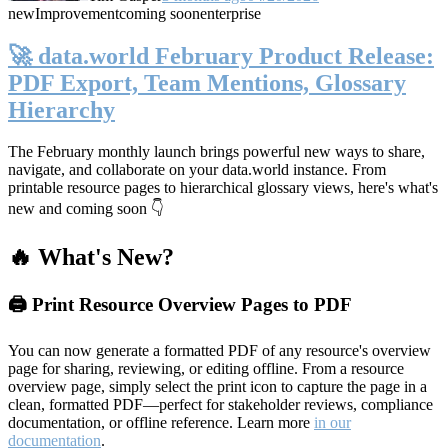
new
Improvement
coming soon
enterprise
🚀 data.world February Product Release:
PDF Export, Team Mentions, Glossary
Hierarchy
The February monthly launch brings powerful new ways to share,
navigate, and collaborate on your data.world instance. From
printable resource pages to hierarchical glossary views, here's what's
new and coming soon 👇
🔥 What's New?
🖨️ Print Resource Overview Pages to PDF
You can now generate a formatted PDF of any resource's overview
page for sharing, reviewing, or editing offline. From a resource
overview page, simply select the print icon to capture the page in a
clean, formatted PDF—perfect for stakeholder reviews, compliance
documentation, or offline reference. Learn more
in our
documentation
.