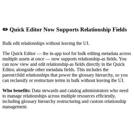
✏️ Quick Editor Now Supports Relationship Fields
Bulk edit relationships without leaving the UI.
The Quick Editor — the in-app tool for bulk editing metadata across
multiple assets at once — now supports relationship-as fields. You
can now view and edit relationship-as fields directly in the Quick
Editor, alongside other metadata fields. This includes the
parent/child relationships that power the glossary hierarchy, so you
can reclassify or restructure terms in bulk without leaving the UI.
Who benefits:
Data stewards and catalog administrators who need
to manage relationships across multiple resources efficiently,
including glossary hierarchy restructuring and custom relationship
management.