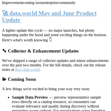
Improvement
coming soon
enterprise
community
🚀 data.world May and June Product
Update
A lighter update this cycle — no major launches, but plenty
happening under the hood and some exciting things on the horizon.
Here's what's worth knowing 👇
🔧 Collector & Enhancement Updates
We've shipped a range of collector updates and minor enhancements
over the past two months. For the full details, check out the release
notes at
docs.data.world
.
💫 Coming Soon
A few things we're excited to bring your way very soon:
Sample Data Preview
— preview representative sample
rows directly on a catalog resource, so consumers can
evaluate relevance and quality during discovery without
requesting access upfront. For organizations using Sensitive