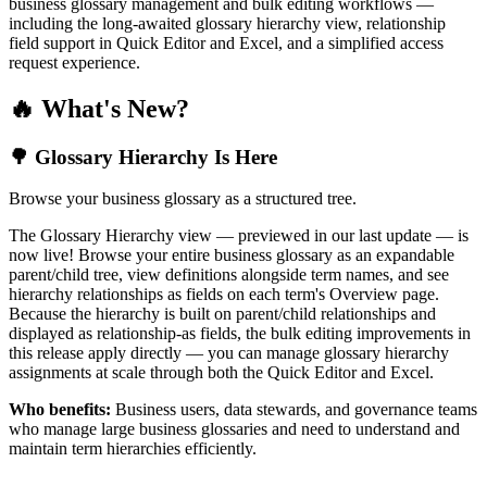
business glossary management and bulk editing workflows —
including the long-awaited glossary hierarchy view, relationship
field support in Quick Editor and Excel, and a simplified access
request experience.
🔥 What's New?
🌳 Glossary Hierarchy Is Here
Browse your business glossary as a structured tree.
The Glossary Hierarchy view — previewed in our last update — is
now live! Browse your entire business glossary as an expandable
parent/child tree, view definitions alongside term names, and see
hierarchy relationships as fields on each term's Overview page.
Because the hierarchy is built on parent/child relationships and
displayed as relationship-as fields, the bulk editing improvements in
this release apply directly — you can manage glossary hierarchy
assignments at scale through both the Quick Editor and Excel.
Who benefits:
Business users, data stewards, and governance teams
who manage large business glossaries and need to understand and
maintain term hierarchies efficiently.