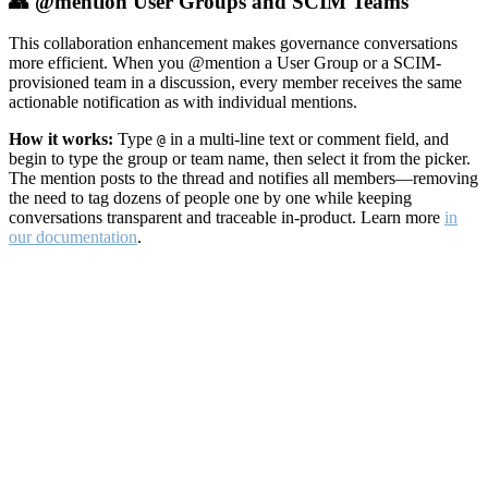
👥 @mention User Groups and SCIM Teams
This collaboration enhancement makes governance conversations
more efficient. When you @mention a User Group or a SCIM-
provisioned team in a discussion, every member receives the same
actionable notification as with individual mentions.
How it works:
Type
in a multi-line text or comment field, and
@
begin to type the group or team name, then select it from the picker.
The mention posts to the thread and notifies all members—removing
the need to tag dozens of people one by one while keeping
conversations transparent and traceable in-product. Learn more
in
our documentation
.