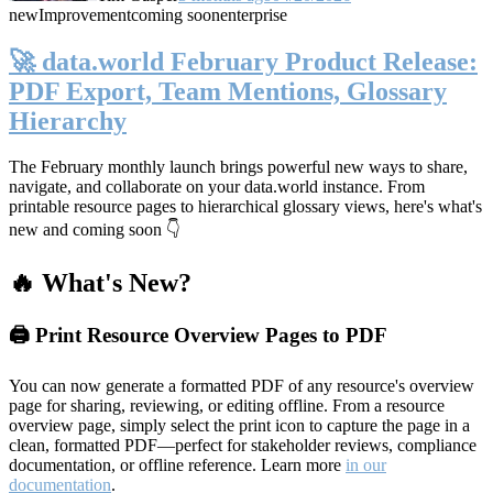
new
Improvement
coming soon
enterprise
🚀 data.world February Product Release:
PDF Export, Team Mentions, Glossary
Hierarchy
The February monthly launch brings powerful new ways to share,
navigate, and collaborate on your data.world instance. From
printable resource pages to hierarchical glossary views, here's what's
new and coming soon 👇
🔥 What's New?
🖨️ Print Resource Overview Pages to PDF
You can now generate a formatted PDF of any resource's overview
page for sharing, reviewing, or editing offline. From a resource
overview page, simply select the print icon to capture the page in a
clean, formatted PDF—perfect for stakeholder reviews, compliance
documentation, or offline reference. Learn more
in our
documentation
.