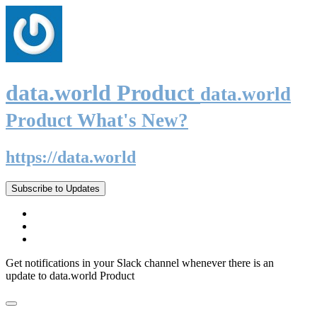
data.world Product
data.world
Product What's New?
https://data.world
Subscribe to Updates
Get notifications in your Slack channel whenever there is an
update to data.world Product