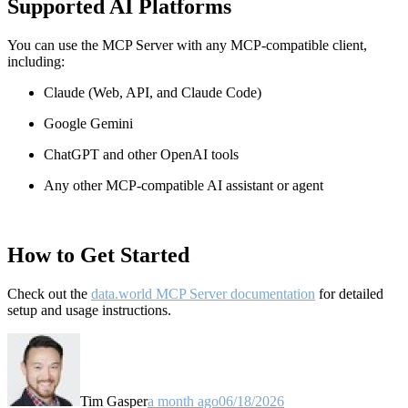
Supported AI Platforms
You can use the MCP Server with any MCP-compatible client,
including:
Claude
(Web, API, and Claude Code)
Google Gemini
ChatGPT and other OpenAI tools
Any other MCP-compatible AI assistant or agent
How to Get Started
Check out the
data.world MCP Server documentation
for detailed
setup and usage instructions
.
Tim Gasper
a month ago
06/18/2026