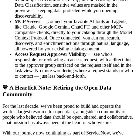
Data Classification, sensitive values are masked in the
preview — keeping data protected while you open up
discoverability.
MCP Server
— connect your favorite AI tools and agents,
like Claude, Google Gemini, ChatGPT, and other MCP-
compatible clients, directly to your catalog through the Model
Context Protocol. Once connected, you can run search,
discovery, and enrichment actions through natural language,
all powered by your existing catalog content.
Access Request Approver Visibility
— see who's
responsible for reviewing an access request, with a direct link
to the approver group surfaced on the request itself and in the
task view. No more wondering where a request stands or who
to contact — just less back-and-forth.
💙 A Heartfelt Note: Retiring the Open Data
Community
For the last decade, we've been proud to build and operate the
world's largest resource for open data, alongside a community of
people who believed data should be open, shared, and collaborative.
That mission has always been at the heart of who we are.
With our journey now continuing as part of ServiceNow, we've