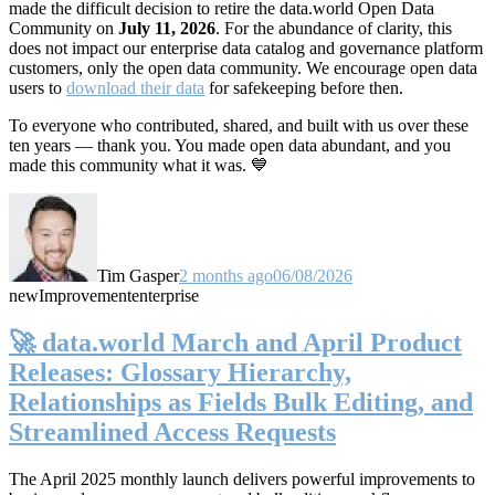
made the difficult decision to retire the data.world Open Data
Community on
July 11, 2026
. For the abundance of clarity, this
does not impact our enterprise data catalog and governance platform
customers, only the open data community. We encourage open data
users to
download their data
for safekeeping before then.
To everyone who contributed, shared, and built with us over these
ten years — thank you. You made open data abundant, and you
made this community what it was. 💙
Tim Gasper
2 months ago
06/08/2026
new
Improvement
enterprise
🚀 data.world March and April Product
Releases: Glossary Hierarchy,
Relationships as Fields Bulk Editing, and
Streamlined Access Requests
The April 2025 monthly launch delivers powerful improvements to