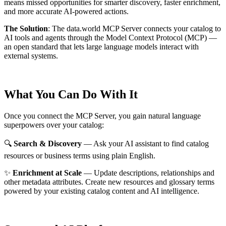
means missed opportunities for smarter discovery, faster enrichment,
and more accurate AI-powered actions.
The Solution
:
The data.world MCP Server connects your catalog to
AI tools and agents through the Model Context Protocol (MCP) —
an open standard that lets large language models interact with
external systems.
What You Can Do With It
Once you connect the MCP Server, you gain natural language
superpowers over your catalog:
🔍
Search & Discovery
— Ask your AI assistant to find catalog
resources or business terms using plain English.
✨
Enrichment at Scale
— Update descriptions, relationships and
other metadata attributes. Create new resources and glossary terms
powered by your existing catalog content and AI intelligence.