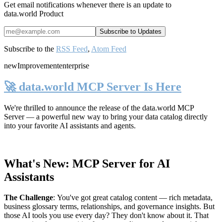
Get email notifications whenever there is an update to
data.world Product
Subscribe to the
RSS Feed
,
Atom Feed
new
Improvement
enterprise
🚀 data.world MCP Server Is Here
We're thrilled to announce the release of the
data.world MCP
Server
— a powerful new way to bring your data catalog directly
into your favorite AI assistants and agents.
What's New: MCP Server for AI
Assistants
The Challenge
:
You've got great catalog content — rich metadata,
business glossary terms, relationships, and governance insights. But
those AI tools you use every day? They don't know about it. That