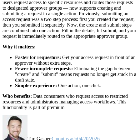
users request access to specific resources and routes those requests
to designated approver groups — now supports creating and
submitting a request in a single action. Previously, submitting an
access request was a two-step process: first you created the request,
then you submitted it separately. Now, the create and submit steps
are combined into one action. Fill in the details, hit submit, and your
request is immediately routed to the appropriate approver group.
Why it matters:
Faster for requestors:
Get your access request in front of an
approver without extra steps.
Fewer incomplete requests:
Eliminating the gap between
"create" and "submit" means requests no longer get stuck in a
draft state.
Simpler experience:
One action, one click.
Who benefits:
Data consumers who request access to restricted
resources and administrators managing access workflows. This
functionality is part of premium
Tim Gasper
3 months ago
04/20/2026