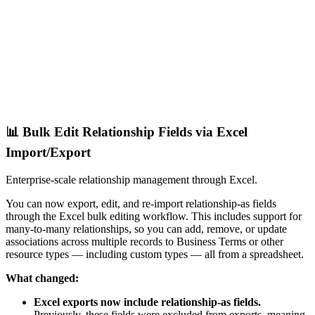
📊 Bulk Edit Relationship Fields via Excel
Import/Export
Enterprise-scale relationship management through Excel.
You can now export, edit, and re-import relationship-as fields
through the Excel bulk editing workflow. This includes support for
many-to-many relationships, so you can add, remove, or update
associations across multiple records to Business Terms or other
resource types — including custom types — all from a spreadsheet.
What changed:
Excel exports now include relationship-as fields.
Previously, these fields were excluded from exports, meaning