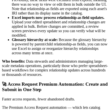
there was no way to view or edit them in bulk outside the UI.
Note that relationship-as fields are exported using each asset's
IRI rather than its display name in the catalog.
Excel imports now process relationship-as field updates.
Upload your edited spreadsheet and relationship changes are
applied in bulk. Before changes are committed, a review
screen previews every update so you can verify what will be
modified.
Glossary hierarchy at scale:
Because the glossary hierarchy
is powered by parent/child relationship-as fields, you can now
use Excel to assign or reorganize hierarchy relationships
across many terms at once.
Who benefits:
Data stewards and administrators managing large-
scale metadata operations, particularly those who prefer spreadsheet-
based workflows for complex relationship updates across hundreds
or thousands of resources.
🚀 Access Request Premium Automation: Create and
Submit in One Step
Faster access requests, fewer abandoned drafts.
The Premium Access Request automation — which lets catalog