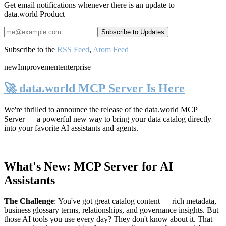
Get email notifications whenever there is an update to
data.world Product
Subscribe to the
RSS Feed
,
Atom Feed
new
Improvement
enterprise
🚀 data.world MCP Server Is Here
We're thrilled to announce the release of the
data.world MCP
Server
— a powerful new way to bring your data catalog directly
into your favorite AI assistants and agents.
What's New: MCP Server for AI
Assistants
The Challenge
:
You've got great catalog content — rich metadata,
business glossary terms, relationships, and governance insights. But
those AI tools you use every day? They don't know about it. That