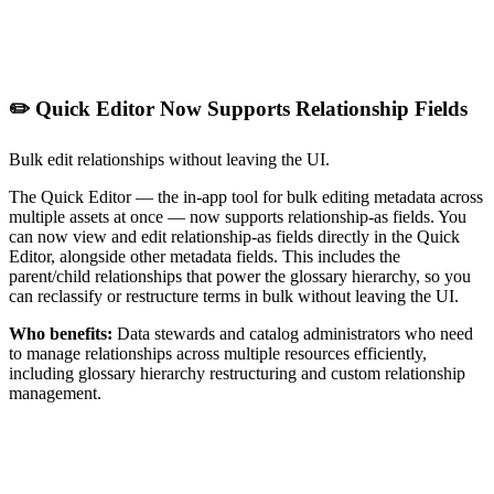
✏️ Quick Editor Now Supports Relationship Fields
Bulk edit relationships without leaving the UI.
The Quick Editor — the in-app tool for bulk editing metadata across
multiple assets at once — now supports relationship-as fields. You
can now view and edit relationship-as fields directly in the Quick
Editor, alongside other metadata fields. This includes the
parent/child relationships that power the glossary hierarchy, so you
can reclassify or restructure terms in bulk without leaving the UI.
Who benefits:
Data stewards and catalog administrators who need
to manage relationships across multiple resources efficiently,
including glossary hierarchy restructuring and custom relationship
management.