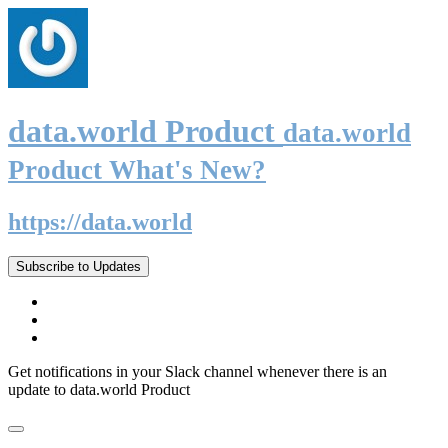
data.world Product
data.world
Product What's New?
https://data.world
Subscribe to Updates
Get notifications in your Slack channel whenever there is an
update to data.world Product