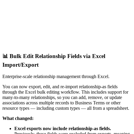
📊 Bulk Edit Relationship Fields via Excel
Import/Export
Enterprise-scale relationship management through Excel.
You can now export, edit, and re-import relationship-as fields
through the Excel bulk editing workflow. This includes support for
many-to-many relationships, so you can add, remove, or update
associations across multiple records to Business Terms or other
resource types — including custom types — all from a spreadsheet.
What changed:
Excel exports now include relationship-as fields.
Previously, these fields were excluded from exports, meaning