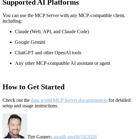
Supported AI Platforms
You can use the MCP Server with any MCP-compatible client,
including:
Claude
(Web, API, and Claude Code)
Google Gemini
ChatGPT and other OpenAI tools
Any other MCP-compatible AI assistant or agent
How to Get Started
Check out the
data.world MCP Server documentation
for detailed
setup and usage instructions
.
Tim Gasper
a month ago
06/18/2026