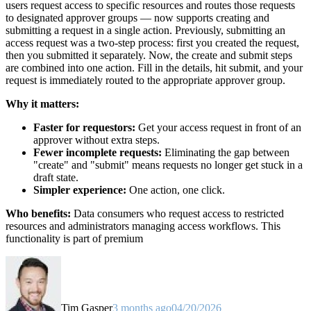
users request access to specific resources and routes those requests
to designated approver groups — now supports creating and
submitting a request in a single action. Previously, submitting an
access request was a two-step process: first you created the request,
then you submitted it separately. Now, the create and submit steps
are combined into one action. Fill in the details, hit submit, and your
request is immediately routed to the appropriate approver group.
Why it matters:
Faster for requestors:
Get your access request in front of an
approver without extra steps.
Fewer incomplete requests:
Eliminating the gap between
"create" and "submit" means requests no longer get stuck in a
draft state.
Simpler experience:
One action, one click.
Who benefits:
Data consumers who request access to restricted
resources and administrators managing access workflows. This
functionality is part of premium
Tim Gasper
3 months ago
04/20/2026