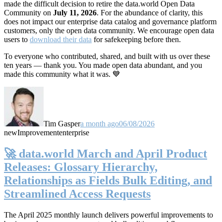
made the difficult decision to retire the data.world Open Data
Community on
July 11, 2026
. For the abundance of clarity, this
does not impact our enterprise data catalog and governance platform
customers, only the open data community. We encourage open data
users to
download their data
for safekeeping before then.
To everyone who contributed, shared, and built with us over these
ten years — thank you. You made open data abundant, and you
made this community what it was. 💙
Tim Gasper
a month ago
06/08/2026
new
Improvement
enterprise
🚀 data.world March and April Product
Releases: Glossary Hierarchy,
Relationships as Fields Bulk Editing, and
Streamlined Access Requests
The April 2025 monthly launch delivers powerful improvements to