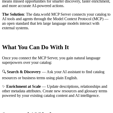
means missed opportunities for smarter discovery, faster enrichment,
and more accurate AI-powered actions.
The Solution
:
The data.world MCP Server connects your catalog to
AI tools and agents through the Model Context Protocol (MCP) —
an open standard that lets large language models interact with
external systems.
What You Can Do With It
Once you connect the MCP Server, you gain natural language
superpowers over your catalog:
🔍
Search & Discovery
— Ask your AI assistant to find catalog
resources or business terms using plain English.
✨
Enrichment at Scale
— Update descriptions, relationships and
other metadata attributes. Create new resources and glossary terms
powered by your existing catalog content and AI intelligence.