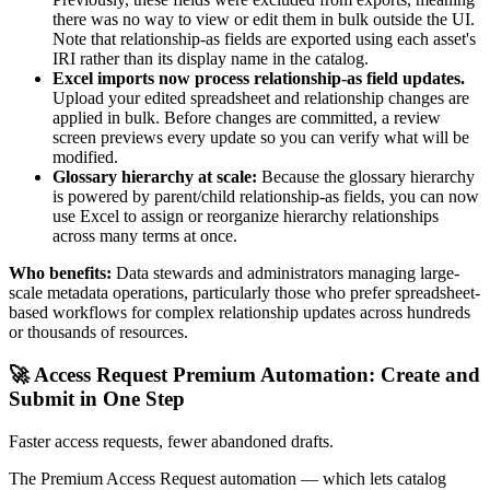
there was no way to view or edit them in bulk outside the UI.
Note that relationship-as fields are exported using each asset's
IRI rather than its display name in the catalog.
Excel imports now process relationship-as field updates.
Upload your edited spreadsheet and relationship changes are
applied in bulk. Before changes are committed, a review
screen previews every update so you can verify what will be
modified.
Glossary hierarchy at scale:
Because the glossary hierarchy
is powered by parent/child relationship-as fields, you can now
use Excel to assign or reorganize hierarchy relationships
across many terms at once.
Who benefits:
Data stewards and administrators managing large-
scale metadata operations, particularly those who prefer spreadsheet-
based workflows for complex relationship updates across hundreds
or thousands of resources.
🚀 Access Request Premium Automation: Create and
Submit in One Step
Faster access requests, fewer abandoned drafts.
The Premium Access Request automation — which lets catalog