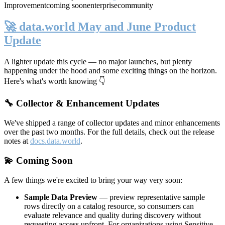
Improvement
coming soon
enterprise
community
🚀 data.world May and June Product
Update
A lighter update this cycle — no major launches, but plenty
happening under the hood and some exciting things on the horizon.
Here's what's worth knowing 👇
🔧 Collector & Enhancement Updates
We've shipped a range of collector updates and minor enhancements
over the past two months. For the full details, check out the release
notes at
docs.data.world
.
💫 Coming Soon
A few things we're excited to bring your way very soon:
Sample Data Preview
— preview representative sample
rows directly on a catalog resource, so consumers can
evaluate relevance and quality during discovery without
requesting access upfront. For organizations using Sensitive