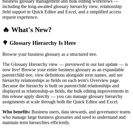
business glossary management and bulk editing workflows —
including the long-awaited glossary hierarchy view, relationship
field support in Quick Editor and Excel, and a simplified access
request experience.
🔥 What's New?
🌳 Glossary Hierarchy Is Here
Browse your business glossary as a structured tree.
The Glossary Hierarchy view — previewed in our last update — is
now live! Browse your entire business glossary as an expandable
parent/child tree, view definitions alongside term names, and see
hierarchy relationships as fields on each term's Overview page.
Because the hierarchy is built on parent/child relationships and
displayed as relationship-as fields, the bulk editing improvements in
this release apply directly — you can manage glossary hierarchy
assignments at scale through both the Quick Editor and Excel.
Who benefits:
Business users, data stewards, and governance teams
who manage large business glossaries and need to understand and
maintain term hierarchies efficiently.