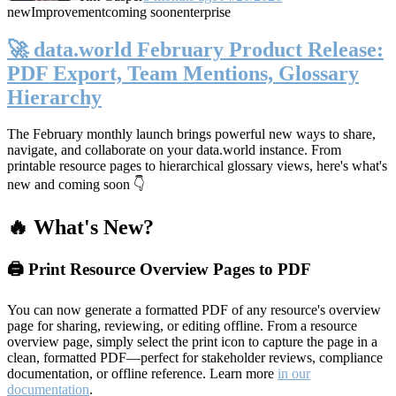
new
Improvement
coming soon
enterprise
🚀 data.world February Product Release:
PDF Export, Team Mentions, Glossary
Hierarchy
The February monthly launch brings powerful new ways to share,
navigate, and collaborate on your data.world instance. From
printable resource pages to hierarchical glossary views, here's what's
new and coming soon 👇
🔥 What's New?
🖨️ Print Resource Overview Pages to PDF
You can now generate a formatted PDF of any resource's overview
page for sharing, reviewing, or editing offline. From a resource
overview page, simply select the print icon to capture the page in a
clean, formatted PDF—perfect for stakeholder reviews, compliance
documentation, or offline reference. Learn more
in our
documentation
.