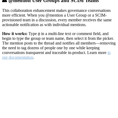
👥 @mention User Groups and SCIM Teams
This collaboration enhancement makes governance conversations
more efficient. When you @mention a User Group or a SCIM-
provisioned team in a discussion, every member receives the same
actionable notification as with individual mentions.
How it works:
Type
in a multi-line text or comment field, and
@
begin to type the group or team name, then select it from the picker.
The mention posts to the thread and notifies all members—removing
the need to tag dozens of people one by one while keeping
conversations transparent and traceable in-product. Learn more
in
our documentation
.