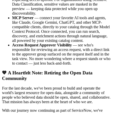
Data Classification, sensitive values are masked in the
preview — keeping data protected while you open up
discoverability.
MCP Server
— connect your favorite AI tools and agents,
like Claude, Google Gemini, ChatGPT, and other MCP-
compatible clients, directly to your catalog through the Model
Context Protocol. Once connected, you can run search,
discovery, and enrichment actions through natural language,
all powered by your existing catalog content.
Access Request Approver Visibility
— see who's
responsible for reviewing an access request, with a direct link
to the approver group surfaced on the request itself and in the
task view. No more wondering where a request stands or who
to contact — just less back-and-forth.
💙 A Heartfelt Note: Retiring the Open Data
Community
For the last decade, we've been proud to build and operate the
world's largest resource for open data, alongside a community of
people who believed data should be open, shared, and collaborative.
That mission has always been at the heart of who we are.
With our journey now continuing as part of ServiceNow, we've