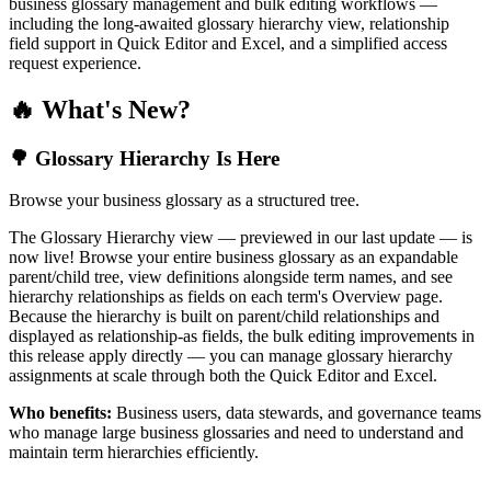
business glossary management and bulk editing workflows —
including the long-awaited glossary hierarchy view, relationship
field support in Quick Editor and Excel, and a simplified access
request experience.
🔥 What's New?
🌳 Glossary Hierarchy Is Here
Browse your business glossary as a structured tree.
The Glossary Hierarchy view — previewed in our last update — is
now live! Browse your entire business glossary as an expandable
parent/child tree, view definitions alongside term names, and see
hierarchy relationships as fields on each term's Overview page.
Because the hierarchy is built on parent/child relationships and
displayed as relationship-as fields, the bulk editing improvements in
this release apply directly — you can manage glossary hierarchy
assignments at scale through both the Quick Editor and Excel.
Who benefits:
Business users, data stewards, and governance teams
who manage large business glossaries and need to understand and
maintain term hierarchies efficiently.