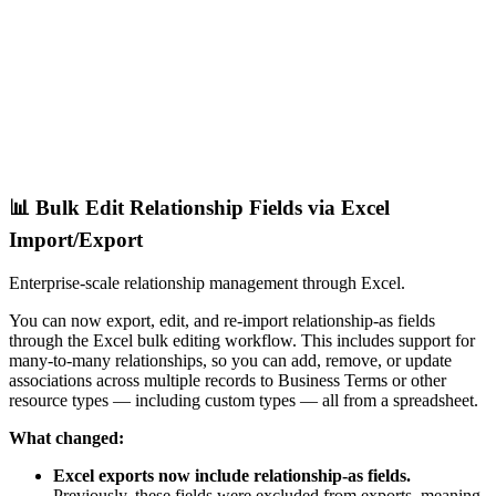
📊 Bulk Edit Relationship Fields via Excel
Import/Export
Enterprise-scale relationship management through Excel.
You can now export, edit, and re-import relationship-as fields
through the Excel bulk editing workflow. This includes support for
many-to-many relationships, so you can add, remove, or update
associations across multiple records to Business Terms or other
resource types — including custom types — all from a spreadsheet.
What changed:
Excel exports now include relationship-as fields.
Previously, these fields were excluded from exports, meaning