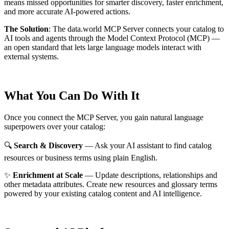
means missed opportunities for smarter discovery, faster enrichment,
and more accurate AI-powered actions.
The Solution
:
The data.world MCP Server connects your catalog to
AI tools and agents through the Model Context Protocol (MCP) —
an open standard that lets large language models interact with
external systems.
What You Can Do With It
Once you connect the MCP Server, you gain natural language
superpowers over your catalog:
🔍
Search & Discovery
— Ask your AI assistant to find catalog
resources or business terms using plain English.
✨
Enrichment at Scale
— Update descriptions, relationships and
other metadata attributes. Create new resources and glossary terms
powered by your existing catalog content and AI intelligence.