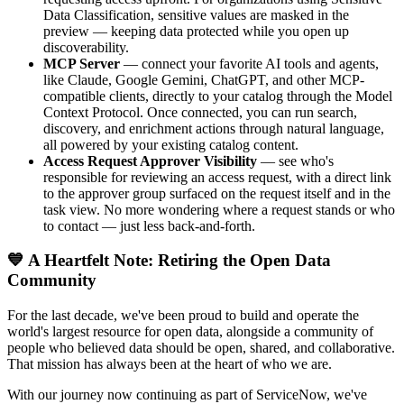
Data Classification, sensitive values are masked in the
preview — keeping data protected while you open up
discoverability.
MCP Server
— connect your favorite AI tools and agents,
like Claude, Google Gemini, ChatGPT, and other MCP-
compatible clients, directly to your catalog through the Model
Context Protocol. Once connected, you can run search,
discovery, and enrichment actions through natural language,
all powered by your existing catalog content.
Access Request Approver Visibility
— see who's
responsible for reviewing an access request, with a direct link
to the approver group surfaced on the request itself and in the
task view. No more wondering where a request stands or who
to contact — just less back-and-forth.
💙 A Heartfelt Note: Retiring the Open Data
Community
For the last decade, we've been proud to build and operate the
world's largest resource for open data, alongside a community of
people who believed data should be open, shared, and collaborative.
That mission has always been at the heart of who we are.
With our journey now continuing as part of ServiceNow, we've