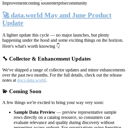
Improvement
coming soon
enterprise
community
🚀 data.world May and June Product
Update
A lighter update this cycle — no major launches, but plenty
happening under the hood and some exciting things on the horizon.
Here's what's worth knowing 👇
🔧 Collector & Enhancement Updates
We've shipped a range of collector updates and minor enhancements
over the past two months. For the full details, check out the release
notes at
docs.data.world
.
💫 Coming Soon
A few things we're excited to bring your way very soon:
Sample Data Preview
— preview representative sample
rows directly on a catalog resource, so consumers can
evaluate relevance and quality during discovery without
requesting access upfront. For organizations using Sensitive