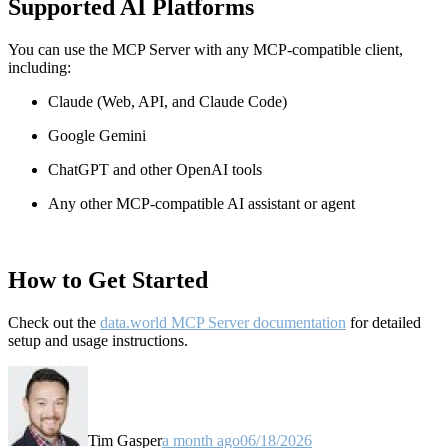
Supported AI Platforms
You can use the MCP Server with any MCP-compatible client,
including:
Claude
(Web, API, and Claude Code)
Google Gemini
ChatGPT and other OpenAI tools
Any other MCP-compatible AI assistant or agent
How to Get Started
Check out the
data.world MCP Server documentation
for detailed
setup and usage instructions
.
Tim Gasper
a month ago
06/18/2026