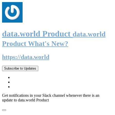
data.world Product
data.world
Product What's New?
https://data.world
Subscribe to Updates
Get notifications in your Slack channel whenever there is an
update to data.world Product