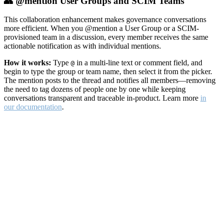
👥 @mention User Groups and SCIM Teams
This collaboration enhancement makes governance conversations
more efficient. When you @mention a User Group or a SCIM-
provisioned team in a discussion, every member receives the same
actionable notification as with individual mentions.
How it works:
Type
in a multi-line text or comment field, and
@
begin to type the group or team name, then select it from the picker.
The mention posts to the thread and notifies all members—removing
the need to tag dozens of people one by one while keeping
conversations transparent and traceable in-product. Learn more
in
our documentation
.