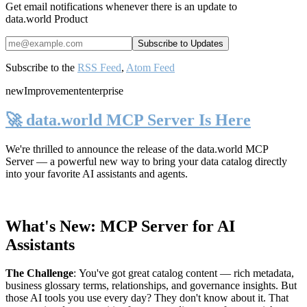
Get email notifications whenever there is an update to
data.world Product
Subscribe to the
RSS Feed
,
Atom Feed
new
Improvement
enterprise
🚀 data.world MCP Server Is Here
We're thrilled to announce the release of the
data.world MCP
Server
— a powerful new way to bring your data catalog directly
into your favorite AI assistants and agents.
What's New: MCP Server for AI
Assistants
The Challenge
:
You've got great catalog content — rich metadata,
business glossary terms, relationships, and governance insights. But
those AI tools you use every day? They don't know about it. That