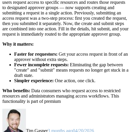
users request access to specific resources and routes those requests
to designated approver groups — now supports creating and
submitting a request in a single action. Previously, submitting an
access request was a two-step process: first you created the request,
then you submitted it separately. Now, the create and submit steps
are combined into one action. Fill in the details, hit submit, and your
request is immediately routed to the appropriate approver group.
Why it matters:
Faster for requestors:
Get your access request in front of an
approver without extra steps.
Fewer incomplete requests:
Eliminating the gap between
"create" and "submit" means requests no longer get stuck in a
draft state.
Simpler experience:
One action, one click.
Who benefits:
Data consumers who request access to restricted
resources and administrators managing access workflows. This
functionality is part of premium
Tim Gasper
3 months ago
04/20/2026