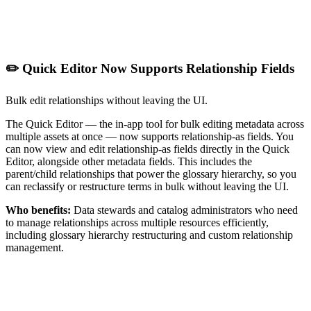
✏️ Quick Editor Now Supports Relationship Fields
Bulk edit relationships without leaving the UI.
The Quick Editor — the in-app tool for bulk editing metadata across
multiple assets at once — now supports relationship-as fields. You
can now view and edit relationship-as fields directly in the Quick
Editor, alongside other metadata fields. This includes the
parent/child relationships that power the glossary hierarchy, so you
can reclassify or restructure terms in bulk without leaving the UI.
Who benefits:
Data stewards and catalog administrators who need
to manage relationships across multiple resources efficiently,
including glossary hierarchy restructuring and custom relationship
management.