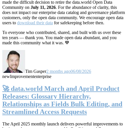
made the difficult decision to retire the data.world Open Data
Community on
July 11, 2026
. For the abundance of clarity, this
does not impact our enterprise data catalog and governance platform
customers, only the open data community. We encourage open data
users to
download their data
for safekeeping before then.
To everyone who contributed, shared, and built with us over these
ten years — thank you. You made open data abundant, and you
made this community what it was. 💙
Tim Gasper
2 months ago
06/08/2026
new
Improvement
enterprise
🚀 data.world March and April Product
Releases: Glossary Hierarchy,
Relationships as Fields Bulk Editing, and
Streamlined Access Requests
The April 2025 monthly launch delivers powerful improvements to