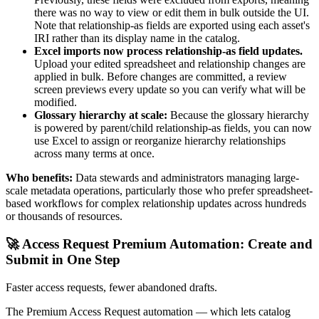
there was no way to view or edit them in bulk outside the UI.
Note that relationship-as fields are exported using each asset's
IRI rather than its display name in the catalog.
Excel imports now process relationship-as field updates.
Upload your edited spreadsheet and relationship changes are
applied in bulk. Before changes are committed, a review
screen previews every update so you can verify what will be
modified.
Glossary hierarchy at scale:
Because the glossary hierarchy
is powered by parent/child relationship-as fields, you can now
use Excel to assign or reorganize hierarchy relationships
across many terms at once.
Who benefits:
Data stewards and administrators managing large-
scale metadata operations, particularly those who prefer spreadsheet-
based workflows for complex relationship updates across hundreds
or thousands of resources.
🚀 Access Request Premium Automation: Create and
Submit in One Step
Faster access requests, fewer abandoned drafts.
The Premium Access Request automation — which lets catalog