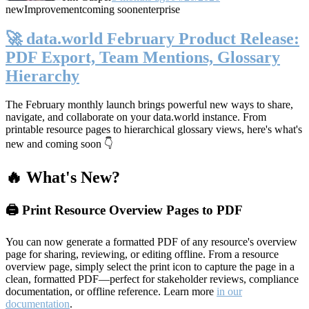
new
Improvement
coming soon
enterprise
🚀 data.world February Product Release:
PDF Export, Team Mentions, Glossary
Hierarchy
The February monthly launch brings powerful new ways to share,
navigate, and collaborate on your data.world instance. From
printable resource pages to hierarchical glossary views, here's what's
new and coming soon 👇
🔥 What's New?
🖨️ Print Resource Overview Pages to PDF
You can now generate a formatted PDF of any resource's overview
page for sharing, reviewing, or editing offline. From a resource
overview page, simply select the print icon to capture the page in a
clean, formatted PDF—perfect for stakeholder reviews, compliance
documentation, or offline reference. Learn more
in our
documentation
.