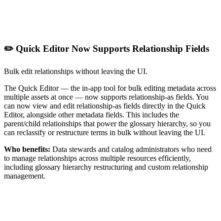
✏️ Quick Editor Now Supports Relationship Fields
Bulk edit relationships without leaving the UI.
The Quick Editor — the in-app tool for bulk editing metadata across
multiple assets at once — now supports relationship-as fields. You
can now view and edit relationship-as fields directly in the Quick
Editor, alongside other metadata fields. This includes the
parent/child relationships that power the glossary hierarchy, so you
can reclassify or restructure terms in bulk without leaving the UI.
Who benefits:
Data stewards and catalog administrators who need
to manage relationships across multiple resources efficiently,
including glossary hierarchy restructuring and custom relationship
management.