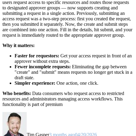
users request access to specific resources and routes those requests
to designated approver groups — now supports creating and
submitting a request in a single action. Previously, submitting an
access request was a two-step process: first you created the request,
then you submitted it separately. Now, the create and submit steps
are combined into one action. Fill in the details, hit submit, and your
request is immediately routed to the appropriate approver group.
Why it matters:
Faster for requestors:
Get your access request in front of an
approver without extra steps.
Fewer incomplete requests:
Eliminating the gap between
"create" and "submit" means requests no longer get stuck in a
draft state.
Simpler experience:
One action, one click.
Who benefits:
Data consumers who request access to restricted
resources and administrators managing access workflows. This
functionality is part of premium
Tim Gasper
3 months ago
04/20/2026