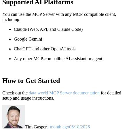
Supported AI Platforms
You can use the MCP Server with any MCP-compatible client,
including:
Claude
(Web, API, and Claude Code)
Google Gemini
ChatGPT and other OpenAI tools
Any other MCP-compatible AI assistant or agent
How to Get Started
Check out the
data.world MCP Server documentation
for detailed
setup and usage instructions
.
Tim Gasper
a month ago
06/18/2026