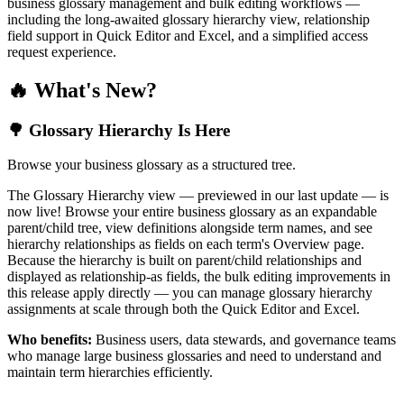
business glossary management and bulk editing workflows —
including the long-awaited glossary hierarchy view, relationship
field support in Quick Editor and Excel, and a simplified access
request experience.
🔥 What's New?
🌳 Glossary Hierarchy Is Here
Browse your business glossary as a structured tree.
The Glossary Hierarchy view — previewed in our last update — is
now live! Browse your entire business glossary as an expandable
parent/child tree, view definitions alongside term names, and see
hierarchy relationships as fields on each term's Overview page.
Because the hierarchy is built on parent/child relationships and
displayed as relationship-as fields, the bulk editing improvements in
this release apply directly — you can manage glossary hierarchy
assignments at scale through both the Quick Editor and Excel.
Who benefits:
Business users, data stewards, and governance teams
who manage large business glossaries and need to understand and
maintain term hierarchies efficiently.