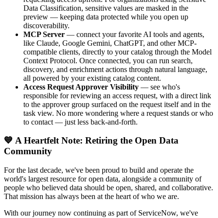
Data Classification, sensitive values are masked in the
preview — keeping data protected while you open up
discoverability.
MCP Server
— connect your favorite AI tools and agents,
like Claude, Google Gemini, ChatGPT, and other MCP-
compatible clients, directly to your catalog through the Model
Context Protocol. Once connected, you can run search,
discovery, and enrichment actions through natural language,
all powered by your existing catalog content.
Access Request Approver Visibility
— see who's
responsible for reviewing an access request, with a direct link
to the approver group surfaced on the request itself and in the
task view. No more wondering where a request stands or who
to contact — just less back-and-forth.
💙 A Heartfelt Note: Retiring the Open Data
Community
For the last decade, we've been proud to build and operate the
world's largest resource for open data, alongside a community of
people who believed data should be open, shared, and collaborative.
That mission has always been at the heart of who we are.
With our journey now continuing as part of ServiceNow, we've