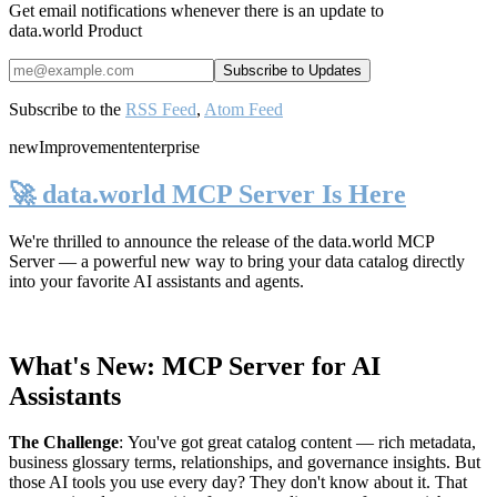
Get email notifications whenever there is an update to
data.world Product
Subscribe to the
RSS Feed
,
Atom Feed
new
Improvement
enterprise
🚀 data.world MCP Server Is Here
We're thrilled to announce the release of the
data.world MCP
Server
— a powerful new way to bring your data catalog directly
into your favorite AI assistants and agents.
What's New: MCP Server for AI
Assistants
The Challenge
:
You've got great catalog content — rich metadata,
business glossary terms, relationships, and governance insights. But
those AI tools you use every day? They don't know about it. That