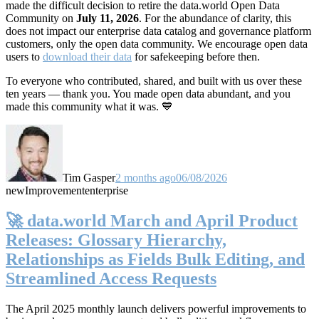
made the difficult decision to retire the data.world Open Data
Community on
July 11, 2026
. For the abundance of clarity, this
does not impact our enterprise data catalog and governance platform
customers, only the open data community. We encourage open data
users to
download their data
for safekeeping before then.
To everyone who contributed, shared, and built with us over these
ten years — thank you. You made open data abundant, and you
made this community what it was. 💙
Tim Gasper
2 months ago
06/08/2026
new
Improvement
enterprise
🚀 data.world March and April Product
Releases: Glossary Hierarchy,
Relationships as Fields Bulk Editing, and
Streamlined Access Requests
The April 2025 monthly launch delivers powerful improvements to