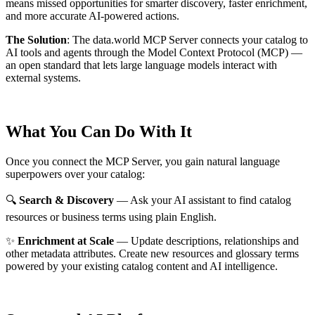
means missed opportunities for smarter discovery, faster enrichment,
and more accurate AI-powered actions.
The Solution
:
The data.world MCP Server connects your catalog to
AI tools and agents through the Model Context Protocol (MCP) —
an open standard that lets large language models interact with
external systems.
What You Can Do With It
Once you connect the MCP Server, you gain natural language
superpowers over your catalog:
🔍
Search & Discovery
— Ask your AI assistant to find catalog
resources or business terms using plain English.
✨
Enrichment at Scale
— Update descriptions, relationships and
other metadata attributes. Create new resources and glossary terms
powered by your existing catalog content and AI intelligence.