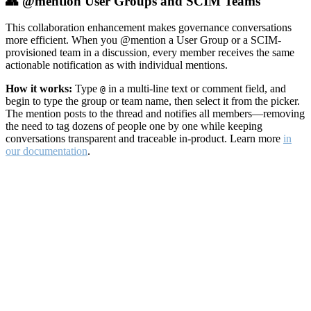
👥 @mention User Groups and SCIM Teams
This collaboration enhancement makes governance conversations
more efficient. When you @mention a User Group or a SCIM-
provisioned team in a discussion, every member receives the same
actionable notification as with individual mentions.
How it works:
Type
in a multi-line text or comment field, and
@
begin to type the group or team name, then select it from the picker.
The mention posts to the thread and notifies all members—removing
the need to tag dozens of people one by one while keeping
conversations transparent and traceable in-product. Learn more
in
our documentation
.