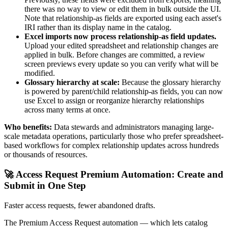
there was no way to view or edit them in bulk outside the UI.
Note that relationship-as fields are exported using each asset's
IRI rather than its display name in the catalog.
Excel imports now process relationship-as field updates.
Upload your edited spreadsheet and relationship changes are
applied in bulk. Before changes are committed, a review
screen previews every update so you can verify what will be
modified.
Glossary hierarchy at scale:
Because the glossary hierarchy
is powered by parent/child relationship-as fields, you can now
use Excel to assign or reorganize hierarchy relationships
across many terms at once.
Who benefits:
Data stewards and administrators managing large-
scale metadata operations, particularly those who prefer spreadsheet-
based workflows for complex relationship updates across hundreds
or thousands of resources.
🚀 Access Request Premium Automation: Create and
Submit in One Step
Faster access requests, fewer abandoned drafts.
The Premium Access Request automation — which lets catalog