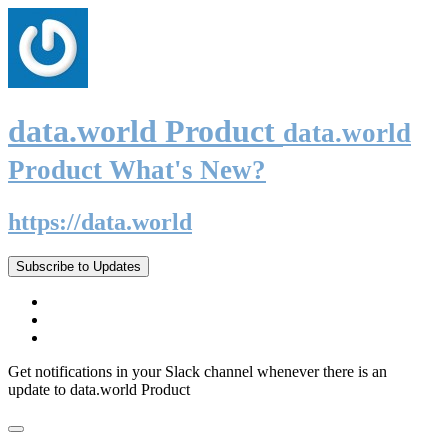
data.world Product
data.world
Product What's New?
https://data.world
Subscribe to Updates
Get notifications in your Slack channel whenever there is an
update to data.world Product