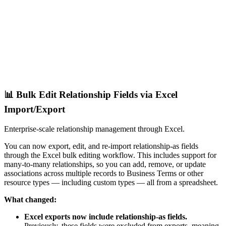
📊 Bulk Edit Relationship Fields via Excel
Import/Export
Enterprise-scale relationship management through Excel.
You can now export, edit, and re-import relationship-as fields
through the Excel bulk editing workflow. This includes support for
many-to-many relationships, so you can add, remove, or update
associations across multiple records to Business Terms or other
resource types — including custom types — all from a spreadsheet.
What changed:
Excel exports now include relationship-as fields.
Previously, these fields were excluded from exports, meaning