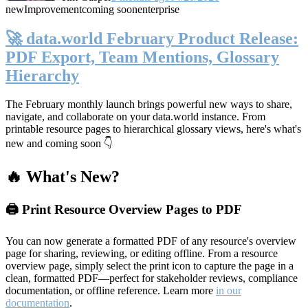
new
Improvement
coming soon
enterprise
🚀 data.world February Product Release:
PDF Export, Team Mentions, Glossary
Hierarchy
The February monthly launch brings powerful new ways to share,
navigate, and collaborate on your data.world instance. From
printable resource pages to hierarchical glossary views, here's what's
new and coming soon 👇
🔥 What's New?
🖨️ Print Resource Overview Pages to PDF
You can now generate a formatted PDF of any resource's overview
page for sharing, reviewing, or editing offline. From a resource
overview page, simply select the print icon to capture the page in a
clean, formatted PDF—perfect for stakeholder reviews, compliance
documentation, or offline reference. Learn more
in our
documentation
.