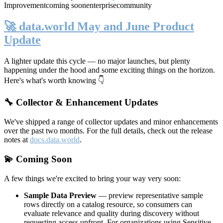
Improvement
coming soon
enterprise
community
🚀 data.world May and June Product
Update
A lighter update this cycle — no major launches, but plenty
happening under the hood and some exciting things on the horizon.
Here's what's worth knowing 👇
🔧 Collector & Enhancement Updates
We've shipped a range of collector updates and minor enhancements
over the past two months. For the full details, check out the release
notes at
docs.data.world
.
💫 Coming Soon
A few things we're excited to bring your way very soon:
Sample Data Preview
— preview representative sample
rows directly on a catalog resource, so consumers can
evaluate relevance and quality during discovery without
requesting access upfront. For organizations using Sensitive