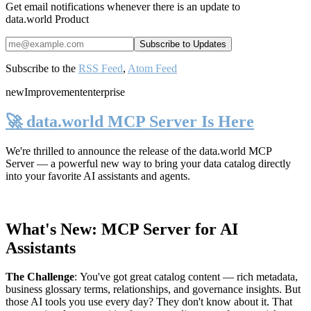
Get email notifications whenever there is an update to
data.world Product
Subscribe to the
RSS Feed
,
Atom Feed
new
Improvement
enterprise
🚀 data.world MCP Server Is Here
We're thrilled to announce the release of the
data.world MCP
Server
— a powerful new way to bring your data catalog directly
into your favorite AI assistants and agents.
What's New: MCP Server for AI
Assistants
The Challenge
:
You've got great catalog content — rich metadata,
business glossary terms, relationships, and governance insights. But
those AI tools you use every day? They don't know about it. That