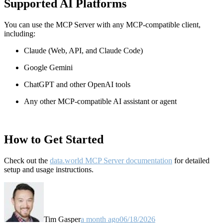
Supported AI Platforms
You can use the MCP Server with any MCP-compatible client,
including:
Claude
(Web, API, and Claude Code)
Google Gemini
ChatGPT and other OpenAI tools
Any other MCP-compatible AI assistant or agent
How to Get Started
Check out the
data.world MCP Server documentation
for detailed
setup and usage instructions
.
Tim Gasper
a month ago
06/18/2026