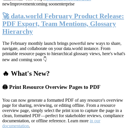
new
Improvement
coming soon
enterprise
🚀 data.world February Product Release:
PDF Export, Team Mentions, Glossary
Hierarchy
The February monthly launch brings powerful new ways to share,
navigate, and collaborate on your data.world instance. From
printable resource pages to hierarchical glossary views, here's what's
new and coming soon 👇
🔥 What's New?
🖨️ Print Resource Overview Pages to PDF
You can now generate a formatted PDF of any resource's overview
page for sharing, reviewing, or editing offline. From a resource
overview page, simply select the print icon to capture the page in a
clean, formatted PDF—perfect for stakeholder reviews, compliance
documentation, or offline reference. Learn more
in our
documentation
.