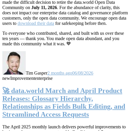
made the difficult decision to retire the data.world Open Data
Community on
July 11, 2026
. For the abundance of clarity, this
does not impact our enterprise data catalog and governance platform
customers, only the open data community. We encourage open data
users to
download their data
for safekeeping before then.
To everyone who contributed, shared, and built with us over these
ten years — thank you. You made open data abundant, and you
made this community what it was. 💙
Tim Gasper
2 months ago
06/08/2026
new
Improvement
enterprise
🚀 data.world March and April Product
Releases: Glossary Hierarchy,
Relationships as Fields Bulk Editing, and
Streamlined Access Requests
The April 2025 monthly launch delivers powerful improvements to