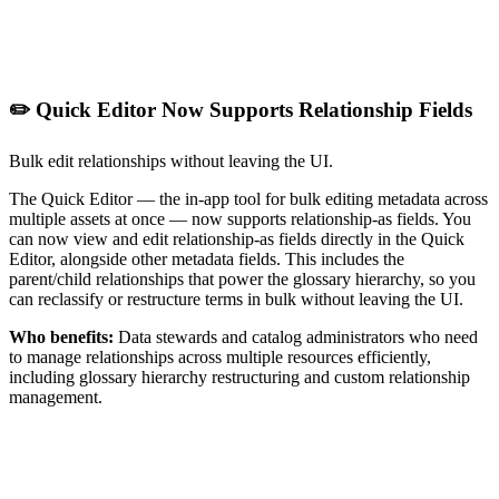
✏️ Quick Editor Now Supports Relationship Fields
Bulk edit relationships without leaving the UI.
The Quick Editor — the in-app tool for bulk editing metadata across
multiple assets at once — now supports relationship-as fields. You
can now view and edit relationship-as fields directly in the Quick
Editor, alongside other metadata fields. This includes the
parent/child relationships that power the glossary hierarchy, so you
can reclassify or restructure terms in bulk without leaving the UI.
Who benefits:
Data stewards and catalog administrators who need
to manage relationships across multiple resources efficiently,
including glossary hierarchy restructuring and custom relationship
management.