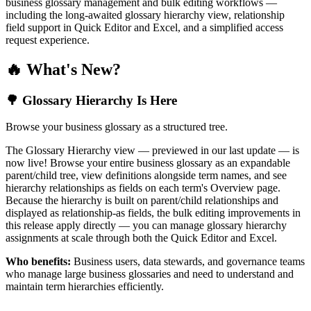
business glossary management and bulk editing workflows —
including the long-awaited glossary hierarchy view, relationship
field support in Quick Editor and Excel, and a simplified access
request experience.
🔥 What's New?
🌳 Glossary Hierarchy Is Here
Browse your business glossary as a structured tree.
The Glossary Hierarchy view — previewed in our last update — is
now live! Browse your entire business glossary as an expandable
parent/child tree, view definitions alongside term names, and see
hierarchy relationships as fields on each term's Overview page.
Because the hierarchy is built on parent/child relationships and
displayed as relationship-as fields, the bulk editing improvements in
this release apply directly — you can manage glossary hierarchy
assignments at scale through both the Quick Editor and Excel.
Who benefits:
Business users, data stewards, and governance teams
who manage large business glossaries and need to understand and
maintain term hierarchies efficiently.