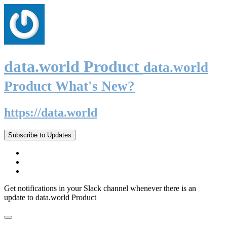
data.world Product
data.world
Product What's New?
https://data.world
Subscribe to Updates
Get notifications in your Slack channel whenever there is an
update to data.world Product