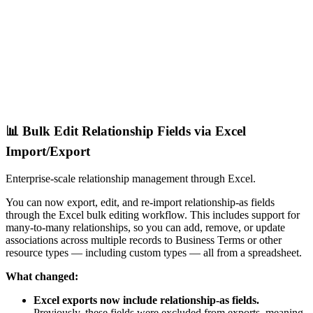
📊 Bulk Edit Relationship Fields via Excel
Import/Export
Enterprise-scale relationship management through Excel.
You can now export, edit, and re-import relationship-as fields
through the Excel bulk editing workflow. This includes support for
many-to-many relationships, so you can add, remove, or update
associations across multiple records to Business Terms or other
resource types — including custom types — all from a spreadsheet.
What changed:
Excel exports now include relationship-as fields.
Previously, these fields were excluded from exports, meaning