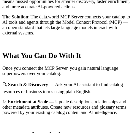
means missed opportunities for smarter discovery, faster enrichment,
and more accurate AI-powered actions.
The Solution
:
The data.world MCP Server connects your catalog to
AI tools and agents through the Model Context Protocol (MCP) —
an open standard that lets large language models interact with
external systems.
What You Can Do With It
Once you connect the MCP Server, you gain natural language
superpowers over your catalog:
🔍
Search & Discovery
— Ask your AI assistant to find catalog
resources or business terms using plain English.
✨
Enrichment at Scale
— Update descriptions, relationships and
other metadata attributes. Create new resources and glossary terms
powered by your existing catalog content and AI intelligence.