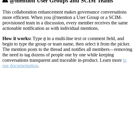
👥 @mention User Groups and SCIM Teams
This collaboration enhancement makes governance conversations
more efficient. When you @mention a User Group or a SCIM-
provisioned team in a discussion, every member receives the same
actionable notification as with individual mentions.
How it works:
Type
in a multi-line text or comment field, and
@
begin to type the group or team name, then select it from the picker.
The mention posts to the thread and notifies all members—removing
the need to tag dozens of people one by one while keeping
conversations transparent and traceable in-product. Learn more
in
our documentation
.