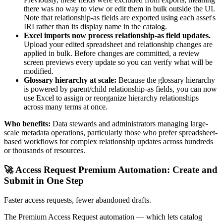
there was no way to view or edit them in bulk outside the UI.
Note that relationship-as fields are exported using each asset's
IRI rather than its display name in the catalog.
Excel imports now process relationship-as field updates.
Upload your edited spreadsheet and relationship changes are
applied in bulk. Before changes are committed, a review
screen previews every update so you can verify what will be
modified.
Glossary hierarchy at scale:
Because the glossary hierarchy
is powered by parent/child relationship-as fields, you can now
use Excel to assign or reorganize hierarchy relationships
across many terms at once.
Who benefits:
Data stewards and administrators managing large-
scale metadata operations, particularly those who prefer spreadsheet-
based workflows for complex relationship updates across hundreds
or thousands of resources.
🚀 Access Request Premium Automation: Create and
Submit in One Step
Faster access requests, fewer abandoned drafts.
The Premium Access Request automation — which lets catalog