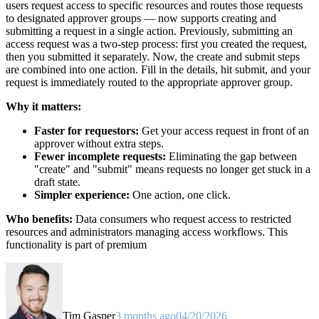
users request access to specific resources and routes those requests
to designated approver groups — now supports creating and
submitting a request in a single action. Previously, submitting an
access request was a two-step process: first you created the request,
then you submitted it separately. Now, the create and submit steps
are combined into one action. Fill in the details, hit submit, and your
request is immediately routed to the appropriate approver group.
Why it matters:
Faster for requestors:
Get your access request in front of an
approver without extra steps.
Fewer incomplete requests:
Eliminating the gap between
"create" and "submit" means requests no longer get stuck in a
draft state.
Simpler experience:
One action, one click.
Who benefits:
Data consumers who request access to restricted
resources and administrators managing access workflows. This
functionality is part of premium
Tim Gasper
3 months ago
04/20/2026