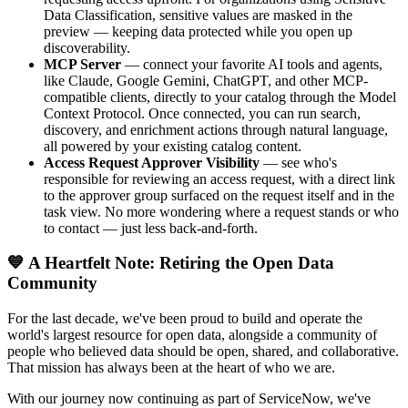
Data Classification, sensitive values are masked in the
preview — keeping data protected while you open up
discoverability.
MCP Server
— connect your favorite AI tools and agents,
like Claude, Google Gemini, ChatGPT, and other MCP-
compatible clients, directly to your catalog through the Model
Context Protocol. Once connected, you can run search,
discovery, and enrichment actions through natural language,
all powered by your existing catalog content.
Access Request Approver Visibility
— see who's
responsible for reviewing an access request, with a direct link
to the approver group surfaced on the request itself and in the
task view. No more wondering where a request stands or who
to contact — just less back-and-forth.
💙 A Heartfelt Note: Retiring the Open Data
Community
For the last decade, we've been proud to build and operate the
world's largest resource for open data, alongside a community of
people who believed data should be open, shared, and collaborative.
That mission has always been at the heart of who we are.
With our journey now continuing as part of ServiceNow, we've