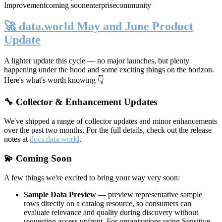
Improvement
coming soon
enterprise
community
🚀 data.world May and June Product
Update
A lighter update this cycle — no major launches, but plenty
happening under the hood and some exciting things on the horizon.
Here's what's worth knowing 👇
🔧 Collector & Enhancement Updates
We've shipped a range of collector updates and minor enhancements
over the past two months. For the full details, check out the release
notes at
docs.data.world
.
💫 Coming Soon
A few things we're excited to bring your way very soon:
Sample Data Preview
— preview representative sample
rows directly on a catalog resource, so consumers can
evaluate relevance and quality during discovery without
requesting access upfront. For organizations using Sensitive