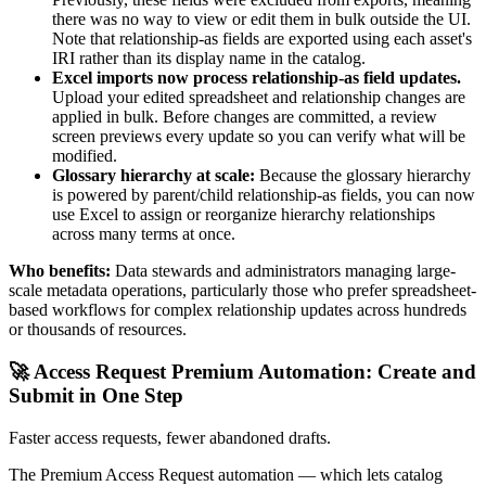
there was no way to view or edit them in bulk outside the UI.
Note that relationship-as fields are exported using each asset's
IRI rather than its display name in the catalog.
Excel imports now process relationship-as field updates.
Upload your edited spreadsheet and relationship changes are
applied in bulk. Before changes are committed, a review
screen previews every update so you can verify what will be
modified.
Glossary hierarchy at scale:
Because the glossary hierarchy
is powered by parent/child relationship-as fields, you can now
use Excel to assign or reorganize hierarchy relationships
across many terms at once.
Who benefits:
Data stewards and administrators managing large-
scale metadata operations, particularly those who prefer spreadsheet-
based workflows for complex relationship updates across hundreds
or thousands of resources.
🚀 Access Request Premium Automation: Create and
Submit in One Step
Faster access requests, fewer abandoned drafts.
The Premium Access Request automation — which lets catalog