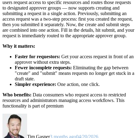
users request access to specific resources and routes those requests
to designated approver groups — now supports creating and
submitting a request in a single action. Previously, submitting an
access request was a two-step process: first you created the request,
then you submitted it separately. Now, the create and submit steps
are combined into one action. Fill in the details, hit submit, and your
request is immediately routed to the appropriate approver group.
Why it matters:
Faster for requestors:
Get your access request in front of an
approver without extra steps.
Fewer incomplete requests:
Eliminating the gap between
"create" and "submit" means requests no longer get stuck in a
draft state.
Simpler experience:
One action, one click.
Who benefits:
Data consumers who request access to restricted
resources and administrators managing access workflows. This
functionality is part of premium
Tim Gasper
3 months ago
04/20/2026