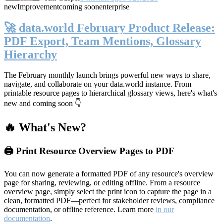
new
Improvement
coming soon
enterprise
🚀 data.world February Product Release:
PDF Export, Team Mentions, Glossary
Hierarchy
The February monthly launch brings powerful new ways to share,
navigate, and collaborate on your data.world instance. From
printable resource pages to hierarchical glossary views, here's what's
new and coming soon 👇
🔥 What's New?
🖨️ Print Resource Overview Pages to PDF
You can now generate a formatted PDF of any resource's overview
page for sharing, reviewing, or editing offline. From a resource
overview page, simply select the print icon to capture the page in a
clean, formatted PDF—perfect for stakeholder reviews, compliance
documentation, or offline reference. Learn more
in our
documentation
.