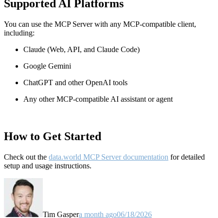
Supported AI Platforms
You can use the MCP Server with any MCP-compatible client,
including:
Claude
(Web, API, and Claude Code)
Google Gemini
ChatGPT and other OpenAI tools
Any other MCP-compatible AI assistant or agent
How to Get Started
Check out the
data.world MCP Server documentation
for detailed
setup and usage instructions
.
Tim Gasper
a month ago
06/18/2026