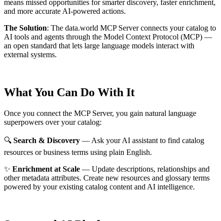
means missed opportunities for smarter discovery, faster enrichment,
and more accurate AI-powered actions.
The Solution
:
The data.world MCP Server connects your catalog to
AI tools and agents through the Model Context Protocol (MCP) —
an open standard that lets large language models interact with
external systems.
What You Can Do With It
Once you connect the MCP Server, you gain natural language
superpowers over your catalog:
🔍
Search & Discovery
— Ask your AI assistant to find catalog
resources or business terms using plain English.
✨
Enrichment at Scale
— Update descriptions, relationships and
other metadata attributes. Create new resources and glossary terms
powered by your existing catalog content and AI intelligence.