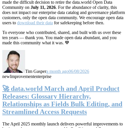
made the difficult decision to retire the data.world Open Data
Community on
July 11, 2026
. For the abundance of clarity, this
does not impact our enterprise data catalog and governance platform
customers, only the open data community. We encourage open data
users to
download their data
for safekeeping before then.
To everyone who contributed, shared, and built with us over these
ten years — thank you. You made open data abundant, and you
made this community what it was. 💙
Tim Gasper
a month ago
06/08/2026
new
Improvement
enterprise
🚀 data.world March and April Product
Releases: Glossary Hierarchy,
Relationships as Fields Bulk Editing, and
Streamlined Access Requests
The April 2025 monthly launch delivers powerful improvements to