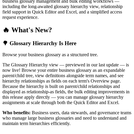
business glossary management and bulk editing workflows —
including the long-awaited glossary hierarchy view, relationship
field support in Quick Editor and Excel, and a simplified access
request experience.
🔥 What's New?
🌳 Glossary Hierarchy Is Here
Browse your business glossary as a structured tree.
The Glossary Hierarchy view — previewed in our last update — is
now live! Browse your entire business glossary as an expandable
parent/child tree, view definitions alongside term names, and see
hierarchy relationships as fields on each term's Overview page.
Because the hierarchy is built on parent/child relationships and
displayed as relationship-as fields, the bulk editing improvements in
this release apply directly — you can manage glossary hierarchy
assignments at scale through both the Quick Editor and Excel.
Who benefits:
Business users, data stewards, and governance teams
who manage large business glossaries and need to understand and
maintain term hierarchies efficiently.