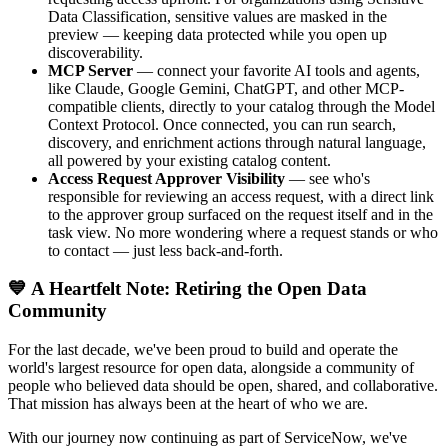
Data Classification, sensitive values are masked in the
preview — keeping data protected while you open up
discoverability.
MCP Server
— connect your favorite AI tools and agents,
like Claude, Google Gemini, ChatGPT, and other MCP-
compatible clients, directly to your catalog through the Model
Context Protocol. Once connected, you can run search,
discovery, and enrichment actions through natural language,
all powered by your existing catalog content.
Access Request Approver Visibility
— see who's
responsible for reviewing an access request, with a direct link
to the approver group surfaced on the request itself and in the
task view. No more wondering where a request stands or who
to contact — just less back-and-forth.
💙 A Heartfelt Note: Retiring the Open Data
Community
For the last decade, we've been proud to build and operate the
world's largest resource for open data, alongside a community of
people who believed data should be open, shared, and collaborative.
That mission has always been at the heart of who we are.
With our journey now continuing as part of ServiceNow, we've