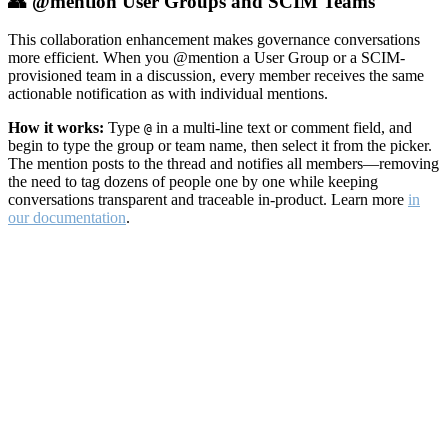
👥 @mention User Groups and SCIM Teams
This collaboration enhancement makes governance conversations
more efficient. When you @mention a User Group or a SCIM-
provisioned team in a discussion, every member receives the same
actionable notification as with individual mentions.
How it works:
Type
in a multi-line text or comment field, and
@
begin to type the group or team name, then select it from the picker.
The mention posts to the thread and notifies all members—removing
the need to tag dozens of people one by one while keeping
conversations transparent and traceable in-product. Learn more
in
our documentation
.