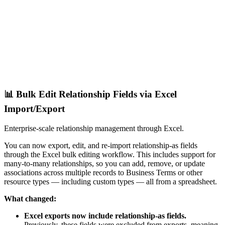
📊 Bulk Edit Relationship Fields via Excel
Import/Export
Enterprise-scale relationship management through Excel.
You can now export, edit, and re-import relationship-as fields
through the Excel bulk editing workflow. This includes support for
many-to-many relationships, so you can add, remove, or update
associations across multiple records to Business Terms or other
resource types — including custom types — all from a spreadsheet.
What changed:
Excel exports now include relationship-as fields.
Previously, these fields were excluded from exports, meaning