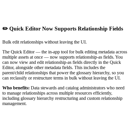
✏️ Quick Editor Now Supports Relationship Fields
Bulk edit relationships without leaving the UI.
The Quick Editor — the in-app tool for bulk editing metadata across
multiple assets at once — now supports relationship-as fields. You
can now view and edit relationship-as fields directly in the Quick
Editor, alongside other metadata fields. This includes the
parent/child relationships that power the glossary hierarchy, so you
can reclassify or restructure terms in bulk without leaving the UI.
Who benefits:
Data stewards and catalog administrators who need
to manage relationships across multiple resources efficiently,
including glossary hierarchy restructuring and custom relationship
management.