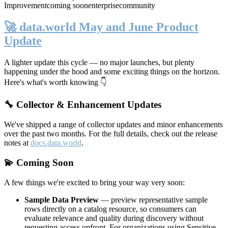
Improvement
coming soon
enterprise
community
🚀 data.world May and June Product
Update
A lighter update this cycle — no major launches, but plenty
happening under the hood and some exciting things on the horizon.
Here's what's worth knowing 👇
🔧 Collector & Enhancement Updates
We've shipped a range of collector updates and minor enhancements
over the past two months. For the full details, check out the release
notes at
docs.data.world
.
💫 Coming Soon
A few things we're excited to bring your way very soon:
Sample Data Preview
— preview representative sample
rows directly on a catalog resource, so consumers can
evaluate relevance and quality during discovery without
requesting access upfront. For organizations using Sensitive