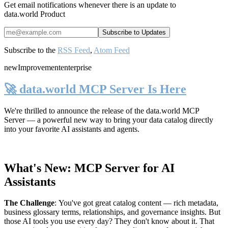
Get email notifications whenever there is an update to
data.world Product
Subscribe to the
RSS Feed
,
Atom Feed
new
Improvement
enterprise
🚀 data.world MCP Server Is Here
We're thrilled to announce the release of the
data.world MCP
Server
— a powerful new way to bring your data catalog directly
into your favorite AI assistants and agents.
What's New: MCP Server for AI
Assistants
The Challenge
:
You've got great catalog content — rich metadata,
business glossary terms, relationships, and governance insights. But
those AI tools you use every day? They don't know about it. That