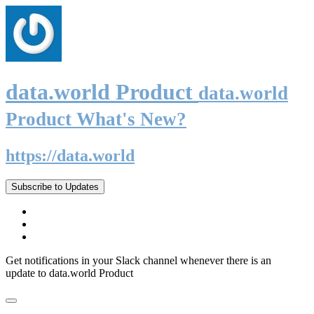
data.world Product
data.world
Product What's New?
https://data.world
Subscribe to Updates
Get notifications in your Slack channel whenever there is an
update to data.world Product