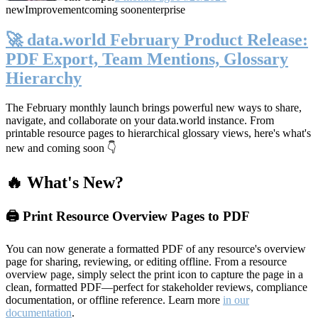
new
Improvement
coming soon
enterprise
🚀 data.world February Product Release:
PDF Export, Team Mentions, Glossary
Hierarchy
The February monthly launch brings powerful new ways to share,
navigate, and collaborate on your data.world instance. From
printable resource pages to hierarchical glossary views, here's what's
new and coming soon 👇
🔥 What's New?
🖨️ Print Resource Overview Pages to PDF
You can now generate a formatted PDF of any resource's overview
page for sharing, reviewing, or editing offline. From a resource
overview page, simply select the print icon to capture the page in a
clean, formatted PDF—perfect for stakeholder reviews, compliance
documentation, or offline reference. Learn more
in our
documentation
.