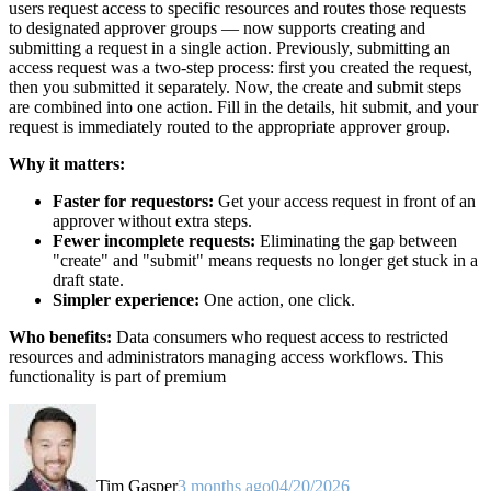
users request access to specific resources and routes those requests
to designated approver groups — now supports creating and
submitting a request in a single action. Previously, submitting an
access request was a two-step process: first you created the request,
then you submitted it separately. Now, the create and submit steps
are combined into one action. Fill in the details, hit submit, and your
request is immediately routed to the appropriate approver group.
Why it matters:
Faster for requestors:
Get your access request in front of an
approver without extra steps.
Fewer incomplete requests:
Eliminating the gap between
"create" and "submit" means requests no longer get stuck in a
draft state.
Simpler experience:
One action, one click.
Who benefits:
Data consumers who request access to restricted
resources and administrators managing access workflows. This
functionality is part of premium
Tim Gasper
3 months ago
04/20/2026