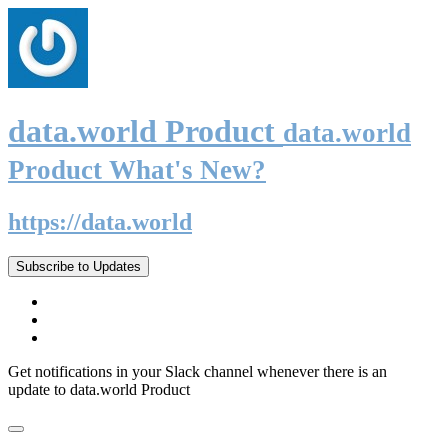
data.world Product
data.world
Product What's New?
https://data.world
Subscribe to Updates
Get notifications in your Slack channel whenever there is an
update to data.world Product