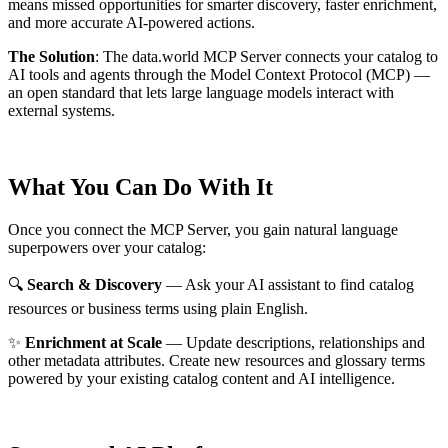
means missed opportunities for smarter discovery, faster enrichment,
and more accurate AI-powered actions.
The Solution
:
The data.world MCP Server connects your catalog to
AI tools and agents through the Model Context Protocol (MCP) —
an open standard that lets large language models interact with
external systems.
What You Can Do With It
Once you connect the MCP Server, you gain natural language
superpowers over your catalog:
🔍
Search & Discovery
— Ask your AI assistant to find catalog
resources or business terms using plain English.
✨
Enrichment at Scale
— Update descriptions, relationships and
other metadata attributes. Create new resources and glossary terms
powered by your existing catalog content and AI intelligence.