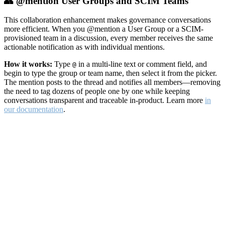
👥 @mention User Groups and SCIM Teams
This collaboration enhancement makes governance conversations
more efficient. When you @mention a User Group or a SCIM-
provisioned team in a discussion, every member receives the same
actionable notification as with individual mentions.
How it works:
Type
in a multi-line text or comment field, and
@
begin to type the group or team name, then select it from the picker.
The mention posts to the thread and notifies all members—removing
the need to tag dozens of people one by one while keeping
conversations transparent and traceable in-product. Learn more
in
our documentation
.