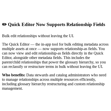
✏️ Quick Editor Now Supports Relationship Fields
Bulk edit relationships without leaving the UI.
The Quick Editor — the in-app tool for bulk editing metadata across
multiple assets at once — now supports relationship-as fields. You
can now view and edit relationship-as fields directly in the Quick
Editor, alongside other metadata fields. This includes the
parent/child relationships that power the glossary hierarchy, so you
can reclassify or restructure terms in bulk without leaving the UI.
Who benefits:
Data stewards and catalog administrators who need
to manage relationships across multiple resources efficiently,
including glossary hierarchy restructuring and custom relationship
management.