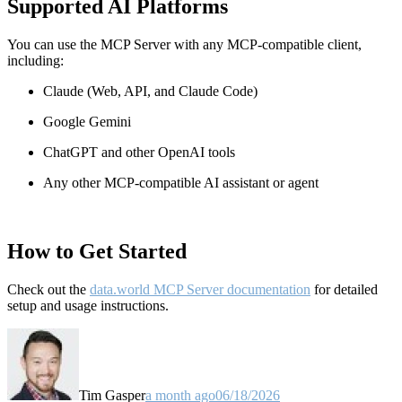
Supported AI Platforms
You can use the MCP Server with any MCP-compatible client,
including:
Claude
(Web, API, and Claude Code)
Google Gemini
ChatGPT and other OpenAI tools
Any other MCP-compatible AI assistant or agent
How to Get Started
Check out the
data.world MCP Server documentation
for detailed
setup and usage instructions
.
Tim Gasper
a month ago
06/18/2026