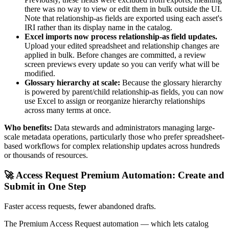
there was no way to view or edit them in bulk outside the UI.
Note that relationship-as fields are exported using each asset's
IRI rather than its display name in the catalog.
Excel imports now process relationship-as field updates.
Upload your edited spreadsheet and relationship changes are
applied in bulk. Before changes are committed, a review
screen previews every update so you can verify what will be
modified.
Glossary hierarchy at scale:
Because the glossary hierarchy
is powered by parent/child relationship-as fields, you can now
use Excel to assign or reorganize hierarchy relationships
across many terms at once.
Who benefits:
Data stewards and administrators managing large-
scale metadata operations, particularly those who prefer spreadsheet-
based workflows for complex relationship updates across hundreds
or thousands of resources.
🚀 Access Request Premium Automation: Create and
Submit in One Step
Faster access requests, fewer abandoned drafts.
The Premium Access Request automation — which lets catalog