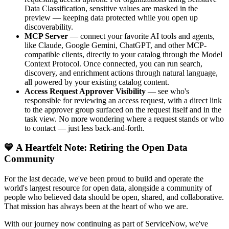
Data Classification, sensitive values are masked in the
preview — keeping data protected while you open up
discoverability.
MCP Server
— connect your favorite AI tools and agents,
like Claude, Google Gemini, ChatGPT, and other MCP-
compatible clients, directly to your catalog through the Model
Context Protocol. Once connected, you can run search,
discovery, and enrichment actions through natural language,
all powered by your existing catalog content.
Access Request Approver Visibility
— see who's
responsible for reviewing an access request, with a direct link
to the approver group surfaced on the request itself and in the
task view. No more wondering where a request stands or who
to contact — just less back-and-forth.
💙 A Heartfelt Note: Retiring the Open Data
Community
For the last decade, we've been proud to build and operate the
world's largest resource for open data, alongside a community of
people who believed data should be open, shared, and collaborative.
That mission has always been at the heart of who we are.
With our journey now continuing as part of ServiceNow, we've