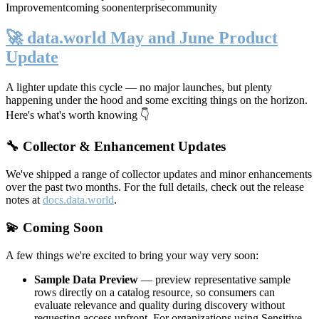
Improvement
coming soon
enterprise
community
🚀 data.world May and June Product
Update
A lighter update this cycle — no major launches, but plenty
happening under the hood and some exciting things on the horizon.
Here's what's worth knowing 👇
🔧 Collector & Enhancement Updates
We've shipped a range of collector updates and minor enhancements
over the past two months. For the full details, check out the release
notes at
docs.data.world
.
💫 Coming Soon
A few things we're excited to bring your way very soon:
Sample Data Preview
— preview representative sample
rows directly on a catalog resource, so consumers can
evaluate relevance and quality during discovery without
requesting access upfront. For organizations using Sensitive