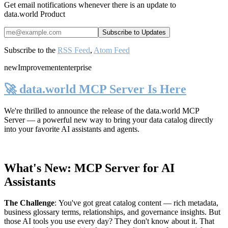
Get email notifications whenever there is an update to
data.world Product
Subscribe to the
RSS Feed
,
Atom Feed
new
Improvement
enterprise
🚀 data.world MCP Server Is Here
We're thrilled to announce the release of the
data.world MCP
Server
— a powerful new way to bring your data catalog directly
into your favorite AI assistants and agents.
What's New: MCP Server for AI
Assistants
The Challenge
:
You've got great catalog content — rich metadata,
business glossary terms, relationships, and governance insights. But
those AI tools you use every day? They don't know about it. That