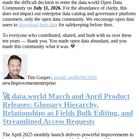
made the difficult decision to retire the data.world Open Data
Community on
July 11, 2026
. For the abundance of clarity, this
does not impact our enterprise data catalog and governance platform
customers, only the open data community. We encourage open data
users to
download their data
for safekeeping before then.
To everyone who contributed, shared, and built with us over these
ten years — thank you. You made open data abundant, and you
made this community what it was. 💙
Tim Gasper
a month ago
06/08/2026
new
Improvement
enterprise
🚀 data.world March and April Product
Releases: Glossary Hierarchy,
Relationships as Fields Bulk Editing, and
Streamlined Access Requests
The April 2025 monthly launch delivers powerful improvements to