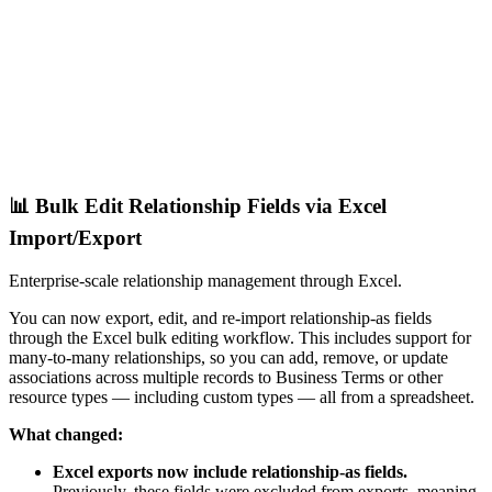
📊 Bulk Edit Relationship Fields via Excel
Import/Export
Enterprise-scale relationship management through Excel.
You can now export, edit, and re-import relationship-as fields
through the Excel bulk editing workflow. This includes support for
many-to-many relationships, so you can add, remove, or update
associations across multiple records to Business Terms or other
resource types — including custom types — all from a spreadsheet.
What changed:
Excel exports now include relationship-as fields.
Previously, these fields were excluded from exports, meaning