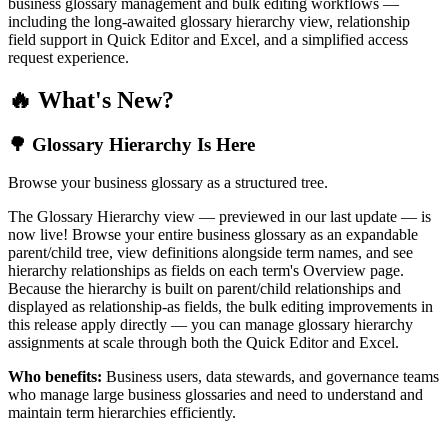
business glossary management and bulk editing workflows —
including the long-awaited glossary hierarchy view, relationship
field support in Quick Editor and Excel, and a simplified access
request experience.
🔥 What's New?
🌳 Glossary Hierarchy Is Here
Browse your business glossary as a structured tree.
The Glossary Hierarchy view — previewed in our last update — is
now live! Browse your entire business glossary as an expandable
parent/child tree, view definitions alongside term names, and see
hierarchy relationships as fields on each term's Overview page.
Because the hierarchy is built on parent/child relationships and
displayed as relationship-as fields, the bulk editing improvements in
this release apply directly — you can manage glossary hierarchy
assignments at scale through both the Quick Editor and Excel.
Who benefits:
Business users, data stewards, and governance teams
who manage large business glossaries and need to understand and
maintain term hierarchies efficiently.