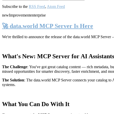
Subscribe to the
RSS Feed
,
Atom Feed
new
Improvement
enterprise
🚀 data.world MCP Server Is Here
We're thrilled to announce the release of the
data.world MCP Server
—
What's New: MCP Server for AI Assistant
The Challenge
:
You've got great catalog content — rich metadata, bu
missed opportunities for smarter discovery, faster enrichment, and mo
The Solution
:
The data.world MCP Server connects your catalog to AI
systems.
What You Can Do With It