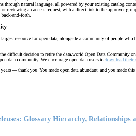
ns through natural language, all powered by your existing catalog conte
or reviewing an access request, with a direct link to the approver group
 back-and-forth.
ity
s largest resource for open data, alongside a community of people who b
he difficult decision to retire the data.world Open Data Community o
 open data community. We encourage open data users to
download their 
ten years — thank you. You made open data abundant, and you made this
eases: Glossary Hierarchy, Relationships a