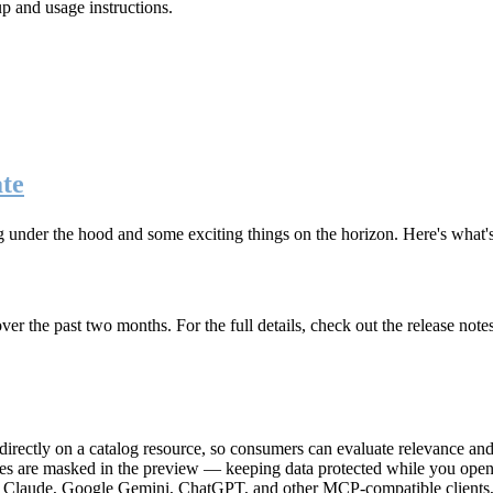
up and usage instructions
.
te
g under the hood and some exciting things on the horizon. Here's what
r the past two months. For the full details, check out the release note
rectly on a catalog resource, so consumers can evaluate relevance and 
lues are masked in the preview — keeping data protected while you open 
e Claude, Google Gemini, ChatGPT, and other MCP-compatible clients, 