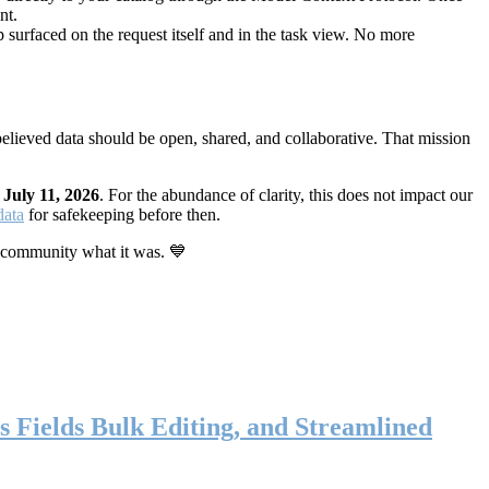
nt.
 surfaced on the request itself and in the task view. No more
elieved data should be open, shared, and collaborative. That mission
n
July 11, 2026
. For the abundance of clarity, this does not impact our
data
for safekeeping before then.
 community what it was. 💙
s Fields Bulk Editing, and Streamlined