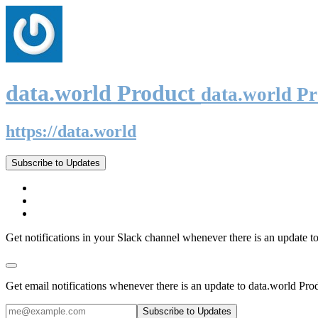
data.world Product
data.world P
https://data.world
Subscribe to Updates
Get notifications in your Slack channel whenever there is an update t
Get email notifications whenever there is an update to data.world Pro