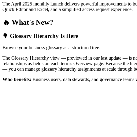
The April 2025 monthly launch delivers powerful improvements to bus
Quick Editor and Excel, and a simplified access request experience.
🔥 What's New?
🌳 Glossary Hierarchy Is Here
Browse your business glossary as a structured tree.
The Glossary Hierarchy view — previewed in our last update — is now 
relationships as fields on each term's Overview page. Because the hiera
— you can manage glossary hierarchy assignments at scale through bo
Who benefits:
Business users, data stewards, and governance teams w