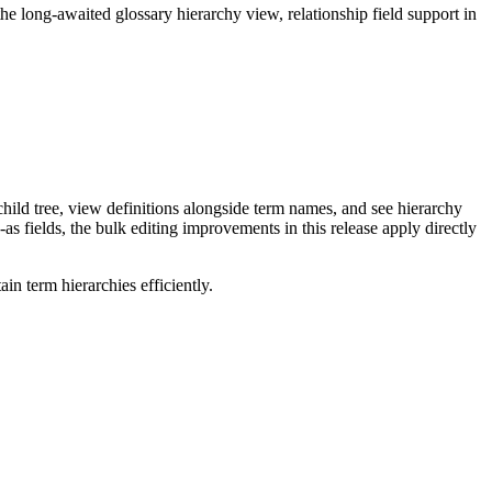
long-awaited glossary hierarchy view, relationship field support in
ild tree, view definitions alongside term names, and see hierarchy
as fields, the bulk editing improvements in this release apply directly
n term hierarchies efficiently.