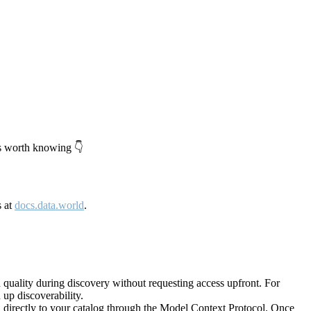
's worth knowing 👇
s at
docs.data.world
.
quality during discovery without requesting access upfront. For
up discoverability.
directly to your catalog through the Model Context Protocol. Once