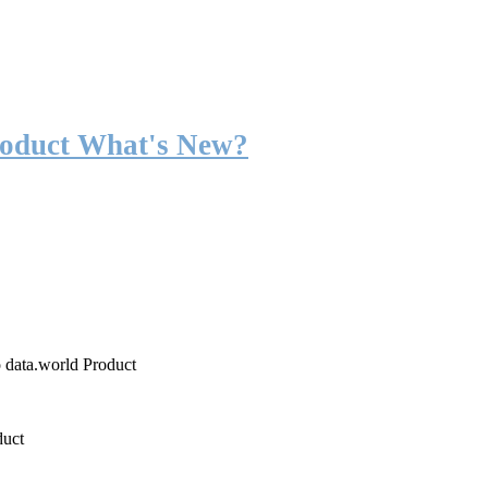
roduct What's New?
o data.world Product
duct