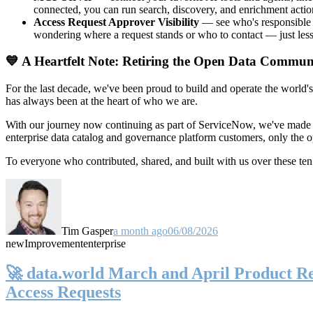
connected, you can run search, discovery, and enrichment actio
Access Request Approver Visibility
— see who's responsible f
wondering where a request stands or who to contact — just less
💙 A Heartfelt Note: Retiring the Open Data Commun
For the last decade, we've been proud to build and operate the world'
has always been at the heart of who we are.
With our journey now continuing as part of ServiceNow, we've made t
enterprise data catalog and governance platform customers, only the
To everyone who contributed, shared, and built with us over these 
Tim Gasper
a month ago
06/08/2026
new
Improvement
enterprise
🚀 data.world March and April Product Rel
Access Requests