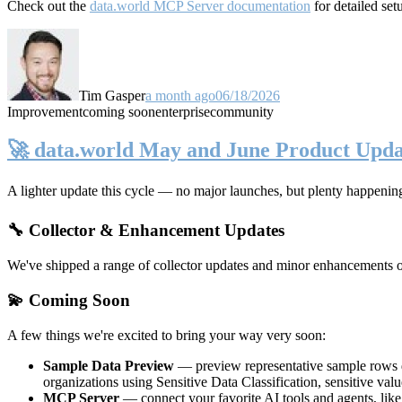
Check out the
data.world MCP Server documentation
for detailed set
Tim Gasper
a month ago
06/18/2026
Improvement
coming soon
enterprise
community
🚀 data.world May and June Product Upda
A lighter update this cycle — no major launches, but plenty happenin
🔧 Collector & Enhancement Updates
We've shipped a range of collector updates and minor enhancements ove
💫 Coming Soon
A few things we're excited to bring your way very soon:
Sample Data Preview
— preview representative sample rows di
organizations using Sensitive Data Classification, sensitive va
MCP Server
— connect your favorite AI tools and agents, lik