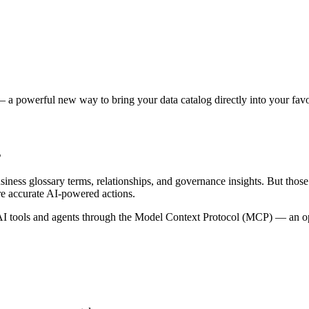
 a powerful new way to bring your data catalog directly into your favor
s
siness glossary terms, relationships, and governance insights. But tho
re accurate AI-powered actions.
 tools and agents through the Model Context Protocol (MCP) — an open 