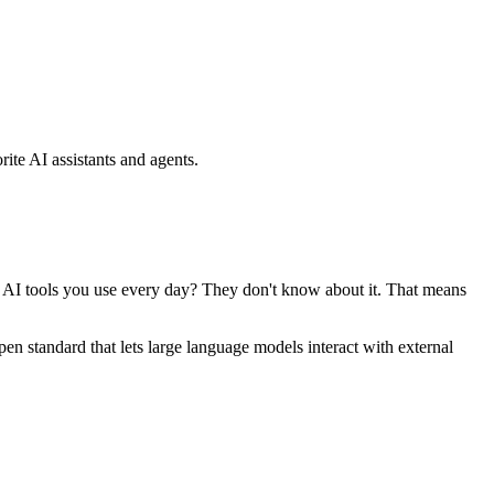
ite AI assistants and agents.
se AI tools you use every day? They don't know about it. That means
standard that lets large language models interact with external