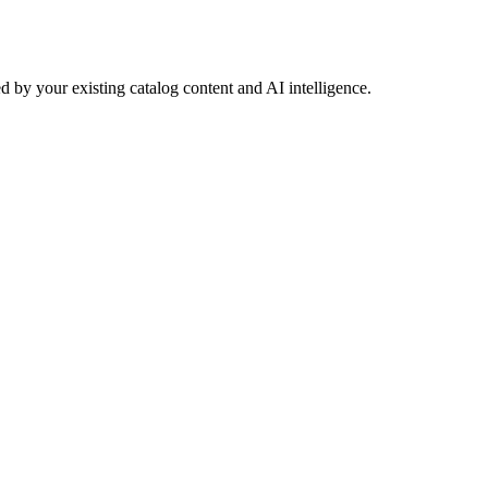
 by your existing catalog content and AI intelligence.