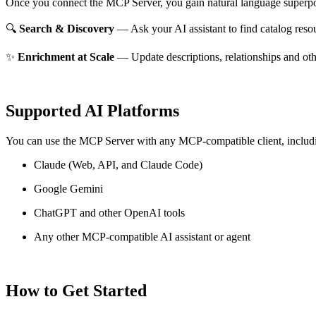
Once you connect the MCP Server, you gain natural language superpo
🔍
Search & Discovery
— Ask your AI assistant to find catalog reso
✨
Enrichment at Scale
— Update descriptions, relationships and oth
Supported AI Platforms
You can use the MCP Server with any MCP-compatible client, includ
Claude
(Web, API, and Claude Code)
Google Gemini
ChatGPT and other OpenAI tools
Any other MCP-compatible AI assistant or agent
How to Get Started