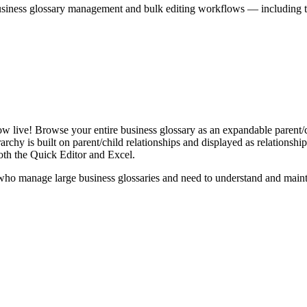
iness glossary management and bulk editing workflows — including the 
live! Browse your entire business glossary as an expandable parent/ch
rchy is built on parent/child relationships and displayed as relationship-
th the Quick Editor and Excel.
ho manage large business glossaries and need to understand and maintai