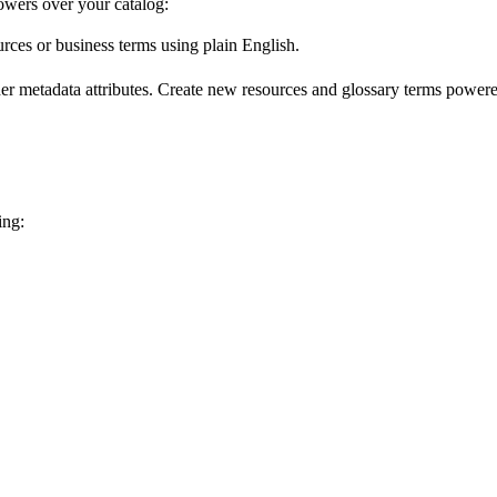
wers over your catalog:
urces or business terms using plain English.
er metadata attributes. Create new resources and glossary terms powered
ing: