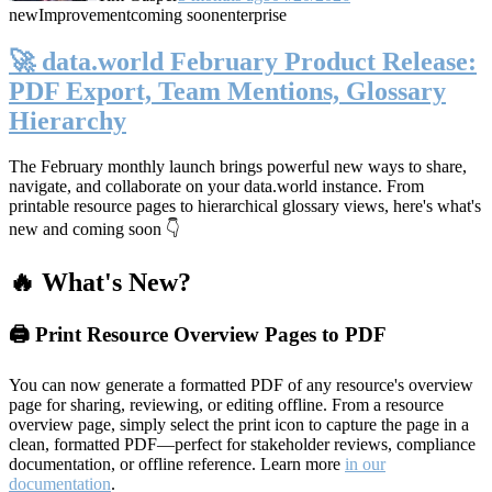
new
Improvement
coming soon
enterprise
🚀 data.world February Product Release:
PDF Export, Team Mentions, Glossary
Hierarchy
The February monthly launch brings powerful new ways to share,
navigate, and collaborate on your data.world instance. From
printable resource pages to hierarchical glossary views, here's what's
new and coming soon 👇
🔥 What's New?
🖨️ Print Resource Overview Pages to PDF
You can now generate a formatted PDF of any resource's overview
page for sharing, reviewing, or editing offline. From a resource
overview page, simply select the print icon to capture the page in a
clean, formatted PDF—perfect for stakeholder reviews, compliance
documentation, or offline reference. Learn more
in our
documentation
.