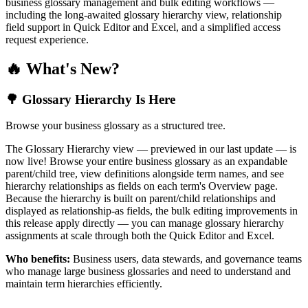
business glossary management and bulk editing workflows —
including the long-awaited glossary hierarchy view, relationship
field support in Quick Editor and Excel, and a simplified access
request experience.
🔥 What's New?
🌳 Glossary Hierarchy Is Here
Browse your business glossary as a structured tree.
The Glossary Hierarchy view — previewed in our last update — is
now live! Browse your entire business glossary as an expandable
parent/child tree, view definitions alongside term names, and see
hierarchy relationships as fields on each term's Overview page.
Because the hierarchy is built on parent/child relationships and
displayed as relationship-as fields, the bulk editing improvements in
this release apply directly — you can manage glossary hierarchy
assignments at scale through both the Quick Editor and Excel.
Who benefits:
Business users, data stewards, and governance teams
who manage large business glossaries and need to understand and
maintain term hierarchies efficiently.