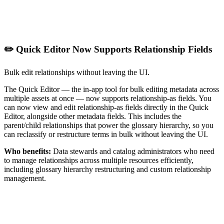
✏️ Quick Editor Now Supports Relationship Fields
Bulk edit relationships without leaving the UI.
The Quick Editor — the in-app tool for bulk editing metadata across
multiple assets at once — now supports relationship-as fields. You
can now view and edit relationship-as fields directly in the Quick
Editor, alongside other metadata fields. This includes the
parent/child relationships that power the glossary hierarchy, so you
can reclassify or restructure terms in bulk without leaving the UI.
Who benefits:
Data stewards and catalog administrators who need
to manage relationships across multiple resources efficiently,
including glossary hierarchy restructuring and custom relationship
management.