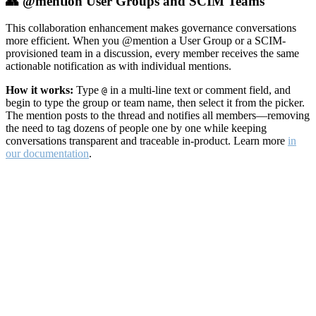
👥 @mention User Groups and SCIM Teams
This collaboration enhancement makes governance conversations
more efficient. When you @mention a User Group or a SCIM-
provisioned team in a discussion, every member receives the same
actionable notification as with individual mentions.
How it works:
Type
in a multi-line text or comment field, and
@
begin to type the group or team name, then select it from the picker.
The mention posts to the thread and notifies all members—removing
the need to tag dozens of people one by one while keeping
conversations transparent and traceable in-product. Learn more
in
our documentation
.