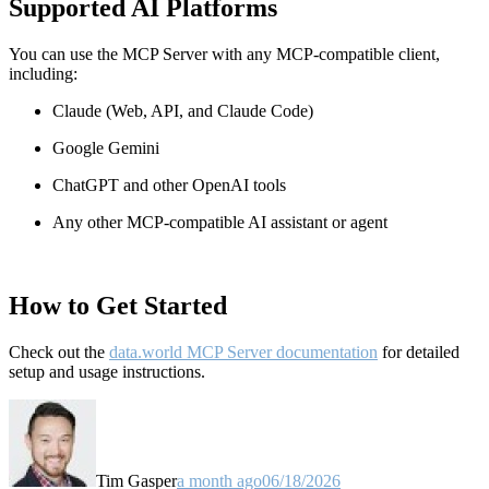
Supported AI Platforms
You can use the MCP Server with any MCP-compatible client,
including:
Claude
(Web, API, and Claude Code)
Google Gemini
ChatGPT and other OpenAI tools
Any other MCP-compatible AI assistant or agent
How to Get Started
Check out the
data.world MCP Server documentation
for detailed
setup and usage instructions
.
Tim Gasper
a month ago
06/18/2026