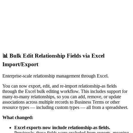
📊 Bulk Edit Relationship Fields via Excel
Import/Export
Enterprise-scale relationship management through Excel.
You can now export, edit, and re-import relationship-as fields
through the Excel bulk editing workflow. This includes support for
many-to-many relationships, so you can add, remove, or update
associations across multiple records to Business Terms or other
resource types — including custom types — all from a spreadsheet.
What changed:
Excel exports now include relationship-as fields.
Previously, these fields were excluded from exports, meaning