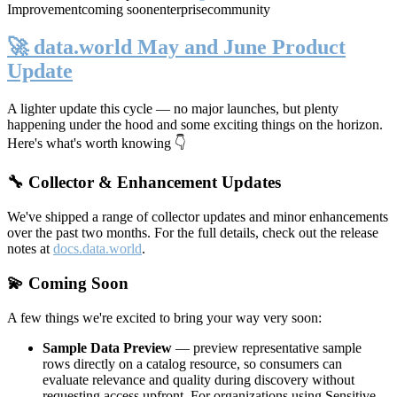
Improvement
coming soon
enterprise
community
🚀 data.world May and June Product
Update
A lighter update this cycle — no major launches, but plenty
happening under the hood and some exciting things on the horizon.
Here's what's worth knowing 👇
🔧 Collector & Enhancement Updates
We've shipped a range of collector updates and minor enhancements
over the past two months. For the full details, check out the release
notes at
docs.data.world
.
💫 Coming Soon
A few things we're excited to bring your way very soon:
Sample Data Preview
— preview representative sample
rows directly on a catalog resource, so consumers can
evaluate relevance and quality during discovery without
requesting access upfront. For organizations using Sensitive