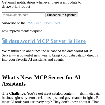
Get email notifications whenever there is an update to
data.world Product
Subscribe to the
RSS Feed
,
Atom Feed
new
Improvement
enterprise
🚀 data.world MCP Server Is Here
We're thrilled to announce the release of the
data.world MCP
Server
— a powerful new way to bring your data catalog directly
into your favorite AI assistants and agents.
What's New: MCP Server for AI
Assistants
The Challenge
:
You've got great catalog content — rich metadata,
business glossary terms, relationships, and governance insights. But
those AI tools you use every day? They don't know about it. That