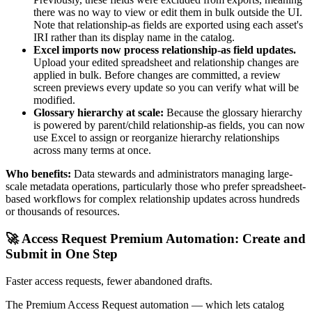
there was no way to view or edit them in bulk outside the UI.
Note that relationship-as fields are exported using each asset's
IRI rather than its display name in the catalog.
Excel imports now process relationship-as field updates.
Upload your edited spreadsheet and relationship changes are
applied in bulk. Before changes are committed, a review
screen previews every update so you can verify what will be
modified.
Glossary hierarchy at scale:
Because the glossary hierarchy
is powered by parent/child relationship-as fields, you can now
use Excel to assign or reorganize hierarchy relationships
across many terms at once.
Who benefits:
Data stewards and administrators managing large-
scale metadata operations, particularly those who prefer spreadsheet-
based workflows for complex relationship updates across hundreds
or thousands of resources.
🚀 Access Request Premium Automation: Create and
Submit in One Step
Faster access requests, fewer abandoned drafts.
The Premium Access Request automation — which lets catalog