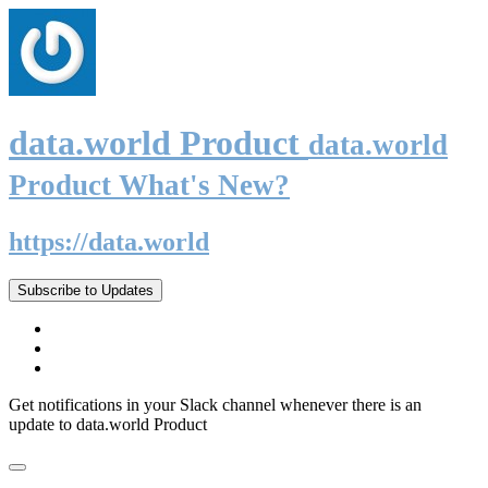
data.world Product
data.world
Product What's New?
https://data.world
Subscribe to Updates
Get notifications in your Slack channel whenever there is an
update to data.world Product