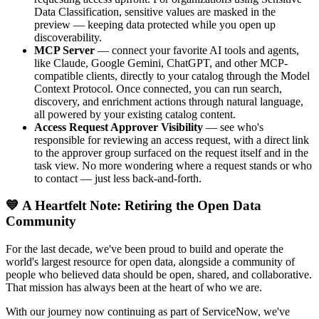
Data Classification, sensitive values are masked in the
preview — keeping data protected while you open up
discoverability.
MCP Server
— connect your favorite AI tools and agents,
like Claude, Google Gemini, ChatGPT, and other MCP-
compatible clients, directly to your catalog through the Model
Context Protocol. Once connected, you can run search,
discovery, and enrichment actions through natural language,
all powered by your existing catalog content.
Access Request Approver Visibility
— see who's
responsible for reviewing an access request, with a direct link
to the approver group surfaced on the request itself and in the
task view. No more wondering where a request stands or who
to contact — just less back-and-forth.
💙 A Heartfelt Note: Retiring the Open Data
Community
For the last decade, we've been proud to build and operate the
world's largest resource for open data, alongside a community of
people who believed data should be open, shared, and collaborative.
That mission has always been at the heart of who we are.
With our journey now continuing as part of ServiceNow, we've