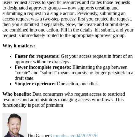
users request access to specific resources and routes those requests
to designated approver groups — now supports creating and
submitting a request in a single action. Previously, submitting an
access request was a two-step process: first you created the request,
then you submitted it separately. Now, the create and submit steps
are combined into one action. Fill in the details, hit submit, and your
request is immediately routed to the appropriate approver group.
Why it matters:
Faster for requestors:
Get your access request in front of an
approver without extra steps.
Fewer incomplete requests:
Eliminating the gap between
"create" and "submit" means requests no longer get stuck in a
draft state.
Simpler experience:
One action, one click.
Who benefits:
Data consumers who request access to restricted
resources and administrators managing access workflows. This
functionality is part of premium
Tim Gasper
3 months ago
04/20/2026