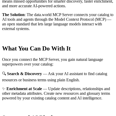
means missed opportunities for smarter discovery, faster enrichment,
and more accurate AI-powered actions.
The Solution
:
The data.world MCP Server connects your catalog to
AI tools and agents through the Model Context Protocol (MCP) —
an open standard that lets large language models interact with
external systems.
What You Can Do With It
Once you connect the MCP Server, you gain natural language
superpowers over your catalog:
🔍
Search & Discovery
— Ask your AI assistant to find catalog
resources or business terms using plain English.
✨
Enrichment at Scale
— Update descriptions, relationships and
other metadata attributes. Create new resources and glossary terms
powered by your existing catalog content and AI intelligence.