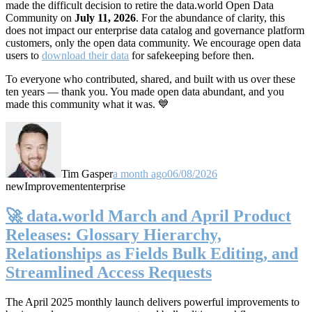
made the difficult decision to retire the data.world Open Data
Community on
July 11, 2026
. For the abundance of clarity, this
does not impact our enterprise data catalog and governance platform
customers, only the open data community. We encourage open data
users to
download their data
for safekeeping before then.
To everyone who contributed, shared, and built with us over these
ten years — thank you. You made open data abundant, and you
made this community what it was. 💙
Tim Gasper
a month ago
06/08/2026
new
Improvement
enterprise
🚀 data.world March and April Product
Releases: Glossary Hierarchy,
Relationships as Fields Bulk Editing, and
Streamlined Access Requests
The April 2025 monthly launch delivers powerful improvements to