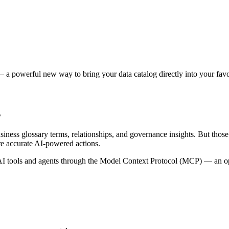
 a powerful new way to bring your data catalog directly into your favor
s
siness glossary terms, relationships, and governance insights. But tho
re accurate AI-powered actions.
 tools and agents through the Model Context Protocol (MCP) — an open 