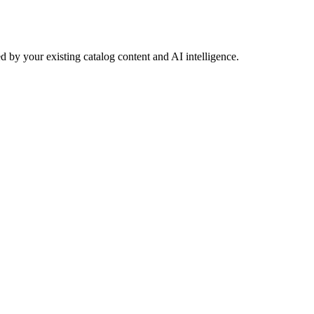
 by your existing catalog content and AI intelligence.