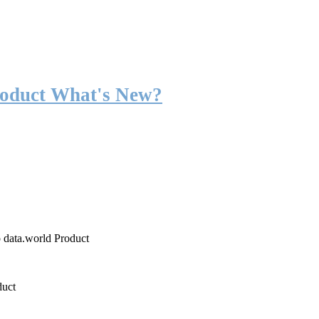
roduct What's New?
o data.world Product
duct