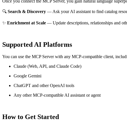
Once you connect the MCP Server, you gain natural language superpo
🔍
Search & Discovery
— Ask your AI assistant to find catalog reso
✨
Enrichment at Scale
— Update descriptions, relationships and oth
Supported AI Platforms
You can use the MCP Server with any MCP-compatible client, includ
Claude
(Web, API, and Claude Code)
Google Gemini
ChatGPT and other OpenAI tools
Any other MCP-compatible AI assistant or agent
How to Get Started