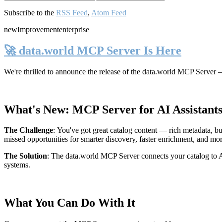
Subscribe to the
RSS Feed
,
Atom Feed
new
Improvement
enterprise
🚀 data.world MCP Server Is Here
We're thrilled to announce the release of the
data.world MCP Server
—
What's New: MCP Server for AI Assistant
The Challenge
:
You've got great catalog content — rich metadata, bu
missed opportunities for smarter discovery, faster enrichment, and mo
The Solution
:
The data.world MCP Server connects your catalog to AI
systems.
What You Can Do With It