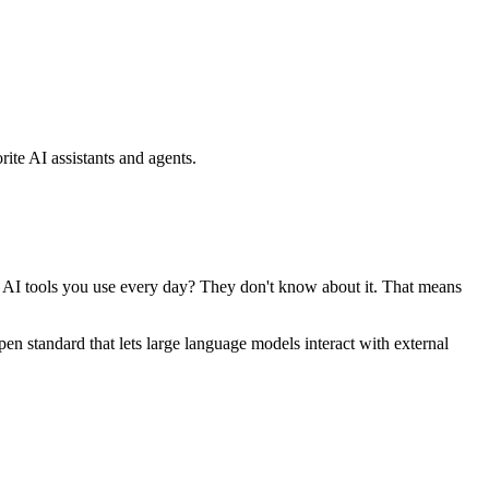
ite AI assistants and agents.
se AI tools you use every day? They don't know about it. That means
standard that lets large language models interact with external