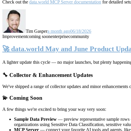
Check out the
data.world MCP Server documentation
for detailed set
Tim Gasper
a month ago
06/18/2026
Improvement
coming soon
enterprise
community
🚀 data.world May and June Product Upda
A lighter update this cycle — no major launches, but plenty happenin
🔧 Collector & Enhancement Updates
We've shipped a range of collector updates and minor enhancements ove
💫 Coming Soon
A few things we're excited to bring your way very soon:
Sample Data Preview
— preview representative sample rows di
organizations using Sensitive Data Classification, sensitive va
MCP Server
— connect your favorite AI tools and agents, lik