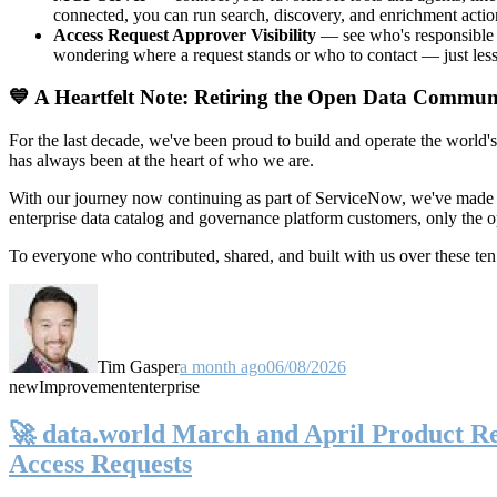
connected, you can run search, discovery, and enrichment actio
Access Request Approver Visibility
— see who's responsible f
wondering where a request stands or who to contact — just less
💙 A Heartfelt Note: Retiring the Open Data Commun
For the last decade, we've been proud to build and operate the world'
has always been at the heart of who we are.
With our journey now continuing as part of ServiceNow, we've made t
enterprise data catalog and governance platform customers, only the
To everyone who contributed, shared, and built with us over these 
Tim Gasper
a month ago
06/08/2026
new
Improvement
enterprise
🚀 data.world March and April Product Rel
Access Requests