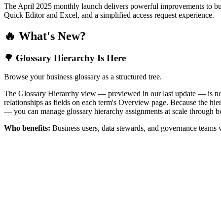
The April 2025 monthly launch delivers powerful improvements to bus
Quick Editor and Excel, and a simplified access request experience.
🔥 What's New?
🌳 Glossary Hierarchy Is Here
Browse your business glossary as a structured tree.
The Glossary Hierarchy view — previewed in our last update — is now 
relationships as fields on each term's Overview page. Because the hiera
— you can manage glossary hierarchy assignments at scale through bo
Who benefits:
Business users, data stewards, and governance teams w