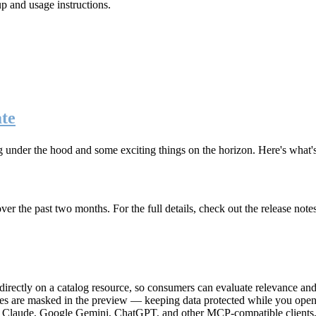
up and usage instructions
.
te
g under the hood and some exciting things on the horizon. Here's what
r the past two months. For the full details, check out the release note
rectly on a catalog resource, so consumers can evaluate relevance and 
lues are masked in the preview — keeping data protected while you open 
e Claude, Google Gemini, ChatGPT, and other MCP-compatible clients, 