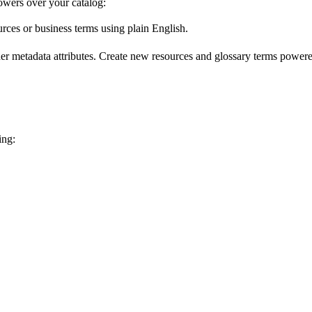
wers over your catalog:
urces or business terms using plain English.
er metadata attributes. Create new resources and glossary terms powered
ing: