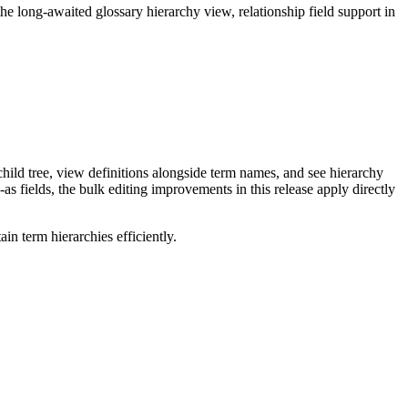
long-awaited glossary hierarchy view, relationship field support in
ild tree, view definitions alongside term names, and see hierarchy
as fields, the bulk editing improvements in this release apply directly
n term hierarchies efficiently.