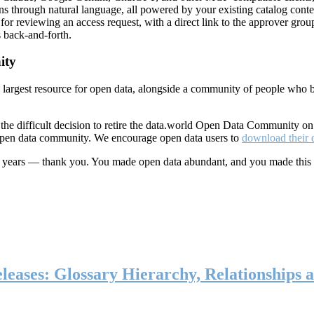
ns through natural language, all powered by your existing catalog conte
or reviewing an access request, with a direct link to the approver group
 back-and-forth.
ity
s largest resource for open data, alongside a community of people who b
he difficult decision to retire the data.world Open Data Community o
 open data community. We encourage open data users to
download their 
ten years — thank you. You made open data abundant, and you made this
eases: Glossary Hierarchy, Relationships a