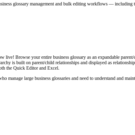
iness glossary management and bulk editing workflows — including the 
live! Browse your entire business glossary as an expandable parent/ch
rchy is built on parent/child relationships and displayed as relationship-
th the Quick Editor and Excel.
ho manage large business glossaries and need to understand and maintai