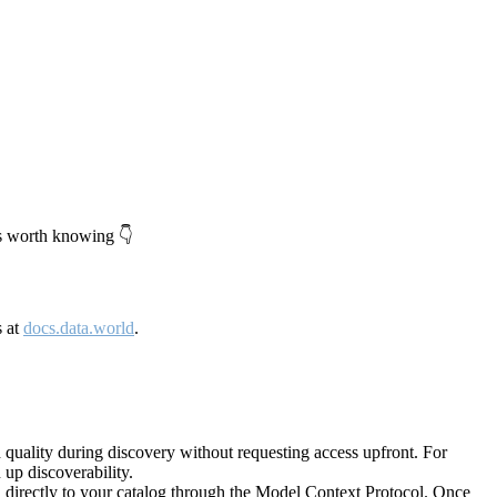
's worth knowing 👇
s at
docs.data.world
.
quality during discovery without requesting access upfront. For
up discoverability.
directly to your catalog through the Model Context Protocol. Once