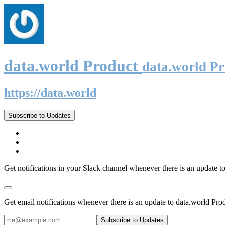
data.world Product
data.world P
https://data.world
Subscribe to Updates
Get notifications in your Slack channel whenever there is an update t
Get email notifications whenever there is an update to data.world Pro