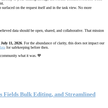
nt.
 surfaced on the request itself and in the task view. No more
elieved data should be open, shared, and collaborative. That mission
n
July 11, 2026
. For the abundance of clarity, this does not impact our
data
for safekeeping before then.
 community what it was. 💙
s Fields Bulk Editing, and Streamlined