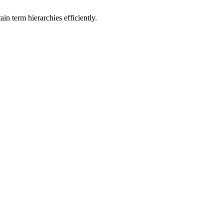
n term hierarchies efficiently.