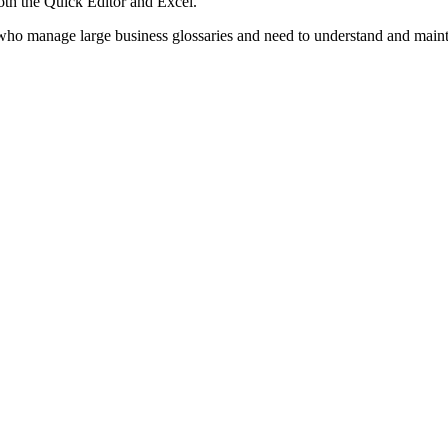
th the Quick Editor and Excel.
ho manage large business glossaries and need to understand and maintai