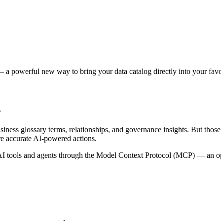
 a powerful new way to bring your data catalog directly into your favor
s
siness glossary terms, relationships, and governance insights. But tho
re accurate AI-powered actions.
 tools and agents through the Model Context Protocol (MCP) — an open 