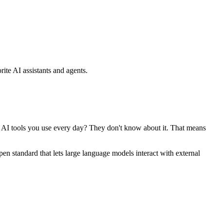
ite AI assistants and agents.
se AI tools you use every day? They don't know about it. That means
standard that lets large language models interact with external