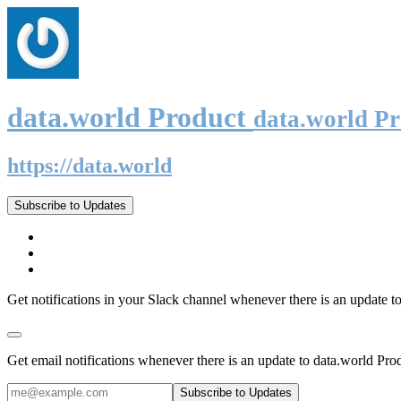
data.world Product
data.world P
https://data.world
Subscribe to Updates
Get notifications in your Slack channel whenever there is an update t
Get email notifications whenever there is an update to data.world Pro