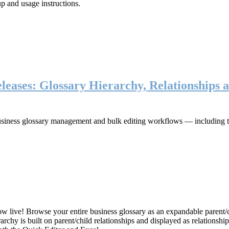
up and usage instructions
.
eases: Glossary Hierarchy, Relationships a
iness glossary management and bulk editing workflows — including the 
live! Browse your entire business glossary as an expandable parent/ch
rchy is built on parent/child relationships and displayed as relationship-