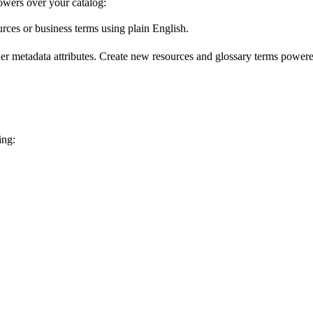
wers over your catalog:
urces or business terms using plain English.
er metadata attributes. Create new resources and glossary terms powered
ing: