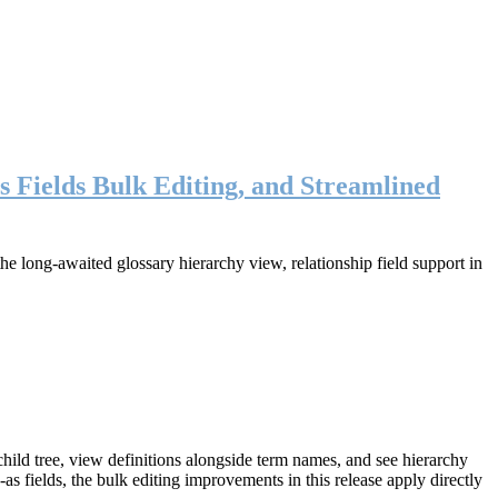
s Fields Bulk Editing, and Streamlined
long-awaited glossary hierarchy view, relationship field support in
ild tree, view definitions alongside term names, and see hierarchy
as fields, the bulk editing improvements in this release apply directly