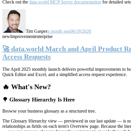
Check out the
data.world MCP Server documentation
for detailed set
Tim Gasper
a month ago
06/18/2026
new
Improvement
enterprise
🚀 data.world March and April Product Rel
Access Requests
The April 2025 monthly launch delivers powerful improvements to bus
Quick Editor and Excel, and a simplified access request experience.
🔥 What's New?
🌳 Glossary Hierarchy Is Here
Browse your business glossary as a structured tree.
The Glossary Hierarchy view — previewed in our last update — is now 
relationships as fields on each term's Overview page. Because the hiera