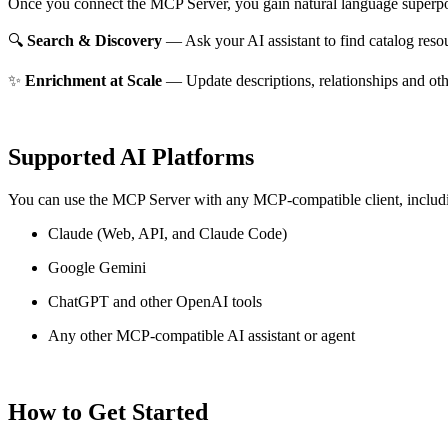
Once you connect the MCP Server, you gain natural language superpo
🔍
Search & Discovery
— Ask your AI assistant to find catalog reso
✨
Enrichment at Scale
— Update descriptions, relationships and oth
Supported AI Platforms
You can use the MCP Server with any MCP-compatible client, includ
Claude
(Web, API, and Claude Code)
Google Gemini
ChatGPT and other OpenAI tools
Any other MCP-compatible AI assistant or agent
How to Get Started