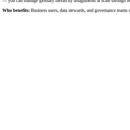
— you can manage glossary hierarchy assignments at scale through bo
Who benefits:
Business users, data stewards, and governance teams w