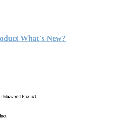
roduct What's New?
o data.world Product
duct