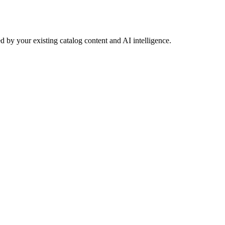
 by your existing catalog content and AI intelligence.