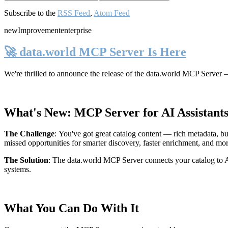
Subscribe to the
RSS Feed
,
Atom Feed
new
Improvement
enterprise
🚀 data.world MCP Server Is Here
We're thrilled to announce the release of the
data.world MCP Server
—
What's New: MCP Server for AI Assistant
The Challenge
:
You've got great catalog content — rich metadata, bu
missed opportunities for smarter discovery, faster enrichment, and mo
The Solution
:
The data.world MCP Server connects your catalog to AI
systems.
What You Can Do With It