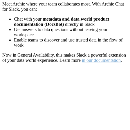
Meet Archie where your team collaborates most. With Archie Chat
for Slack, you can:
Chat with your
metadata and data.world product
documentation (DocsBot)
directly in Slack
Get answers to data questions without leaving your
workspace
Enable teams to discover and use trusted data in the flow of
work
Now in General Availability, this makes Slack a powerful extension
of your data.world experience. Learn more
in our documentation
.