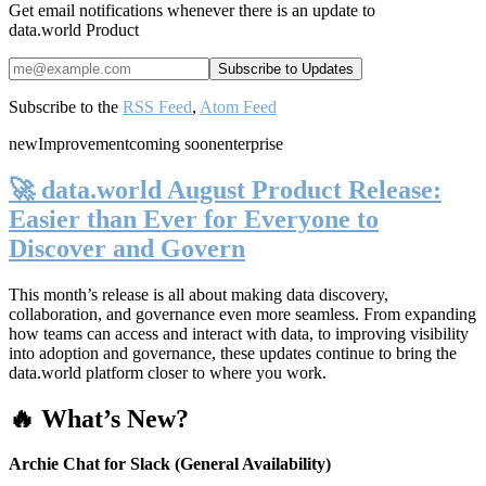
Get email notifications whenever there is an update to
data.world Product
Subscribe to the
RSS Feed
,
Atom Feed
new
Improvement
coming soon
enterprise
🚀 data.world August Product Release:
Easier than Ever for Everyone to
Discover and Govern
This month’s release is all about making data discovery,
collaboration, and governance even more seamless. From expanding
how teams can access and interact with data, to improving visibility
into adoption and governance, these updates continue to bring the
data.world platform closer to where you work.
🔥 What’s New?
Archie Chat for Slack (General Availability)