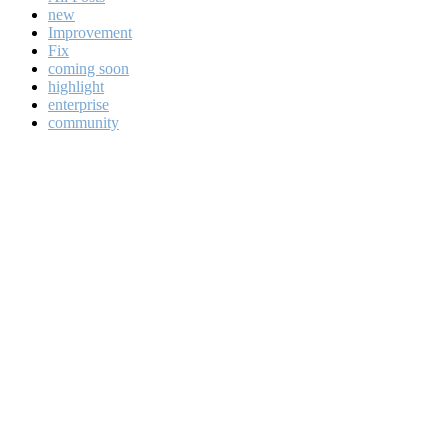
new
Improvement
Fix
coming soon
highlight
enterprise
community