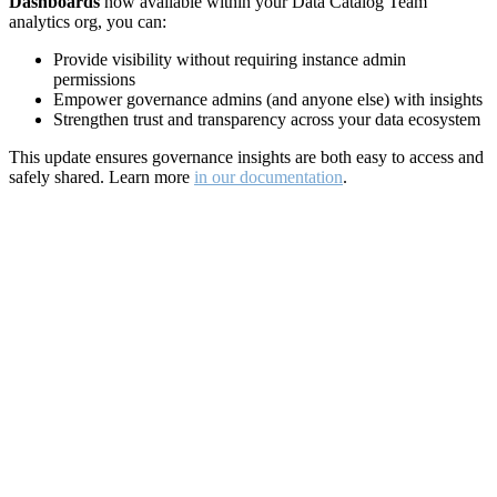
Dashboards
now available within your Data Catalog Team
analytics org, you can:
Provide visibility without requiring instance admin
permissions
Empower governance admins (and anyone else) with insights
Strengthen trust and transparency across your data ecosystem
This update ensures governance insights are both easy to access and
safely shared. Learn more
in our documentation
.