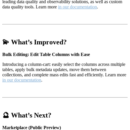
leading data quality and observability solutions, as well as custom
data quality tools. Learn more
in our documentation
.
💫 What’s Improved?
Bulk Editing: Edit Table Columns with Ease
Introducing a column-cart: easily select the columns across multiple
tables, apply bulk metadata updates, move them between
collections, and complete mass edits fast and efficiently. Learn more
in our documentation
.
🔮 What’s Next?
Marketplace (Public Preview)