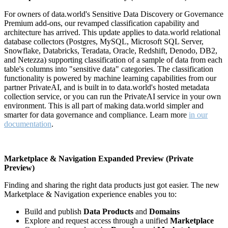
For owners of data.world's Sensitive Data Discovery or Governance
Premium add-ons, our revamped classification capability and
architecture has arrived. This update applies to data.world relational
database collectors (Postgres, MySQL, Microsoft SQL Server,
Snowflake, Databricks, Teradata, Oracle, Redshift, Denodo, DB2,
and Netezza) supporting classification of a sample of data from each
table's columns into "sensitive data" categories. The classification
functionality is powered by machine learning capabilities from our
partner PrivateAI, and is built in to data.world's hosted metadata
collection service, or you can run the PrivateAI service in your own
environment. This is all part of making data.world simpler and
smarter for data governance and compliance. Learn more
in our
documentation
.
Marketplace & Navigation Expanded Preview (Private
Preview)
Finding and sharing the right data products just got easier. The new
Marketplace & Navigation experience enables you to:
Build and publish
Data Products
and
Domains
Explore and request access through a unified
Marketplace