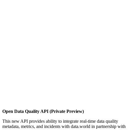
Open Data Quality API (Private Preview)
This new API provides ability to integrate real-time data quality
metadata, metrics, and incidents with data.world in partnership with