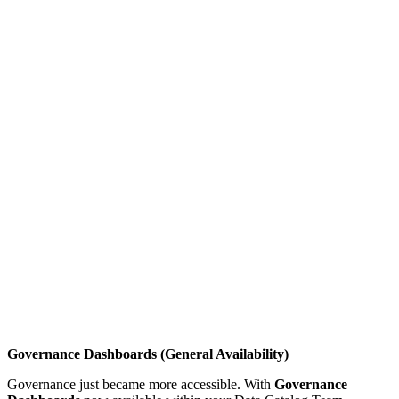
Governance Dashboards (General Availability)
Governance just became more accessible. With
Governance