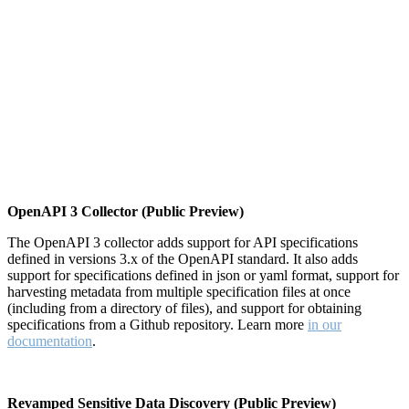
OpenAPI 3 Collector (Public Preview)
The OpenAPI 3 collector adds support for API specifications
defined in versions 3.x of the OpenAPI standard. It also adds
support for specifications defined in json or yaml format, support for
harvesting metadata from multiple specification files at once
(including from a directory of files), and support for obtaining
specifications from a Github repository. Learn more
in our
documentation
.
Revamped Sensitive Data Discovery (Public Preview)