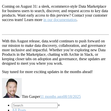
Coming on August 31: a sleek, ecommerce-style Data Marketplace
for business users to search, discover, and request access to key data
products. Want early access to this preview? Contact your customer
success team! Learn more
in our documentation
.
With this August release, data.world continues to push forward on
our mission to make data discovery, collaboration, and governance
more inclusive and impactful. Whether you’re exploring new Data
Products in the Marketplace, chatting with Archie in Slack, or
keeping closer tabs on adoption and governance, these updates are
designed to meet you where you work.
Stay tuned for more exciting updates in the months ahead!
Tim Gasper
11 months ago
08/18/2025
×
All Posts