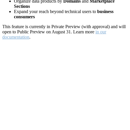
Organize data products by
Domains
and
Marketplace
Sections
Expand your reach beyond technical users to
business
consumers
This feature is currently in Private Preview (with approval) and will
open to Public Preview on August 31. Learn more
in our
documentation
.