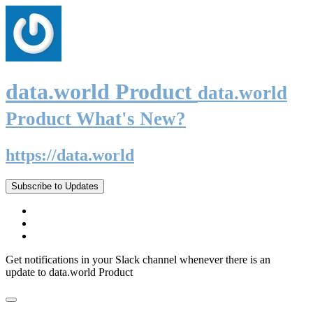
data.world Product
data.world
Product What's New?
https://data.world
Subscribe to Updates
Get notifications in your Slack channel whenever there is an
update to data.world Product