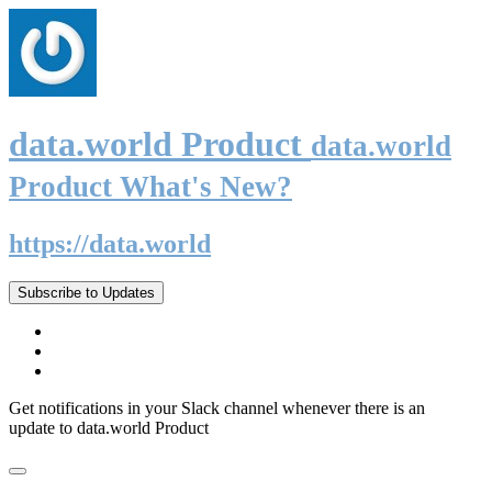
data.world Product
data.world
Product What's New?
https://data.world
Subscribe to Updates
Get notifications in your Slack channel whenever there is an
update to data.world Product