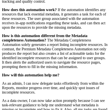
tracking and quality control.
How does this automation work?
If the automation identifies any
resources that lack essential metadata, it generates a task for each of
these resources. The user group associated with the automation
receives in-app notifications regarding these tasks, and can then act
upon the resources to provide the missing metadata.
How is this automation different from the Metadata
completeness Automation?
The Metadata Completeness
Automation solely generates a report listing incomplete resources. In
contrast, the Premium Metadata Completeness Automation not only
produces the report but also creates a list of actionable tasks for the
identified incomplete resources that can be assigned to user groups.
It then alerts the authorized users to navigate the resource pages,
prompting them to fill in the missing information.
How will this automation help me?
As an admin, I can now delegate tasks effortlessly from within the
Reports, monitor progress over time, and
quickly
spot issues of
incomplete resources.
As a data owner, I can now take action promptly because I can see
task-relevant guidance to help me understand what metadata is
missing or incomplete and how to fix it. Also, all my tasks are found