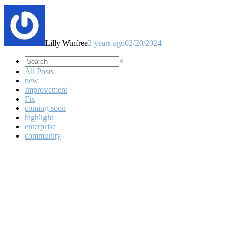
Lilly Winfree
2 years ago
02/20/2024
×
All Posts
new
Improvement
Fix
coming soon
highlight
enterprise
community