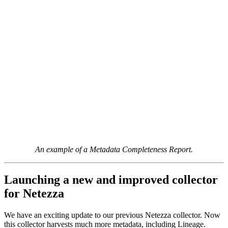
An example of a Metadata Completeness Report.
Launching a new and improved collector
for Netezza
We have an exciting update to our previous Netezza collector. Now
this collector harvests much more metadata, including Lineage.