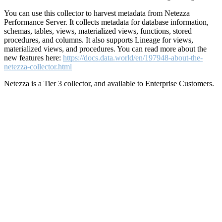
You can use this collector to harvest metadata from Netezza
Performance Server. It collects metadata for database information,
schemas, tables, views, materialized views, functions, stored
procedures, and columns. It also supports Lineage for views,
materialized views, and procedures. You can read more about the
new features here:
https://docs.data.world/en/197948-about-the-
netezza-collector.html
Netezza is a Tier 3 collector, and available to Enterprise Customers.