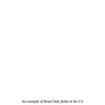
An example of Read Only fields in the UI.