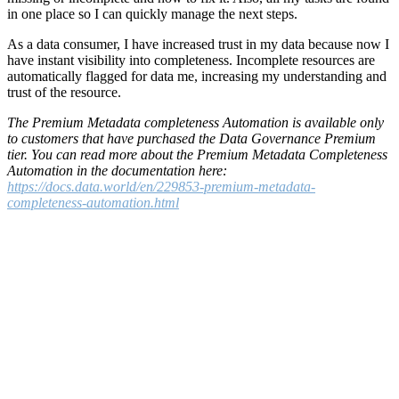
in one place so I can quickly manage the next steps.
As a data consumer, I have increased trust in my data because now I
have instant visibility into completeness. Incomplete resources are
automatically flagged for data me, increasing my understanding and
trust of the resource.
The Premium Metadata completeness Automation is available only
to customers that have purchased the Data Governance Premium
tier. You can read more about the Premium Metadata Completeness
Automation in the documentation here:
https://docs.data.world/en/229853-premium-metadata-
completeness-automation.html