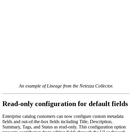
An example of Lineage from the Netezza Collector.
Read-only configuration for default fields
Enterprise catalog customers can now configure custom metadata
fields and out-of-the-box fields including Title, Description,
Summary, Tags, and Status as read-only. This configuration option