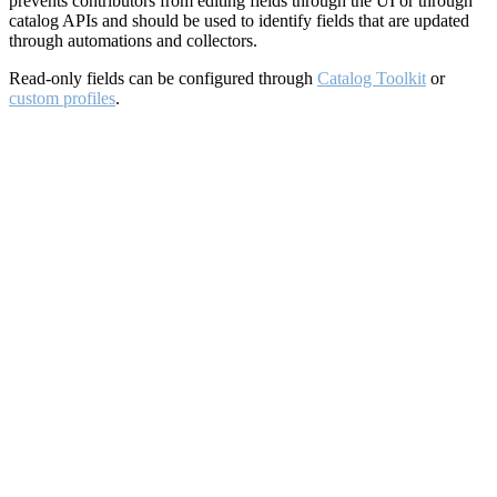
prevents contributors from editing fields through the UI or through
catalog APIs and should be used to identify fields that are updated
through automations and collectors.
Read-only fields can be configured through
Catalog Toolkit
or
custom profiles
.