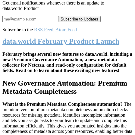
Get email notifications whenever there is an update to
data.world Product
Subscribe to the
RSS Feed
,
Atom Feed
data.world February Product Launch
February brings several new features to data.world, including a
new Premium Governance Automation, a new metadata
collector for Netezza, and read-only configuration for default
fields. Read on to learn about these exciting new features!
New Governance Automation: Premium
Metadata Completeness
What is the Premium Metadata Completeness automation?
The
premium version of our metadata completeness automation checks
resources for missing metadata, identifies incomplete information,
and lets you assign tasks to your team to update and complete this
information efficiently. This gives you automated insights into the
completeness of metadata across your resources, enabling better data