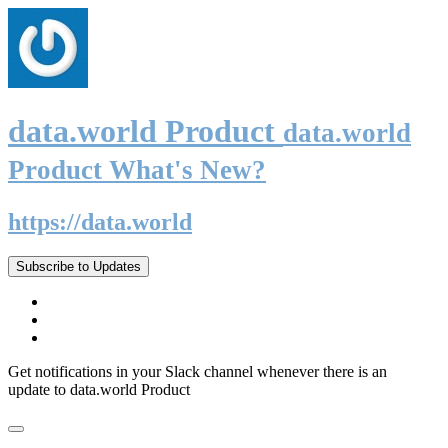
data.world Product
data.world
Product What's New?
https://data.world
Subscribe to Updates
Get notifications in your Slack channel whenever there is an
update to data.world Product