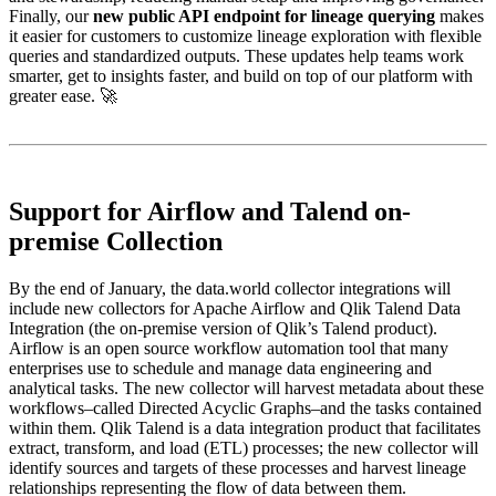
Finally, our
new public API endpoint for lineage querying
makes
it easier for customers to customize lineage exploration with flexible
queries and standardized outputs. These updates help teams work
smarter, get to insights faster, and build on top of our platform with
greater ease. 🚀
Support for Airflow and Talend on-
premise Collection
By the end of January, the data.world collector integrations will
include new collectors for Apache Airflow and Qlik Talend Data
Integration (the on-premise version of Qlik’s Talend product).
Airflow is an open source workflow automation tool that many
enterprises use to schedule and manage data engineering and
analytical tasks. The new collector will harvest metadata about these
workflows–called Directed Acyclic Graphs–and the tasks contained
within them. Qlik Talend is a data integration product that facilitates
extract, transform, and load (ETL) processes; the new collector will
identify sources and targets of these processes and harvest lineage
relationships representing the flow of data between them.