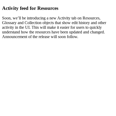
Activity feed for Resources
Soon, we’ll be introducing a new Activity tab on Resources,
Glossary and Collection objects that show edit history and other
activity in the UI. This will make it easier for users to quickly
understand how the resources have been updated and changed.
Announcement of the release will soon follow.