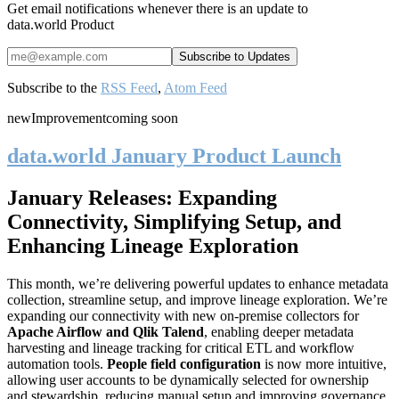
Get email notifications whenever there is an update to
data.world Product
Subscribe to the
RSS Feed
,
Atom Feed
new
Improvement
coming soon
data.world January Product Launch
January Releases: Expanding
Connectivity, Simplifying Setup, and
Enhancing Lineage Exploration
This month, we’re delivering powerful updates to enhance metadata
collection, streamline setup, and improve lineage exploration. We’re
expanding our connectivity with new on-premise collectors for
Apache Airflow and Qlik Talend
, enabling deeper metadata
harvesting and lineage tracking for critical ETL and workflow
automation tools.
People field configuration
is now more intuitive,
allowing user accounts to be dynamically selected for ownership
and stewardship, reducing manual setup and improving governance.