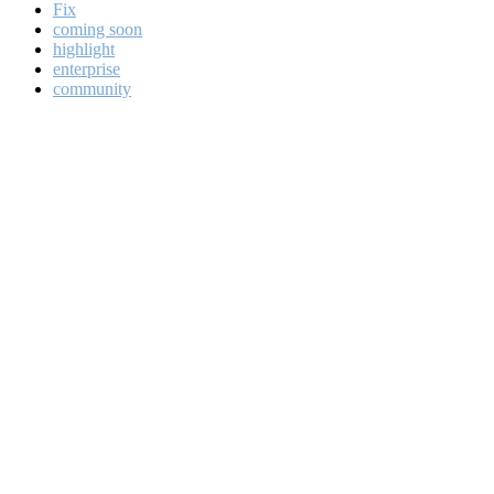
Fix
coming soon
highlight
enterprise
community