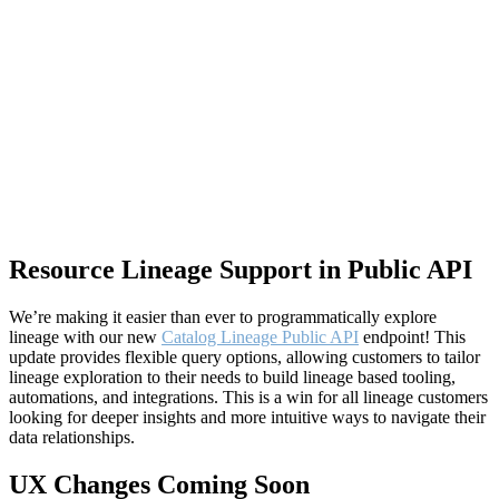
Resource Lineage Support in Public API
We’re making it easier than ever to programmatically explore
lineage with our new
Catalog Lineage Public API
endpoint! This
update provides flexible query options, allowing customers to tailor
lineage exploration to their needs to build lineage based tooling,
automations, and integrations. This is a win for all lineage customers
looking for deeper insights and more intuitive ways to navigate their
data relationships.
UX Changes Coming Soon