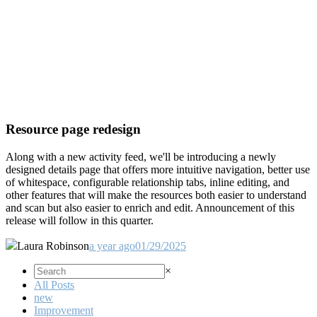
Resource page redesign
Along with a new activity feed, we'll be introducing a newly
designed details page that offers more intuitive navigation, better use
of whitespace, configurable relationship tabs, inline editing, and
other features that will make the resources both easier to understand
and scan but also easier to enrich and edit. Announcement of this
release will follow in this quarter.
Laura Robinson
a year ago
01/29/2025
×
All Posts
new
Improvement