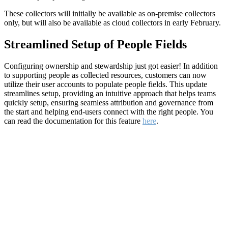
These collectors will initially be available as on-premise collectors
only, but will also be available as cloud collectors in early February.
Streamlined Setup of People Fields
Configuring ownership and stewardship just got easier! In addition
to supporting people as collected resources, customers can now
utilize their user accounts to populate people fields. This update
streamlines setup, providing an intuitive approach that helps teams
quickly setup, ensuring seamless attribution and governance from
the start and helping end-users connect with the right people. You
can read the documentation for this feature
here
.