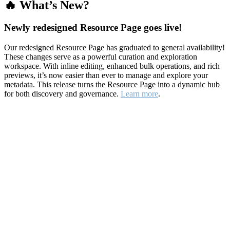
🔥 What’s New?
Newly redesigned Resource Page goes live!
Our redesigned Resource Page has graduated to general availability!
These changes serve as a powerful curation and exploration
workspace. With inline editing, enhanced bulk operations, and rich
previews, it’s now easier than ever to manage and explore your
metadata. This release turns the Resource Page into a dynamic hub
for both discovery and governance.
Learn more
.