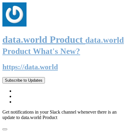
data.world Product
data.world
Product What's New?
https://data.world
Subscribe to Updates
Get notifications in your Slack channel whenever there is an
update to data.world Product