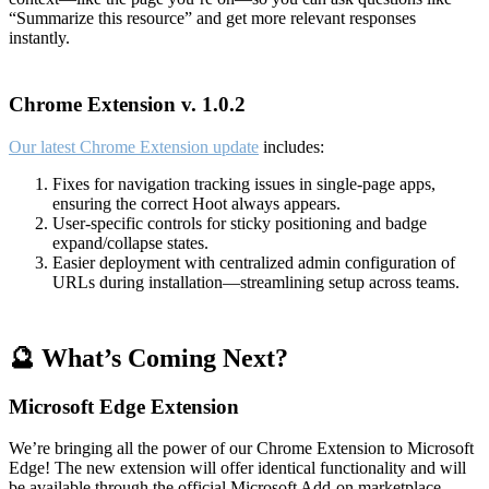
“Summarize this resource” and get more relevant responses
instantly.
Chrome Extension v. 1.0.2
Our latest Chrome Extension update
includes:
Fixes for navigation tracking issues in single-page apps,
ensuring the correct Hoot always appears.
User-specific controls for sticky positioning and badge
expand/collapse states.
Easier deployment with centralized admin configuration of
URLs during installation—streamlining setup across teams.
🔮 What’s Coming Next?
Microsoft Edge Extension
We’re bringing all the power of our Chrome Extension to Microsoft
Edge! The new extension will offer identical functionality and will
be available through the official Microsoft Add-on marketplace.