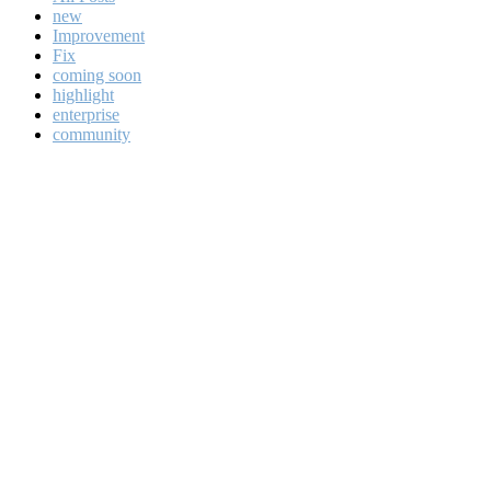
new
Improvement
Fix
coming soon
highlight
enterprise
community