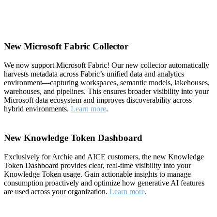
New Microsoft Fabric Collector
We now support Microsoft Fabric! Our new collector automatically
harvests metadata across Fabric’s unified data and analytics
environment—capturing workspaces, semantic models, lakehouses,
warehouses, and pipelines. This ensures broader visibility into your
Microsoft data ecosystem and improves discoverability across
hybrid environments.
Learn more
.
New Knowledge Token Dashboard
Exclusively for Archie and AICE customers, the new Knowledge
Token Dashboard provides clear, real-time visibility into your
Knowledge Token usage. Gain actionable insights to manage
consumption proactively and optimize how generative AI features
are used across your organization.
Learn more
.