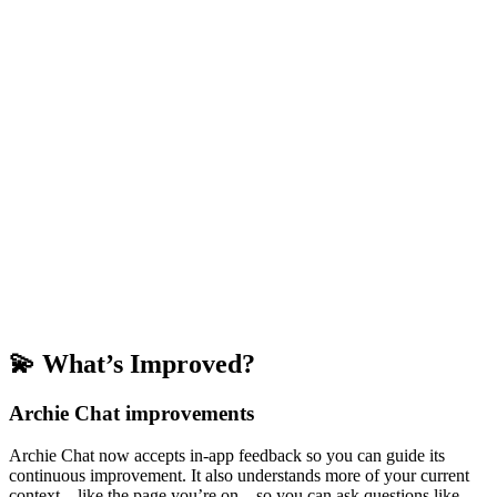
💫 What’s Improved?
Archie Chat improvements
Archie Chat now accepts in-app feedback so you can guide its
continuous improvement. It also understands more of your current
context—like the page you’re on—so you can ask questions like