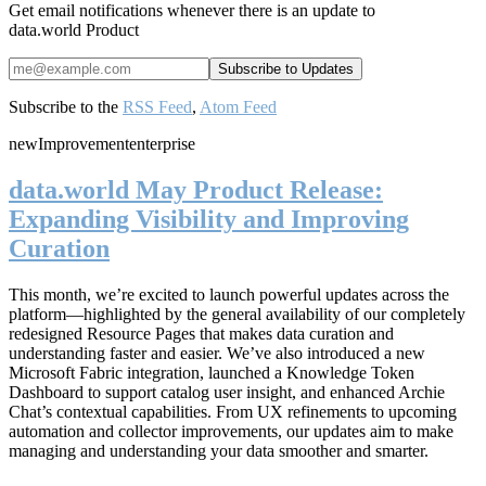
Get email notifications whenever there is an update to
data.world Product
Subscribe to the
RSS Feed
,
Atom Feed
new
Improvement
enterprise
data.world May Product Release:
Expanding Visibility and Improving
Curation
This month, we’re excited to launch powerful updates across the
platform—highlighted by the general availability of our completely
redesigned Resource Pages that makes data curation and
understanding faster and easier. We’ve also introduced a new
Microsoft Fabric integration, launched a Knowledge Token
Dashboard to support catalog user insight, and enhanced Archie
Chat’s contextual capabilities. From UX refinements to upcoming
automation and collector improvements, our updates aim to make
managing and understanding your data smoother and smarter.