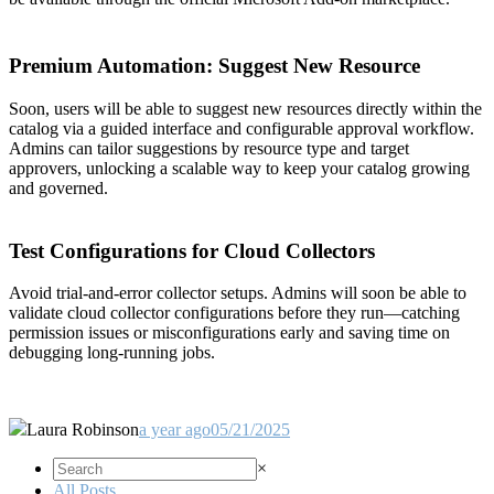
Premium Automation: Suggest New Resource
Soon, users will be able to suggest new resources directly within the
catalog via a guided interface and configurable approval workflow.
Admins can tailor suggestions by resource type and target
approvers, unlocking a scalable way to keep your catalog growing
and governed.
Test Configurations for Cloud Collectors
Avoid trial-and-error collector setups. Admins will soon be able to
validate cloud collector configurations before they run—catching
permission issues or misconfigurations early and saving time on
debugging long-running jobs.
Laura Robinson
a year ago
05/21/2025
×
All Posts