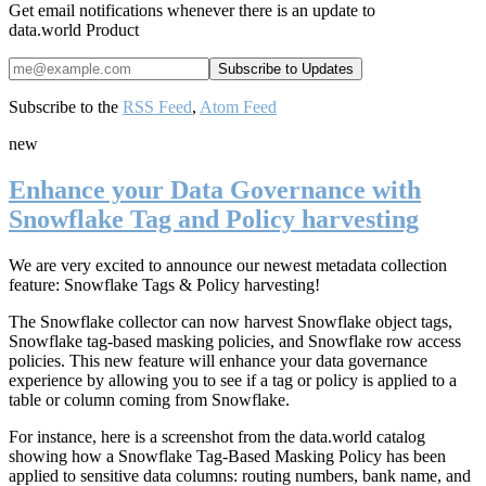
Get email notifications whenever there is an update to
data.world Product
Subscribe to the
RSS Feed
,
Atom Feed
new
Enhance your Data Governance with
Snowflake Tag and Policy harvesting
We are very excited to announce our newest metadata collection
feature: Snowflake Tags & Policy harvesting!
The Snowflake collector can now harvest Snowflake object tags,
Snowflake tag-based masking policies, and Snowflake row access
policies. This new feature will enhance your data governance
experience by allowing you to
see if a tag or policy is applied to a
table or column coming from Snowflake.
For instance, here is a screenshot from the data.world catalog
showing how a Snowflake Tag-Based Masking Policy has been
applied to sensitive data columns: routing numbers, bank name, and