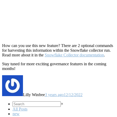
How can you use this new feature? There are 2 optional commands
for harvesting this information within the Snowflake collector run.
Read more about it in the
Snowflake Collector documentation
.
Stay tuned for more exciting governance features in the coming
months!
Lilly Winfree
3 years ago
12/12/2022
×
All Posts
new