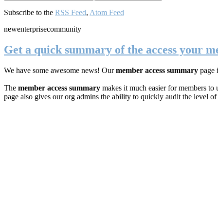
Subscribe to the
RSS Feed
,
Atom Feed
new
enterprise
community
Get a quick summary of the access your 
We have some awesome news! Our
member access summary
page 
The
member access summary
makes it much easier for members to u
page also gives our org admins the ability to quickly audit the level o