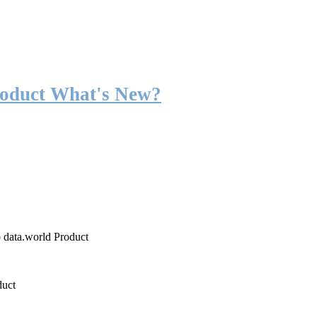
roduct What's New?
o data.world Product
duct