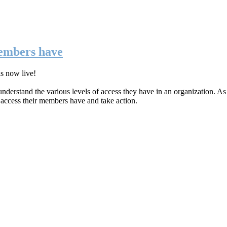
members have
is now live!
nderstand the various levels of access they have in an organization. As
f access their members have and take action.