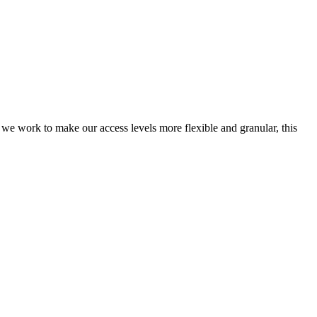
 we work to make our access levels more flexible and granular, this