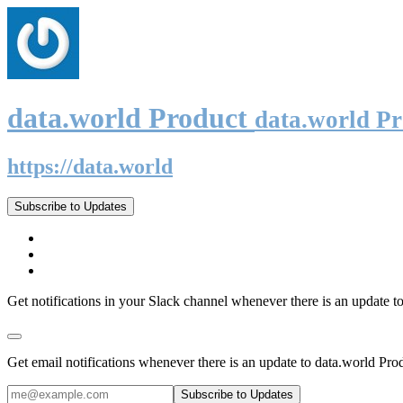
data.world Product
data.world P
https://data.world
Subscribe to Updates
Get notifications in your Slack channel whenever there is an update t
Get email notifications whenever there is an update to data.world Pro