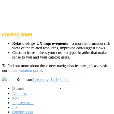
COMING SOON
Relationships UX improvements
- a more information-rich
view of the related resources, improved edit/suggest flows.
Custom icons
- dress your custom types in attire that makes
sense to you and your catalog users.
To find out more about these new navigation features, please visit
our
documentation portal
.
Laura Robinson
3 years ago
12/13/2022
×
All Posts
new
Improvement
Fix
coming soon