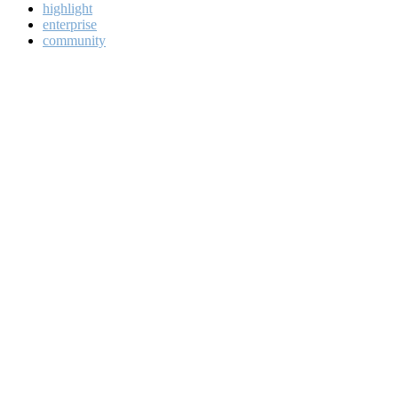
highlight
enterprise
community