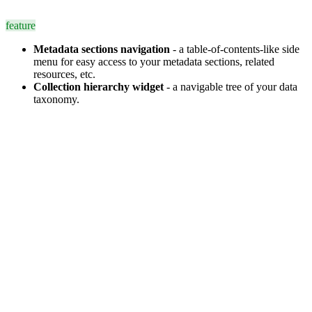
feature
Metadata sections navigation
- a table-of-contents-like side
menu for easy access to your metadata sections, related
resources, etc.
Collection hierarchy widget
- a navigable tree of your data
taxonomy.