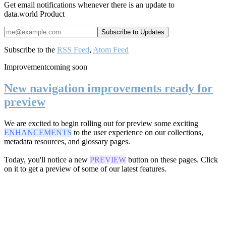
Get email notifications whenever there is an update to
data.world Product
Subscribe to the
RSS Feed
,
Atom Feed
Improvement
coming soon
New navigation improvements ready for
preview
We are excited to begin rolling out for preview some exciting
ENHANCEMENTS
to the user experience on our collections,
metadata resources, and glossary pages.
Today, you'll notice a new
PREVIEW
button on these pages. Click
on it to get a preview of some of our latest features.