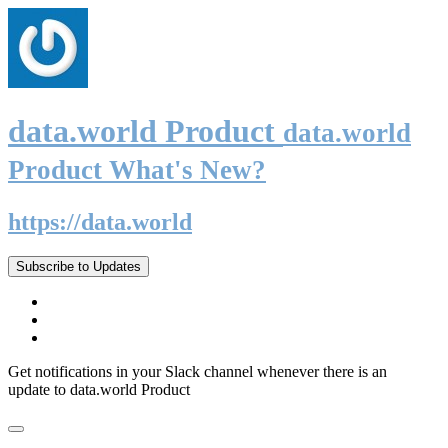
data.world Product
data.world
Product What's New?
https://data.world
Subscribe to Updates
Get notifications in your Slack channel whenever there is an
update to data.world Product