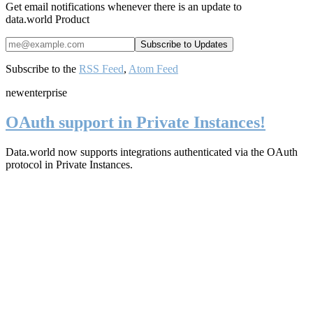
Get email notifications whenever there is an update to
data.world Product
Subscribe to the
RSS Feed
,
Atom Feed
new
enterprise
OAuth support in Private Instances!
Data.world now supports integrations authenticated via the OAuth
protocol in Private Instances.