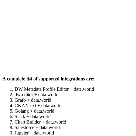
A complete list of supported integrations are:
DW Metadata Profile Editor + data.world
dw-editor + data.world
Grafo + data.world
CKAN-ext + data.world
Golang + data.world
Slack + data.world
Chart Builder + data.world
Salesforce + data.world
Jupyter + data.world