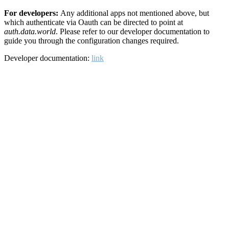
For developers:
Any additional apps not mentioned above, but
which authenticate via Oauth can be directed to point at
auth.data.world
. Please refer to our developer documentation to
guide you through the configuration changes required.
Developer documentation:
link