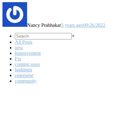
Nancy Prabhakar
3 years ago
09/26/2022
×
All Posts
new
Improvement
Fix
coming soon
highlight
enterprise
community