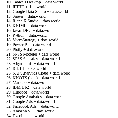
Tableau Desktop + data.world
IFTTT + data.world
Google Data Studio + data.world
Singer + data.world
R and R Studio + data.world
KNIME + data.world
Java/JDBC + data.world
Python + data.world
MicroStrategy + data.world
Power BI + data.world
Plotly + data.world
SPSS Modeler + data.world
SPSS Statistics + data.world
Algorithmia + data.world
R DBI + data.world
SAP Analytics Cloud + data.world
KNOTS (beta) + data.world
Marketo + data.world
IBM Db2 + data.world
Hubspot + data.world
Google Analytics + data.world
Google Ads + data.world
Facebook Ads + data.world
Amazon S3 + data.world
Excel + data.world