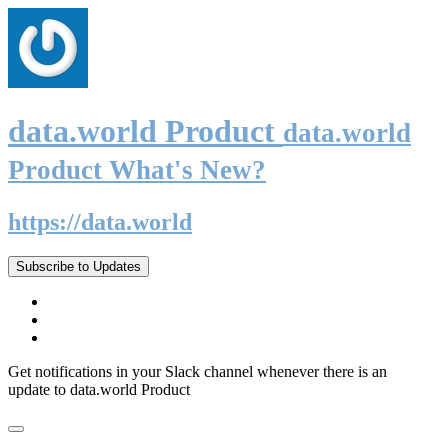
data.world Product
data.world
Product What's New?
https://data.world
Subscribe to Updates
Get notifications in your Slack channel whenever there is an
update to data.world Product