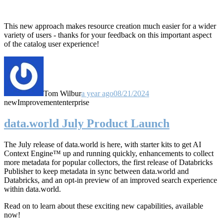
This new approach makes resource creation much easier for a wider
variety of users - thanks for your feedback on this important aspect
of the catalog user experience!
Tom Wilbur
a year ago
08/21/2024
new
Improvement
enterprise
data.world July Product Launch
The July release of data.world is here, with starter kits to get AI
Context Engine™ up and running quickly, enhancements to collect
more metadata for popular collectors, the first release of Databricks
Publisher to keep metadata in sync between data.world and
Databricks, and an opt-in preview of an improved search experience
within data.world.
Read on to learn about these exciting new capabilities, available
now!