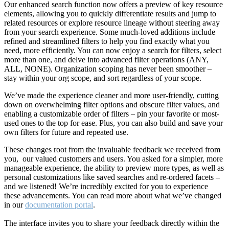
Our enhanced search function now offers a preview of key resource
elements, allowing you to quickly differentiate results and jump to
related resources or explore resource lineage without steering away
from your search experience. Some much-loved additions include
refined and streamlined filters to help you find exactly what you
need, more efficiently. You can now enjoy a search for filters, select
more than one, and delve into advanced filter operations (ANY,
ALL, NONE). Organization scoping has never been smoother –
stay within your org scope, and sort regardless of your scope.
We’ve made the experience cleaner and more user-friendly, cutting
down on overwhelming filter options and obscure filter values, and
enabling a customizable order of filters – pin your favorite or most-
used ones to the top for ease. Plus, you can also build and save your
own filters for future and repeated use.
These changes root from the invaluable feedback we received from
you, our valued customers and users. You asked for a simpler, more
manageable experience, the ability to preview more types, as well as
personal customizations like saved searches and re-ordered facets –
and we listened! We’re incredibly excited for you to experience
these advancements. You can read more about what we’ve changed
in our
documentation portal
.
The interface invites you to share your feedback directly within the