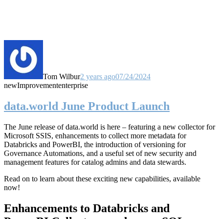
Tom Wilbur
2 years ago
07/24/2024
new
Improvement
enterprise
data.world June Product Launch
The June release of data.world is here – featuring a new collector for
Microsoft SSIS, enhancements to collect more metadata for
Databricks and PowerBI, the introduction of versioning for
Governance Automations, and a useful set of new security and
management features for catalog admins and data stewards.
Read on to learn about these exciting new capabilities, available
now!
Enhancements to Databricks and