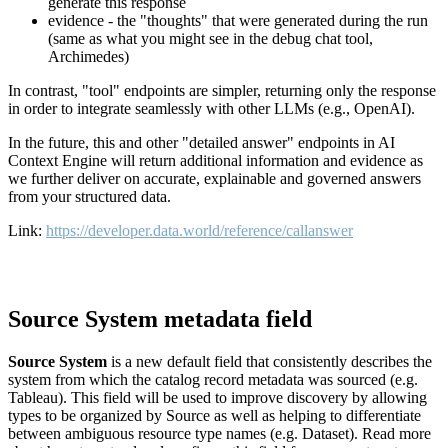
generate this response
evidence - the "thoughts" that were generated during the run
(same as what you might see in the debug chat tool,
Archimedes)
In contrast, "tool" endpoints are simpler, returning only the response
in order to integrate seamlessly with other LLMs (e.g., OpenAI).
In the future, this and other "detailed answer" endpoints in AI
Context Engine will return additional information and evidence as
we further deliver on accurate, explainable and governed answers
from your structured data.
Link:
https://developer.data.world/reference/callanswer
Source System metadata field
Source System
is a new default field that consistently describes the
system from which the catalog record metadata was sourced (e.g.
Tableau). This field will be used to improve discovery by allowing
types to be organized by Source as well as helping to differentiate
between ambiguous resource type names (e.g. Dataset). Read more