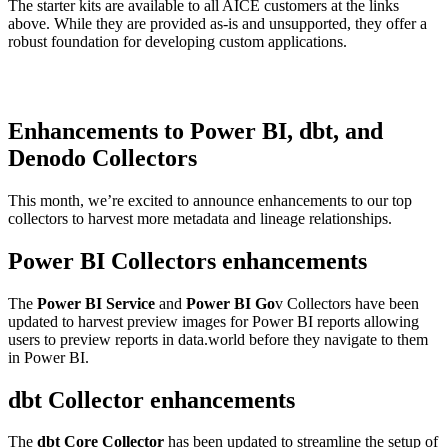
The starter kits are available to all AICE customers at the links
above. While they are provided as-is and unsupported, they offer a
robust foundation for developing custom applications.
Enhancements to Power BI, dbt, and
Denodo Collectors
This month, we’re excited to announce enhancements to our top
collectors to harvest more metadata and lineage relationships.
Power BI Collectors enhancements
The
Power BI Service
and
Power BI Go
v Collectors have been
updated to harvest preview images for Power BI reports allowing
users to preview reports in data.world before they navigate to them
in Power BI.
dbt Collector enhancements
The
dbt Core Collector
has been updated to streamline the setup of