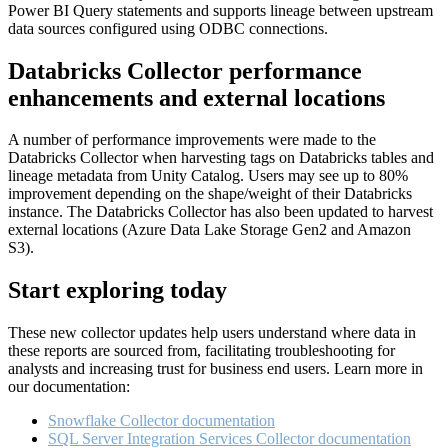
Power BI Query statements and supports lineage between upstream
data sources configured using ODBC connections.
Databricks Collector performance
enhancements and external locations
A number of performance improvements were made to the
Databricks Collector when harvesting tags on Databricks tables and
lineage metadata from Unity Catalog. Users may see up to 80%
improvement depending on the shape/weight of their Databricks
instance. The Databricks Collector has also been updated to harvest
external locations (Azure Data Lake Storage Gen2 and Amazon
S3).
Start exploring today
These new collector updates help users understand where data in
these reports are sourced from, facilitating troubleshooting for
analysts and increasing trust for business end users. Learn more in
our documentation:
Snowflake Collector documentation
SQL Server Integration Services Collector documentation