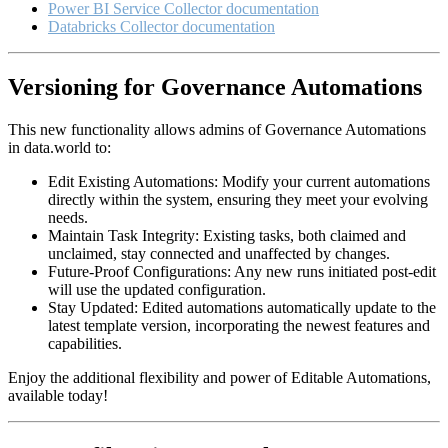
Power BI Service Collector documentation
Databricks Collector documentation
Versioning for Governance Automations
This new functionality allows admins of Governance Automations
in data.world to:
Edit Existing Automations: Modify your current automations
directly within the system, ensuring they meet your evolving
needs.
Maintain Task Integrity: Existing tasks, both claimed and
unclaimed, stay connected and unaffected by changes.
Future-Proof Configurations: Any new runs initiated post-edit
will use the updated configuration.
Stay Updated: Edited automations automatically update to the
latest template version, incorporating the newest features and
capabilities.
Enjoy the additional flexibility and power of Editable Automations,
available today!