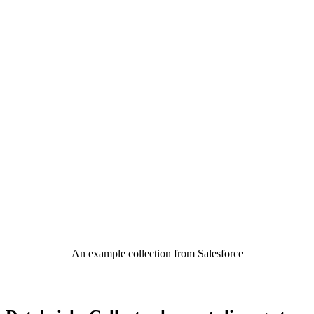
An example collection from Salesforce