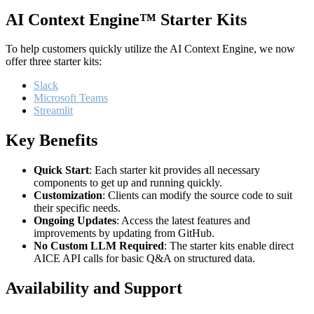
AI Context Engine™ Starter Kits
To help customers quickly utilize the AI Context Engine, we now
offer three starter kits:
Slack
Microsoft Teams
Streamlit
Key Benefits
Quick Start
: Each starter kit provides all necessary
components to get up and running quickly.
Customization
: Clients can modify the source code to suit
their specific needs.
Ongoing Updates
: Access the latest features and
improvements by updating from GitHub.
No Custom LLM Required
: The starter kits enable direct
AICE API calls for basic Q&A on structured data.
Availability and Support