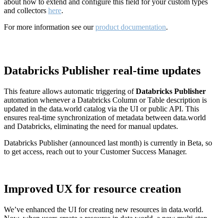
about how to extend and configure this field for your custom types
and collectors
here
.
For more information see our
product documentation
.
Databricks Publisher real-time updates
This feature allows automatic triggering of
Databricks Publisher
automation whenever a Databricks Column or Table description is
updated in the data.world catalog via the UI or public API. This
ensures real-time synchronization of metadata between data.world
and Databricks, eliminating the need for manual updates.
Databricks Publisher (announced last month) is currently in Beta, so
to get access, reach out to your Customer Success Manager.
Improved UX for resource creation
We’ve enhanced the UI for creating new resources in data.world.