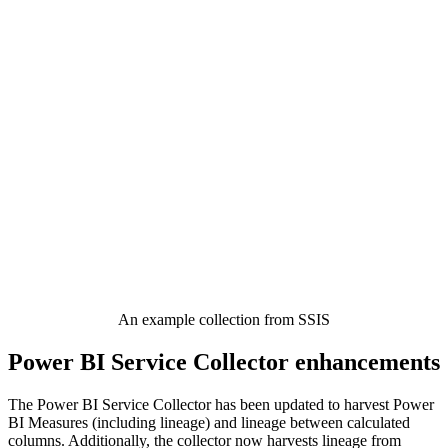
An example collection from SSIS
Power BI Service Collector enhancements
The Power BI Service Collector has been updated to harvest Power
BI Measures (including lineage) and lineage between calculated
columns. Additionally, the collector now harvests lineage from