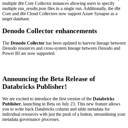
multiple dbt Core Collector instances allowing users to specify
multiple run_results.json files in a single run. Additionally, the dbt
Core and dbt Cloud Collectors now support Azure Synapse as a
target database.
Denodo Collector enhancements
The
Denodo Collector
has been updated to harvest lineage between
Denodo resources and cross-system lineage between Denodo and
Power BI are now supported.
Announcing the Beta Release of
Databricks Publisher!
We are excited to introduce the first version of the
Databricks
Publisher
, launching in Beta on July 23. This new feature allows
you to write back Databricks column and table metadata for
individual resources with just the push of a button, streamlining your
metadata governance processes.