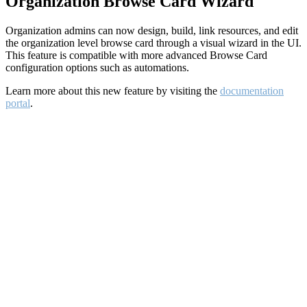
Organization Browse Card Wizard
Organization admins can now design, build, link resources, and edit
the organization level browse card through a visual wizard in the UI.
This feature is compatible with more advanced Browse Card
configuration options such as automations.
Learn more about this new feature by visiting the
documentation
portal
.