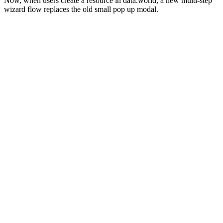
Now, when users create a resource in data.world, a new multi-step
wizard flow replaces the old small pop up modal.