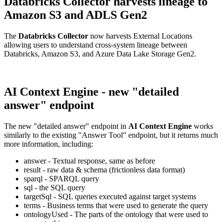
Databricks Collector harvests lineage to
Amazon S3 and ADLS Gen2
The
Databricks Collector
now harvests External Locations
allowing users to understand cross-system lineage between
Databricks, Amazon S3, and Azure Data Lake Storage Gen2.
AI Context Engine - new "detailed
answer" endpoint
The new "detailed answer" endpoint in
AI Context Engine
works
similarly to the existing "Answer Tool" endpoint, but it returns much
more information, including:
answer - Textual response, same as before
result - raw data & schema (frictionless data format)
sparql - SPARQL query
sql - the SQL query
targetSql - SQL queries executed against target systems
terms - Business terms that were used to generate the query
ontologyUsed - The parts of the ontology that were used to