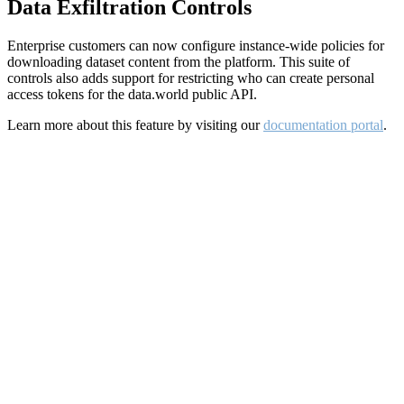
Data Exfiltration Controls
Enterprise customers can now configure instance-wide policies for
downloading dataset content from the platform. This suite of
controls also adds support for restricting who can create personal
access tokens for the data.world public API.
Learn more about this feature by visiting our
documentation portal
.