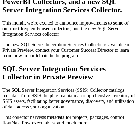
PowerBI Collectors, and a new SQL
Server Integration Services Collector.
This month, we’re excited to announce improvements to some of
our most frequently used collectors, and the new SQL Server
Integration Services collector.
The new SQL Server Integration Services Collector is available in
Private Preview, contact your Customer Success Director to learn
more how to participate in the program.
SQL Server Integration Services
Collector in Private Preview
The SQL Server Integration Services (SSIS) Collector catalogs
metadata from SSIS, helping maintain a comprehensive inventory of
SSIS assets, facilitating better governance, discovery, and utilization
of data across your organization.
This collector harvests metadata for projects, packages, control
flow/data flow executables, and much more.