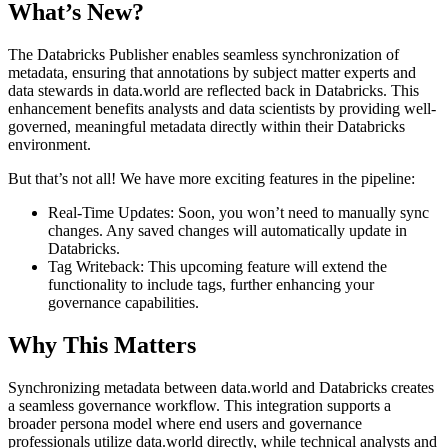
What’s New?
The Databricks Publisher enables seamless synchronization of
metadata, ensuring that annotations by subject matter experts and
data stewards in data.world are reflected back in Databricks. This
enhancement benefits analysts and data scientists by providing well-
governed, meaningful metadata directly within their Databricks
environment.
But that’s not all! We have more exciting features in the pipeline:
Real-Time Updates: Soon, you won’t need to manually sync
changes. Any saved changes will automatically update in
Databricks.
Tag Writeback: This upcoming feature will extend the
functionality to include tags, further enhancing your
governance capabilities.
Why This Matters
Synchronizing metadata between data.world and Databricks creates
a seamless governance workflow. This integration supports a
broader persona model where end users and governance
professionals utilize data.world directly, while technical analysts and