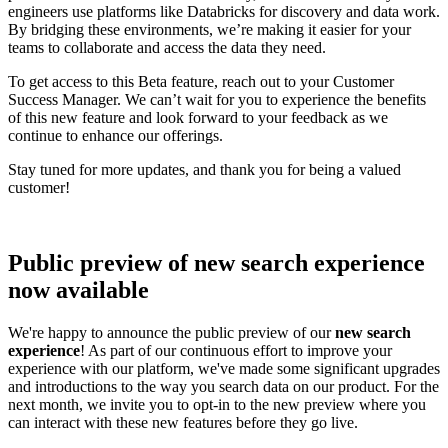
engineers use platforms like Databricks for discovery and data work.
By bridging these environments, we’re making it easier for your
teams to collaborate and access the data they need.
To get access to this Beta feature, reach out to your Customer
Success Manager. We can’t wait for you to experience the benefits
of this new feature and look forward to your feedback as we
continue to enhance our offerings.
Stay tuned for more updates, and thank you for being a valued
customer!
Public preview of new search experience
now available
We're happy to announce the public preview of our
new search
experience
! As part of our continuous effort to improve your
experience with our platform, we've made some significant upgrades
and introductions to the way you search data on our product. For the
next month, we invite you to opt-in to the new preview where you
can interact with these new features before they go live.