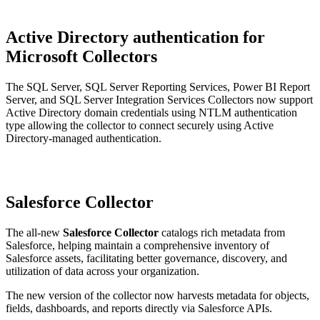
Active Directory authentication for
Microsoft Collectors
The SQL Server, SQL Server Reporting Services, Power BI Report
Server, and SQL Server Integration Services Collectors now support
Active Directory domain credentials using NTLM authentication
type allowing the collector to connect securely using Active
Directory-managed authentication.
Salesforce Collector
The all-new
Salesforce Collector
catalogs rich metadata from
Salesforce, helping maintain a comprehensive inventory of
Salesforce assets, facilitating better governance, discovery, and
utilization of data across your organization.
The new version of the collector now harvests metadata for objects,
fields, dashboards, and reports directly via Salesforce APIs.