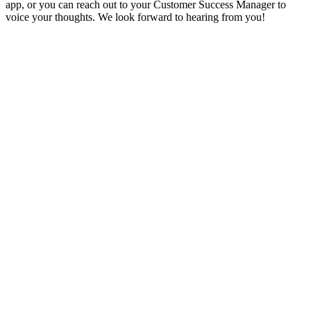
app, or you can reach out to your Customer Success Manager to
voice your thoughts. We look forward to hearing from you!