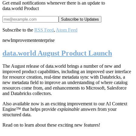
Get email notifications whenever there is an update to
data.world Product
Subscribe to the
RSS Feed
,
Atom Feed
new
Improvement
enterprise
data.world August Product Launch
The August release of data.world brings a number of new and
improved product capabilities, including an improved user interface
for resource creation, real-time metadata sync with Databricks, a
new metadata field to improve an understanding of where catalog
resources come from, and enhancements to Microsoft, Salesforce
and Databricks collectors.
Also available now is an exciting improvement to our AI Context
Engine™ that helps provide
explainable
answers from your
structured data.
Read on to learn about these exciting new features!