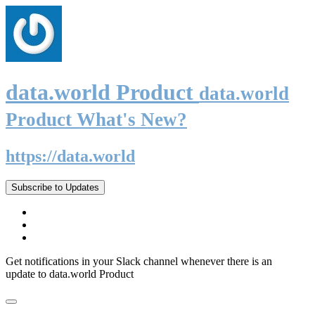
data.world Product
data.world
Product What's New?
https://data.world
Subscribe to Updates
Get notifications in your Slack channel whenever there is an
update to data.world Product