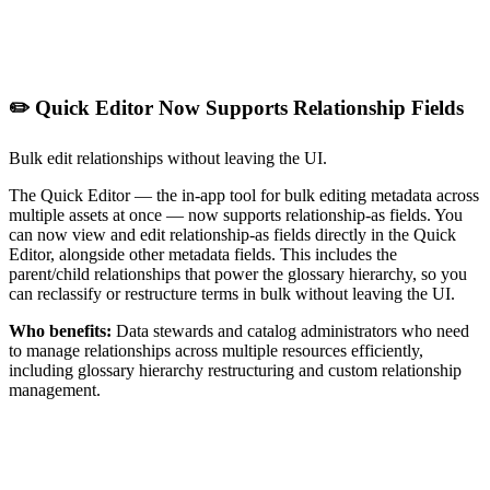
✏️ Quick Editor Now Supports Relationship Fields
Bulk edit relationships without leaving the UI.
The Quick Editor — the in-app tool for bulk editing metadata across
multiple assets at once — now supports relationship-as fields. You
can now view and edit relationship-as fields directly in the Quick
Editor, alongside other metadata fields. This includes the
parent/child relationships that power the glossary hierarchy, so you
can reclassify or restructure terms in bulk without leaving the UI.
Who benefits:
Data stewards and catalog administrators who need
to manage relationships across multiple resources efficiently,
including glossary hierarchy restructuring and custom relationship
management.