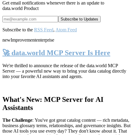
Get email notifications whenever there is an update to
data.world Product
Subscribe to the
RSS Feed
,
Atom Feed
new
Improvement
enterprise
🚀 data.world MCP Server Is Here
We're thrilled to announce the release of the
data.world MCP
Server
— a powerful new way to bring your data catalog directly
into your favorite AI assistants and agents.
What's New: MCP Server for AI
Assistants
The Challenge
:
You've got great catalog content — rich metadata,
business glossary terms, relationships, and governance insights. But
those AI tools you use every day? They don't know about it. That