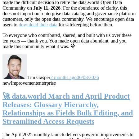
made the difficult decision to retire the data.world Open Data
Community on
July 11, 2026
. For the abundance of clarity, this
does not impact our enterprise data catalog and governance platform
customers, only the open data community. We encourage open data
users to
download their data
for safekeeping before then.
To everyone who contributed, shared, and built with us over these
ten years — thank you. You made open data abundant, and you
made this community what it was. 💙
Tim Gasper
2 months ago
06/08/2026
new
Improvement
enterprise
🚀 data.world March and April Product
Releases: Glossary Hierarchy,
Relationships as Fields Bulk Editing, and
Streamlined Access Requests
The April 2025 monthly launch delivers powerful improvements to