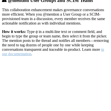
👥 @mention User Groups and SCIM Teams
This collaboration enhancement makes governance conversations
more efficient. When you @mention a User Group or a SCIM-
provisioned team in a discussion, every member receives the same
actionable notification as with individual mentions.
How it works:
Type
in a multi-line text or comment field, and
@
begin to type the group or team name, then select it from the picker.
The mention posts to the thread and notifies all members—removing
the need to tag dozens of people one by one while keeping
conversations transparent and traceable in-product. Learn more
in
our documentation
.