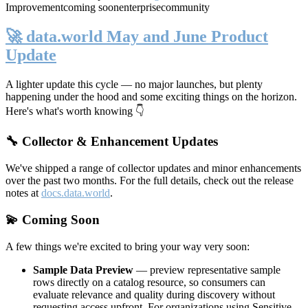
Improvement
coming soon
enterprise
community
🚀 data.world May and June Product
Update
A lighter update this cycle — no major launches, but plenty
happening under the hood and some exciting things on the horizon.
Here's what's worth knowing 👇
🔧 Collector & Enhancement Updates
We've shipped a range of collector updates and minor enhancements
over the past two months. For the full details, check out the release
notes at
docs.data.world
.
💫 Coming Soon
A few things we're excited to bring your way very soon:
Sample Data Preview
— preview representative sample
rows directly on a catalog resource, so consumers can
evaluate relevance and quality during discovery without
requesting access upfront. For organizations using Sensitive