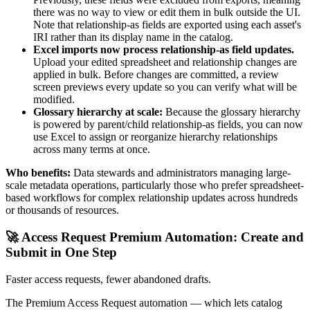
there was no way to view or edit them in bulk outside the UI.
Note that relationship-as fields are exported using each asset's
IRI rather than its display name in the catalog.
Excel imports now process relationship-as field updates.
Upload your edited spreadsheet and relationship changes are
applied in bulk. Before changes are committed, a review
screen previews every update so you can verify what will be
modified.
Glossary hierarchy at scale:
Because the glossary hierarchy
is powered by parent/child relationship-as fields, you can now
use Excel to assign or reorganize hierarchy relationships
across many terms at once.
Who benefits:
Data stewards and administrators managing large-
scale metadata operations, particularly those who prefer spreadsheet-
based workflows for complex relationship updates across hundreds
or thousands of resources.
🚀 Access Request Premium Automation: Create and
Submit in One Step
Faster access requests, fewer abandoned drafts.
The Premium Access Request automation — which lets catalog