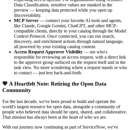
Data Classification, sensitive values are masked in the
preview — keeping data protected while you open up
discoverability.
MCP Server
— connect your favorite AI tools and agents,
like Claude, Google Gemini, ChatGPT, and other MCP-
compatible clients, directly to your catalog through the Model
Context Protocol. Once connected, you can run search,
discovery, and enrichment actions through natural language,
all powered by your existing catalog content.
Access Request Approver Visibility
— see who's
responsible for reviewing an access request, with a direct link
to the approver group surfaced on the request itself and in the
task view. No more wondering where a request stands or who
to contact — just less back-and-forth.
💙 A Heartfelt Note: Retiring the Open Data
Community
For the last decade, we've been proud to build and operate the
world's largest resource for open data, alongside a community of
people who believed data should be open, shared, and collaborative.
That mission has always been at the heart of who we are.
With our journey now continuing as part of ServiceNow, we've