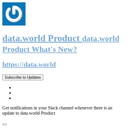
data.world Product
data.world
Product What's New?
https://data.world
Subscribe to Updates
Get notifications in your Slack channel whenever there is an
update to data.world Product