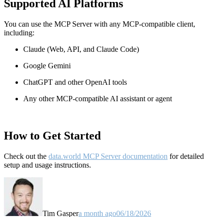
Supported AI Platforms
You can use the MCP Server with any MCP-compatible client,
including:
Claude
(Web, API, and Claude Code)
Google Gemini
ChatGPT and other OpenAI tools
Any other MCP-compatible AI assistant or agent
How to Get Started
Check out the
data.world MCP Server documentation
for detailed
setup and usage instructions
.
Tim Gasper
a month ago
06/18/2026