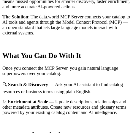
means missed opportunities for smarter discovery, faster enrichment,
and more accurate AI-powered actions.
The Solution
:
The data.world MCP Server connects your catalog to
AI tools and agents through the Model Context Protocol (MCP) —
an open standard that lets large language models interact with
external systems.
What You Can Do With It
Once you connect the MCP Server, you gain natural language
superpowers over your catalog:
🔍
Search & Discovery
— Ask your AI assistant to find catalog
resources or business terms using plain English.
✨
Enrichment at Scale
— Update descriptions, relationships and
other metadata attributes. Create new resources and glossary terms
powered by your existing catalog content and AI intelligence.