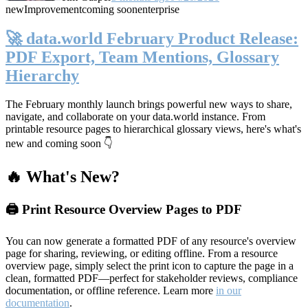
new
Improvement
coming soon
enterprise
🚀 data.world February Product Release:
PDF Export, Team Mentions, Glossary
Hierarchy
The February monthly launch brings powerful new ways to share,
navigate, and collaborate on your data.world instance. From
printable resource pages to hierarchical glossary views, here's what's
new and coming soon 👇
🔥 What's New?
🖨️ Print Resource Overview Pages to PDF
You can now generate a formatted PDF of any resource's overview
page for sharing, reviewing, or editing offline. From a resource
overview page, simply select the print icon to capture the page in a
clean, formatted PDF—perfect for stakeholder reviews, compliance
documentation, or offline reference. Learn more
in our
documentation
.