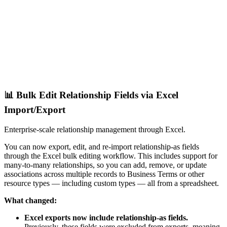
📊 Bulk Edit Relationship Fields via Excel
Import/Export
Enterprise-scale relationship management through Excel.
You can now export, edit, and re-import relationship-as fields
through the Excel bulk editing workflow. This includes support for
many-to-many relationships, so you can add, remove, or update
associations across multiple records to Business Terms or other
resource types — including custom types — all from a spreadsheet.
What changed:
Excel exports now include relationship-as fields.
Previously, these fields were excluded from exports, meaning