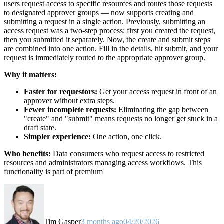
users request access to specific resources and routes those requests
to designated approver groups — now supports creating and
submitting a request in a single action. Previously, submitting an
access request was a two-step process: first you created the request,
then you submitted it separately. Now, the create and submit steps
are combined into one action. Fill in the details, hit submit, and your
request is immediately routed to the appropriate approver group.
Why it matters:
Faster for requestors:
Get your access request in front of an
approver without extra steps.
Fewer incomplete requests:
Eliminating the gap between
"create" and "submit" means requests no longer get stuck in a
draft state.
Simpler experience:
One action, one click.
Who benefits:
Data consumers who request access to restricted
resources and administrators managing access workflows. This
functionality is part of premium
Tim Gasper
3 months ago
04/20/2026