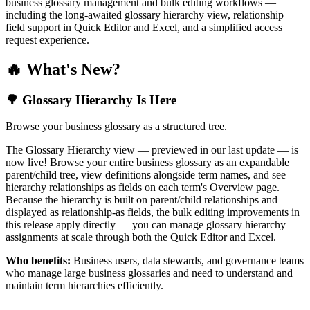
business glossary management and bulk editing workflows —
including the long-awaited glossary hierarchy view, relationship
field support in Quick Editor and Excel, and a simplified access
request experience.
🔥 What's New?
🌳 Glossary Hierarchy Is Here
Browse your business glossary as a structured tree.
The Glossary Hierarchy view — previewed in our last update — is
now live! Browse your entire business glossary as an expandable
parent/child tree, view definitions alongside term names, and see
hierarchy relationships as fields on each term's Overview page.
Because the hierarchy is built on parent/child relationships and
displayed as relationship-as fields, the bulk editing improvements in
this release apply directly — you can manage glossary hierarchy
assignments at scale through both the Quick Editor and Excel.
Who benefits:
Business users, data stewards, and governance teams
who manage large business glossaries and need to understand and
maintain term hierarchies efficiently.