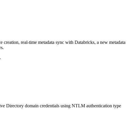
ce creation, real-time metadata sync with Databricks, a new metadata
rs.
.
ive Directory domain credentials using NTLM authentication type