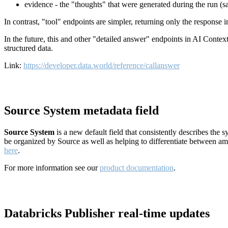
evidence - the "thoughts" that were generated during the run (
In contrast, "tool" endpoints are simpler, returning only the response
In the future, this and other "detailed answer" endpoints in AI Conte
structured data.
Link:
https://developer.data.world/reference/callanswer
Source System metadata field
Source System
is a new default field that consistently describes the
be organized by Source as well as helping to differentiate between a
here
.
For more information see our
product documentation
.
Databricks Publisher real-time updates