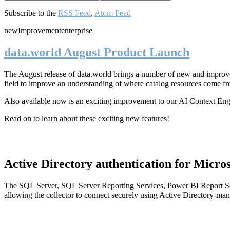
Subscribe to the
RSS Feed
,
Atom Feed
new
Improvement
enterprise
data.world August Product Launch
The August release of data.world brings a number of new and improved
field to improve an understanding of where catalog resources come fr
Also available now is an exciting improvement to our AI Context En
Read on to learn about these exciting new features!
Active Directory authentication for Micros
The SQL Server, SQL Server Reporting Services, Power BI Report Ser
allowing the collector to connect securely using Active Directory-man