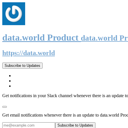
data.world Product
data.world P
https://data.world
Subscribe to Updates
Get notifications in your Slack channel whenever there is an update t
Get email notifications whenever there is an update to data.world Pro