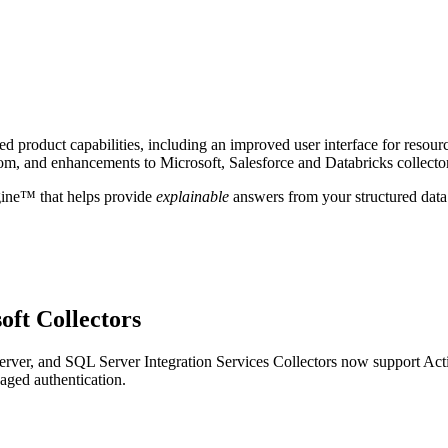
 product capabilities, including an improved user interface for resour
om, and enhancements to Microsoft, Salesforce and Databricks collecto
gine™ that helps provide
explainable
answers from your structured data
oft Collectors
ver, and SQL Server Integration Services Collectors now support Act
aged authentication.