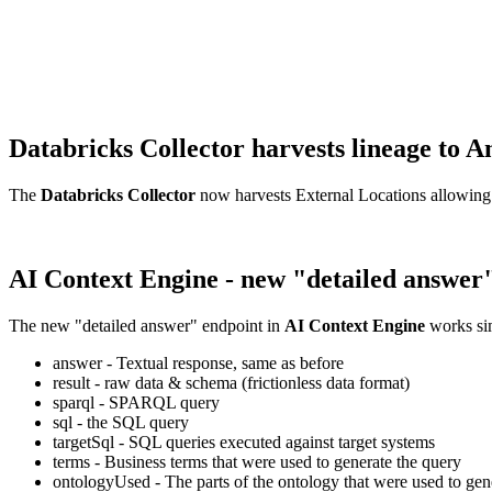
Databricks Collector harvests lineage t
The
Databricks Collector
now harvests External Locations allowing
AI Context Engine - new "detailed answer
The new "detailed answer" endpoint in
AI Context Engine
works sim
answer - Textual response, same as before
result - raw data & schema (frictionless data format)
sparql - SPARQL query
sql - the SQL query
targetSql - SQL queries executed against target systems
terms - Business terms that were used to generate the query
ontologyUsed - The parts of the ontology that were used to gene