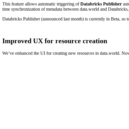
This feature allows automatic triggering of
Databricks Publisher
aut
time synchronization of metadata between data.world and Databricks, 
Databricks Publisher (announced last month) is currently in Beta, so 
Improved UX for resource creation
We’ve enhanced the UI for creating new resources in data.world. Now,