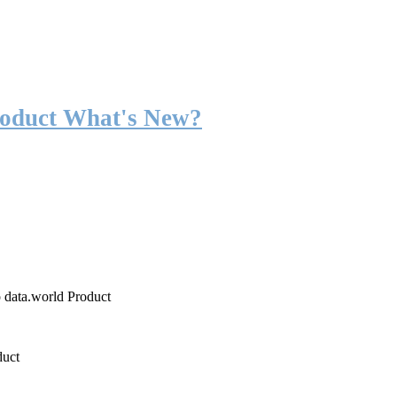
roduct What's New?
o data.world Product
duct