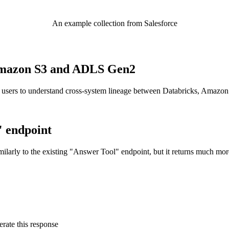
An example collection from Salesforce
o Amazon S3 and ADLS Gen2
 users to understand cross-system lineage between Databricks, Amazo
" endpoint
ilarly to the existing "Answer Tool" endpoint, but it returns much mor
rate this response