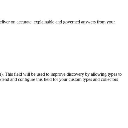
 deliver on accurate, explainable and governed answers from your
u). This field will be used to improve discovery by allowing types to
end and configure this field for your custom types and collectors