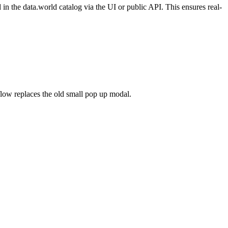
n the data.world catalog via the UI or public API. This ensures real-
flow replaces the old small pop up modal.