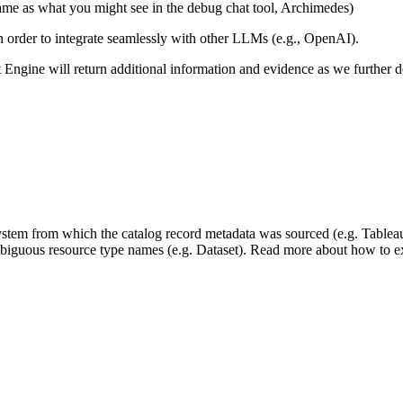
same as what you might see in the debug chat tool, Archimedes)
 in order to integrate seamlessly with other LLMs (e.g., OpenAI).
xt Engine will return additional information and evidence as we further
 system from which the catalog record metadata was sourced (e.g. Tablea
mbiguous resource type names (e.g. Dataset). Read more about how to ext