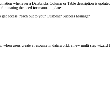
omation whenever a Databricks Column or Table description is updated i
eliminating the need for manual updates.
to get access, reach out to your Customer Success Manager.
 when users create a resource in data.world, a new multi-step wizard 