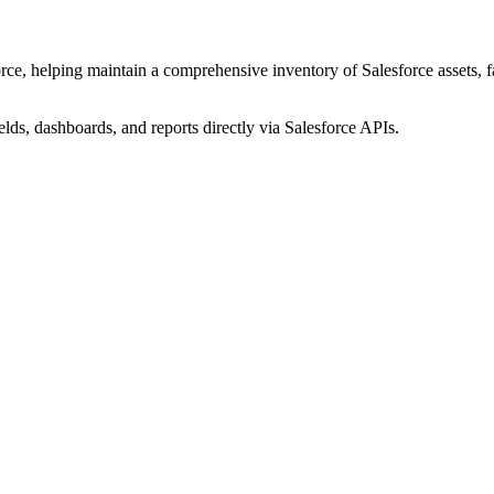
ce, helping maintain a comprehensive inventory of Salesforce assets, fac
elds, dashboards, and reports directly via Salesforce APIs.