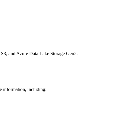
n S3, and Azure Data Lake Storage Gen2.
e information, including: