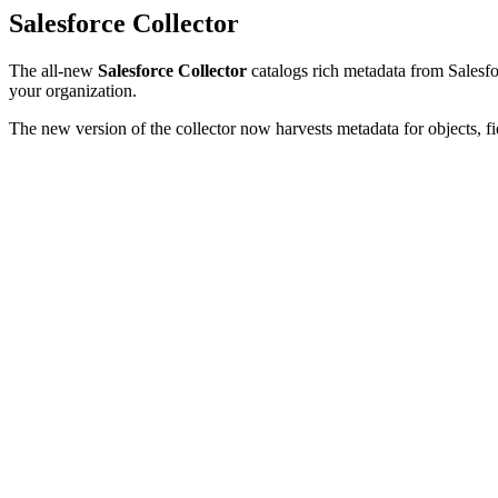
Salesforce Collector
The all-new
Salesforce Collector
catalogs rich metadata from Salesfor
your organization.
The new version of the collector now harvests metadata for objects, fi