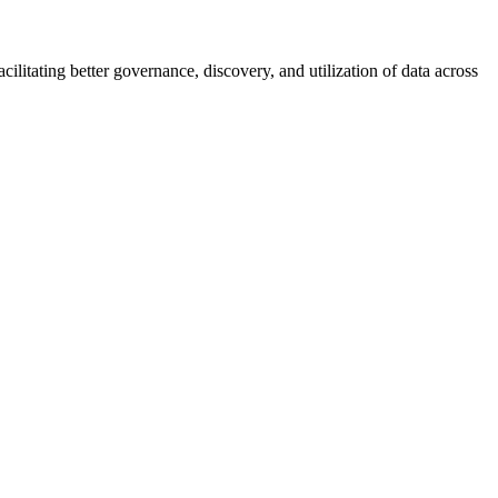
ilitating better governance, discovery, and utilization of data across