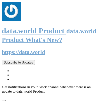
data.world Product
data.world
Product What's New?
https://data.world
Subscribe to Updates
Get notifications in your Slack channel whenever there is an
update to data.world Product