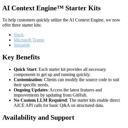
AI Context Engine™ Starter Kits
To help customers quickly utilize the AI Context Engine, we now
offer three starter kits:
Slack
Microsoft Teams
Streamlit
Key Benefits
Quick Start
: Each starter kit provides all necessary
components to get up and running quickly.
Customization
: Clients can modify the source code to suit
their specific needs.
Ongoing Updates
: Access the latest features and
improvements by updating from GitHub.
No Custom LLM Required
: The starter kits enable direct
AICE API calls for basic Q&A on structured data.
Availability and Support