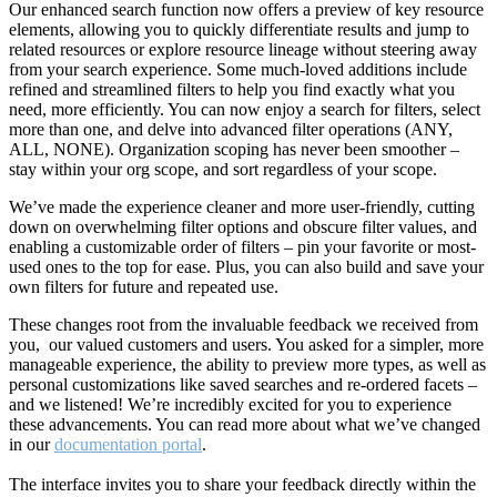
Our enhanced search function now offers a preview of key resource
elements, allowing you to quickly differentiate results and jump to
related resources or explore resource lineage without steering away
from your search experience. Some much-loved additions include
refined and streamlined filters to help you find exactly what you
need, more efficiently. You can now enjoy a search for filters, select
more than one, and delve into advanced filter operations (ANY,
ALL, NONE). Organization scoping has never been smoother –
stay within your org scope, and sort regardless of your scope.
We’ve made the experience cleaner and more user-friendly, cutting
down on overwhelming filter options and obscure filter values, and
enabling a customizable order of filters – pin your favorite or most-
used ones to the top for ease. Plus, you can also build and save your
own filters for future and repeated use.
These changes root from the invaluable feedback we received from
you, our valued customers and users. You asked for a simpler, more
manageable experience, the ability to preview more types, as well as
personal customizations like saved searches and re-ordered facets –
and we listened! We’re incredibly excited for you to experience
these advancements. You can read more about what we’ve changed
in our
documentation portal
.
The interface invites you to share your feedback directly within the