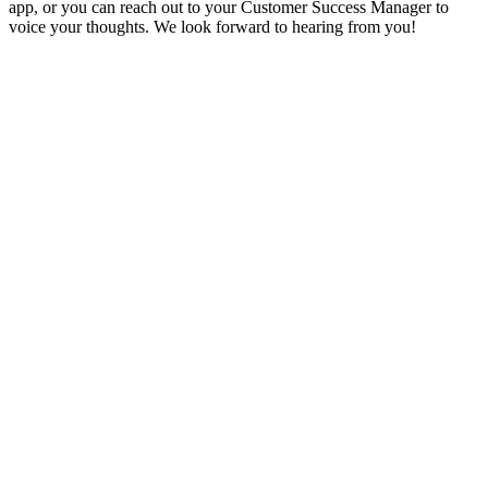
app, or you can reach out to your Customer Success Manager to
voice your thoughts. We look forward to hearing from you!