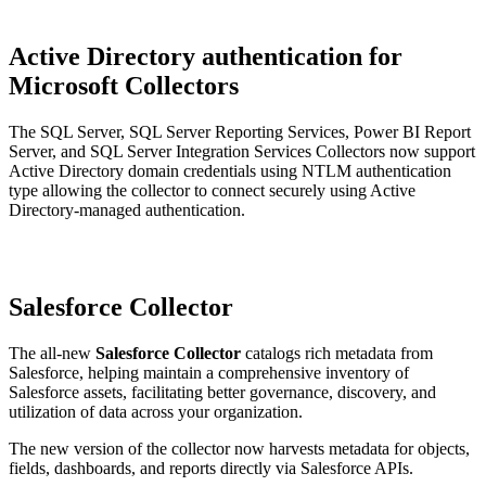
Active Directory authentication for
Microsoft Collectors
The SQL Server, SQL Server Reporting Services, Power BI Report
Server, and SQL Server Integration Services Collectors now support
Active Directory domain credentials using NTLM authentication
type allowing the collector to connect securely using Active
Directory-managed authentication.
Salesforce Collector
The all-new
Salesforce Collector
catalogs rich metadata from
Salesforce, helping maintain a comprehensive inventory of
Salesforce assets, facilitating better governance, discovery, and
utilization of data across your organization.
The new version of the collector now harvests metadata for objects,
fields, dashboards, and reports directly via Salesforce APIs.