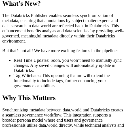
What’s New?
The Databricks Publisher enables seamless synchronization of
metadata, ensuring that annotations by subject matter experts and
data stewards in data.world are reflected back in Databricks. This
enhancement benefits analysts and data scientists by providing well-
governed, meaningful metadata directly within their Databricks
environment.
But that’s not all! We have more exciting features in the pipeline:
Real-Time Updates: Soon, you won’t need to manually sync
changes. Any saved changes will automatically update in
Databricks.
Tag Writeback: This upcoming feature will extend the
functionality to include tags, further enhancing your
governance capabilities.
Why This Matters
Synchronizing metadata between data.world and Databricks creates
a seamless governance workflow. This integration supports a
broader persona model where end users and governance
professionals utilize data.world directly, while technical analysts and