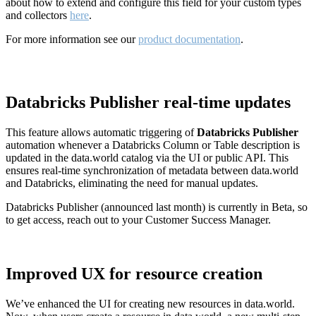
about how to extend and configure this field for your custom types
and collectors
here
.
For more information see our
product documentation
.
Databricks Publisher real-time updates
This feature allows automatic triggering of
Databricks Publisher
automation whenever a Databricks Column or Table description is
updated in the data.world catalog via the UI or public API. This
ensures real-time synchronization of metadata between data.world
and Databricks, eliminating the need for manual updates.
Databricks Publisher (announced last month) is currently in Beta, so
to get access, reach out to your Customer Success Manager.
Improved UX for resource creation
We’ve enhanced the UI for creating new resources in data.world.