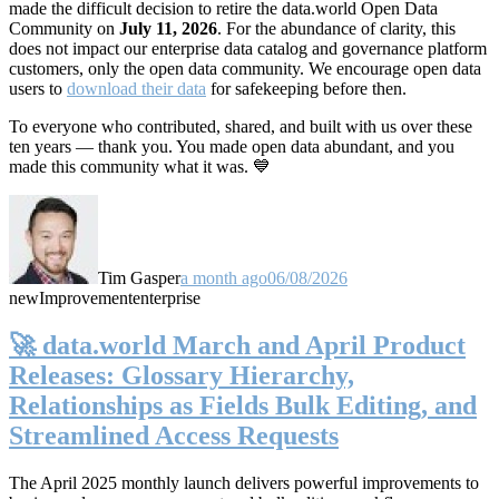
made the difficult decision to retire the data.world Open Data
Community on
July 11, 2026
. For the abundance of clarity, this
does not impact our enterprise data catalog and governance platform
customers, only the open data community. We encourage open data
users to
download their data
for safekeeping before then.
To everyone who contributed, shared, and built with us over these
ten years — thank you. You made open data abundant, and you
made this community what it was. 💙
Tim Gasper
a month ago
06/08/2026
new
Improvement
enterprise
🚀 data.world March and April Product
Releases: Glossary Hierarchy,
Relationships as Fields Bulk Editing, and
Streamlined Access Requests
The April 2025 monthly launch delivers powerful improvements to