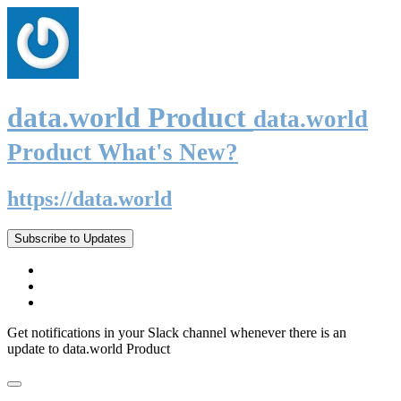
data.world Product
data.world
Product What's New?
https://data.world
Subscribe to Updates
Get notifications in your Slack channel whenever there is an
update to data.world Product