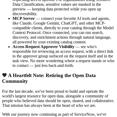
Data Classification, sensitive values are masked in the
preview — keeping data protected while you open up
discoverability.
MCP Server
— connect your favorite AI tools and agents,
like Claude, Google Gemini, ChatGPT, and other MCP-
compatible clients, directly to your catalog through the Model
Context Protocol. Once connected, you can run search,
discovery, and enrichment actions through natural language,
all powered by your existing catalog content.
Access Request Approver Visibility
— see who's
responsible for reviewing an access request, with a direct link
to the approver group surfaced on the request itself and in the
task view. No more wondering where a request stands or who
to contact — just less back-and-forth.
💙 A Heartfelt Note: Retiring the Open Data
Community
For the last decade, we've been proud to build and operate the
world's largest resource for open data, alongside a community of
people who believed data should be open, shared, and collaborative.
That mission has always been at the heart of who we are.
With our journey now continuing as part of ServiceNow, we've