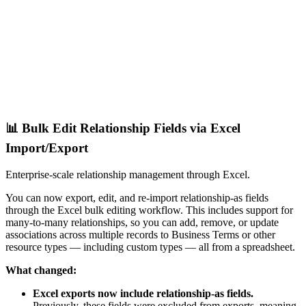
📊 Bulk Edit Relationship Fields via Excel
Import/Export
Enterprise-scale relationship management through Excel.
You can now export, edit, and re-import relationship-as fields
through the Excel bulk editing workflow. This includes support for
many-to-many relationships, so you can add, remove, or update
associations across multiple records to Business Terms or other
resource types — including custom types — all from a spreadsheet.
What changed:
Excel exports now include relationship-as fields.
Previously, these fields were excluded from exports, meaning