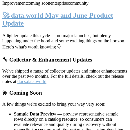
Improvement
coming soon
enterprise
community
🚀 data.world May and June Product
Update
A lighter update this cycle — no major launches, but plenty
happening under the hood and some exciting things on the horizon.
Here's what's worth knowing 👇
🔧 Collector & Enhancement Updates
We've shipped a range of collector updates and minor enhancements
over the past two months. For the full details, check out the release
notes at
docs.data.world
.
💫 Coming Soon
A few things we're excited to bring your way very soon:
Sample Data Preview
— preview representative sample
rows directly on a catalog resource, so consumers can
evaluate relevance and quality during discovery without
requesting access upfront. For organizations using Sensitive