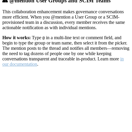
👥 @mention User Groups and SCIM Teams
This collaboration enhancement makes governance conversations
more efficient. When you @mention a User Group or a SCIM-
provisioned team in a discussion, every member receives the same
actionable notification as with individual mentions.
How it works:
Type
in a multi-line text or comment field, and
@
begin to type the group or team name, then select it from the picker.
The mention posts to the thread and notifies all members—removing
the need to tag dozens of people one by one while keeping
conversations transparent and traceable in-product. Learn more
in
our documentation
.