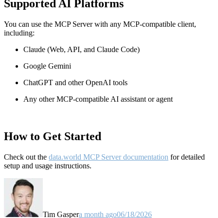
Supported AI Platforms
You can use the MCP Server with any MCP-compatible client,
including:
Claude
(Web, API, and Claude Code)
Google Gemini
ChatGPT and other OpenAI tools
Any other MCP-compatible AI assistant or agent
How to Get Started
Check out the
data.world MCP Server documentation
for detailed
setup and usage instructions
.
Tim Gasper
a month ago
06/18/2026