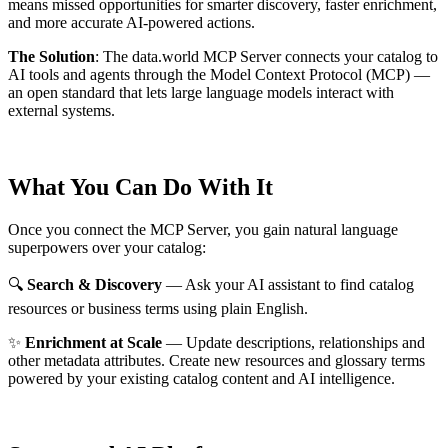
means missed opportunities for smarter discovery, faster enrichment,
and more accurate AI-powered actions.
The Solution
:
The data.world MCP Server connects your catalog to
AI tools and agents through the Model Context Protocol (MCP) —
an open standard that lets large language models interact with
external systems.
What You Can Do With It
Once you connect the MCP Server, you gain natural language
superpowers over your catalog:
🔍
Search & Discovery
— Ask your AI assistant to find catalog
resources or business terms using plain English.
✨
Enrichment at Scale
— Update descriptions, relationships and
other metadata attributes. Create new resources and glossary terms
powered by your existing catalog content and AI intelligence.