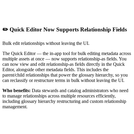
✏️ Quick Editor Now Supports Relationship Fields
Bulk edit relationships without leaving the UI.
The Quick Editor — the in-app tool for bulk editing metadata across
multiple assets at once — now supports relationship-as fields. You
can now view and edit relationship-as fields directly in the Quick
Editor, alongside other metadata fields. This includes the
parent/child relationships that power the glossary hierarchy, so you
can reclassify or restructure terms in bulk without leaving the UI.
Who benefits:
Data stewards and catalog administrators who need
to manage relationships across multiple resources efficiently,
including glossary hierarchy restructuring and custom relationship
management.