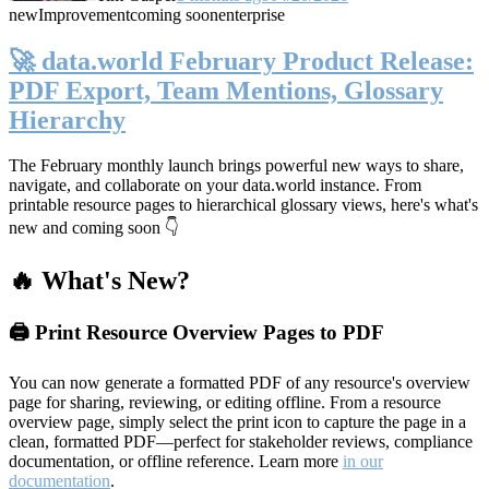
new
Improvement
coming soon
enterprise
🚀 data.world February Product Release:
PDF Export, Team Mentions, Glossary
Hierarchy
The February monthly launch brings powerful new ways to share,
navigate, and collaborate on your data.world instance. From
printable resource pages to hierarchical glossary views, here's what's
new and coming soon 👇
🔥 What's New?
🖨️ Print Resource Overview Pages to PDF
You can now generate a formatted PDF of any resource's overview
page for sharing, reviewing, or editing offline. From a resource
overview page, simply select the print icon to capture the page in a
clean, formatted PDF—perfect for stakeholder reviews, compliance
documentation, or offline reference. Learn more
in our
documentation
.