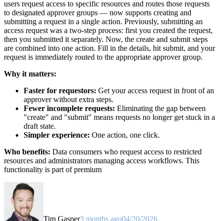
users request access to specific resources and routes those requests
to designated approver groups — now supports creating and
submitting a request in a single action. Previously, submitting an
access request was a two-step process: first you created the request,
then you submitted it separately. Now, the create and submit steps
are combined into one action. Fill in the details, hit submit, and your
request is immediately routed to the appropriate approver group.
Why it matters:
Faster for requestors:
Get your access request in front of an
approver without extra steps.
Fewer incomplete requests:
Eliminating the gap between
"create" and "submit" means requests no longer get stuck in a
draft state.
Simpler experience:
One action, one click.
Who benefits:
Data consumers who request access to restricted
resources and administrators managing access workflows. This
functionality is part of premium
Tim Gasper
3 months ago
04/20/2026