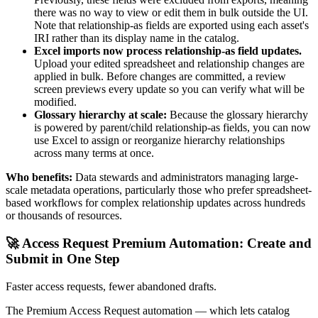
there was no way to view or edit them in bulk outside the UI.
Note that relationship-as fields are exported using each asset's
IRI rather than its display name in the catalog.
Excel imports now process relationship-as field updates.
Upload your edited spreadsheet and relationship changes are
applied in bulk. Before changes are committed, a review
screen previews every update so you can verify what will be
modified.
Glossary hierarchy at scale:
Because the glossary hierarchy
is powered by parent/child relationship-as fields, you can now
use Excel to assign or reorganize hierarchy relationships
across many terms at once.
Who benefits:
Data stewards and administrators managing large-
scale metadata operations, particularly those who prefer spreadsheet-
based workflows for complex relationship updates across hundreds
or thousands of resources.
🚀 Access Request Premium Automation: Create and
Submit in One Step
Faster access requests, fewer abandoned drafts.
The Premium Access Request automation — which lets catalog