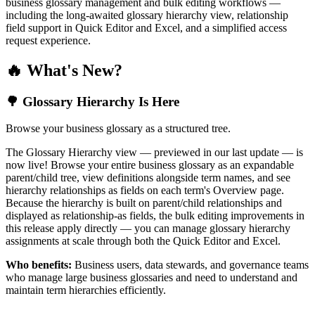
business glossary management and bulk editing workflows —
including the long-awaited glossary hierarchy view, relationship
field support in Quick Editor and Excel, and a simplified access
request experience.
🔥 What's New?
🌳 Glossary Hierarchy Is Here
Browse your business glossary as a structured tree.
The Glossary Hierarchy view — previewed in our last update — is
now live! Browse your entire business glossary as an expandable
parent/child tree, view definitions alongside term names, and see
hierarchy relationships as fields on each term's Overview page.
Because the hierarchy is built on parent/child relationships and
displayed as relationship-as fields, the bulk editing improvements in
this release apply directly — you can manage glossary hierarchy
assignments at scale through both the Quick Editor and Excel.
Who benefits:
Business users, data stewards, and governance teams
who manage large business glossaries and need to understand and
maintain term hierarchies efficiently.