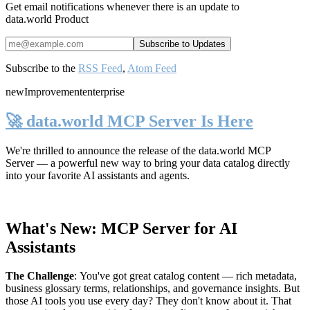
Get email notifications whenever there is an update to
data.world Product
Subscribe to the
RSS Feed
,
Atom Feed
new
Improvement
enterprise
🚀 data.world MCP Server Is Here
We're thrilled to announce the release of the
data.world MCP
Server
— a powerful new way to bring your data catalog directly
into your favorite AI assistants and agents.
What's New: MCP Server for AI
Assistants
The Challenge
:
You've got great catalog content — rich metadata,
business glossary terms, relationships, and governance insights. But
those AI tools you use every day? They don't know about it. That