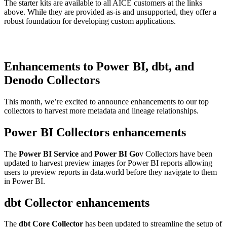
The starter kits are available to all AICE customers at the links
above. While they are provided as-is and unsupported, they offer a
robust foundation for developing custom applications.
Enhancements to Power BI, dbt, and
Denodo Collectors
This month, we’re excited to announce enhancements to our top
collectors to harvest more metadata and lineage relationships.
Power BI Collectors enhancements
The
Power BI Service
and
Power BI Go
v Collectors have been
updated to harvest preview images for Power BI reports allowing
users to preview reports in data.world before they navigate to them
in Power BI.
dbt Collector enhancements
The
dbt Core Collector
has been updated to streamline the setup of