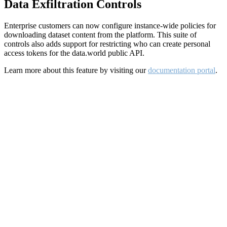
Data Exfiltration Controls
Enterprise customers can now configure instance-wide policies for
downloading dataset content from the platform. This suite of
controls also adds support for restricting who can create personal
access tokens for the data.world public API.
Learn more about this feature by visiting our
documentation portal
.