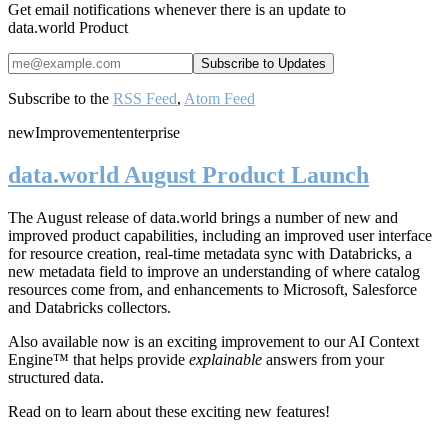
Get email notifications whenever there is an update to
data.world Product
Subscribe to the
RSS Feed
,
Atom Feed
new
Improvement
enterprise
data.world August Product Launch
The August release of data.world brings a number of new and
improved product capabilities, including an improved user interface
for resource creation, real-time metadata sync with Databricks, a
new metadata field to improve an understanding of where catalog
resources come from, and enhancements to Microsoft, Salesforce
and Databricks collectors.
Also available now is an exciting improvement to our AI Context
Engine™ that helps provide
explainable
answers from your
structured data.
Read on to learn about these exciting new features!