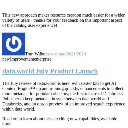
This new approach makes resource creation much easier for a wider
variety of users - thanks for your feedback on this important aspect
of the catalog user experience!
Tom Wilbur
a year ago
08/21/2024
new
Improvement
enterprise
data.world July Product Launch
The July release of data.world is here, with starter kits to get AI
Context Engine™ up and running quickly, enhancements to collect
more metadata for popular collectors, the first release of Databricks
Publisher to keep metadata in sync between data.world and
Databricks, and an opt-in preview of an improved search experience
within data.world.
Read on to learn about these exciting new capabilities, available
now!