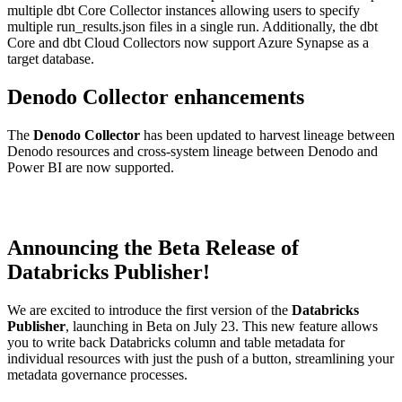
multiple dbt Core Collector instances allowing users to specify
multiple run_results.json files in a single run. Additionally, the dbt
Core and dbt Cloud Collectors now support Azure Synapse as a
target database.
Denodo Collector enhancements
The
Denodo Collector
has been updated to harvest lineage between
Denodo resources and cross-system lineage between Denodo and
Power BI are now supported.
Announcing the Beta Release of
Databricks Publisher!
We are excited to introduce the first version of the
Databricks
Publisher
, launching in Beta on July 23. This new feature allows
you to write back Databricks column and table metadata for
individual resources with just the push of a button, streamlining your
metadata governance processes.