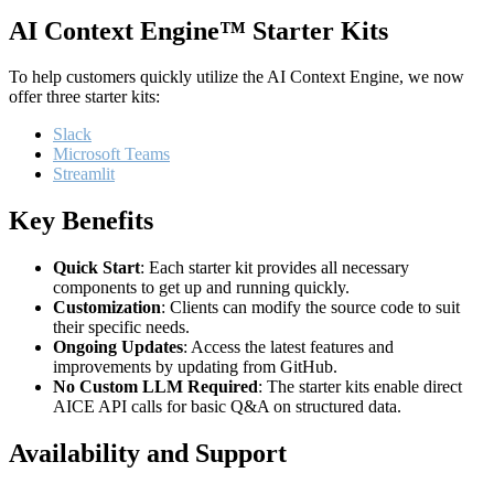
AI Context Engine™ Starter Kits
To help customers quickly utilize the AI Context Engine, we now
offer three starter kits:
Slack
Microsoft Teams
Streamlit
Key Benefits
Quick Start
: Each starter kit provides all necessary
components to get up and running quickly.
Customization
: Clients can modify the source code to suit
their specific needs.
Ongoing Updates
: Access the latest features and
improvements by updating from GitHub.
No Custom LLM Required
: The starter kits enable direct
AICE API calls for basic Q&A on structured data.
Availability and Support