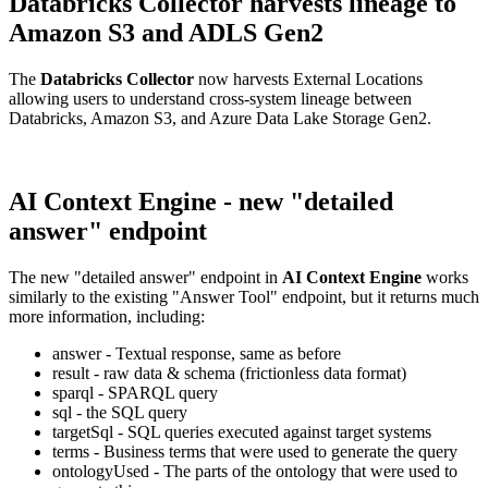
Databricks Collector harvests lineage to
Amazon S3 and ADLS Gen2
The
Databricks Collector
now harvests External Locations
allowing users to understand cross-system lineage between
Databricks, Amazon S3, and Azure Data Lake Storage Gen2.
AI Context Engine - new "detailed
answer" endpoint
The new "detailed answer" endpoint in
AI Context Engine
works
similarly to the existing "Answer Tool" endpoint, but it returns much
more information, including:
answer - Textual response, same as before
result - raw data & schema (frictionless data format)
sparql - SPARQL query
sql - the SQL query
targetSql - SQL queries executed against target systems
terms - Business terms that were used to generate the query
ontologyUsed - The parts of the ontology that were used to