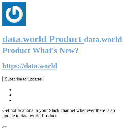
data.world Product
data.world
Product What's New?
https://data.world
Subscribe to Updates
Get notifications in your Slack channel whenever there is an
update to data.world Product