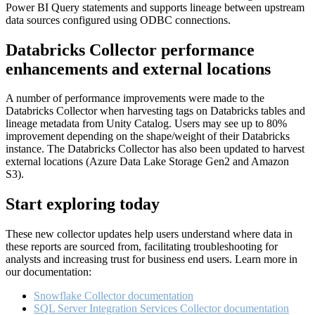
Power BI Query statements and supports lineage between upstream
data sources configured using ODBC connections.
Databricks Collector performance
enhancements and external locations
A number of performance improvements were made to the
Databricks Collector when harvesting tags on Databricks tables and
lineage metadata from Unity Catalog. Users may see up to 80%
improvement depending on the shape/weight of their Databricks
instance. The Databricks Collector has also been updated to harvest
external locations (Azure Data Lake Storage Gen2 and Amazon
S3).
Start exploring today
These new collector updates help users understand where data in
these reports are sourced from, facilitating troubleshooting for
analysts and increasing trust for business end users. Learn more in
our documentation:
Snowflake Collector documentation
SQL Server Integration Services Collector documentation