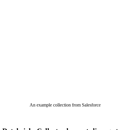
An example collection from Salesforce