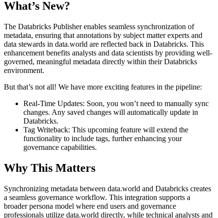
What’s New?
The Databricks Publisher enables seamless synchronization of
metadata, ensuring that annotations by subject matter experts and
data stewards in data.world are reflected back in Databricks. This
enhancement benefits analysts and data scientists by providing well-
governed, meaningful metadata directly within their Databricks
environment.
But that’s not all! We have more exciting features in the pipeline:
Real-Time Updates: Soon, you won’t need to manually sync
changes. Any saved changes will automatically update in
Databricks.
Tag Writeback: This upcoming feature will extend the
functionality to include tags, further enhancing your
governance capabilities.
Why This Matters
Synchronizing metadata between data.world and Databricks creates
a seamless governance workflow. This integration supports a
broader persona model where end users and governance
professionals utilize data.world directly, while technical analysts and