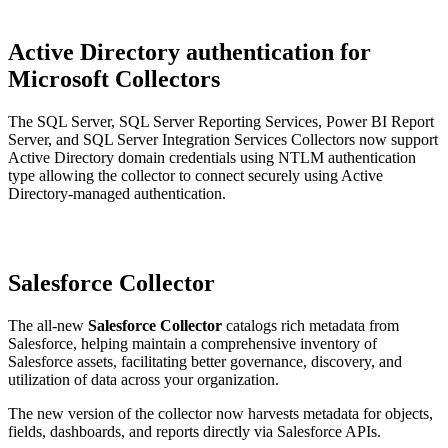
Active Directory authentication for
Microsoft Collectors
The SQL Server, SQL Server Reporting Services, Power BI Report
Server, and SQL Server Integration Services Collectors now support
Active Directory domain credentials using NTLM authentication
type allowing the collector to connect securely using Active
Directory-managed authentication.
Salesforce Collector
The all-new
Salesforce Collector
catalogs rich metadata from
Salesforce, helping maintain a comprehensive inventory of
Salesforce assets, facilitating better governance, discovery, and
utilization of data across your organization.
The new version of the collector now harvests metadata for objects,
fields, dashboards, and reports directly via Salesforce APIs.