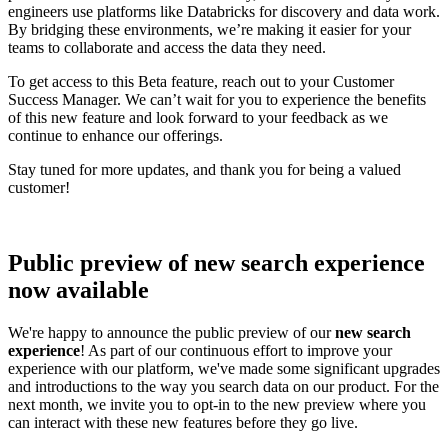
engineers use platforms like Databricks for discovery and data work.
By bridging these environments, we’re making it easier for your
teams to collaborate and access the data they need.
To get access to this Beta feature, reach out to your Customer
Success Manager. We can’t wait for you to experience the benefits
of this new feature and look forward to your feedback as we
continue to enhance our offerings.
Stay tuned for more updates, and thank you for being a valued
customer!
Public preview of new search experience
now available
We're happy to announce the public preview of our
new search
experience
! As part of our continuous effort to improve your
experience with our platform, we've made some significant upgrades
and introductions to the way you search data on our product. For the
next month, we invite you to opt-in to the new preview where you
can interact with these new features before they go live.