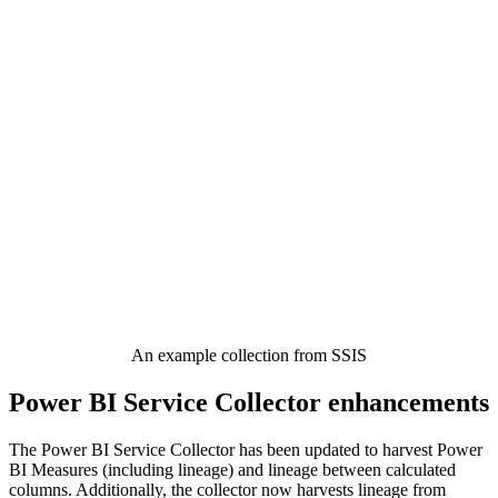
An example collection from SSIS
Power BI Service Collector enhancements
The Power BI Service Collector has been updated to harvest Power
BI Measures (including lineage) and lineage between calculated
columns. Additionally, the collector now harvests lineage from