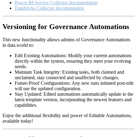
Power BI Service Collector documentation
Databricks Collector documentation
Versioning for Governance Automations
This new functionality allows admins of Governance Automations
in data.world to:
Edit Existing Automations: Modify your current automations
directly within the system, ensuring they meet your evolving
needs.
Maintain Task Integrity: Existing tasks, both claimed and
unclaimed, stay connected and unaffected by changes.
Future-Proof Configurations: Any new runs initiated post-edit
will use the updated configuration.
Stay Updated: Edited automations automatically update to the
latest template version, incorporating the newest features and
capabilities.
Enjoy the additional flexibility and power of Editable Automations,
available today!