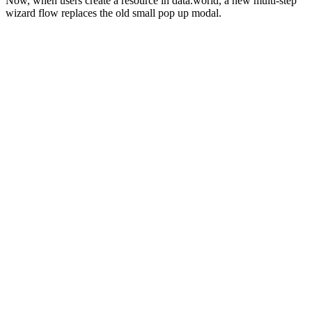
Now, when users create a resource in data.world, a new multi-step
wizard flow replaces the old small pop up modal.