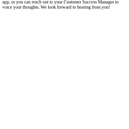
app, or you can reach out to your Customer Success Manager to
voice your thoughts. We look forward to hearing from you!