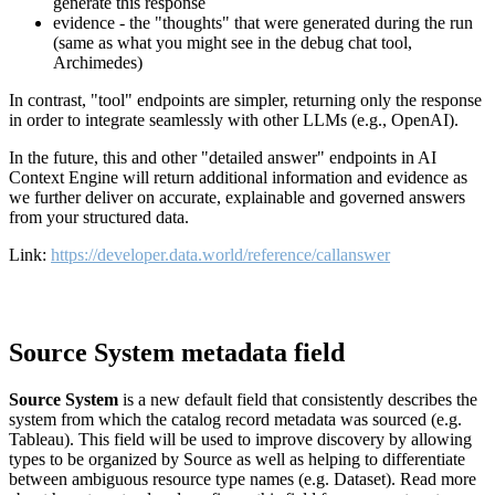
generate this response
evidence - the "thoughts" that were generated during the run
(same as what you might see in the debug chat tool,
Archimedes)
In contrast, "tool" endpoints are simpler, returning only the response
in order to integrate seamlessly with other LLMs (e.g., OpenAI).
In the future, this and other "detailed answer" endpoints in AI
Context Engine will return additional information and evidence as
we further deliver on accurate, explainable and governed answers
from your structured data.
Link:
https://developer.data.world/reference/callanswer
Source System metadata field
Source System
is a new default field that consistently describes the
system from which the catalog record metadata was sourced (e.g.
Tableau). This field will be used to improve discovery by allowing
types to be organized by Source as well as helping to differentiate
between ambiguous resource type names (e.g. Dataset). Read more