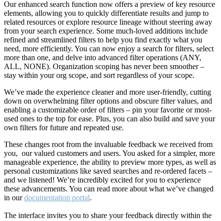
Our enhanced search function now offers a preview of key resource
elements, allowing you to quickly differentiate results and jump to
related resources or explore resource lineage without steering away
from your search experience. Some much-loved additions include
refined and streamlined filters to help you find exactly what you
need, more efficiently. You can now enjoy a search for filters, select
more than one, and delve into advanced filter operations (ANY,
ALL, NONE). Organization scoping has never been smoother –
stay within your org scope, and sort regardless of your scope.
We’ve made the experience cleaner and more user-friendly, cutting
down on overwhelming filter options and obscure filter values, and
enabling a customizable order of filters – pin your favorite or most-
used ones to the top for ease. Plus, you can also build and save your
own filters for future and repeated use.
These changes root from the invaluable feedback we received from
you, our valued customers and users. You asked for a simpler, more
manageable experience, the ability to preview more types, as well as
personal customizations like saved searches and re-ordered facets –
and we listened! We’re incredibly excited for you to experience
these advancements. You can read more about what we’ve changed
in our
documentation portal
.
The interface invites you to share your feedback directly within the