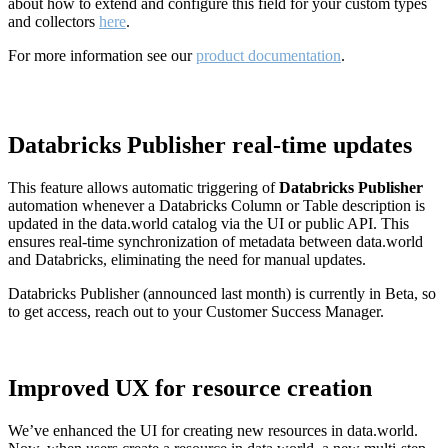
about how to extend and configure this field for your custom types
and collectors
here
.
For more information see our
product documentation
.
Databricks Publisher real-time updates
This feature allows automatic triggering of
Databricks Publisher
automation whenever a Databricks Column or Table description is
updated in the data.world catalog via the UI or public API. This
ensures real-time synchronization of metadata between data.world
and Databricks, eliminating the need for manual updates.
Databricks Publisher (announced last month) is currently in Beta, so
to get access, reach out to your Customer Success Manager.
Improved UX for resource creation
We’ve enhanced the UI for creating new resources in data.world.