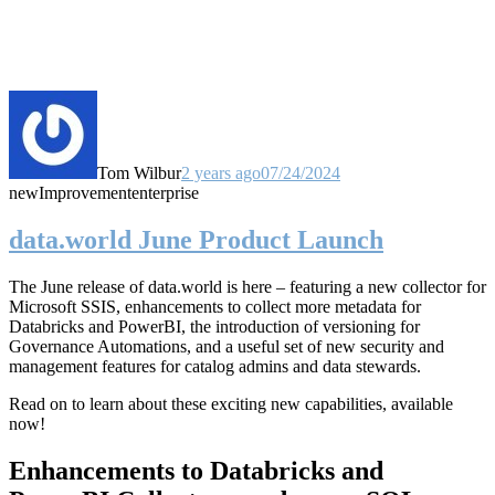
Tom Wilbur
2 years ago
07/24/2024
new
Improvement
enterprise
data.world June Product Launch
The June release of data.world is here – featuring a new collector for
Microsoft SSIS, enhancements to collect more metadata for
Databricks and PowerBI, the introduction of versioning for
Governance Automations, and a useful set of new security and
management features for catalog admins and data stewards.
Read on to learn about these exciting new capabilities, available
now!
Enhancements to Databricks and