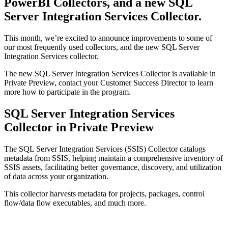
PowerBI Collectors, and a new SQL
Server Integration Services Collector.
This month, we’re excited to announce improvements to some of
our most frequently used collectors, and the new SQL Server
Integration Services collector.
The new SQL Server Integration Services Collector is available in
Private Preview, contact your Customer Success Director to learn
more how to participate in the program.
SQL Server Integration Services
Collector in Private Preview
The SQL Server Integration Services (SSIS) Collector catalogs
metadata from SSIS, helping maintain a comprehensive inventory of
SSIS assets, facilitating better governance, discovery, and utilization
of data across your organization.
This collector harvests metadata for projects, packages, control
flow/data flow executables, and much more.