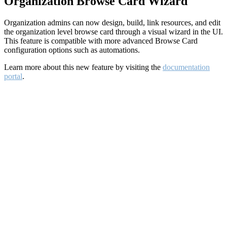
Organization Browse Card Wizard
Organization admins can now design, build, link resources, and edit
the organization level browse card through a visual wizard in the UI.
This feature is compatible with more advanced Browse Card
configuration options such as automations.
Learn more about this new feature by visiting the
documentation
portal
.