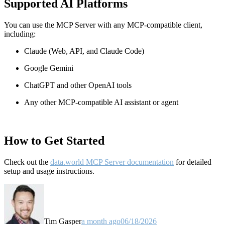
Supported AI Platforms
You can use the MCP Server with any MCP-compatible client,
including:
Claude
(Web, API, and Claude Code)
Google Gemini
ChatGPT and other OpenAI tools
Any other MCP-compatible AI assistant or agent
How to Get Started
Check out the
data.world MCP Server documentation
for detailed
setup and usage instructions
.
Tim Gasper
a month ago
06/18/2026