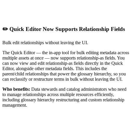
✏️ Quick Editor Now Supports Relationship Fields
Bulk edit relationships without leaving the UI.
The Quick Editor — the in-app tool for bulk editing metadata across
multiple assets at once — now supports relationship-as fields. You
can now view and edit relationship-as fields directly in the Quick
Editor, alongside other metadata fields. This includes the
parent/child relationships that power the glossary hierarchy, so you
can reclassify or restructure terms in bulk without leaving the UI.
Who benefits:
Data stewards and catalog administrators who need
to manage relationships across multiple resources efficiently,
including glossary hierarchy restructuring and custom relationship
management.