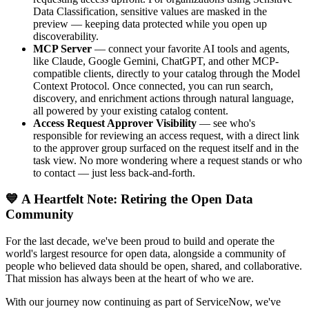
Data Classification, sensitive values are masked in the
preview — keeping data protected while you open up
discoverability.
MCP Server
— connect your favorite AI tools and agents,
like Claude, Google Gemini, ChatGPT, and other MCP-
compatible clients, directly to your catalog through the Model
Context Protocol. Once connected, you can run search,
discovery, and enrichment actions through natural language,
all powered by your existing catalog content.
Access Request Approver Visibility
— see who's
responsible for reviewing an access request, with a direct link
to the approver group surfaced on the request itself and in the
task view. No more wondering where a request stands or who
to contact — just less back-and-forth.
💙 A Heartfelt Note: Retiring the Open Data
Community
For the last decade, we've been proud to build and operate the
world's largest resource for open data, alongside a community of
people who believed data should be open, shared, and collaborative.
That mission has always been at the heart of who we are.
With our journey now continuing as part of ServiceNow, we've