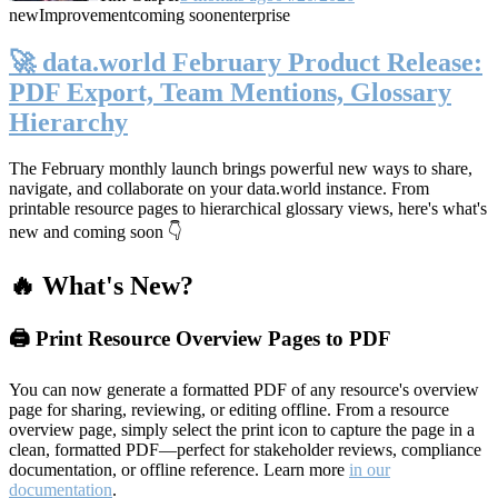
new
Improvement
coming soon
enterprise
🚀 data.world February Product Release:
PDF Export, Team Mentions, Glossary
Hierarchy
The February monthly launch brings powerful new ways to share,
navigate, and collaborate on your data.world instance. From
printable resource pages to hierarchical glossary views, here's what's
new and coming soon 👇
🔥 What's New?
🖨️ Print Resource Overview Pages to PDF
You can now generate a formatted PDF of any resource's overview
page for sharing, reviewing, or editing offline. From a resource
overview page, simply select the print icon to capture the page in a
clean, formatted PDF—perfect for stakeholder reviews, compliance
documentation, or offline reference. Learn more
in our
documentation
.