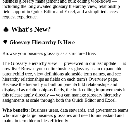
business glossary management and bulk editing workflows —
including the long-awaited glossary hierarchy view, relationship
field support in Quick Editor and Excel, and a simplified access
request experience.
🔥 What's New?
🌳 Glossary Hierarchy Is Here
Browse your business glossary as a structured tree.
The Glossary Hierarchy view — previewed in our last update — is
now live! Browse your entire business glossary as an expandable
parent/child tree, view definitions alongside term names, and see
hierarchy relationships as fields on each term's Overview page.
Because the hierarchy is built on parent/child relationships and
displayed as relationship-as fields, the bulk editing improvements in
this release apply directly — you can manage glossary hierarchy
assignments at scale through both the Quick Editor and Excel.
Who benefits:
Business users, data stewards, and governance teams
who manage large business glossaries and need to understand and
maintain term hierarchies efficiently.