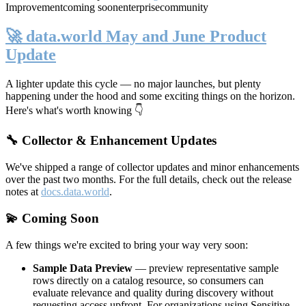
Improvement
coming soon
enterprise
community
🚀 data.world May and June Product
Update
A lighter update this cycle — no major launches, but plenty
happening under the hood and some exciting things on the horizon.
Here's what's worth knowing 👇
🔧 Collector & Enhancement Updates
We've shipped a range of collector updates and minor enhancements
over the past two months. For the full details, check out the release
notes at
docs.data.world
.
💫 Coming Soon
A few things we're excited to bring your way very soon:
Sample Data Preview
— preview representative sample
rows directly on a catalog resource, so consumers can
evaluate relevance and quality during discovery without
requesting access upfront. For organizations using Sensitive