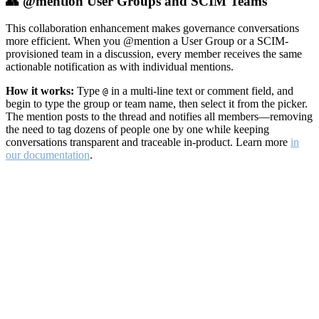
👥 @mention User Groups and SCIM Teams
This collaboration enhancement makes governance conversations
more efficient. When you @mention a User Group or a SCIM-
provisioned team in a discussion, every member receives the same
actionable notification as with individual mentions.
How it works:
Type
in a multi-line text or comment field, and
@
begin to type the group or team name, then select it from the picker.
The mention posts to the thread and notifies all members—removing
the need to tag dozens of people one by one while keeping
conversations transparent and traceable in-product. Learn more
in
our documentation
.