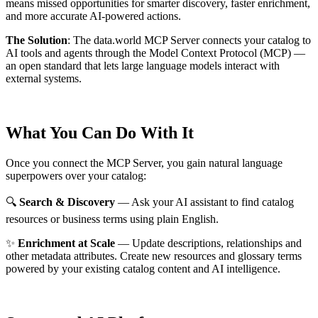
means missed opportunities for smarter discovery, faster enrichment,
and more accurate AI-powered actions.
The Solution
:
The data.world MCP Server connects your catalog to
AI tools and agents through the Model Context Protocol (MCP) —
an open standard that lets large language models interact with
external systems.
What You Can Do With It
Once you connect the MCP Server, you gain natural language
superpowers over your catalog:
🔍
Search & Discovery
— Ask your AI assistant to find catalog
resources or business terms using plain English.
✨
Enrichment at Scale
— Update descriptions, relationships and
other metadata attributes. Create new resources and glossary terms
powered by your existing catalog content and AI intelligence.