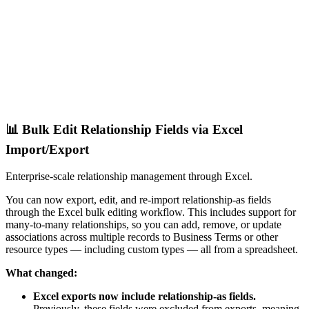
📊 Bulk Edit Relationship Fields via Excel
Import/Export
Enterprise-scale relationship management through Excel.
You can now export, edit, and re-import relationship-as fields
through the Excel bulk editing workflow. This includes support for
many-to-many relationships, so you can add, remove, or update
associations across multiple records to Business Terms or other
resource types — including custom types — all from a spreadsheet.
What changed:
Excel exports now include relationship-as fields.
Previously, these fields were excluded from exports, meaning