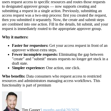
users request access to specific resources and routes those requests
to designated approver groups — now supports creating and
submitting a request in a single action. Previously, submitting an
access request was a two-step process: first you created the request,
then you submitted it separately. Now, the create and submit steps
are combined into one action. Fill in the details, hit submit, and your
request is immediately routed to the appropriate approver group.
Why it matters:
Faster for requestors:
Get your access request in front of an
approver without extra steps.
Fewer incomplete requests:
Eliminating the gap between
"create" and "submit" means requests no longer get stuck in a
draft state.
Simpler experience:
One action, one click.
Who benefits:
Data consumers who request access to restricted
resources and administrators managing access workflows. This
functionality is part of premium
Tim Gasper
3 months ago
04/20/2026