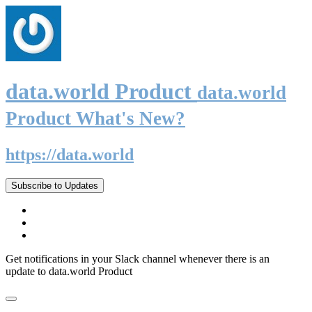
data.world Product
data.world
Product What's New?
https://data.world
Subscribe to Updates
Get notifications in your Slack channel whenever there is an
update to data.world Product