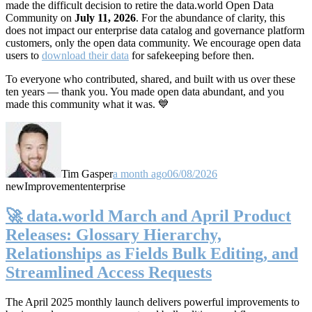
made the difficult decision to retire the data.world Open Data
Community on
July 11, 2026
. For the abundance of clarity, this
does not impact our enterprise data catalog and governance platform
customers, only the open data community. We encourage open data
users to
download their data
for safekeeping before then.
To everyone who contributed, shared, and built with us over these
ten years — thank you. You made open data abundant, and you
made this community what it was. 💙
Tim Gasper
a month ago
06/08/2026
new
Improvement
enterprise
🚀 data.world March and April Product
Releases: Glossary Hierarchy,
Relationships as Fields Bulk Editing, and
Streamlined Access Requests
The April 2025 monthly launch delivers powerful improvements to