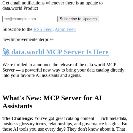
Get email notifications whenever there is an update to
data.world Product
Subscribe to the
RSS Feed
,
Atom Feed
new
Improvement
enterprise
🚀 data.world MCP Server Is Here
We're thrilled to announce the release of the
data.world MCP
Server
— a powerful new way to bring your data catalog directly
into your favorite AI assistants and agents.
What's New: MCP Server for AI
Assistants
The Challenge
:
You've got great catalog content — rich metadata,
business glossary terms, relationships, and governance insights. But
those AI tools you use every day? They don't know about it. That