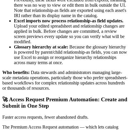
there was no way to view or edit them in bulk outside the UI.
Note that relationship-as fields are exported using each asset's
IRI rather than its display name in the catalog.
Excel imports now process relationship-as field updates.
Upload your edited spreadsheet and relationship changes are
applied in bulk. Before changes are committed, a review
screen previews every update so you can verify what will be
modified.
Glossary hierarchy at scale:
Because the glossary hierarchy
is powered by parent/child relationship-as fields, you can now
use Excel to assign or reorganize hierarchy relationships
across many terms at once.
Who benefits:
Data stewards and administrators managing large-
scale metadata operations, particularly those who prefer spreadsheet-
based workflows for complex relationship updates across hundreds
or thousands of resources.
🚀 Access Request Premium Automation: Create and
Submit in One Step
Faster access requests, fewer abandoned drafts.
The Premium Access Request automation — which lets catalog