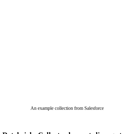
An example collection from Salesforce