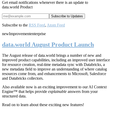
Get email notifications whenever there is an update to
data.world Product
Subscribe to the
RSS Feed
,
Atom Feed
new
Improvement
enterprise
data.world August Product Launch
The August release of data.world brings a number of new and
improved product capabilities, including an improved user interface
for resource creation, real-time metadata sync with Databricks, a
new metadata field to improve an understanding of where catalog
resources come from, and enhancements to Microsoft, Salesforce
and Databricks collectors.
Also available now is an exciting improvement to our AI Context
Engine™ that helps provide
explainable
answers from your
structured data.
Read on to learn about these exciting new features!