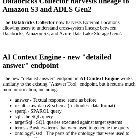
Databricks Collector harvests lineage to
Amazon S3 and ADLS Gen2
The
Databricks Collector
now harvests External Locations
allowing users to understand cross-system lineage between
Databricks, Amazon S3, and Azure Data Lake Storage Gen2.
AI Context Engine - new "detailed
answer" endpoint
The new "detailed answer" endpoint in
AI Context Engine
works
similarly to the existing "Answer Tool" endpoint, but it returns much
more information, including:
answer - Textual response, same as before
result - raw data & schema (frictionless data format)
sparql - SPARQL query
sql - the SQL query
targetSql - SQL queries executed against target systems
terms - Business terms that were used to generate the query
ontologyUsed - The parts of the ontology that were used to