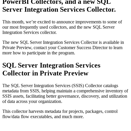
PowerBI Collectors, and a new SQL
Server Integration Services Collector.
This month, we’re excited to announce improvements to some of
our most frequently used collectors, and the new SQL Server
Integration Services collector.
The new SQL Server Integration Services Collector is available in
Private Preview, contact your Customer Success Director to learn
more how to participate in the program.
SQL Server Integration Services
Collector in Private Preview
The SQL Server Integration Services (SSIS) Collector catalogs
metadata from SSIS, helping maintain a comprehensive inventory of
SSIS assets, facilitating better governance, discovery, and utilization
of data across your organization.
This collector harvests metadata for projects, packages, control
flow/data flow executables, and much more.