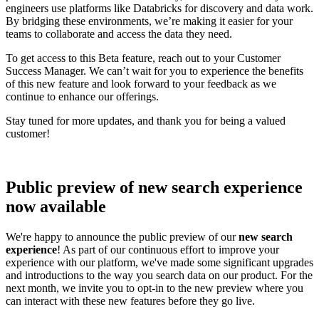
engineers use platforms like Databricks for discovery and data work.
By bridging these environments, we’re making it easier for your
teams to collaborate and access the data they need.
To get access to this Beta feature, reach out to your Customer
Success Manager. We can’t wait for you to experience the benefits
of this new feature and look forward to your feedback as we
continue to enhance our offerings.
Stay tuned for more updates, and thank you for being a valued
customer!
Public preview of new search experience
now available
We're happy to announce the public preview of our
new search
experience
! As part of our continuous effort to improve your
experience with our platform, we've made some significant upgrades
and introductions to the way you search data on our product. For the
next month, we invite you to opt-in to the new preview where you
can interact with these new features before they go live.