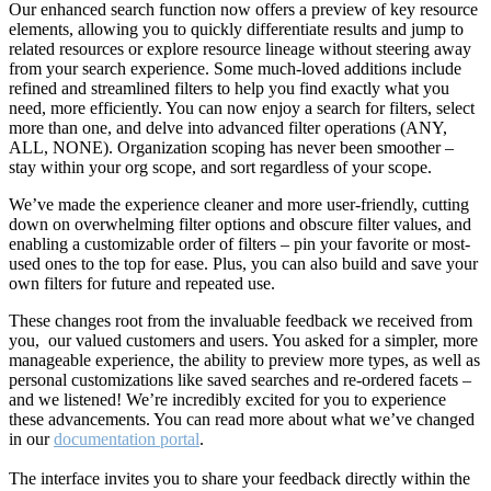
Our enhanced search function now offers a preview of key resource
elements, allowing you to quickly differentiate results and jump to
related resources or explore resource lineage without steering away
from your search experience. Some much-loved additions include
refined and streamlined filters to help you find exactly what you
need, more efficiently. You can now enjoy a search for filters, select
more than one, and delve into advanced filter operations (ANY,
ALL, NONE). Organization scoping has never been smoother –
stay within your org scope, and sort regardless of your scope.
We’ve made the experience cleaner and more user-friendly, cutting
down on overwhelming filter options and obscure filter values, and
enabling a customizable order of filters – pin your favorite or most-
used ones to the top for ease. Plus, you can also build and save your
own filters for future and repeated use.
These changes root from the invaluable feedback we received from
you, our valued customers and users. You asked for a simpler, more
manageable experience, the ability to preview more types, as well as
personal customizations like saved searches and re-ordered facets –
and we listened! We’re incredibly excited for you to experience
these advancements. You can read more about what we’ve changed
in our
documentation portal
.
The interface invites you to share your feedback directly within the