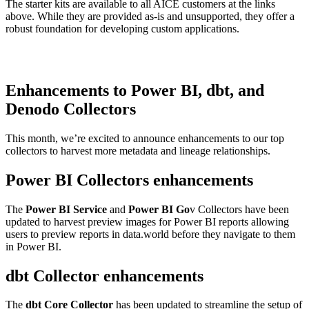
The starter kits are available to all AICE customers at the links
above. While they are provided as-is and unsupported, they offer a
robust foundation for developing custom applications.
Enhancements to Power BI, dbt, and
Denodo Collectors
This month, we’re excited to announce enhancements to our top
collectors to harvest more metadata and lineage relationships.
Power BI Collectors enhancements
The
Power BI Service
and
Power BI Go
v Collectors have been
updated to harvest preview images for Power BI reports allowing
users to preview reports in data.world before they navigate to them
in Power BI.
dbt Collector enhancements
The
dbt Core Collector
has been updated to streamline the setup of