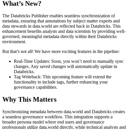
What’s New?
The Databricks Publisher enables seamless synchronization of
metadata, ensuring that annotations by subject matter experts and
data stewards in data.world are reflected back in Databricks. This
enhancement benefits analysts and data scientists by providing well-
governed, meaningful metadata directly within their Databricks
environment.
But that’s not all! We have more exciting features in the pipeline:
Real-Time Updates: Soon, you won’t need to manually sync
changes. Any saved changes will automatically update in
Databricks.
Tag Writeback: This upcoming feature will extend the
functionality to include tags, further enhancing your
governance capabilities.
Why This Matters
Synchronizing metadata between data.world and Databricks creates
a seamless governance workflow. This integration supports a
broader persona model where end users and governance
professionals utilize data.world directly, while technical analysts and