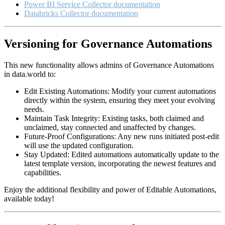
Power BI Service Collector documentation
Databricks Collector documentation
Versioning for Governance Automations
This new functionality allows admins of Governance Automations
in data.world to:
Edit Existing Automations: Modify your current automations
directly within the system, ensuring they meet your evolving
needs.
Maintain Task Integrity: Existing tasks, both claimed and
unclaimed, stay connected and unaffected by changes.
Future-Proof Configurations: Any new runs initiated post-edit
will use the updated configuration.
Stay Updated: Edited automations automatically update to the
latest template version, incorporating the newest features and
capabilities.
Enjoy the additional flexibility and power of Editable Automations,
available today!