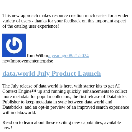
This new approach makes resource creation much easier for a wider
variety of users - thanks for your feedback on this important aspect
of the catalog user experience!
Tom Wilbur
a year ago
08/21/2024
new
Improvement
enterprise
data.world July Product Launch
The July release of data.world is here, with starter kits to get AI
Context Engine™ up and running quickly, enhancements to collect
more metadata for popular collectors, the first release of Databricks
Publisher to keep metadata in sync between data.world and
Databricks, and an opt-in preview of an improved search experience
within data.world.
Read on to learn about these exciting new capabilities, available
now!