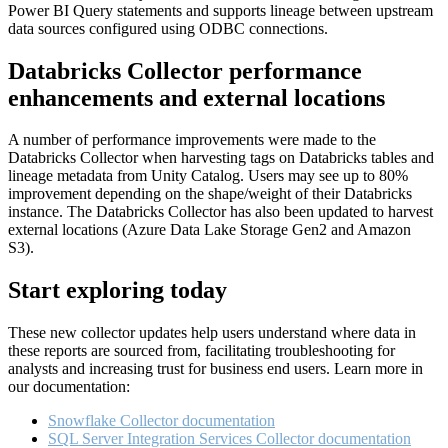
Power BI Query statements and supports lineage between upstream
data sources configured using ODBC connections.
Databricks Collector performance
enhancements and external locations
A number of performance improvements were made to the
Databricks Collector when harvesting tags on Databricks tables and
lineage metadata from Unity Catalog. Users may see up to 80%
improvement depending on the shape/weight of their Databricks
instance. The Databricks Collector has also been updated to harvest
external locations (Azure Data Lake Storage Gen2 and Amazon
S3).
Start exploring today
These new collector updates help users understand where data in
these reports are sourced from, facilitating troubleshooting for
analysts and increasing trust for business end users. Learn more in
our documentation:
Snowflake Collector documentation
SQL Server Integration Services Collector documentation