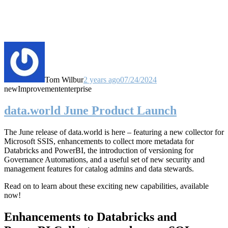
Tom Wilbur
2 years ago
07/24/2024
new
Improvement
enterprise
data.world June Product Launch
The June release of data.world is here – featuring a new collector for
Microsoft SSIS, enhancements to collect more metadata for
Databricks and PowerBI, the introduction of versioning for
Governance Automations, and a useful set of new security and
management features for catalog admins and data stewards.
Read on to learn about these exciting new capabilities, available
now!
Enhancements to Databricks and