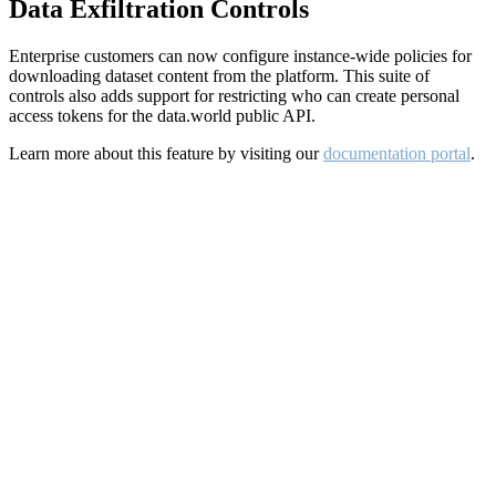
Data Exfiltration Controls
Enterprise customers can now configure instance-wide policies for
downloading dataset content from the platform. This suite of
controls also adds support for restricting who can create personal
access tokens for the data.world public API.
Learn more about this feature by visiting our
documentation portal
.