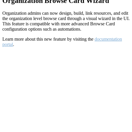
Organization Browse Card Wizard
Organization admins can now design, build, link resources, and edit
the organization level browse card through a visual wizard in the UI.
This feature is compatible with more advanced Browse Card
configuration options such as automations.
Learn more about this new feature by visiting the
documentation
portal
.