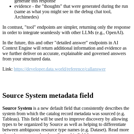
generate this response
evidence - the "thoughts" that were generated during the run
(same as what you might see in the debug chat tool,
Archimedes)
In contrast, "tool" endpoints are simpler, returning only the response
in order to integrate seamlessly with other LLMs (e.g., OpenAI).
In the future, this and other "detailed answer" endpoints in AI
Context Engine will return additional information and evidence as
we further deliver on accurate, explainable and governed answers
from your structured data.
Link:
https://developer.data.world/reference/callanswer
Source System metadata field
Source System
is a new default field that consistently describes the
system from which the catalog record metadata was sourced (e.g.
Tableau). This field will be used to improve discovery by allowing
types to be organized by Source as well as helping to differentiate
between ambiguous resource type names (e.g. Dataset). Read more