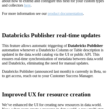
about how to extend and configure this field for your custom types
and collectors
here
.
For more information see our
product documentation
.
Databricks Publisher real-time updates
This feature allows automatic triggering of
Databricks Publisher
automation whenever a Databricks Column or Table description is
updated in the data.world catalog via the UI or public API. This
ensures real-time synchronization of metadata between data.world
and Databricks, eliminating the need for manual updates.
Databricks Publisher (announced last month) is currently in Beta, so
to get access, reach out to your Customer Success Manager.
Improved UX for resource creation
We’ve enhanced the UI for creating new resources in data.world.