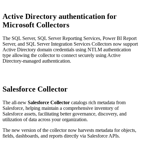
Active Directory authentication for
Microsoft Collectors
The SQL Server, SQL Server Reporting Services, Power BI Report
Server, and SQL Server Integration Services Collectors now support
Active Directory domain credentials using NTLM authentication
type allowing the collector to connect securely using Active
Directory-managed authentication.
Salesforce Collector
The all-new
Salesforce Collector
catalogs rich metadata from
Salesforce, helping maintain a comprehensive inventory of
Salesforce assets, facilitating better governance, discovery, and
utilization of data across your organization.
The new version of the collector now harvests metadata for objects,
fields, dashboards, and reports directly via Salesforce APIs.