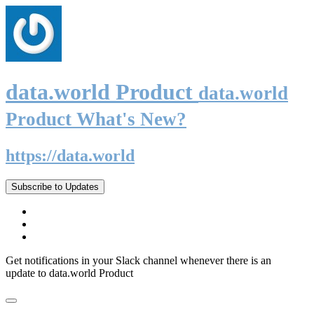
data.world Product
data.world
Product What's New?
https://data.world
Subscribe to Updates
Get notifications in your Slack channel whenever there is an
update to data.world Product