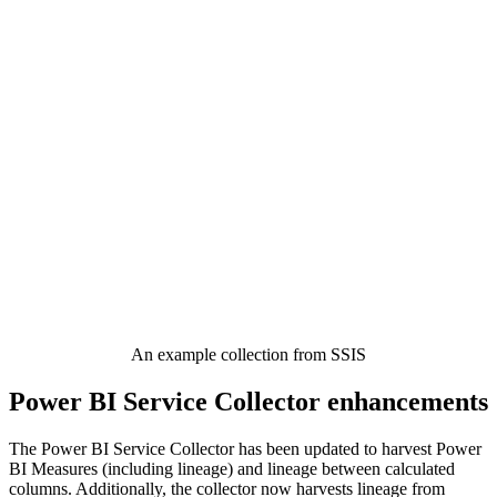
An example collection from SSIS
Power BI Service Collector enhancements
The Power BI Service Collector has been updated to harvest Power
BI Measures (including lineage) and lineage between calculated
columns. Additionally, the collector now harvests lineage from