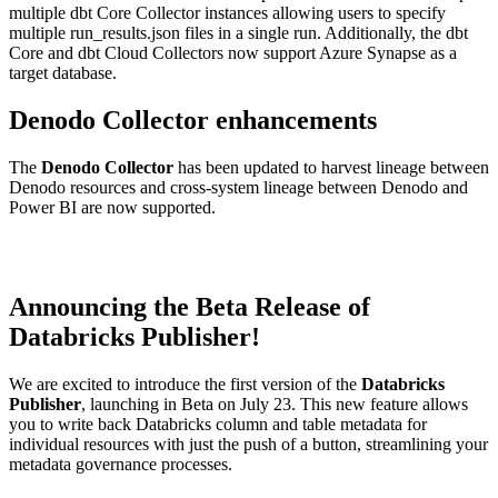
multiple dbt Core Collector instances allowing users to specify
multiple run_results.json files in a single run. Additionally, the dbt
Core and dbt Cloud Collectors now support Azure Synapse as a
target database.
Denodo Collector enhancements
The
Denodo Collector
has been updated to harvest lineage between
Denodo resources and cross-system lineage between Denodo and
Power BI are now supported.
Announcing the Beta Release of
Databricks Publisher!
We are excited to introduce the first version of the
Databricks
Publisher
, launching in Beta on July 23. This new feature allows
you to write back Databricks column and table metadata for
individual resources with just the push of a button, streamlining your
metadata governance processes.