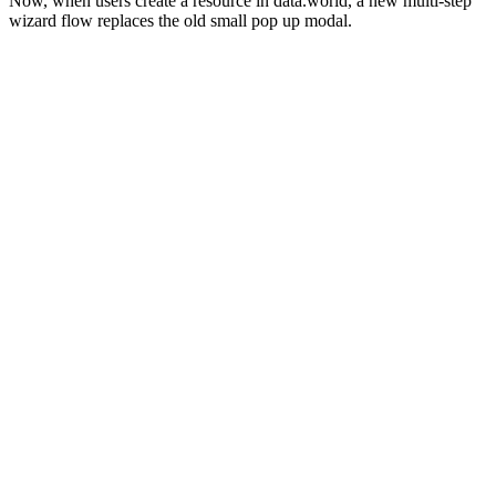
Now, when users create a resource in data.world, a new multi-step
wizard flow replaces the old small pop up modal.