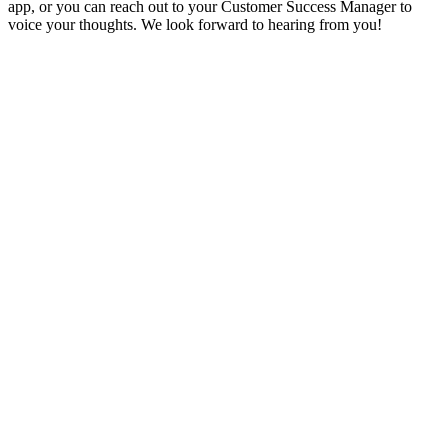
app, or you can reach out to your Customer Success Manager to
voice your thoughts. We look forward to hearing from you!