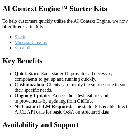
AI Context Engine™ Starter Kits
To help customers quickly utilize the AI Context Engine, we now
offer three starter kits:
Slack
Microsoft Teams
Streamlit
Key Benefits
Quick Start
: Each starter kit provides all necessary
components to get up and running quickly.
Customization
: Clients can modify the source code to suit
their specific needs.
Ongoing Updates
: Access the latest features and
improvements by updating from GitHub.
No Custom LLM Required
: The starter kits enable direct
AICE API calls for basic Q&A on structured data.
Availability and Support