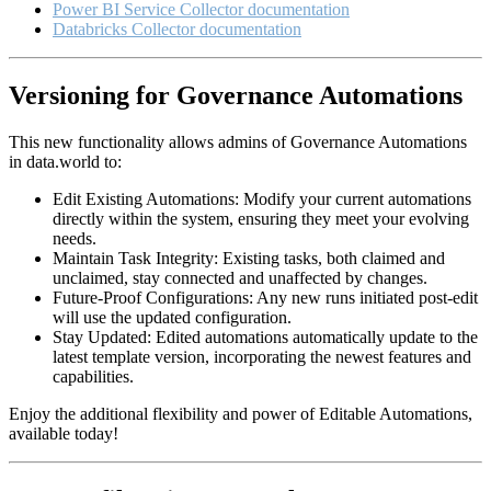
Power BI Service Collector documentation
Databricks Collector documentation
Versioning for Governance Automations
This new functionality allows admins of Governance Automations
in data.world to:
Edit Existing Automations: Modify your current automations
directly within the system, ensuring they meet your evolving
needs.
Maintain Task Integrity: Existing tasks, both claimed and
unclaimed, stay connected and unaffected by changes.
Future-Proof Configurations: Any new runs initiated post-edit
will use the updated configuration.
Stay Updated: Edited automations automatically update to the
latest template version, incorporating the newest features and
capabilities.
Enjoy the additional flexibility and power of Editable Automations,
available today!