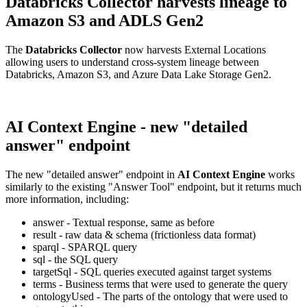
Databricks Collector harvests lineage to
Amazon S3 and ADLS Gen2
The
Databricks Collector
now harvests External Locations
allowing users to understand cross-system lineage between
Databricks, Amazon S3, and Azure Data Lake Storage Gen2.
AI Context Engine - new "detailed
answer" endpoint
The new "detailed answer" endpoint in
AI Context Engine
works
similarly to the existing "Answer Tool" endpoint, but it returns much
more information, including:
answer - Textual response, same as before
result - raw data & schema (frictionless data format)
sparql - SPARQL query
sql - the SQL query
targetSql - SQL queries executed against target systems
terms - Business terms that were used to generate the query
ontologyUsed - The parts of the ontology that were used to