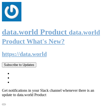
data.world Product
data.world
Product What's New?
https://data.world
Subscribe to Updates
Get notifications in your Slack channel whenever there is an
update to data.world Product