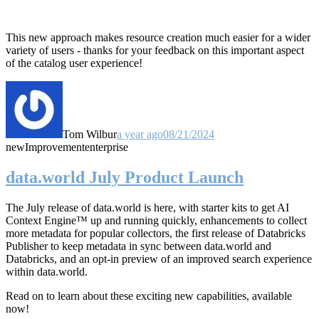
This new approach makes resource creation much easier for a wider
variety of users - thanks for your feedback on this important aspect
of the catalog user experience!
Tom Wilbur
a year ago
08/21/2024
new
Improvement
enterprise
data.world July Product Launch
The July release of data.world is here, with starter kits to get AI
Context Engine™ up and running quickly, enhancements to collect
more metadata for popular collectors, the first release of Databricks
Publisher to keep metadata in sync between data.world and
Databricks, and an opt-in preview of an improved search experience
within data.world.
Read on to learn about these exciting new capabilities, available
now!