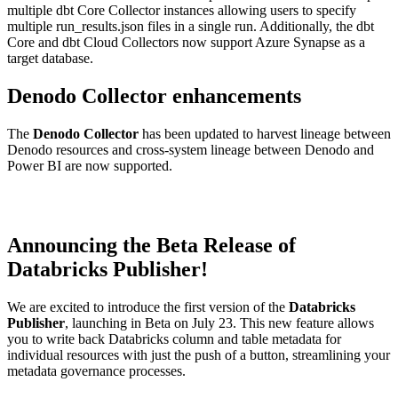
multiple dbt Core Collector instances allowing users to specify
multiple run_results.json files in a single run. Additionally, the dbt
Core and dbt Cloud Collectors now support Azure Synapse as a
target database.
Denodo Collector enhancements
The
Denodo Collector
has been updated to harvest lineage between
Denodo resources and cross-system lineage between Denodo and
Power BI are now supported.
Announcing the Beta Release of
Databricks Publisher!
We are excited to introduce the first version of the
Databricks
Publisher
, launching in Beta on July 23. This new feature allows
you to write back Databricks column and table metadata for
individual resources with just the push of a button, streamlining your
metadata governance processes.