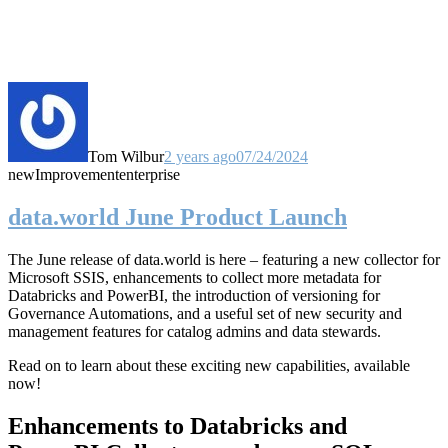
Tom Wilbur
2 years ago
07/24/2024
new
Improvement
enterprise
data.world June Product Launch
The June release of data.world is here – featuring a new collector for
Microsoft SSIS, enhancements to collect more metadata for
Databricks and PowerBI, the introduction of versioning for
Governance Automations, and a useful set of new security and
management features for catalog admins and data stewards.
Read on to learn about these exciting new capabilities, available
now!
Enhancements to Databricks and