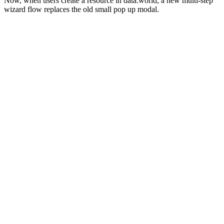
Now, when users create a resource in data.world, a new multi-step
wizard flow replaces the old small pop up modal.