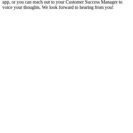
app, or you can reach out to your Customer Success Manager to
voice your thoughts. We look forward to hearing from you!