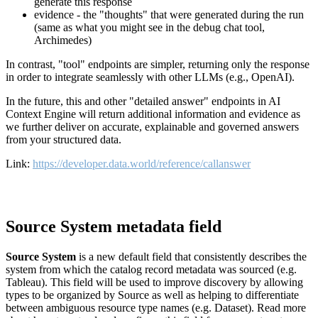
generate this response
evidence - the "thoughts" that were generated during the run
(same as what you might see in the debug chat tool,
Archimedes)
In contrast, "tool" endpoints are simpler, returning only the response
in order to integrate seamlessly with other LLMs (e.g., OpenAI).
In the future, this and other "detailed answer" endpoints in AI
Context Engine will return additional information and evidence as
we further deliver on accurate, explainable and governed answers
from your structured data.
Link:
https://developer.data.world/reference/callanswer
Source System metadata field
Source System
is a new default field that consistently describes the
system from which the catalog record metadata was sourced (e.g.
Tableau). This field will be used to improve discovery by allowing
types to be organized by Source as well as helping to differentiate
between ambiguous resource type names (e.g. Dataset). Read more