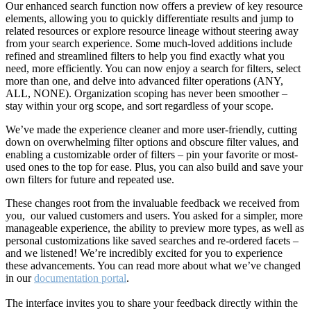
Our enhanced search function now offers a preview of key resource
elements, allowing you to quickly differentiate results and jump to
related resources or explore resource lineage without steering away
from your search experience. Some much-loved additions include
refined and streamlined filters to help you find exactly what you
need, more efficiently. You can now enjoy a search for filters, select
more than one, and delve into advanced filter operations (ANY,
ALL, NONE). Organization scoping has never been smoother –
stay within your org scope, and sort regardless of your scope.
We’ve made the experience cleaner and more user-friendly, cutting
down on overwhelming filter options and obscure filter values, and
enabling a customizable order of filters – pin your favorite or most-
used ones to the top for ease. Plus, you can also build and save your
own filters for future and repeated use.
These changes root from the invaluable feedback we received from
you, our valued customers and users. You asked for a simpler, more
manageable experience, the ability to preview more types, as well as
personal customizations like saved searches and re-ordered facets –
and we listened! We’re incredibly excited for you to experience
these advancements. You can read more about what we’ve changed
in our
documentation portal
.
The interface invites you to share your feedback directly within the