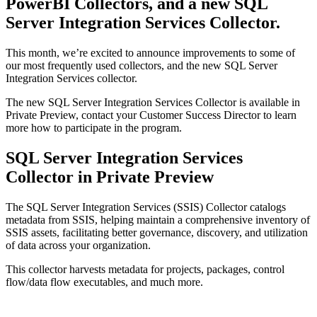
PowerBI Collectors, and a new SQL
Server Integration Services Collector.
This month, we’re excited to announce improvements to some of
our most frequently used collectors, and the new SQL Server
Integration Services collector.
The new SQL Server Integration Services Collector is available in
Private Preview, contact your Customer Success Director to learn
more how to participate in the program.
SQL Server Integration Services
Collector in Private Preview
The SQL Server Integration Services (SSIS) Collector catalogs
metadata from SSIS, helping maintain a comprehensive inventory of
SSIS assets, facilitating better governance, discovery, and utilization
of data across your organization.
This collector harvests metadata for projects, packages, control
flow/data flow executables, and much more.