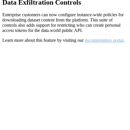
Data Exfiltration Controls
Enterprise customers can now configure instance-wide policies for
downloading dataset content from the platform. This suite of
controls also adds support for restricting who can create personal
access tokens for the data.world public API.
Learn more about this feature by visiting our
documentation portal
.