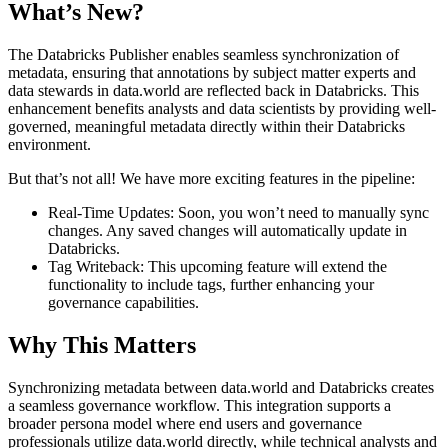
What’s New?
The Databricks Publisher enables seamless synchronization of
metadata, ensuring that annotations by subject matter experts and
data stewards in data.world are reflected back in Databricks. This
enhancement benefits analysts and data scientists by providing well-
governed, meaningful metadata directly within their Databricks
environment.
But that’s not all! We have more exciting features in the pipeline:
Real-Time Updates: Soon, you won’t need to manually sync
changes. Any saved changes will automatically update in
Databricks.
Tag Writeback: This upcoming feature will extend the
functionality to include tags, further enhancing your
governance capabilities.
Why This Matters
Synchronizing metadata between data.world and Databricks creates
a seamless governance workflow. This integration supports a
broader persona model where end users and governance
professionals utilize data.world directly, while technical analysts and