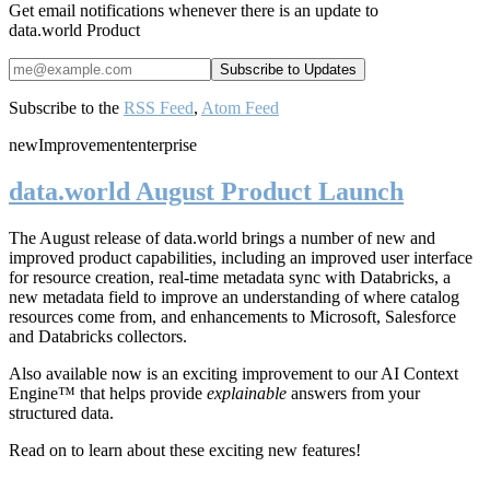
Get email notifications whenever there is an update to
data.world Product
Subscribe to the
RSS Feed
,
Atom Feed
new
Improvement
enterprise
data.world August Product Launch
The August release of data.world brings a number of new and
improved product capabilities, including an improved user interface
for resource creation, real-time metadata sync with Databricks, a
new metadata field to improve an understanding of where catalog
resources come from, and enhancements to Microsoft, Salesforce
and Databricks collectors.
Also available now is an exciting improvement to our AI Context
Engine™ that helps provide
explainable
answers from your
structured data.
Read on to learn about these exciting new features!