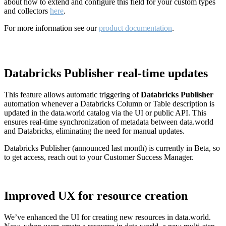
about how to extend and configure this field for your custom types
and collectors
here
.
For more information see our
product documentation
.
Databricks Publisher real-time updates
This feature allows automatic triggering of
Databricks Publisher
automation whenever a Databricks Column or Table description is
updated in the data.world catalog via the UI or public API. This
ensures real-time synchronization of metadata between data.world
and Databricks, eliminating the need for manual updates.
Databricks Publisher (announced last month) is currently in Beta, so
to get access, reach out to your Customer Success Manager.
Improved UX for resource creation
We’ve enhanced the UI for creating new resources in data.world.