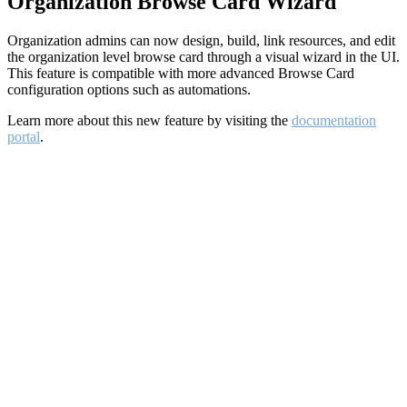
Organization Browse Card Wizard
Organization admins can now design, build, link resources, and edit
the organization level browse card through a visual wizard in the UI.
This feature is compatible with more advanced Browse Card
configuration options such as automations.
Learn more about this new feature by visiting the
documentation
portal
.