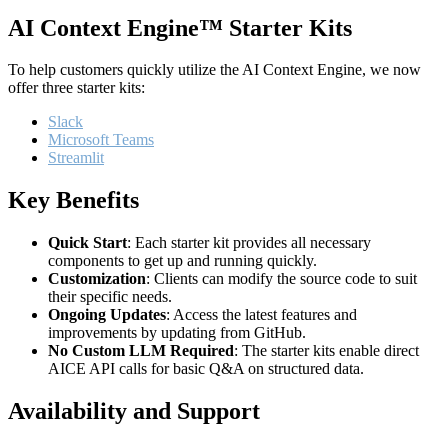
AI Context Engine™ Starter Kits
To help customers quickly utilize the AI Context Engine, we now
offer three starter kits:
Slack
Microsoft Teams
Streamlit
Key Benefits
Quick Start
: Each starter kit provides all necessary
components to get up and running quickly.
Customization
: Clients can modify the source code to suit
their specific needs.
Ongoing Updates
: Access the latest features and
improvements by updating from GitHub.
No Custom LLM Required
: The starter kits enable direct
AICE API calls for basic Q&A on structured data.
Availability and Support