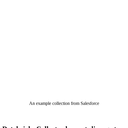
An example collection from Salesforce