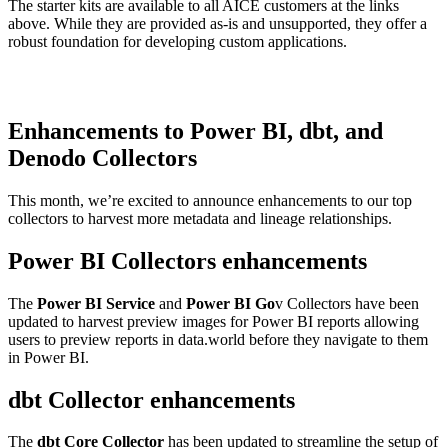
The starter kits are available to all AICE customers at the links
above. While they are provided as-is and unsupported, they offer a
robust foundation for developing custom applications.
Enhancements to Power BI, dbt, and
Denodo Collectors
This month, we’re excited to announce enhancements to our top
collectors to harvest more metadata and lineage relationships.
Power BI Collectors enhancements
The
Power BI Service
and
Power BI Go
v Collectors have been
updated to harvest preview images for Power BI reports allowing
users to preview reports in data.world before they navigate to them
in Power BI.
dbt Collector enhancements
The
dbt Core Collector
has been updated to streamline the setup of