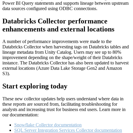
Power BI Query statements and supports lineage between upstream
data sources configured using ODBC connections.
Databricks Collector performance
enhancements and external locations
A number of performance improvements were made to the
Databricks Collector when harvesting tags on Databricks tables and
lineage metadata from Unity Catalog. Users may see up to 80%
improvement depending on the shape/weight of their Databricks
instance. The Databricks Collector has also been updated to harvest
external locations (Azure Data Lake Storage Gen2 and Amazon
S3).
Start exploring today
These new collector updates help users understand where data in
these reports are sourced from, facilitating troubleshooting for
analysts and increasing trust for business end users. Learn more in
our documentation:
Snowflake Collector documentation
SQL Server Integration Services Collector documentation