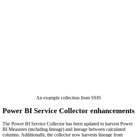
An example collection from SSIS
Power BI Service Collector enhancements
The Power BI Service Collector has been updated to harvest Power
BI Measures (including lineage) and lineage between calculated
columns. Additionally, the collector now harvests lineage from