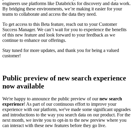
engineers use platforms like Databricks for discovery and data work.
By bridging these environments, we’re making it easier for your
teams to collaborate and access the data they need.
To get access to this Beta feature, reach out to your Customer
Success Manager. We can’t wait for you to experience the benefits
of this new feature and look forward to your feedback as we
continue to enhance our offerings.
Stay tuned for more updates, and thank you for being a valued
customer!
Public preview of new search experience
now available
We're happy to announce the public preview of our
new search
experience
! As part of our continuous effort to improve your
experience with our platform, we've made some significant upgrades
and introductions to the way you search data on our product. For the
next month, we invite you to opt-in to the new preview where you
can interact with these new features before they go live.