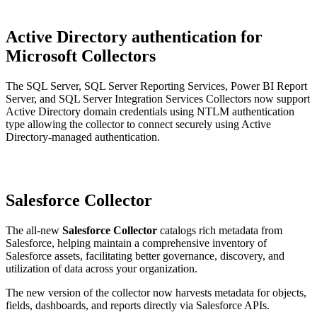
Active Directory authentication for
Microsoft Collectors
The SQL Server, SQL Server Reporting Services, Power BI Report
Server, and SQL Server Integration Services Collectors now support
Active Directory domain credentials using NTLM authentication
type allowing the collector to connect securely using Active
Directory-managed authentication.
Salesforce Collector
The all-new
Salesforce Collector
catalogs rich metadata from
Salesforce, helping maintain a comprehensive inventory of
Salesforce assets, facilitating better governance, discovery, and
utilization of data across your organization.
The new version of the collector now harvests metadata for objects,
fields, dashboards, and reports directly via Salesforce APIs.