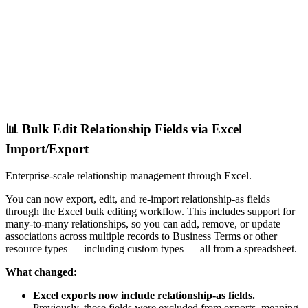
📊 Bulk Edit Relationship Fields via Excel
Import/Export
Enterprise-scale relationship management through Excel.
You can now export, edit, and re-import relationship-as fields
through the Excel bulk editing workflow. This includes support for
many-to-many relationships, so you can add, remove, or update
associations across multiple records to Business Terms or other
resource types — including custom types — all from a spreadsheet.
What changed:
Excel exports now include relationship-as fields.
Previously, these fields were excluded from exports, meaning