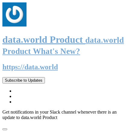
data.world Product
data.world
Product What's New?
https://data.world
Subscribe to Updates
Get notifications in your Slack channel whenever there is an
update to data.world Product