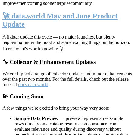
Improvement
coming soon
enterprise
community
🚀 data.world May and June Product
Update
A lighter update this cycle — no major launches, but plenty
happening under the hood and some exciting things on the horizon.
Here's what's worth knowing 👇
🔧 Collector & Enhancement Updates
We've shipped a range of collector updates and minor enhancements
over the past two months. For the full details, check out the release
notes at
docs.data.world
.
💫 Coming Soon
A few things we're excited to bring your way very soon:
Sample Data Preview
— preview representative sample
rows directly on a catalog resource, so consumers can
evaluate relevance and quality during discovery without
requesting access upfront. For organizations using Sensitive