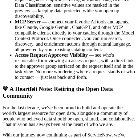
Data Classification, sensitive values are masked in the
preview — keeping data protected while you open up
discoverability.
MCP Server
— connect your favorite AI tools and agents,
like Claude, Google Gemini, ChatGPT, and other MCP-
compatible clients, directly to your catalog through the Model
Context Protocol. Once connected, you can run search,
discovery, and enrichment actions through natural language,
all powered by your existing catalog content.
Access Request Approver Visibility
— see who's
responsible for reviewing an access request, with a direct link
to the approver group surfaced on the request itself and in the
task view. No more wondering where a request stands or who
to contact — just less back-and-forth.
💙 A Heartfelt Note: Retiring the Open Data
Community
For the last decade, we've been proud to build and operate the
world's largest resource for open data, alongside a community of
people who believed data should be open, shared, and collaborative.
That mission has always been at the heart of who we are.
With our journey now continuing as part of ServiceNow, we've