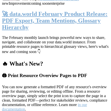
new
Improvement
coming soon
enterprise
🚀 data.world February Product Release:
PDF Export, Team Mentions, Glossary
Hierarchy
The February monthly launch brings powerful new ways to share,
navigate, and collaborate on your data.world instance. From
printable resource pages to hierarchical glossary views, here's what's
new and coming soon 👇
🔥 What's New?
🖨️ Print Resource Overview Pages to PDF
You can now generate a formatted PDF of any resource's overview
page for sharing, reviewing, or editing offline. From a resource
overview page, simply select the print icon to capture the page in a
clean, formatted PDF—perfect for stakeholder reviews, compliance
documentation, or offline reference. Learn more
in our
documentation
.