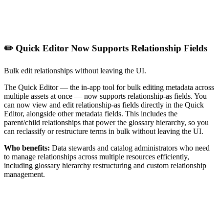
✏️ Quick Editor Now Supports Relationship Fields
Bulk edit relationships without leaving the UI.
The Quick Editor — the in-app tool for bulk editing metadata across
multiple assets at once — now supports relationship-as fields. You
can now view and edit relationship-as fields directly in the Quick
Editor, alongside other metadata fields. This includes the
parent/child relationships that power the glossary hierarchy, so you
can reclassify or restructure terms in bulk without leaving the UI.
Who benefits:
Data stewards and catalog administrators who need
to manage relationships across multiple resources efficiently,
including glossary hierarchy restructuring and custom relationship
management.