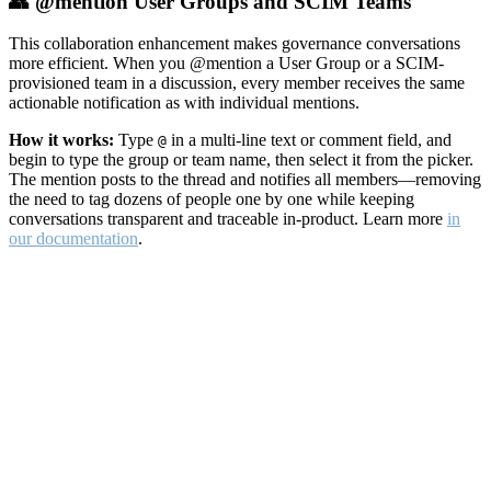
👥 @mention User Groups and SCIM Teams
This collaboration enhancement makes governance conversations
more efficient. When you @mention a User Group or a SCIM-
provisioned team in a discussion, every member receives the same
actionable notification as with individual mentions.
How it works:
Type
in a multi-line text or comment field, and
@
begin to type the group or team name, then select it from the picker.
The mention posts to the thread and notifies all members—removing
the need to tag dozens of people one by one while keeping
conversations transparent and traceable in-product. Learn more
in
our documentation
.