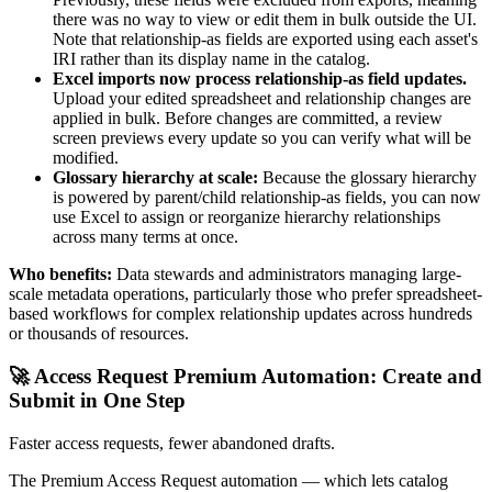
there was no way to view or edit them in bulk outside the UI.
Note that relationship-as fields are exported using each asset's
IRI rather than its display name in the catalog.
Excel imports now process relationship-as field updates.
Upload your edited spreadsheet and relationship changes are
applied in bulk. Before changes are committed, a review
screen previews every update so you can verify what will be
modified.
Glossary hierarchy at scale:
Because the glossary hierarchy
is powered by parent/child relationship-as fields, you can now
use Excel to assign or reorganize hierarchy relationships
across many terms at once.
Who benefits:
Data stewards and administrators managing large-
scale metadata operations, particularly those who prefer spreadsheet-
based workflows for complex relationship updates across hundreds
or thousands of resources.
🚀 Access Request Premium Automation: Create and
Submit in One Step
Faster access requests, fewer abandoned drafts.
The Premium Access Request automation — which lets catalog