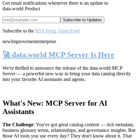
Get email notifications whenever there is an update to
data.world Product
Subscribe to the
RSS Feed
,
Atom Feed
new
Improvement
enterprise
🚀 data.world MCP Server Is Here
We're thrilled to announce the release of the
data.world MCP
Server
— a powerful new way to bring your data catalog directly
into your favorite AI assistants and agents.
What's New: MCP Server for AI
Assistants
The Challenge
:
You've got great catalog content — rich metadata,
business glossary terms, relationships, and governance insights. But
those AI tools you use every day? They don't know about it. That