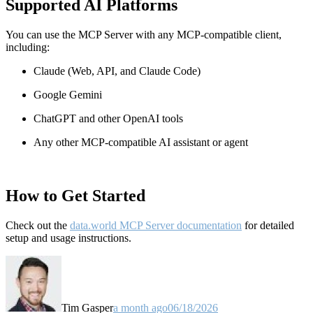
Supported AI Platforms
You can use the MCP Server with any MCP-compatible client,
including:
Claude
(Web, API, and Claude Code)
Google Gemini
ChatGPT and other OpenAI tools
Any other MCP-compatible AI assistant or agent
How to Get Started
Check out the
data.world MCP Server documentation
for detailed
setup and usage instructions
.
Tim Gasper
a month ago
06/18/2026