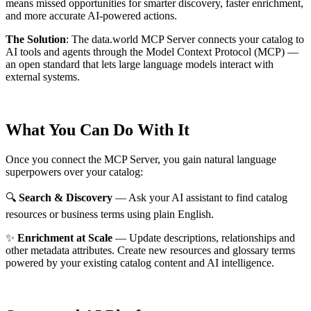
means missed opportunities for smarter discovery, faster enrichment,
and more accurate AI-powered actions.
The Solution
:
The data.world MCP Server connects your catalog to
AI tools and agents through the Model Context Protocol (MCP) —
an open standard that lets large language models interact with
external systems.
What You Can Do With It
Once you connect the MCP Server, you gain natural language
superpowers over your catalog:
🔍
Search & Discovery
— Ask your AI assistant to find catalog
resources or business terms using plain English.
✨
Enrichment at Scale
— Update descriptions, relationships and
other metadata attributes. Create new resources and glossary terms
powered by your existing catalog content and AI intelligence.