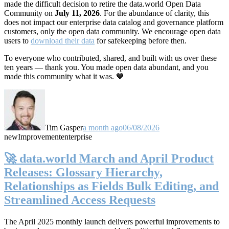
made the difficult decision to retire the data.world Open Data
Community on
July 11, 2026
. For the abundance of clarity, this
does not impact our enterprise data catalog and governance platform
customers, only the open data community. We encourage open data
users to
download their data
for safekeeping before then.
To everyone who contributed, shared, and built with us over these
ten years — thank you. You made open data abundant, and you
made this community what it was. 💙
Tim Gasper
a month ago
06/08/2026
new
Improvement
enterprise
🚀 data.world March and April Product
Releases: Glossary Hierarchy,
Relationships as Fields Bulk Editing, and
Streamlined Access Requests
The April 2025 monthly launch delivers powerful improvements to