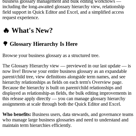
business glossary management and bulk editing workflows —
including the long-awaited glossary hierarchy view, relationship
field support in Quick Editor and Excel, and a simplified access
request experience.
🔥 What's New?
🌳 Glossary Hierarchy Is Here
Browse your business glossary as a structured tree.
The Glossary Hierarchy view — previewed in our last update — is
now live! Browse your entire business glossary as an expandable
parent/child tree, view definitions alongside term names, and see
hierarchy relationships as fields on each term's Overview page.
Because the hierarchy is built on parent/child relationships and
displayed as relationship-as fields, the bulk editing improvements in
this release apply directly — you can manage glossary hierarchy
assignments at scale through both the Quick Editor and Excel.
Who benefits:
Business users, data stewards, and governance teams
who manage large business glossaries and need to understand and
maintain term hierarchies efficiently.