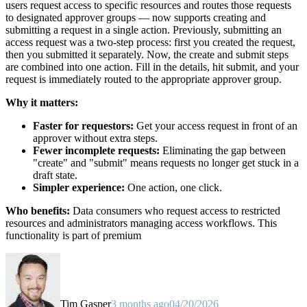
users request access to specific resources and routes those requests
to designated approver groups — now supports creating and
submitting a request in a single action. Previously, submitting an
access request was a two-step process: first you created the request,
then you submitted it separately. Now, the create and submit steps
are combined into one action. Fill in the details, hit submit, and your
request is immediately routed to the appropriate approver group.
Why it matters:
Faster for requestors:
Get your access request in front of an
approver without extra steps.
Fewer incomplete requests:
Eliminating the gap between
"create" and "submit" means requests no longer get stuck in a
draft state.
Simpler experience:
One action, one click.
Who benefits:
Data consumers who request access to restricted
resources and administrators managing access workflows. This
functionality is part of premium
Tim Gasper
3 months ago
04/20/2026